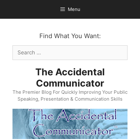
Skip
Menu
to
content
Find What You Want:
Search
for:
The Accidental
Communicator
The Premier Blog For Quickly Improving Your Public
Speaking, Presentation & Communication Skills