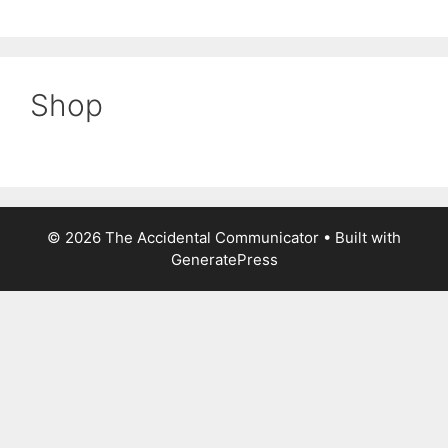
Shop
© 2026 The Accidental Communicator
• Built with
GeneratePress