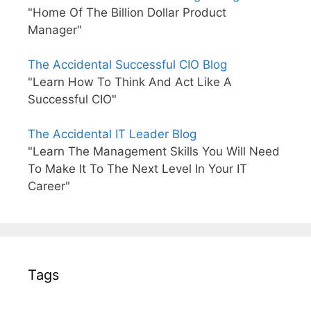
"Home Of The Billion Dollar Product
Manager"
The Accidental Successful CIO Blog
"Learn How To Think And Act Like A
Successful CIO"
The Accidental IT Leader Blog
"Learn The Management Skills You Will Need
To Make It To The Next Level In Your IT
Career"
Tags