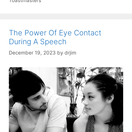
Toastmasters
The Power Of Eye Contact
During A Speech
December 19, 2023
by
drjim