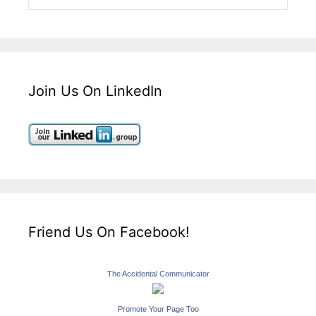
Join Us On LinkedIn
Friend Us On Facebook!
The Accidental Communicator
Promote Your Page Too