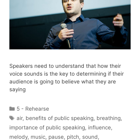
Speakers need to understand that how their
voice sounds is the key to determining if their
audience is going to believe what they are
saying
Categories
5 - Rehearse
Tags
air
,
benefits of public speaking
,
breathing
,
importance of public speaking
,
influence
,
melody
,
music
,
pause
,
pitch
,
sound
,