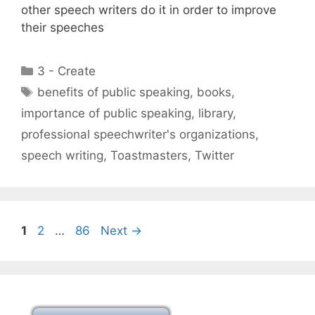
other speech writers do it in order to improve
their speeches
Categories
3 - Create
Tags
benefits of public speaking
,
books
,
importance of public speaking
,
library
,
professional speechwriter's organizations
,
speech writing
,
Toastmasters
,
Twitter
Page
Page
Page
1
2
…
86
Next
→