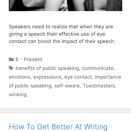
Speakers need to realize that when they are
giving a speech their effective use of eye
contact can boost the impact of their speech
Categories
6 - Present
Tags
benefits of public speaking
,
communicate
,
emotions
,
expressions
,
eye contact
,
importance
of public speaking
,
self-aware
,
Toastmasters
,
winking
How To Get Better At Writing