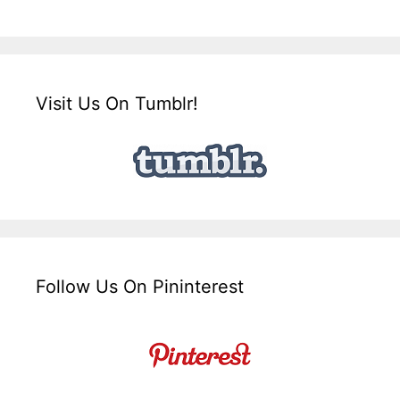
Visit Us On Tumblr!
Follow Us On Pininterest