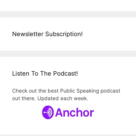
Newsletter Subscription!
Listen To The Podcast!
Check out the best Public Speaking podcast
out there. Updated each week.