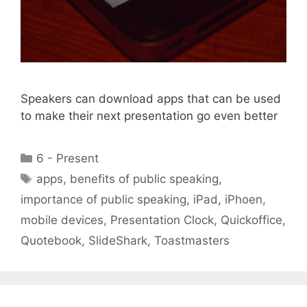
Speakers can download apps that can be used
to make their next presentation go even better
Categories
6 - Present
Tags
apps
,
benefits of public speaking
,
importance of public speaking
,
iPad
,
iPhoen
,
mobile devices
,
Presentation Clock
,
Quickoffice
,
Quotebook
,
SlideShark
,
Toastmasters