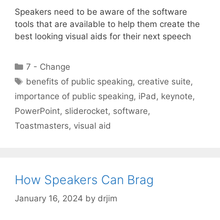
Speakers need to be aware of the software
tools that are available to help them create the
best looking visual aids for their next speech
Categories
7 - Change
Tags
benefits of public speaking
,
creative suite
,
importance of public speaking
,
iPad
,
keynote
,
PowerPoint
,
sliderocket
,
software
,
Toastmasters
,
visual aid
How Speakers Can Brag
January 16, 2024
by
drjim