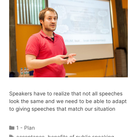
Speakers have to realize that not all speeches
look the same and we need to be able to adapt
to giving speeches that match our situation
Categories
1 - Plan
Tags