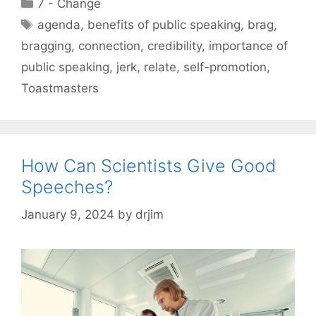
Categories
7 - Change
Tags
agenda
,
benefits of public speaking
,
brag
,
bragging
,
connection
,
credibility
,
importance of
public speaking
,
jerk
,
relate
,
self-promotion
,
Toastmasters
How Can Scientists Give Good
Speeches?
January 9, 2024
by
drjim