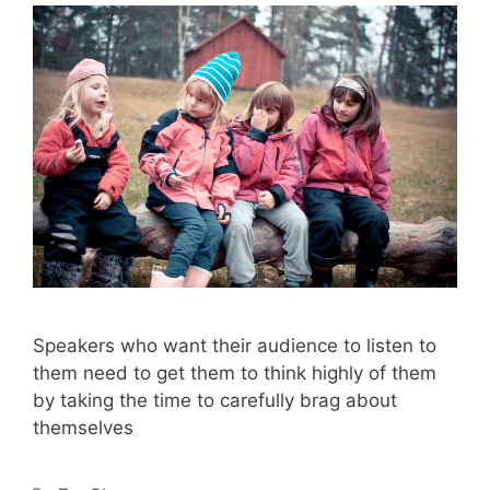
Speakers who want their audience to listen to
them need to get them to think highly of them
by taking the time to carefully brag about
themselves