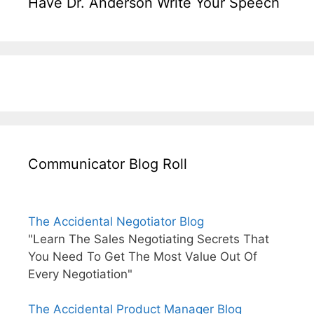
Have Dr. Anderson Write Your Speech
Communicator Blog Roll
The Accidental Negotiator Blog
"Learn The Sales Negotiating Secrets That
You Need To Get The Most Value Out Of
Every Negotiation"
The Accidental Product Manager Blog