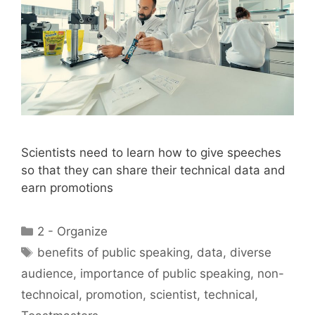
Scientists need to learn how to give speeches
so that they can share their technical data and
earn promotions
Categories
2 - Organize
Tags
benefits of public speaking
,
data
,
diverse
audience
,
importance of public speaking
,
non-
technoical
,
promotion
,
scientist
,
technical
,