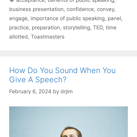
acceptance
,
benefits of public speaking
,
business presentation
,
confidence
,
convey
,
engage
,
importance of public speaking
,
panel
,
practice
,
preparation
,
storytelling
,
TED
,
time
allotted
,
Toastmasters
How Do You Sound When You
Give A Speech?
February 6, 2024
by
drjim