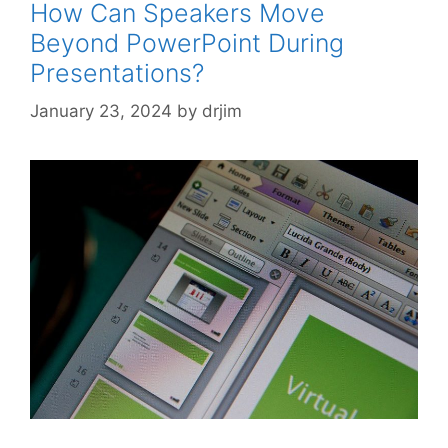
How Can Speakers Move
Beyond PowerPoint During
Presentations?
January 23, 2024
by
drjim