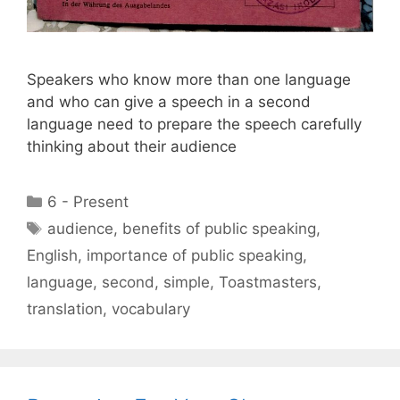
Speakers who know more than one language
and who can give a speech in a second
language need to prepare the speech carefully
thinking about their audience
Categories
6 - Present
Tags
audience
,
benefits of public speaking
,
English
,
importance of public speaking
,
language
,
second
,
simple
,
Toastmasters
,
translation
,
vocabulary