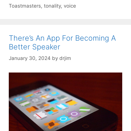
Toastmasters
,
tonality
,
voice
There’s An App For Becoming A
Better Speaker
January 30, 2024
by
drjim