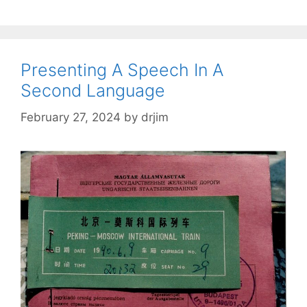
Presenting A Speech In A
Second Language
February 27, 2024
by
drjim