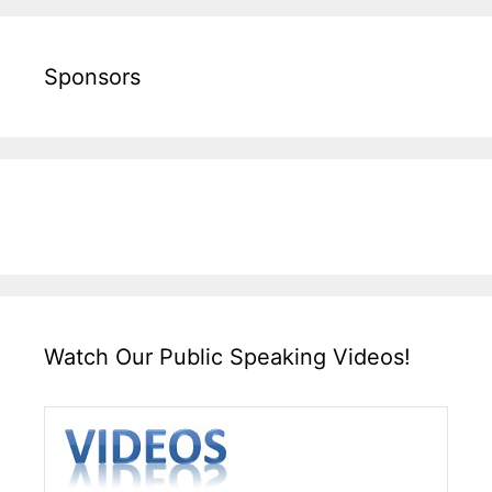
Sponsors
Watch Our Public Speaking Videos!