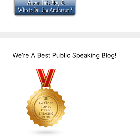
We’re A Best Public Speaking Blog!