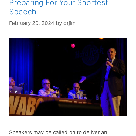
Preparing For Your Shortest
Speech
February 20, 2024
by
drjim
Speakers may be called on to deliver an