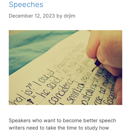
Speeches
December 12, 2023
by
drjim
Speakers who want to become better speech
writers need to take the time to study how