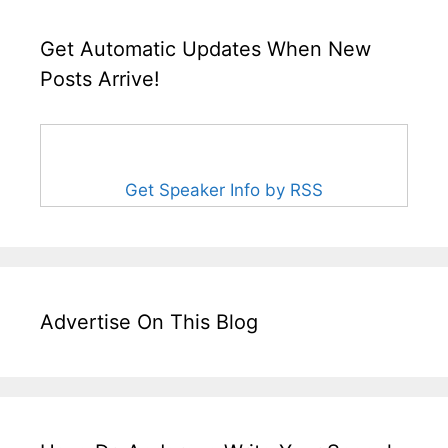
Get Automatic Updates When New
Posts Arrive!
Get Speaker Info by RSS
Advertise On This Blog