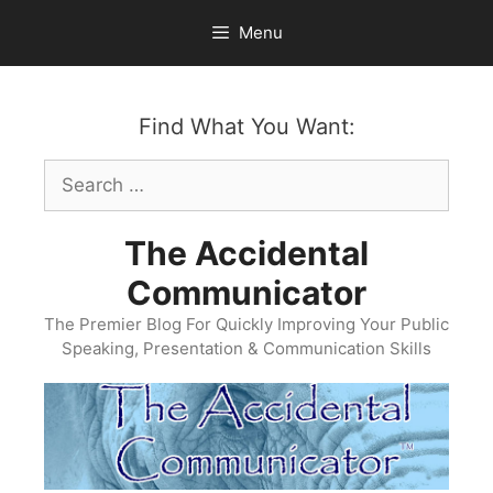
Skip
Menu
to
content
Find What You Want:
Search
for:
The Accidental
Communicator
The Premier Blog For Quickly Improving Your Public
Speaking, Presentation & Communication Skills