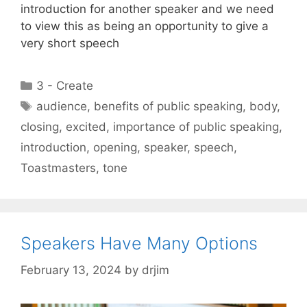
introduction for another speaker and we need
to view this as being an opportunity to give a
very short speech
Categories
3 - Create
Tags
audience
,
benefits of public speaking
,
body
,
closing
,
excited
,
importance of public speaking
,
introduction
,
opening
,
speaker
,
speech
,
Toastmasters
,
tone
Speakers Have Many Options
February 13, 2024
by
drjim