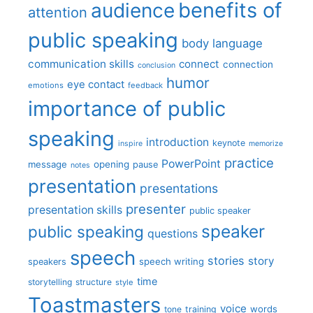
benefits of
audience
attention
public speaking
body language
communication skills
connect
connection
conclusion
humor
eye contact
emotions
feedback
importance of public
speaking
introduction
keynote
inspire
memorize
practice
PowerPoint
message
opening
pause
notes
presentation
presentations
presenter
presentation skills
public speaker
speaker
public speaking
questions
speech
stories
story
speech writing
speakers
time
storytelling
structure
style
Toastmasters
voice
words
tone
training