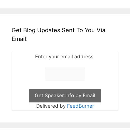
Get Blog Updates Sent To You Via
Email!
Enter your email address:
Delivered by
FeedBurner