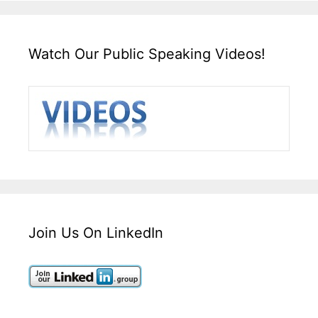
Watch Our Public Speaking Videos!
Join Us On LinkedIn