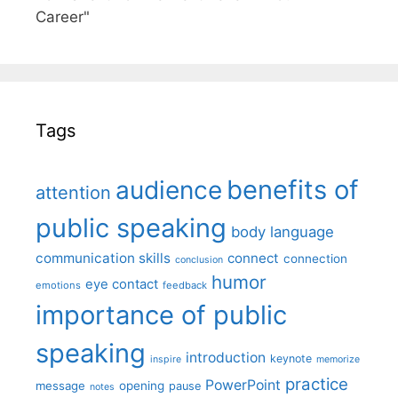
Career"
Tags
benefits of
audience
attention
public speaking
body language
communication skills
connect
connection
conclusion
humor
eye contact
emotions
feedback
importance of public
speaking
introduction
keynote
inspire
memorize
practice
PowerPoint
message
opening
pause
notes