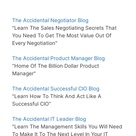
The Accidental Negotiator Blog
"Learn The Sales Negotiating Secrets That
You Need To Get The Most Value Out Of
Every Negotiation"
The Accidental Product Manager Blog
"Home Of The Billion Dollar Product
Manager"
The Accidental Successful CIO Blog
"Learn How To Think And Act Like A
Successful CIO"
The Accidental IT Leader Blog
"Learn The Management Skills You Will Need
To Make It To The Next Level In Your IT