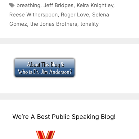
Tags
breathing
,
Jeff Bridges
,
Keira Knightley
,
Reese Witherspoon
,
Roger Love
,
Selena
Gomez
,
the Jonas Brothers
,
tonality
We’re A Best Public Speaking Blog!