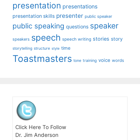
presentation
presentations
presenter
presentation skills
public speaker
speaker
public speaking
questions
speech
stories
story
speech writing
speakers
time
storytelling
structure
style
Toastmasters
voice
words
tone
training
Click Here To Follow
Dr. Jim Anderson