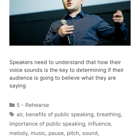
Speakers need to understand that how their
voice sounds is the key to determining if their
audience is going to believe what they are
saying
Categories
5 - Rehearse
Tags
air
,
benefits of public speaking
,
breathing
,
importance of public speaking
,
influence
,
melody
,
music
,
pause
,
pitch
,
sound
,