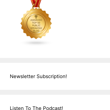
Newsletter Subscription!
Listen To The Podcast!