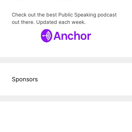
Check out the best Public Speaking podcast
out there. Updated each week.
Sponsors