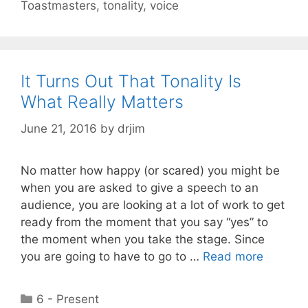
Toastmasters
,
tonality
,
voice
It Turns Out That Tonality Is
What Really Matters
June 21, 2016
by
drjim
No matter how happy (or scared) you might be
when you are asked to give a speech to an
audience, you are looking at a lot of work to get
ready from the moment that you say “yes” to
the moment when you take the stage. Since
you are going to have to go to …
Read more
Categories
6 - Present