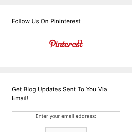
Follow Us On Pininterest
Get Blog Updates Sent To You Via
Email!
Enter your email address: