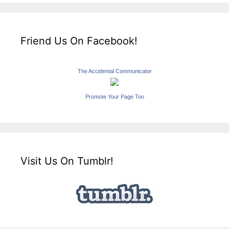
Friend Us On Facebook!
The Accidental Communicator
Promote Your Page Too
Visit Us On Tumblr!