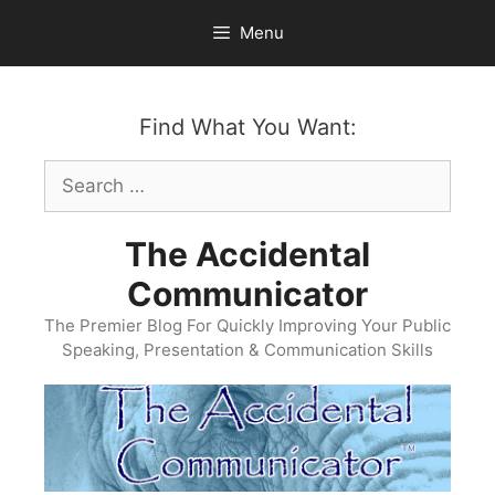
Skip
Menu
to
content
Find What You Want:
Search
for:
The Accidental
Communicator
The Premier Blog For Quickly Improving Your Public
Speaking, Presentation & Communication Skills