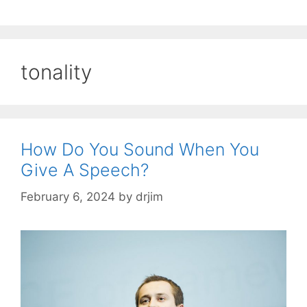
tonality
How Do You Sound When You
Give A Speech?
February 6, 2024
by
drjim