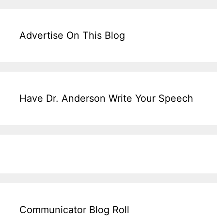
Advertise On This Blog
Have Dr. Anderson Write Your Speech
Communicator Blog Roll