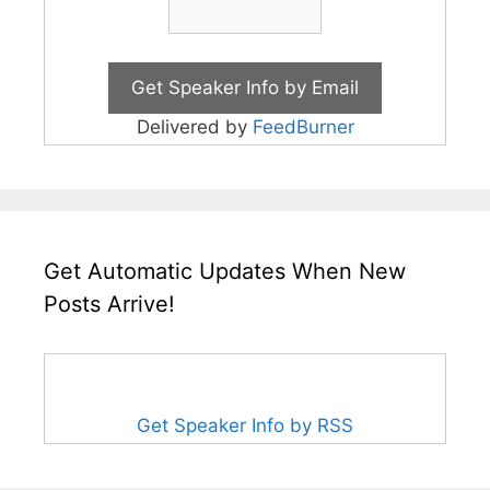
Delivered by
FeedBurner
Get Automatic Updates When New
Posts Arrive!
Get Speaker Info by RSS