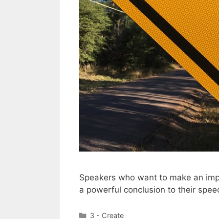
Speakers who want to make an impac
a powerful conclusion to their spee
Categories
3 - Create