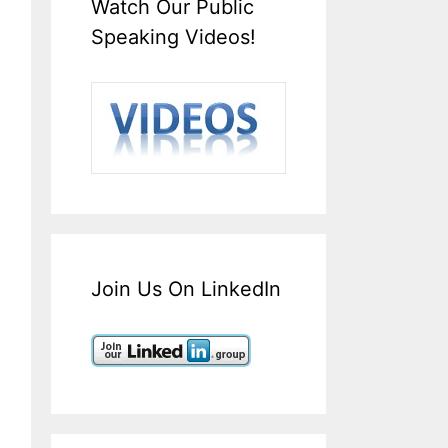
Watch Our Public
Speaking Videos!
Join Us On LinkedIn