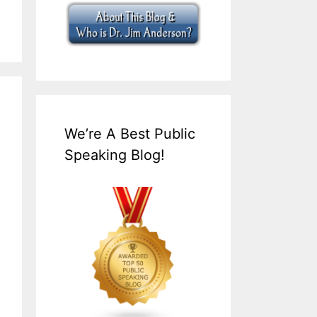
We’re A Best Public
Speaking Blog!