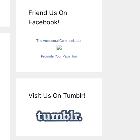
Friend Us On
Facebook!
The Accidental Communicator
Promote Your Page Too
Visit Us On Tumblr!