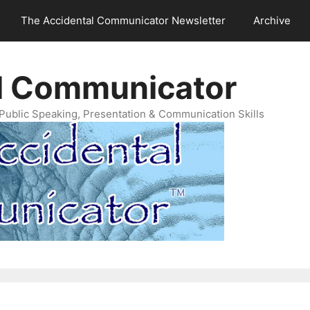
The Accidental Communicator Newsletter
Archive
l Communicator
Public Speaking, Presentation & Communication Skills