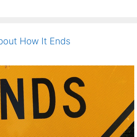
About How It Ends