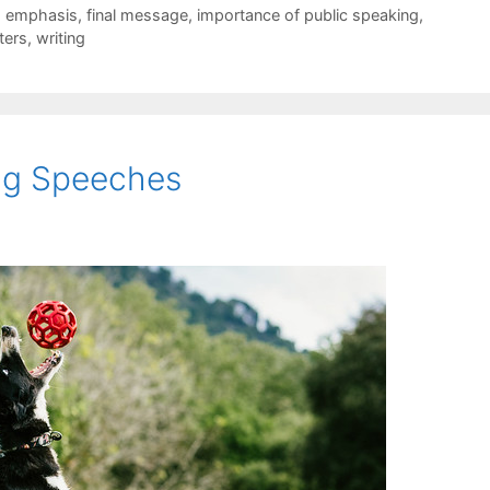
,
emphasis
,
final message
,
importance of public speaking
,
ters
,
writing
ing Speeches