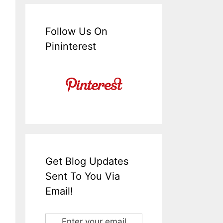
Follow Us On
Pininterest
Get Blog Updates
Sent To You Via
Email!
Enter your email