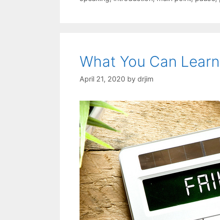
What You Can Learn
April 21, 2020
by
drjim