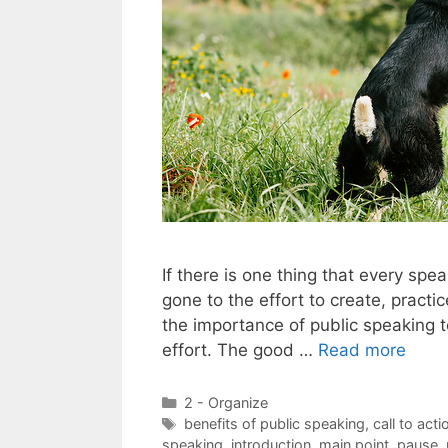
If there is one thing that every sp
gone to the effort to create, pract
the importance of public speaking to
effort. The good …
Read more
Categories
2 - Organize
Tags
benefits of public speaking
,
call to acti
speaking
,
introduction
,
main point
,
pause
,