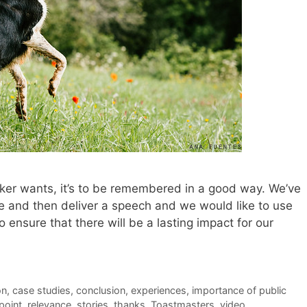
eaker wants, it’s to be remembered in a good way. We’ve
ice and then deliver a speech and we would like to use
 ensure that there will be a lasting impact for our
on
,
case studies
,
conclusion
,
experiences
,
importance of public
point
,
relevance
,
stories
,
thanks
,
Toastmasters
,
video