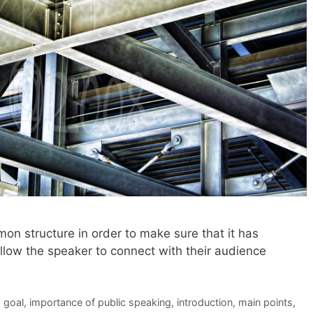
n structure in order to make sure that it has
allow the speaker to connect with their audience
,
goal
,
importance of public speaking
,
introduction
,
main points
,