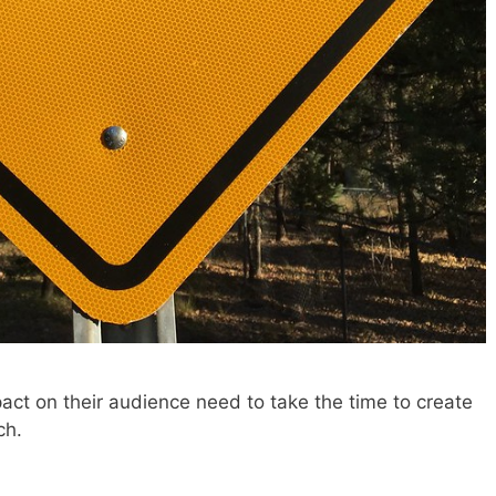
t on their audience need to take the time to create
ch.