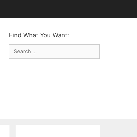
Find What You Want:
Search
for: