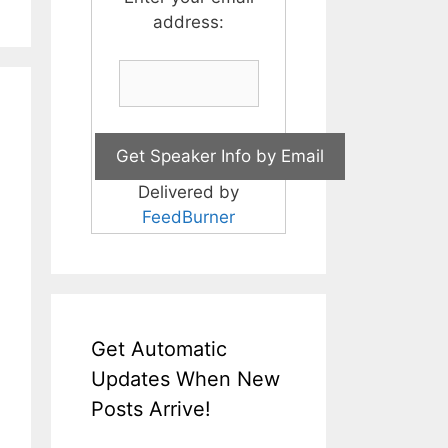
address:
Delivered by
FeedBurner
Get Automatic
Updates When New
Posts Arrive!