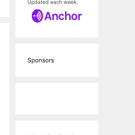
Updated each week.
Sponsors