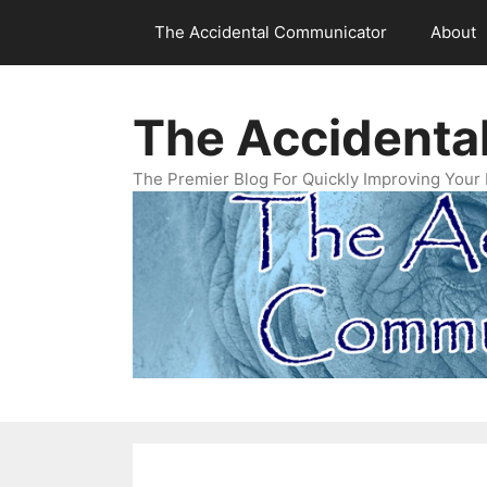
Skip
The Accidental Communicator
About
to
content
The Accidenta
The Premier Blog For Quickly Improving Your 