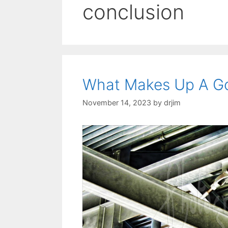
conclusion
What Makes Up A G
November 14, 2023
by
drjim