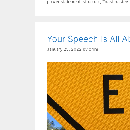
power statement
,
structure
,
Toastmasters
Your Speech Is All 
January 25, 2022
by
drjim