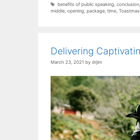
Tags
benefits of public speaking
,
conclusion
middle
,
opening
,
package
,
time
,
Toastmas
Delivering Captivat
March 23, 2021
by
drjim