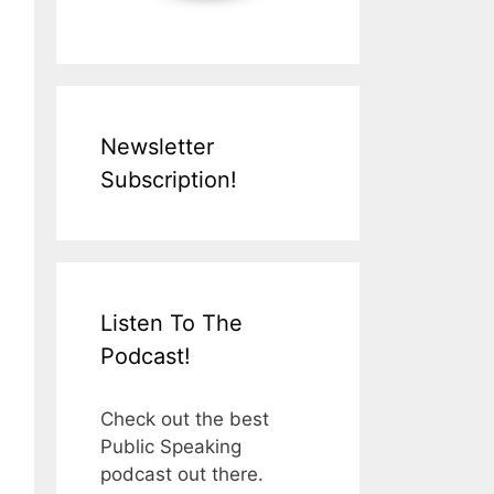
Newsletter
Subscription!
Listen To The
Podcast!
Check out the best
Public Speaking
podcast out there.