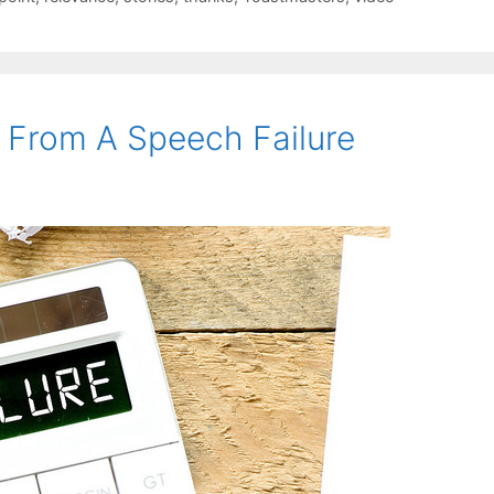
 From A Speech Failure