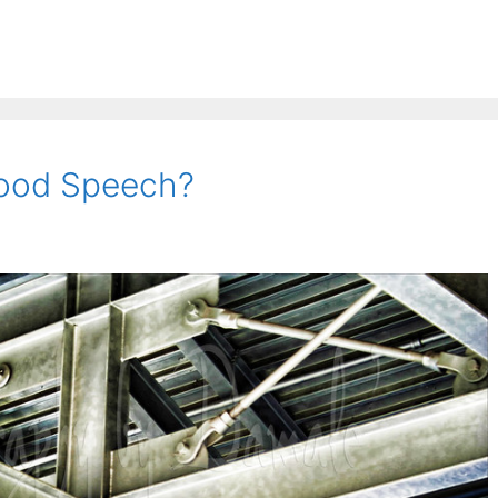
ood Speech?