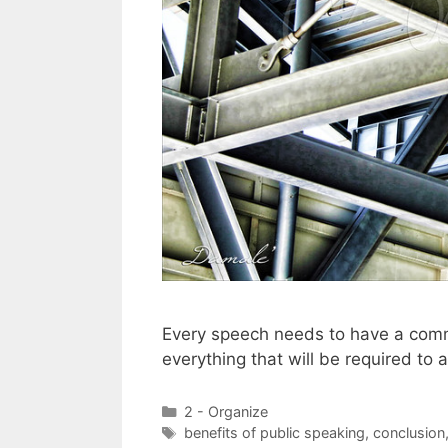
Every speech needs to have a commo
everything that will be required to 
Categories
2 - Organize
Tags
benefits of public speaking
,
conclusion