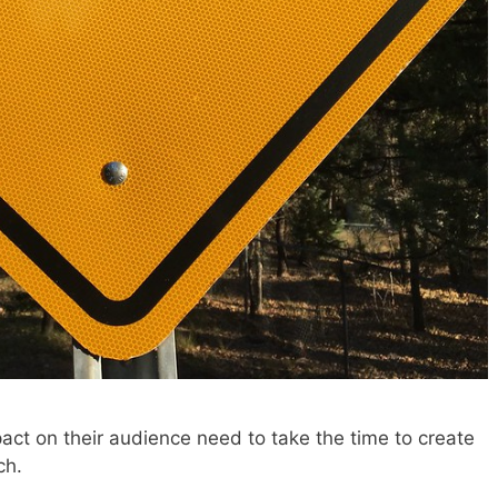
t on their audience need to take the time to create
ch.