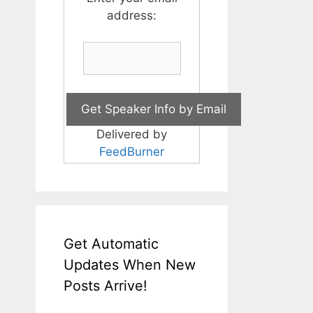
address:
Delivered by
FeedBurner
Get Automatic
Updates When New
Posts Arrive!