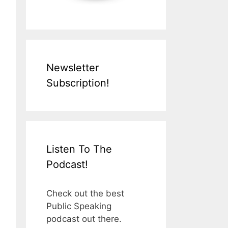
Newsletter
Subscription!
Listen To The
Podcast!
Check out the best
Public Speaking
podcast out there.