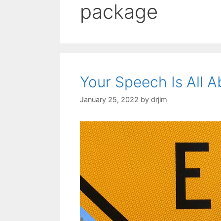
package
Your Speech Is All 
January 25, 2022
by
drjim