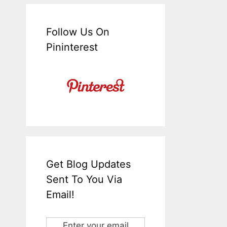
Follow Us On
Pininterest
Get Blog Updates
Sent To You Via
Email!
Enter your email