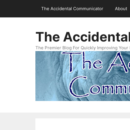
Skip
The Accidental Communicator
About
to
content
The Accidenta
The Premier Blog For Quickly Improving Your 