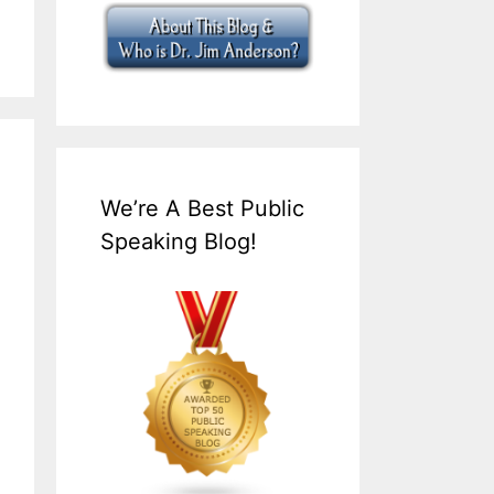
We’re A Best Public
Speaking Blog!