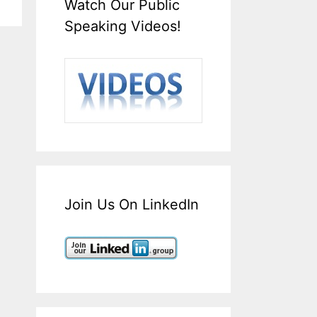
Watch Our Public
Speaking Videos!
Join Us On LinkedIn