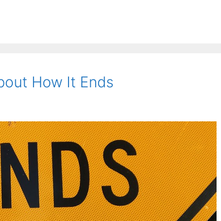
About How It Ends