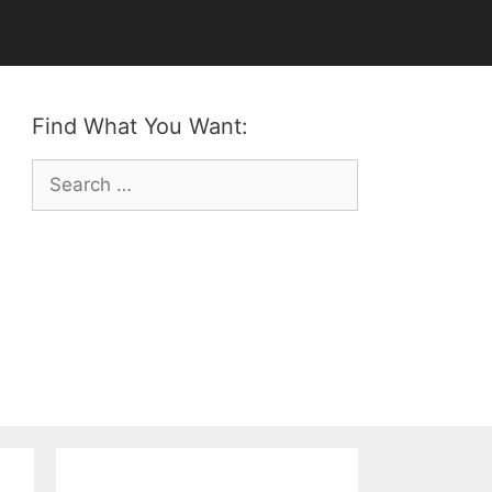
Find What You Want:
Search
for: