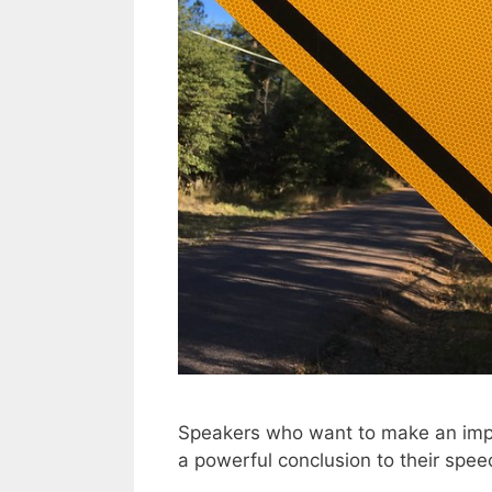
Speakers who want to make an impac
a powerful conclusion to their spee