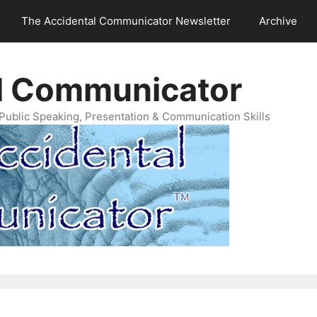
The Accidental Communicator Newsletter
Archive
l Communicator
Public Speaking, Presentation & Communication Skills