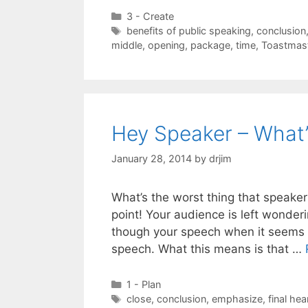
Categories
3 - Create
Tags
benefits of public speaking
,
conclusion
middle
,
opening
,
package
,
time
,
Toastmas
Hey Speaker – What’
January 28, 2014
by
drjim
What’s the worst thing that speake
point! Your audience is left wonderi
though your speech when it seems a
speech. What this means is that …
Categories
1 - Plan
Tags
close
,
conclusion
,
emphasize
,
final hea