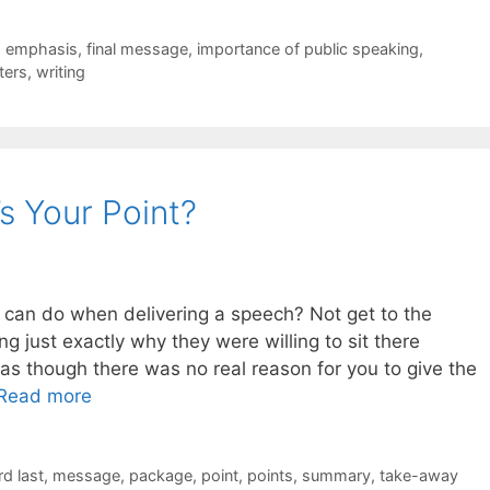
,
emphasis
,
final message
,
importance of public speaking
,
ters
,
writing
s Your Point?
r can do when delivering a speech? Not get to the
ng just exactly why they were willing to sit there
s though there was no real reason for you to give the
Read more
rd last
,
message
,
package
,
point
,
points
,
summary
,
take-away