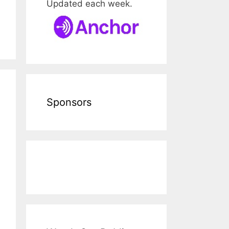
Updated each week.
Sponsors