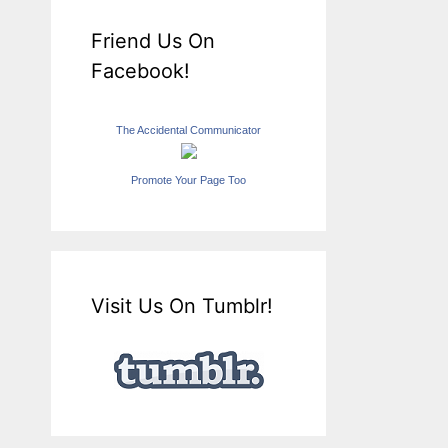
Friend Us On
Facebook!
The Accidental Communicator
Promote Your Page Too
Visit Us On Tumblr!