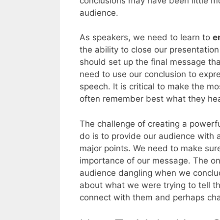
conclusions may have been little m
audience.
As speakers, we need to learn to
e
the ability to close our presentatio
should set up the final message th
need to use our conclusion to expr
speech. It is critical to make the 
often remember best what they hea
The challenge of creating a powerfu
do is to provide our audience with 
major points. We need to make sure
importance of our message. The one
audience dangling when we conclude
about what we were trying to tell t
connect with them and perhaps chan