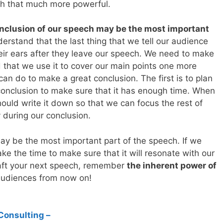
ch that much more powerful.
nclusion of our speech may be the most important
erstand that the last thing that we tell our audience
 their ears after they leave our speech. We need to make
d that we use it to cover our main points one more
an do to make a great conclusion. The first is to plan
r conclusion to make sure that it has enough time. When
ould write it down so that we can focus the rest of
during our conclusion.
ay be the most important part of the speech. If we
ke the time to make sure that it will resonate with our
aft your next speech, remember
the inherent power of
udiences from now on!
Consulting –