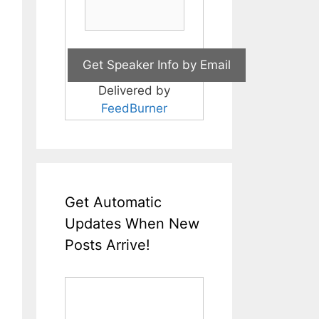
Delivered by
FeedBurner
Get Automatic
Updates When New
Posts Arrive!