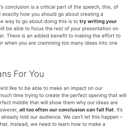
s conclusion is a critical part of the speech, this, of
st exactly how you should go about creating a
e way to go about doing this is to
try writing your
ill be able to focus the rest of your presentation on
r. There is an added benefit to making the effort to
over when you are cramming too many ideas into one
ans For You
e’d like to be able to make an impact on our
ch time trying to create the perfect opening that will
erfect middle that will show them why our ideas are
 However,
all too often our conclusion can fall flat
. It’s
lready told our audience. We can’t let this happen –
 that. Instead, we need to learn how to make a