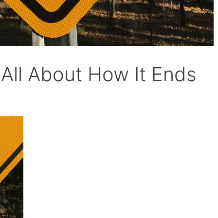
 All About How It Ends