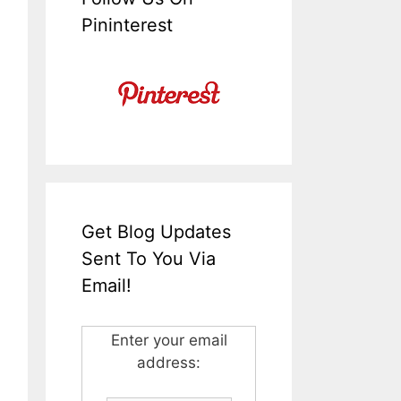
Pininterest
Get Blog Updates
Sent To You Via
Email!
Enter your email
address: