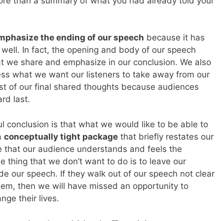
ore than a summary of what you had already told your
mphasize the ending of our speech
because it has
n well. In fact, the opening and body of our speech
at we share and emphasize in our conclusion. We also
ess what we want our listeners to take away from our
most of our final shared thoughts because audiences
rd last.
l conclusion is that what we would like to be able to
a
conceptually tight package
that briefly restates our
 that our audience understands and feels the
 thing that we don’t want to do is to leave our
 our speech. If they walk out of our speech not clear
hem, then we will have missed an opportunity to
ge their lives.