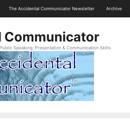
The Accidental Communicator Newsletter
Archive
l Communicator
Public Speaking, Presentation & Communication Skills