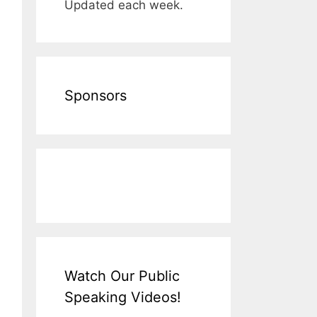
Updated each week.
Sponsors
Watch Our Public
Speaking Videos!