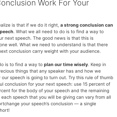
onclusion Work For Your
ize is that if we do it right,
a strong conclusion can
speech
. What we all need to do is to find a way to
ur next speech. The good news is that this is
one well. What we need to understand is that there
ext conclusion carry weight with your audience.
do is to find a way to
plan our time wisely
. Keep in
precious things that any speaker has and how we
our speech is going to turn out. Try this rule of thumb
l conclusion for your next speech: use 15 percent of
ercent for the body of your speech and the remaining
 each speech that you will be giving can vary from all
hortchange your speech’s conclusion — a single
hort!