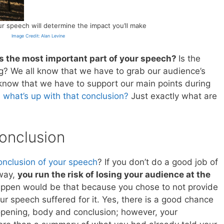
 speech will determine the impact you’ll make
Image Credit: Alan Levine
s the most important part of your speech?
Is the
? We all know that we have to grab our audience’s
o know that we have to support our main points during
,
what’s up with that conclusion?
Just exactly what are
onclusion
onclusion of your speech
? If you don’t do a good job of
 way,
you run the risk of losing your audience at the
appen would be that because you chose to not provide
r speech suffered for it. Yes, there is a good chance
 opening, body and conclusion; however, your