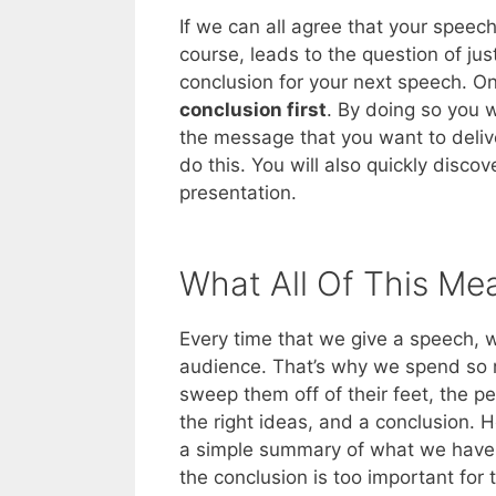
If we can all agree that your speech’
course, leads to the question of ju
conclusion for your next speech. On
conclusion first
. By doing so you w
the message that you want to delive
do this. You will also quickly disc
presentation.
What All Of This Me
Every time that we give a speech, w
audience. That’s why we spend so mu
sweep them off of their feet, the p
the right ideas, and a conclusion.
a simple summary of what we have a
the conclusion is too important for