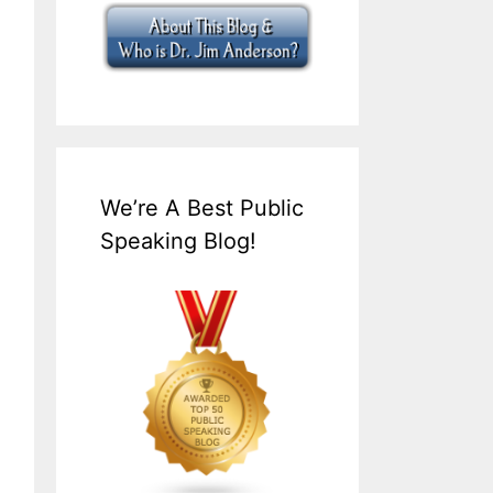
We’re A Best Public
Speaking Blog!