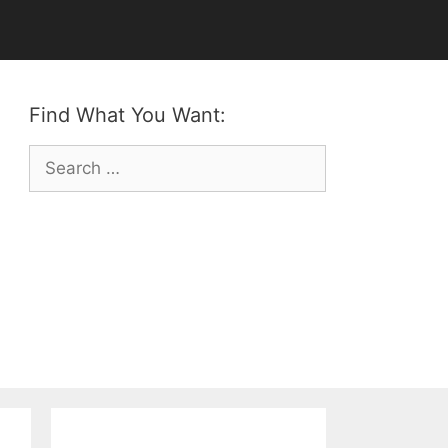
Find What You Want:
Search
for: