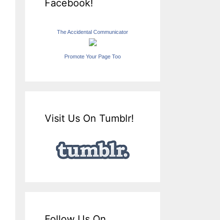
Facebook!
The Accidental Communicator
Promote Your Page Too
Visit Us On Tumblr!
Follow Us On