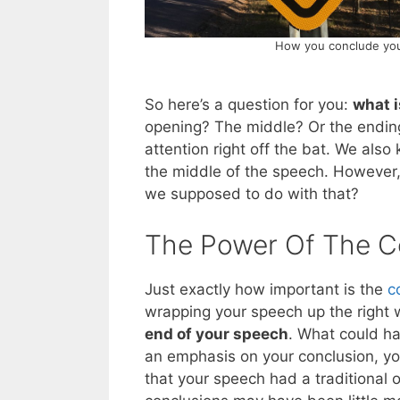
How you conclude your
So here’s a question for you:
what i
opening? The middle? Or the ending
attention right off the bat. We als
the middle of the speech. However
we supposed to do with that?
The Power Of The C
Just exactly how important is the
c
wrapping your speech up the right
end of your speech
. What could h
an emphasis on your conclusion, you
that your speech had a traditional