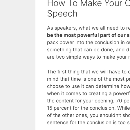
How To Make Your C
Speech
As speakers, what we all need to real
be the most powerful part of our 
pack power into the conclusion in o
something that can be done, and d
are two simple ways to make your n
The first thing that we will have to 
mind that time is one of the most 
choose to use it can determine how 
when it comes to creating a powerfu
the content for your opening, 70 p
15 percent for the conclusion. While
of the other ones, you shouldn’t s
sentence for the conclusion is too s