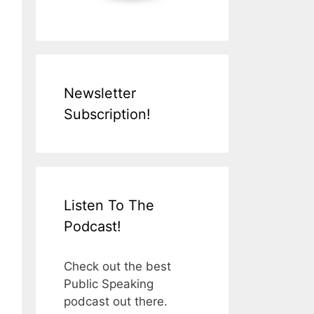
Newsletter
Subscription!
Listen To The
Podcast!
Check out the best
Public Speaking
podcast out there.