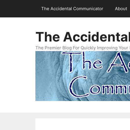
Skip
The Accidental Communicator
About
to
content
The Accidenta
The Premier Blog For Quickly Improving Your 