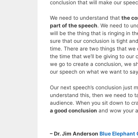
conclusion that will make our spee
We need to understand that
the co
part of the speech
. We need to und
will be the thing that is ringing in
sure that our conclusion is tight an
time. There are two things that we c
the time that we’ll be giving to ou
we go to create a conclusion, we sh
our speech on what we want to say 
Our next speech’s conclusion just m
understand this, then we need to ta
audience. When you sit down to cr
a good conclusion
and wow your a
– Dr. Jim Anderson
Blue Elephant 