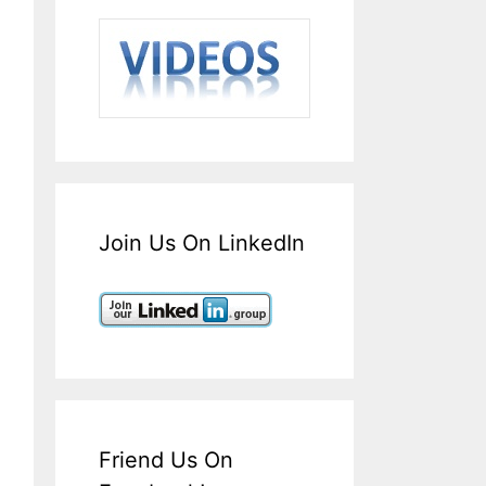
Join Us On LinkedIn
Friend Us On