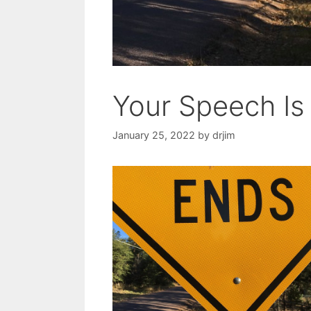
Your Speech Is
January 25, 2022
by
drjim