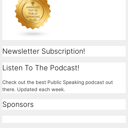
Newsletter Subscription!
Listen To The Podcast!
Check out the best Public Speaking podcast out
there. Updated each week.
Sponsors