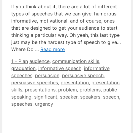
If you think about it, there are a lot of different
types of speeches that we can give: humorous,
informative, motivational, and of course, ones
that are designed to get your audience to start
thinking a particular way. Oh yeah, this last type
just may be the hardest type of speech to give…
Where Do …
Read more
Categories
Tags
1 - Plan
audience
,
communication skills
,
graduation
,
informative speech
,
informative
speeches
,
persuasion
,
persuasive speech
,
persuasive speeches
,
presentation
,
presentation
skills
,
presentations
,
problem
,
problems
,
public
speaking
,
significant
,
speaker
,
speakers
,
speech
,
speeches
,
urgency