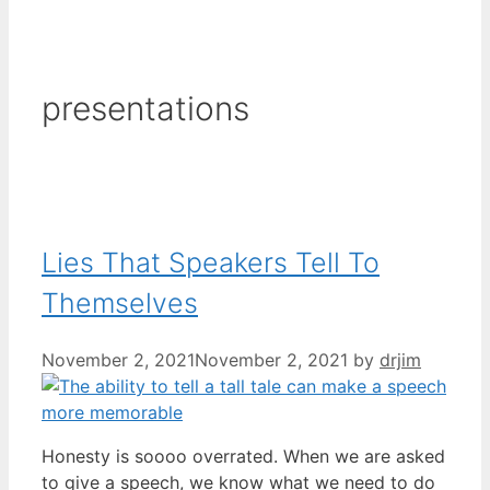
presentations
Lies That Speakers Tell To
Themselves
November 2, 2021
November 2, 2021
by
drjim
Honesty is soooo overrated. When we are asked
to give a speech, we know what we need to do