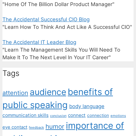
"Home Of The Billion Dollar Product Manager"
The Accidental Successful CIO Blog
"Learn How To Think And Act Like A Successful CIO"
The Accidental IT Leader Blog
"Learn The Management Skills You Will Need To
Make It To The Next Level In Your IT Career"
Tags
benefits of
audience
attention
public speaking
body language
communication skills
connect
connection
emotions
conclusion
importance of
humor
eye contact
feedback