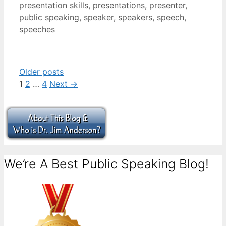
presentation skills
,
presentations
,
presenter
,
public speaking
,
speaker
,
speakers
,
speech
,
speeches
Older posts
Page
Page
Page
1
2
…
4
Next
→
We’re A Best Public Speaking Blog!