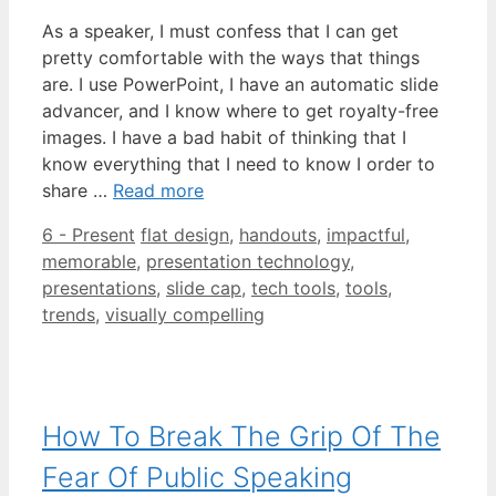
As a speaker, I must confess that I can get
pretty comfortable with the ways that things
are. I use PowerPoint, I have an automatic slide
advancer, and I know where to get royalty-free
images. I have a bad habit of thinking that I
know everything that I need to know I order to
share …
Read more
Categories
Tags
6 - Present
flat design
,
handouts
,
impactful
,
memorable
,
presentation technology
,
presentations
,
slide cap
,
tech tools
,
tools
,
trends
,
visually compelling
How To Break The Grip Of The
Fear Of Public Speaking