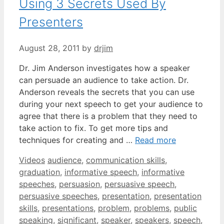
Using 3 Secrets Used By
Presenters
August 28, 2011
by
drjim
Dr. Jim Anderson investigates how a speaker
can persuade an audience to take action. Dr.
Anderson reveals the secrets that you can use
during your next speech to get your audience to
agree that there is a problem that they need to
take action to fix. To get more tips and
techniques for creating and …
Read more
Categories
Tags
Videos
audience
,
communication skills
,
graduation
,
informative speech
,
informative
speeches
,
persuasion
,
persuasive speech
,
persuasive speeches
,
presentation
,
presentation
skills
,
presentations
,
problem
,
problems
,
public
speaking
,
significant
,
speaker
,
speakers
,
speech
,