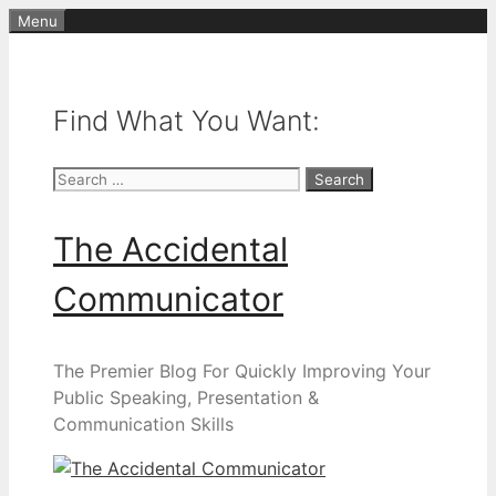
Skip
Menu
to
content
Find What You Want:
Search
for:
The Accidental
Communicator
The Premier Blog For Quickly Improving Your
Public Speaking, Presentation &
Communication Skills