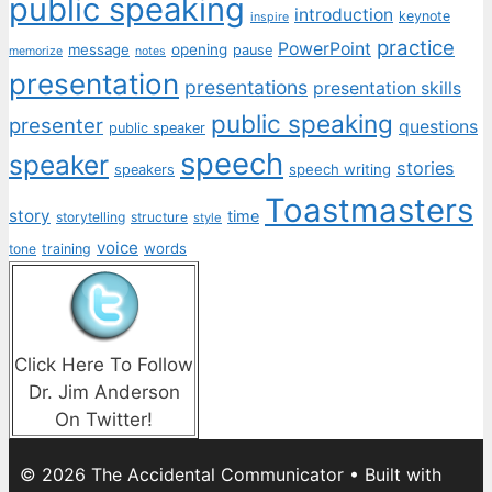
public speaking
introduction
keynote
inspire
practice
PowerPoint
message
opening
pause
memorize
notes
presentation
presentations
presentation skills
public speaking
presenter
questions
public speaker
speech
speaker
stories
speech writing
speakers
Toastmasters
story
time
storytelling
structure
style
voice
words
tone
training
Click Here To Follow
Dr. Jim Anderson
On Twitter!
© 2026 The Accidental Communicator
• Built with