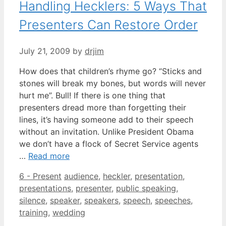
Handling Hecklers: 5 Ways That
Presenters Can Restore Order
July 21, 2009
by
drjim
How does that children’s rhyme go? “Sticks and
stones will break my bones, but words will never
hurt me”. Bull! If there is one thing that
presenters dread more than forgetting their
lines, it’s having someone add to their speech
without an invitation. Unlike President Obama
we don’t have a flock of Secret Service agents
…
Read more
Categories
Tags
6 - Present
audience
,
heckler
,
presentation
,
presentations
,
presenter
,
public speaking
,
silence
,
speaker
,
speakers
,
speech
,
speeches
,
training
,
wedding