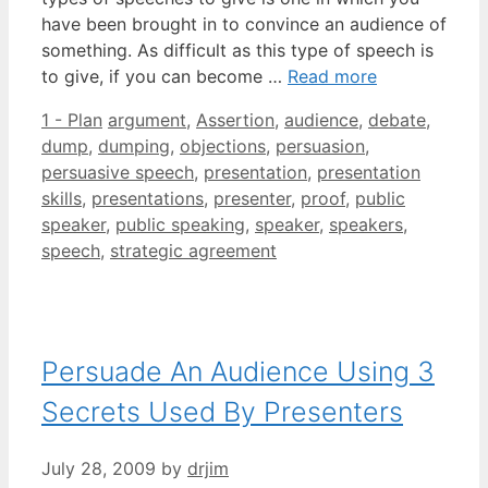
have been brought in to convince an audience of
something. As difficult as this type of speech is
to give, if you can become …
Read more
Categories
Tags
1 - Plan
argument
,
Assertion
,
audience
,
debate
,
dump
,
dumping
,
objections
,
persuasion
,
persuasive speech
,
presentation
,
presentation
skills
,
presentations
,
presenter
,
proof
,
public
speaker
,
public speaking
,
speaker
,
speakers
,
speech
,
strategic agreement
Persuade An Audience Using 3
Secrets Used By Presenters
July 28, 2009
by
drjim