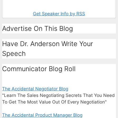
Get Speaker Info by RSS
Advertise On This Blog
Have Dr. Anderson Write Your
Speech
Communicator Blog Roll
The Accidental Negotiator Blog
"Learn The Sales Negotiating Secrets That You Need
To Get The Most Value Out Of Every Negotiation"
The Accidental Product Manager Blog