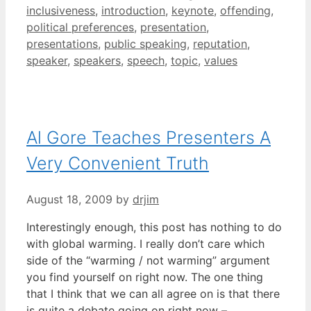
inclusiveness
,
introduction
,
keynote
,
offending
,
political preferences
,
presentation
,
presentations
,
public speaking
,
reputation
,
speaker
,
speakers
,
speech
,
topic
,
values
Al Gore Teaches Presenters A
Very Convenient Truth
August 18, 2009
by
drjim
Interestingly enough, this post has nothing to do
with global warming. I really don’t care which
side of the “warming / not warming” argument
you find yourself on right now. The one thing
that I think that we can all agree on is that there
is quite a debate going on right now –