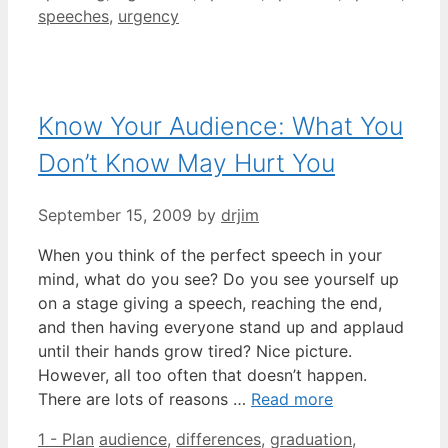
speeches
,
urgency
Know Your Audience: What You
Don’t Know May Hurt You
September 15, 2009
by
drjim
When you think of the perfect speech in your
mind, what do you see? Do you see yourself up
on a stage giving a speech, reaching the end,
and then having everyone stand up and applaud
until their hands grow tired? Nice picture.
However, all too often that doesn’t happen.
There are lots of reasons …
Read more
Categories
Tags
1 - Plan
audience
,
differences
,
graduation
,