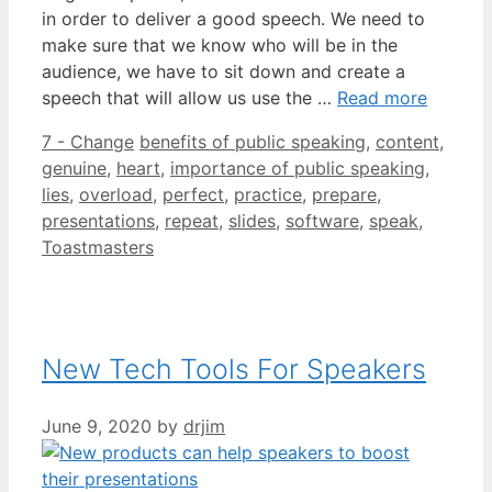
in order to deliver a good speech. We need to
make sure that we know who will be in the
audience, we have to sit down and create a
speech that will allow us use the …
Read more
Categories
Tags
7 - Change
benefits of public speaking
,
content
,
genuine
,
heart
,
importance of public speaking
,
lies
,
overload
,
perfect
,
practice
,
prepare
,
presentations
,
repeat
,
slides
,
software
,
speak
,
Toastmasters
New Tech Tools For Speakers
June 9, 2020
by
drjim