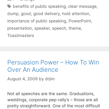
Tags
benefits of public speaking
,
clear message
,
dump
,
good
,
good delivery
,
hold attention
,
importance of public speaking
,
PowerPoint
,
presentation
,
speaker
,
speech
,
theme
,
Toastmasters
Persuasion Power – How To Win
Over An Audience
August 4, 2009
by
drjim
Not all speeches are the same. Graduations,
weddings, corporate pep-rally’s – those are all
pretty straightforward. One of the most difficult