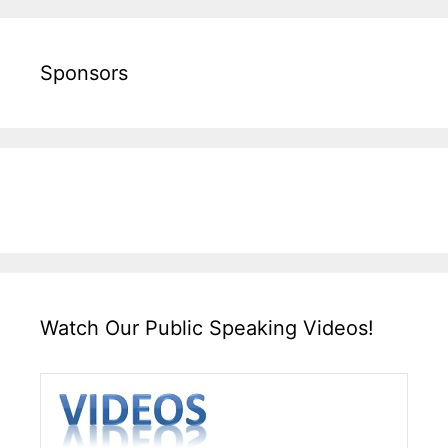
Sponsors
Watch Our Public Speaking Videos!