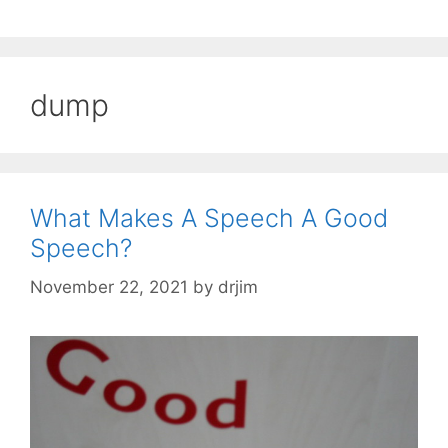
dump
What Makes A Speech A Good
Speech?
November 22, 2021
by
drjim