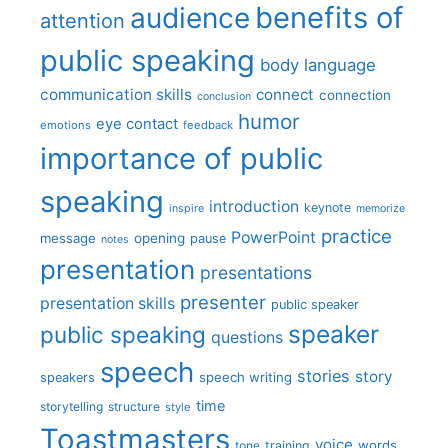
benefits of
audience
attention
public speaking
body language
communication skills
connect
connection
conclusion
humor
eye contact
emotions
feedback
importance of public
speaking
introduction
keynote
inspire
memorize
practice
PowerPoint
message
opening
pause
notes
presentation
presentations
presenter
presentation skills
public speaker
speaker
public speaking
questions
speech
stories
story
speech writing
speakers
time
storytelling
structure
style
Toastmasters
voice
words
tone
training