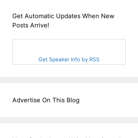
Get Automatic Updates When New
Posts Arrive!
Get Speaker Info by RSS
Advertise On This Blog