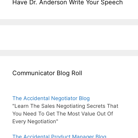
Have Dr. Anderson Write Your Speech
Communicator Blog Roll
The Accidental Negotiator Blog
"Learn The Sales Negotiating Secrets That
You Need To Get The Most Value Out Of
Every Negotiation"
The Accidental Product Manager Blog