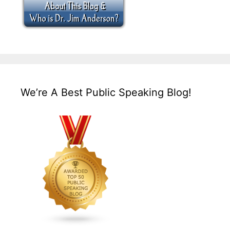
We’re A Best Public Speaking Blog!