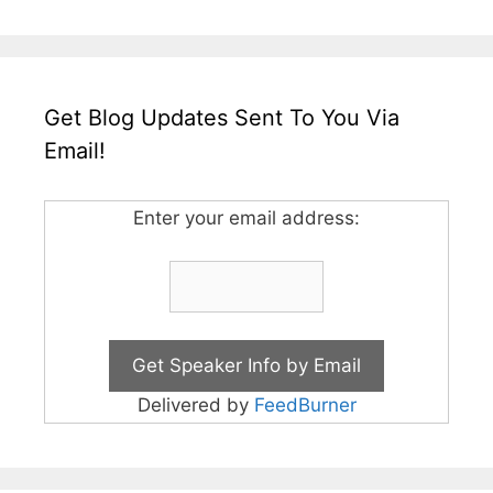
Get Blog Updates Sent To You Via
Email!
Enter your email address:
Delivered by
FeedBurner