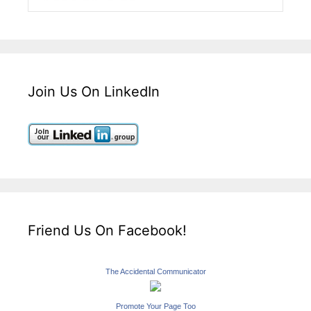
Join Us On LinkedIn
Friend Us On Facebook!
The Accidental Communicator
Promote Your Page Too