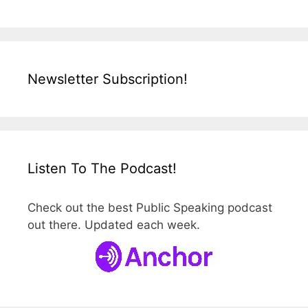
Newsletter Subscription!
Listen To The Podcast!
Check out the best Public Speaking podcast
out there. Updated each week.