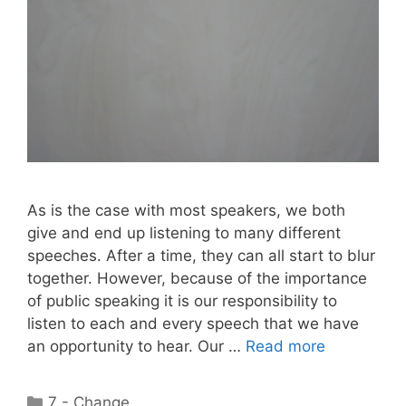
As is the case with most speakers, we both
give and end up listening to many different
speeches. After a time, they can all start to blur
together. However, because of the importance
of public speaking it is our responsibility to
listen to each and every speech that we have
an opportunity to hear. Our …
Read more
Categories
7 - Change