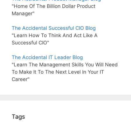
"Home Of The Billion Dollar Product
Manager"
The Accidental Successful CIO Blog
"Learn How To Think And Act Like A
Successful CIO"
The Accidental IT Leader Blog
"Learn The Management Skills You Will Need
To Make It To The Next Level In Your IT
Career"
Tags