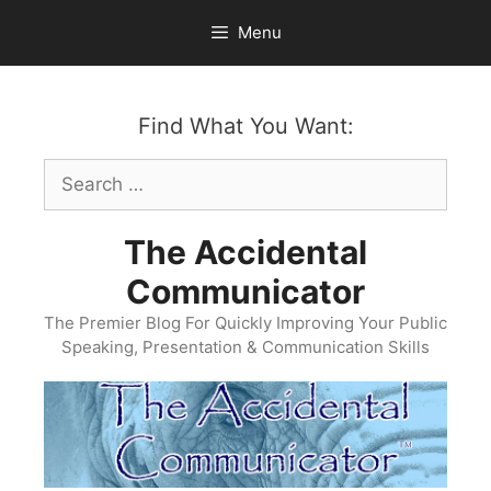
Skip
Menu
to
content
Find What You Want:
Search
for:
The Accidental
Communicator
The Premier Blog For Quickly Improving Your Public
Speaking, Presentation & Communication Skills