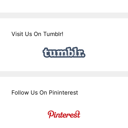
Visit Us On Tumblr!
Follow Us On Pininterest