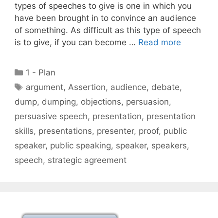
types of speeches to give is one in which you
have been brought in to convince an audience
of something. As difficult as this type of speech
is to give, if you can become …
Read more
Categories
1 - Plan
Tags
argument
,
Assertion
,
audience
,
debate
,
dump
,
dumping
,
objections
,
persuasion
,
persuasive speech
,
presentation
,
presentation
skills
,
presentations
,
presenter
,
proof
,
public
speaker
,
public speaking
,
speaker
,
speakers
,
speech
,
strategic agreement