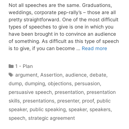
Not all speeches are the same. Graduations,
weddings, corporate pep-rally’s – those are all
pretty straightforward. One of the most difficult
types of speeches to give is one in which you
have been brought in to convince an audience
of something. As difficult as this type of speech
is to give, if you can become …
Read more
Categories
1 - Plan
Tags
argument
,
Assertion
,
audience
,
debate
,
dump
,
dumping
,
objections
,
persuasion
,
persuasive speech
,
presentation
,
presentation
skills
,
presentations
,
presenter
,
proof
,
public
speaker
,
public speaking
,
speaker
,
speakers
,
speech
,
strategic agreement