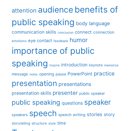
benefits of
audience
attention
public speaking
body language
communication skills
connect
connection
conclusion
humor
eye contact
emotions
feedback
importance of public
speaking
introduction
keynote
inspire
memorize
practice
PowerPoint
message
opening
pause
notes
presentation
presentations
presenter
presentation skills
public speaker
speaker
public speaking
questions
speech
stories
story
speech writing
speakers
time
storytelling
structure
style