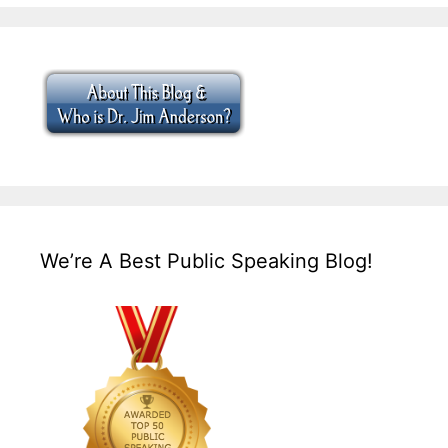
We’re A Best Public Speaking Blog!