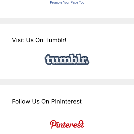
Promote Your Page Too
Visit Us On Tumblr!
Follow Us On Pininterest