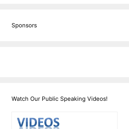
Sponsors
Watch Our Public Speaking Videos!