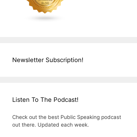
Newsletter Subscription!
Listen To The Podcast!
Check out the best Public Speaking podcast
out there. Updated each week.