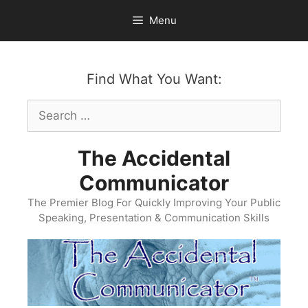
Skip
Menu
to
content
Find What You Want:
Search
for:
The Accidental
Communicator
The Premier Blog For Quickly Improving Your Public
Speaking, Presentation & Communication Skills