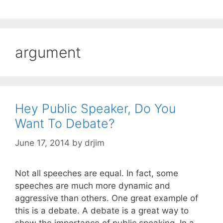
argument
Hey Public Speaker, Do You
Want To Debate?
June 17, 2014
by
drjim
Not all speeches are equal. In fact, some
speeches are much more dynamic and
aggressive than others. One great example of
this is a debate. A debate is a great way to
show the importance of public speaking. In a