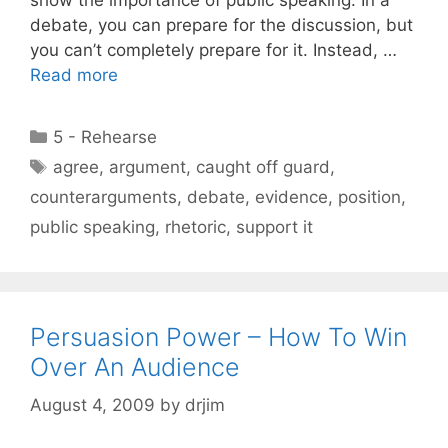
debate, you can prepare for the discussion, but
you can’t completely prepare for it. Instead, …
Read more
Categories
5 - Rehearse
Tags
agree
,
argument
,
caught off guard
,
counterarguments
,
debate
,
evidence
,
position
,
public speaking
,
rhetoric
,
support it
Persuasion Power – How To Win
Over An Audience
August 4, 2009
by
drjim