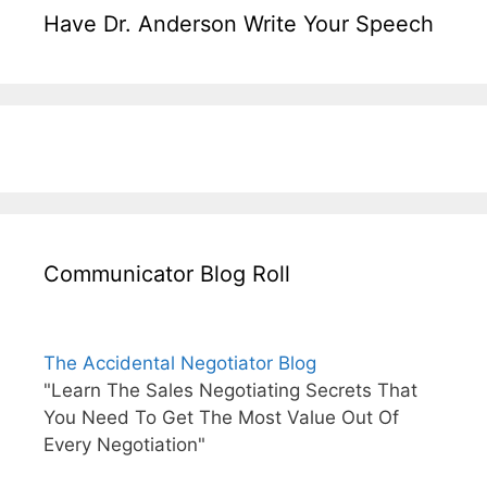
Have Dr. Anderson Write Your Speech
Communicator Blog Roll
The Accidental Negotiator Blog
"Learn The Sales Negotiating Secrets That
You Need To Get The Most Value Out Of
Every Negotiation"