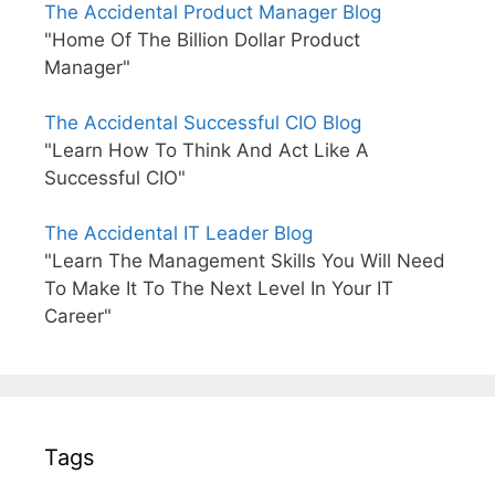
The Accidental Product Manager Blog
"Home Of The Billion Dollar Product
Manager"
The Accidental Successful CIO Blog
"Learn How To Think And Act Like A
Successful CIO"
The Accidental IT Leader Blog
"Learn The Management Skills You Will Need
To Make It To The Next Level In Your IT
Career"
Tags