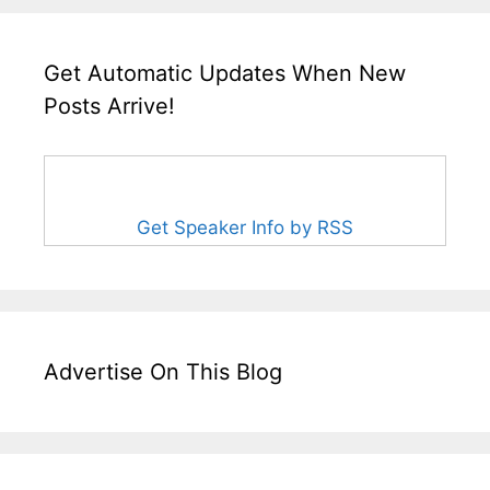
Get Automatic Updates When New
Posts Arrive!
Get Speaker Info by RSS
Advertise On This Blog