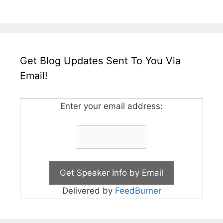
Get Blog Updates Sent To You Via
Email!
Enter your email address:
Delivered by
FeedBurner