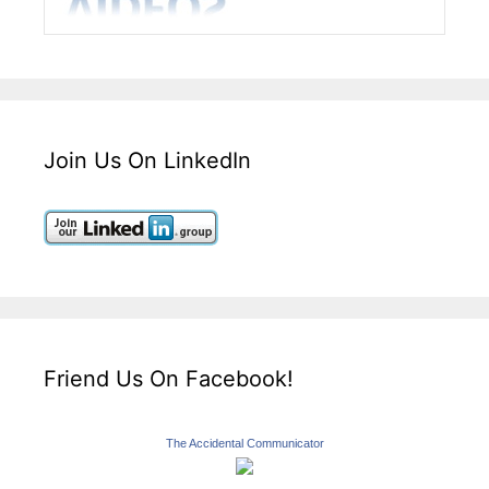
Join Us On LinkedIn
Friend Us On Facebook!
The Accidental Communicator