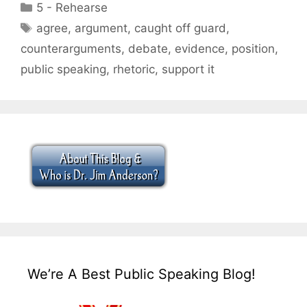
Categories
5 - Rehearse
Tags
agree
,
argument
,
caught off guard
,
counterarguments
,
debate
,
evidence
,
position
,
public speaking
,
rhetoric
,
support it
We’re A Best Public Speaking Blog!