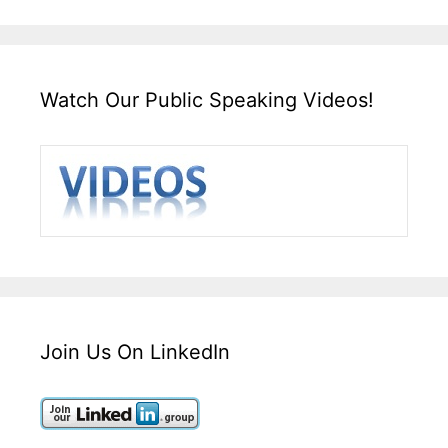
Watch Our Public Speaking Videos!
Join Us On LinkedIn