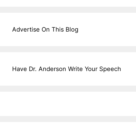
Advertise On This Blog
Have Dr. Anderson Write Your Speech