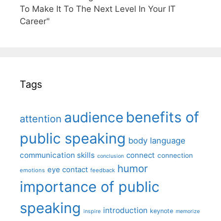
To Make It To The Next Level In Your IT
Career"
Tags
benefits of
audience
attention
public speaking
body language
communication skills
connect
connection
conclusion
humor
eye contact
emotions
feedback
importance of public
speaking
introduction
keynote
inspire
memorize