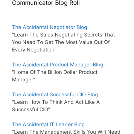
Communicator Blog Roll
The Accidental Negotiator Blog
"Learn The Sales Negotiating Secrets That
You Need To Get The Most Value Out Of
Every Negotiation"
The Accidental Product Manager Blog
"Home Of The Billion Dollar Product
Manager"
The Accidental Successful CIO Blog
"Learn How To Think And Act Like A
Successful CIO"
The Accidental IT Leader Blog
"Learn The Management Skills You Will Need