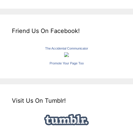
Friend Us On Facebook!
The Accidental Communicator
Promote Your Page Too
Visit Us On Tumblr!