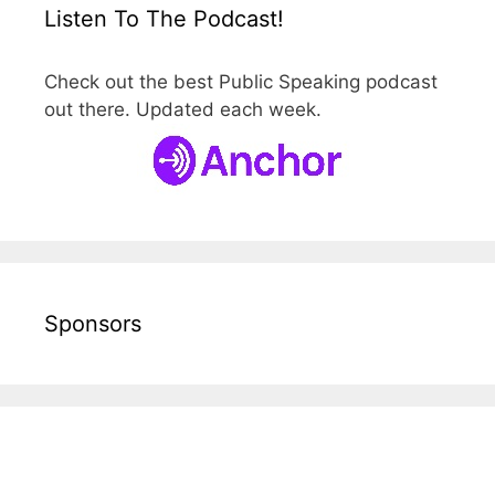
Listen To The Podcast!
Check out the best Public Speaking podcast
out there. Updated each week.
Sponsors