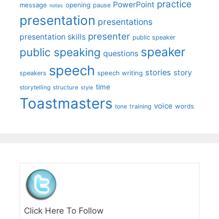
practice
PowerPoint
message
opening
pause
notes
presentation
presentations
presenter
presentation skills
public speaker
speaker
public speaking
questions
speech
stories
story
speech writing
speakers
time
storytelling
structure
style
Toastmasters
voice
words
tone
training
Click Here To Follow