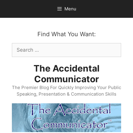
Skip
Menu
to
content
Find What You Want:
Search
for:
The Accidental
Communicator
The Premier Blog For Quickly Improving Your Public
Speaking, Presentation & Communication Skills