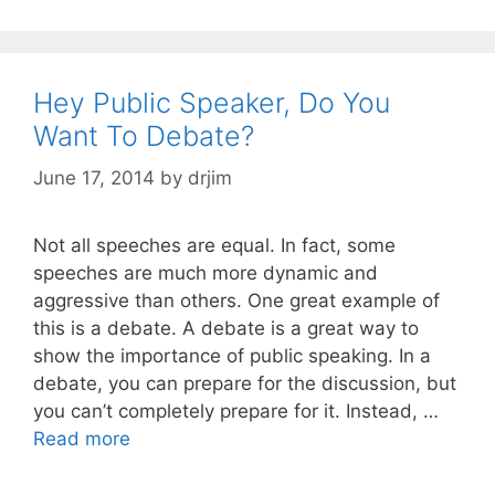
Hey Public Speaker, Do You
Want To Debate?
June 17, 2014
by
drjim
Not all speeches are equal. In fact, some
speeches are much more dynamic and
aggressive than others. One great example of
this is a debate. A debate is a great way to
show the importance of public speaking. In a
debate, you can prepare for the discussion, but
you can’t completely prepare for it. Instead, …
Read more