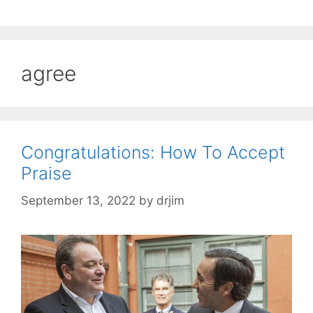
agree
Congratulations: How To Accept
Praise
September 13, 2022
by
drjim