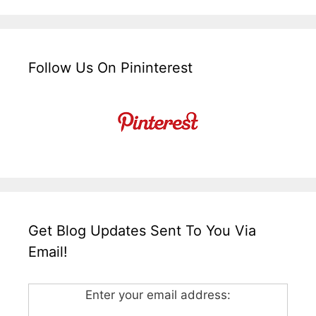
Follow Us On Pininterest
Get Blog Updates Sent To You Via
Email!
Enter your email address: