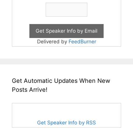
Delivered by
FeedBurner
Get Automatic Updates When New
Posts Arrive!
Get Speaker Info by RSS