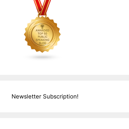
Newsletter Subscription!