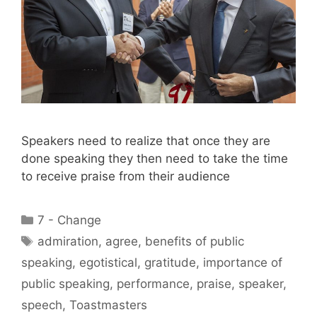
Speakers need to realize that once they are
done speaking they then need to take the time
to receive praise from their audience
Categories
7 - Change
Tags
admiration
,
agree
,
benefits of public
speaking
,
egotistical
,
gratitude
,
importance of
public speaking
,
performance
,
praise
,
speaker
,
speech
,
Toastmasters