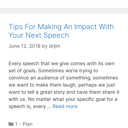
Tips For Making An Impact With
Your Next Speech
June 12, 2018
by
drjim
Every speech that we give comes with its own
set of goals. Sometimes we’re trying to
convince an audience of something, sometimes
we want to make them laugh, perhaps we just
want to tell a great story and have them share it
with us. No matter what your specific goal for a
speech is, every …
Read more
Categories
1 - Plan