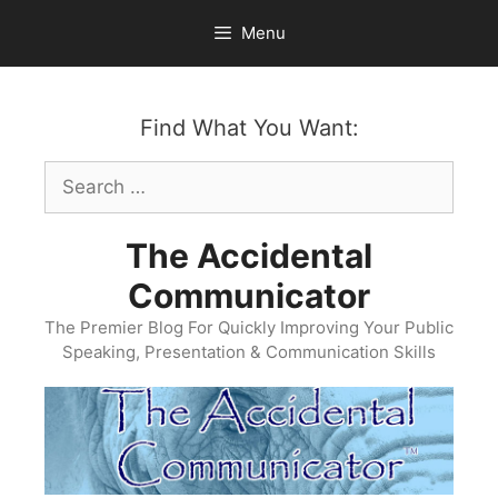
Skip
Menu
to
content
Find What You Want:
Search
for:
The Accidental
Communicator
The Premier Blog For Quickly Improving Your Public
Speaking, Presentation & Communication Skills