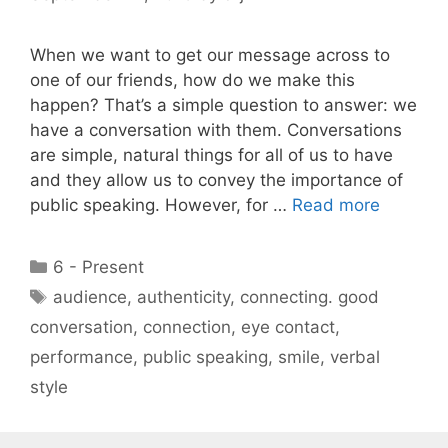
When we want to get our message across to
one of our friends, how do we make this
happen? That’s a simple question to answer: we
have a conversation with them. Conversations
are simple, natural things for all of us to have
and they allow us to convey the importance of
public speaking. However, for …
Read more
Categories
6 - Present
Tags
audience
,
authenticity
,
connecting. good
conversation
,
connection
,
eye contact
,
performance
,
public speaking
,
smile
,
verbal
style