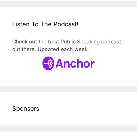
Listen To The Podcast!
Check out the best Public Speaking podcast
out there. Updated each week.
Sponsors