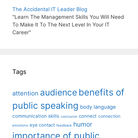
The Accidental IT Leader Blog
"Learn The Management Skills You Will Need
To Make It To The Next Level In Your IT
Career"
Tags
benefits of
audience
attention
public speaking
body language
communication skills
connect
connection
conclusion
humor
eye contact
emotions
feedback
importance of public