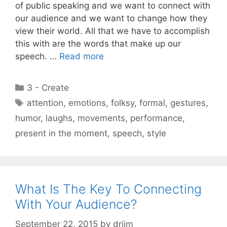
of public speaking and we want to connect with
our audience and we want to change how they
view their world. All that we have to accomplish
this with are the words that make up our
speech. …
Read more
Categories
3 - Create
Tags
attention
,
emotions
,
folksy
,
formal
,
gestures
,
humor
,
laughs
,
movements
,
performance
,
present in the moment
,
speech
,
style
What Is The Key To Connecting
With Your Audience?
September 22, 2015
by
drjim