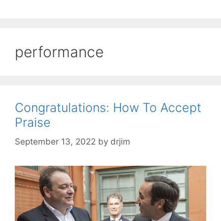
performance
Congratulations: How To Accept
Praise
September 13, 2022
by
drjim