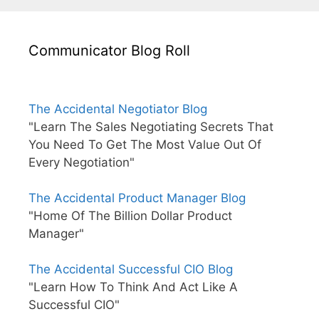
Communicator Blog Roll
The Accidental Negotiator Blog
"Learn The Sales Negotiating Secrets That
You Need To Get The Most Value Out Of
Every Negotiation"
The Accidental Product Manager Blog
"Home Of The Billion Dollar Product
Manager"
The Accidental Successful CIO Blog
"Learn How To Think And Act Like A
Successful CIO"