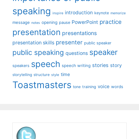
speaking
introduction
keynote
inspire
memorize
practice
PowerPoint
message
opening
pause
notes
presentation
presentations
presenter
presentation skills
public speaker
speaker
public speaking
questions
speech
stories
story
speech writing
speakers
time
storytelling
structure
style
Toastmasters
voice
words
tone
training