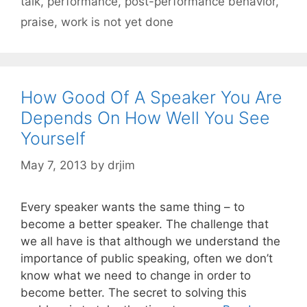
talk
,
performance
,
post-performance behavior
,
praise
,
work is not yet done
How Good Of A Speaker You Are
Depends On How Well You See
Yourself
May 7, 2013
by
drjim
Every speaker wants the same thing – to
become a better speaker. The challenge that
we all have is that although we understand the
importance of public speaking, often we don’t
know what we need to change in order to
become better. The secret to solving this