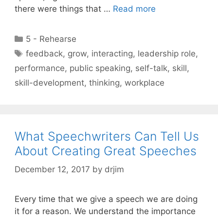
there were things that …
Read more
Categories
5 - Rehearse
Tags
feedback
,
grow
,
interacting
,
leadership role
,
performance
,
public speaking
,
self-talk
,
skill
,
skill-development
,
thinking
,
workplace
What Speechwriters Can Tell Us
About Creating Great Speeches
December 12, 2017
by
drjim
Every time that we give a speech we are doing
it for a reason. We understand the importance