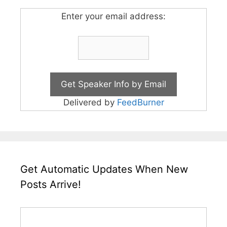
Enter your email address:
Delivered by
FeedBurner
Get Automatic Updates When New
Posts Arrive!