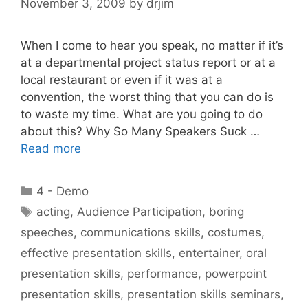
November 3, 2009
by
drjim
When I come to hear you speak, no matter if it’s
at a departmental project status report or at a
local restaurant or even if it was at a
convention, the worst thing that you can do is
to waste my time. What are you going to do
about this? Why So Many Speakers Suck …
Read more
Categories
4 - Demo
Tags
acting
,
Audience Participation
,
boring
speeches
,
communications skills
,
costumes
,
effective presentation skills
,
entertainer
,
oral
presentation skills
,
performance
,
powerpoint
presentation skills
,
presentation skills seminars
,