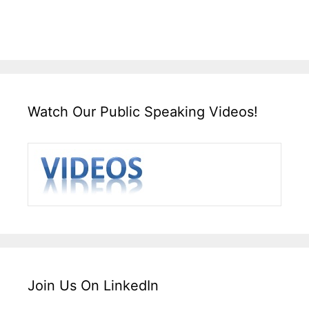
Watch Our Public Speaking Videos!
Join Us On LinkedIn