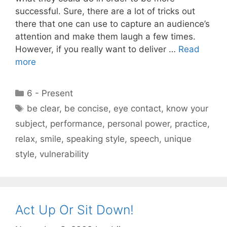
successful. Sure, there are a lot of tricks out
there that one can use to capture an audience’s
attention and make them laugh a few times.
However, if you really want to deliver …
Read
more
Categories
6 - Present
Tags
be clear
,
be concise
,
eye contact
,
know your
subject
,
performance
,
personal power
,
practice
,
relax
,
smile
,
speaking style
,
speech
,
unique
style
,
vulnerability
Act Up Or Sit Down!