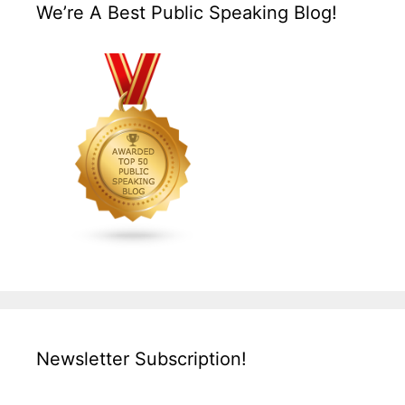
We’re A Best Public Speaking Blog!
Newsletter Subscription!