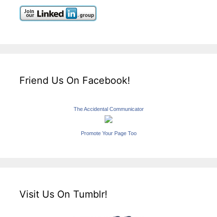
Friend Us On Facebook!
The Accidental Communicator
Promote Your Page Too
Visit Us On Tumblr!