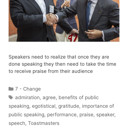
Speakers need to realize that once they are
done speaking they then need to take the time
to receive praise from their audience
Categories
7 - Change
Tags
admiration
,
agree
,
benefits of public
speaking
,
egotistical
,
gratitude
,
importance of
public speaking
,
performance
,
praise
,
speaker
,
speech
,
Toastmasters