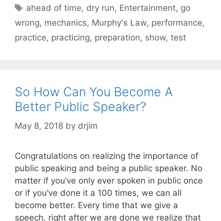
Tags
ahead of time
,
dry run
,
Entertainment
,
go
wrong
,
mechanics
,
Murphy's Law
,
performance
,
practice
,
practicing
,
preparation
,
show
,
test
So How Can You Become A
Better Public Speaker?
May 8, 2018
by
drjim
Congratulations on realizing the importance of
public speaking and being a public speaker. No
matter if you’ve only ever spoken in public once
or if you’ve done it a 100 times, we can all
become better. Every time that we give a
speech, right after we are done we realize that