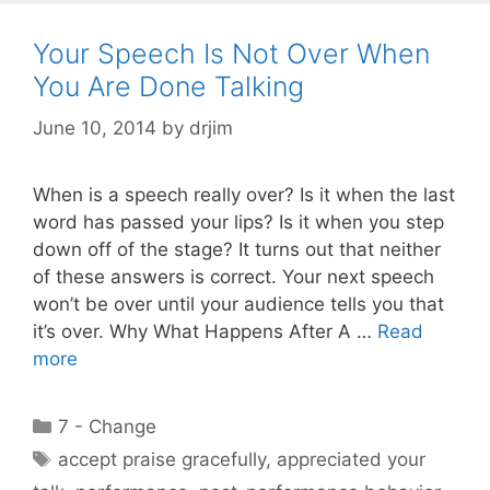
Your Speech Is Not Over When
You Are Done Talking
June 10, 2014
by
drjim
When is a speech really over? Is it when the last
word has passed your lips? Is it when you step
down off of the stage? It turns out that neither
of these answers is correct. Your next speech
won’t be over until your audience tells you that
it’s over. Why What Happens After A …
Read
more
Categories
7 - Change
Tags
accept praise gracefully
,
appreciated your