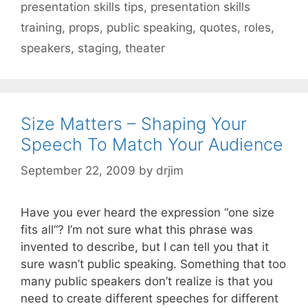
presentation skills tips
,
presentation skills
training
,
props
,
public speaking
,
quotes
,
roles
,
speakers
,
staging
,
theater
Size Matters – Shaping Your
Speech To Match Your Audience
September 22, 2009
by
drjim
Have you ever heard the expression “one size
fits all“? I’m not sure what this phrase was
invented to describe, but I can tell you that it
sure wasn’t public speaking. Something that too
many public speakers don’t realize is that you
need to create different speeches for different