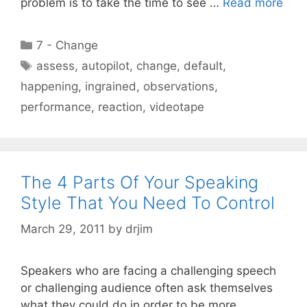
problem is to take the time to see …
Read more
Categories
7 - Change
Tags
assess
,
autopilot
,
change
,
default
,
happening
,
ingrained
,
observations
,
performance
,
reaction
,
videotape
The 4 Parts Of Your Speaking
Style That You Need To Control
March 29, 2011
by
drjim
Speakers who are facing a challenging speech
or challenging audience often ask themselves
what they could do in order to be more