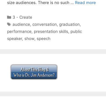
size audiences. There is no such …
Read more
Categories
3 - Create
Tags
audience
,
conversation
,
graduation
,
performance
,
presentation skills
,
public
speaker
,
show
,
speech