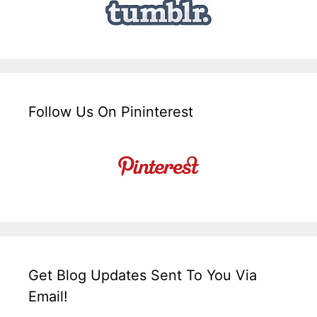
Follow Us On Pininterest
Get Blog Updates Sent To You Via
Email!