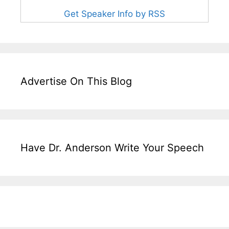
Get Speaker Info by RSS
Advertise On This Blog
Have Dr. Anderson Write Your Speech