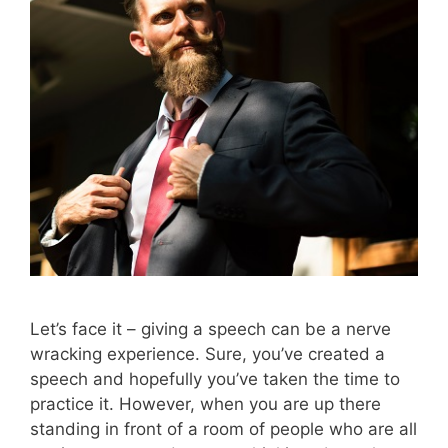
Let’s face it – giving a speech can be a nerve
wracking experience. Sure, you’ve created a
speech and hopefully you’ve taken the time to
practice it. However, when you are up there
standing in front of a room of people who are all