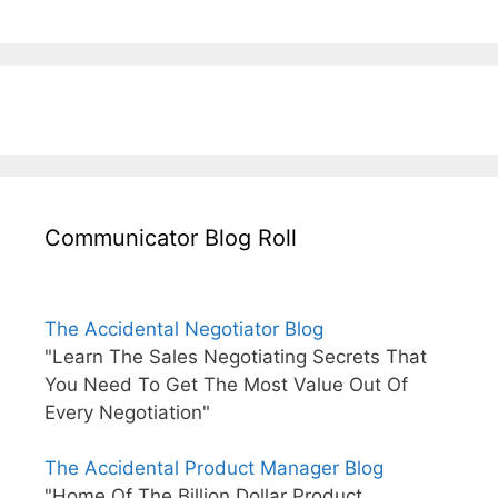
Communicator Blog Roll
The Accidental Negotiator Blog
"Learn The Sales Negotiating Secrets That
You Need To Get The Most Value Out Of
Every Negotiation"
The Accidental Product Manager Blog
"Home Of The Billion Dollar Product