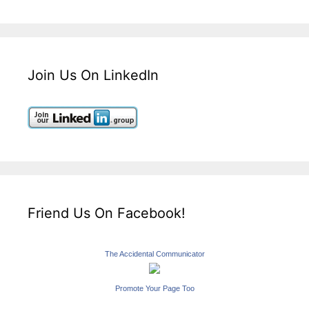
Join Us On LinkedIn
Friend Us On Facebook!
The Accidental Communicator
Promote Your Page Too