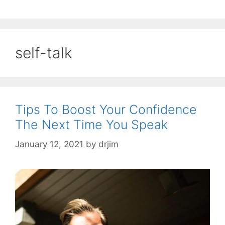
self-talk
Tips To Boost Your Confidence
The Next Time You Speak
January 12, 2021
by
drjim