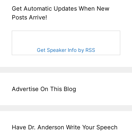
Get Automatic Updates When New
Posts Arrive!
Get Speaker Info by RSS
Advertise On This Blog
Have Dr. Anderson Write Your Speech