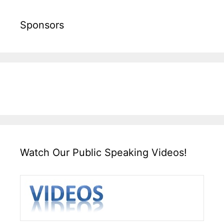
Sponsors
Watch Our Public Speaking Videos!