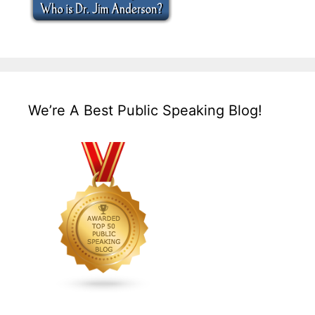
We’re A Best Public Speaking Blog!