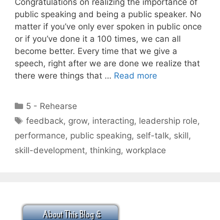
Congratulations on realizing the importance of
public speaking and being a public speaker. No
matter if you’ve only ever spoken in public once
or if you’ve done it a 100 times, we can all
become better. Every time that we give a
speech, right after we are done we realize that
there were things that …
Read more
Categories
5 - Rehearse
Tags
feedback
,
grow
,
interacting
,
leadership role
,
performance
,
public speaking
,
self-talk
,
skill
,
skill-development
,
thinking
,
workplace