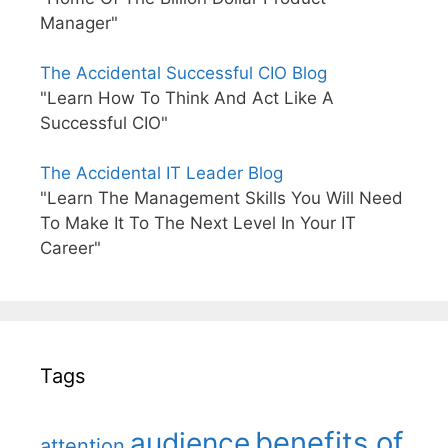
Manager"
The Accidental Successful CIO Blog
"Learn How To Think And Act Like A
Successful CIO"
The Accidental IT Leader Blog
"Learn The Management Skills You Will Need
To Make It To The Next Level In Your IT
Career"
Tags
benefits of
audience
attention