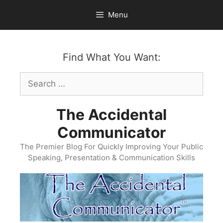
Skip
Menu
to
content
Find What You Want:
Search
for:
The Accidental
Communicator
The Premier Blog For Quickly Improving Your Public
Speaking, Presentation & Communication Skills