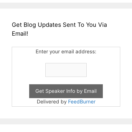
Get Blog Updates Sent To You Via
Email!
Enter your email address:
Delivered by
FeedBurner