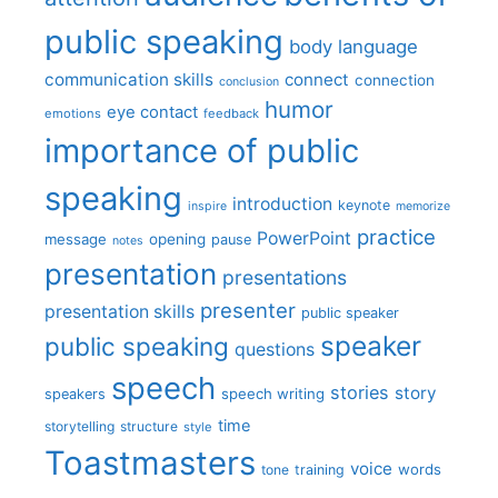
public speaking
body language
communication skills
connect
connection
conclusion
humor
eye contact
emotions
feedback
importance of public
speaking
introduction
keynote
inspire
memorize
practice
PowerPoint
message
opening
pause
notes
presentation
presentations
presenter
presentation skills
public speaker
speaker
public speaking
questions
speech
stories
story
speech writing
speakers
time
storytelling
structure
style
Toastmasters
voice
words
tone
training