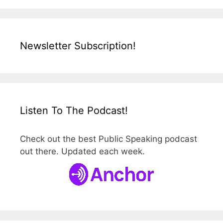
Newsletter Subscription!
Listen To The Podcast!
Check out the best Public Speaking podcast
out there. Updated each week.