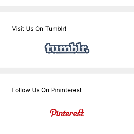
Visit Us On Tumblr!
Follow Us On Pininterest