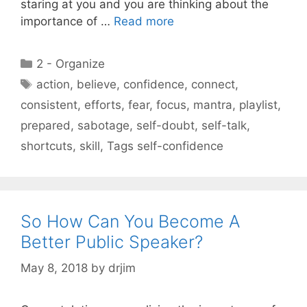
staring at you and you are thinking about the
importance of …
Read more
Categories
2 - Organize
Tags
action
,
believe
,
confidence
,
connect
,
consistent
,
efforts
,
fear
,
focus
,
mantra
,
playlist
,
prepared
,
sabotage
,
self-doubt
,
self-talk
,
shortcuts
,
skill
,
Tags self-confidence
So How Can You Become A
Better Public Speaker?
May 8, 2018
by
drjim