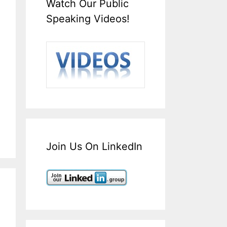
Watch Our Public
Speaking Videos!
Join Us On LinkedIn