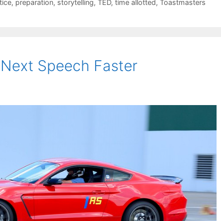
tice
,
preparation
,
storytelling
,
TED
,
time allotted
,
Toastmasters
 Next Speech Faster