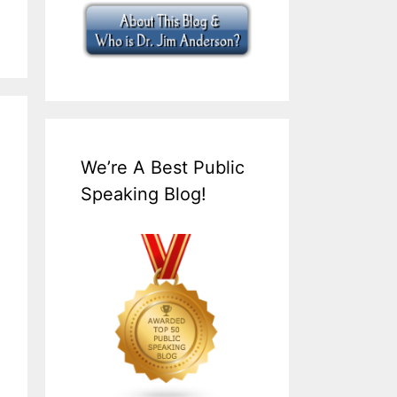
We’re A Best Public
Speaking Blog!