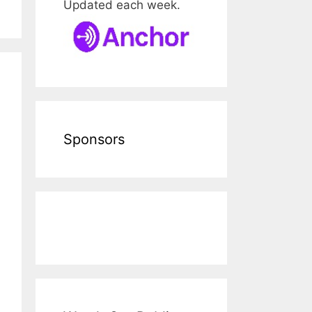
Updated each week.
Sponsors