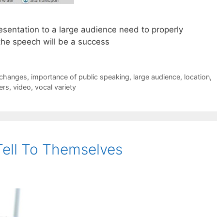
esentation to a large audience need to properly
the speech will be a success
changes
,
importance of public speaking
,
large audience
,
location
,
ers
,
video
,
vocal variety
Tell To Themselves