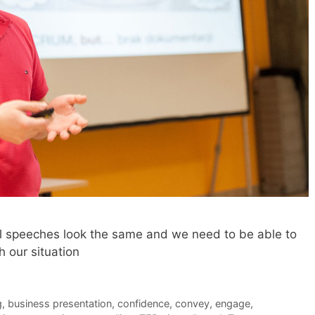
all speeches look the same and we need to be able to
 our situation
g
,
business presentation
,
confidence
,
convey
,
engage
,