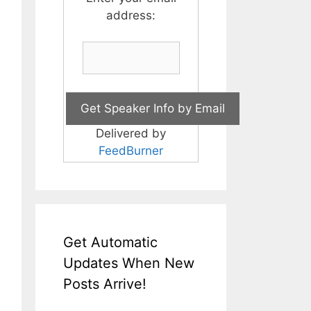
address:
Delivered by
FeedBurner
Get Automatic
Updates When New
Posts Arrive!