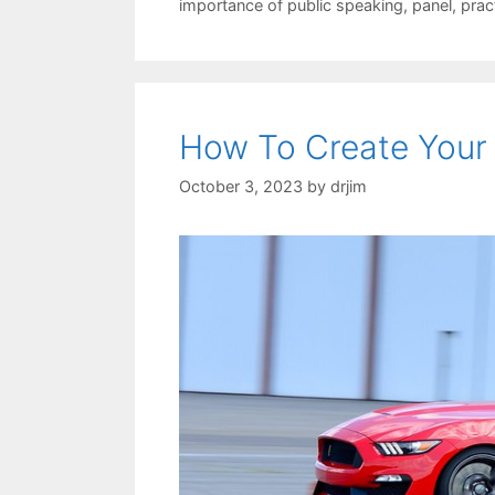
importance of public speaking
,
panel
,
prac
How To Create Your
October 3, 2023
by
drjim