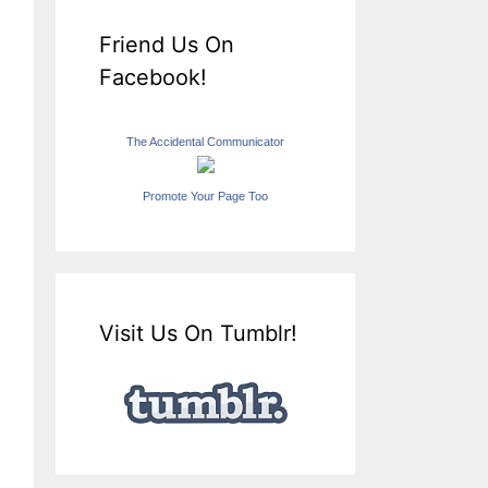
Friend Us On
Facebook!
The Accidental Communicator
Promote Your Page Too
Visit Us On Tumblr!