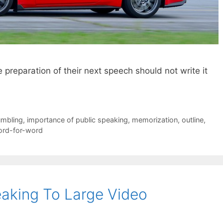
preparation of their next speech should not write it
umbling
,
importance of public speaking
,
memorization
,
outline
,
rd-for-word
aking To Large Video