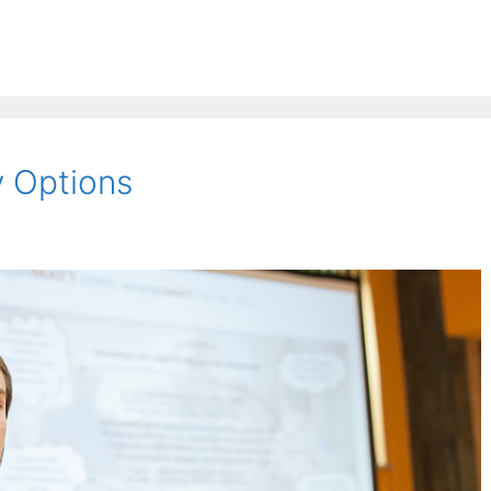
 Options