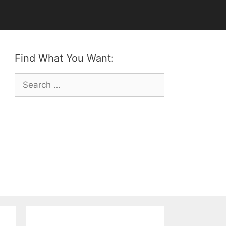
Find What You Want:
Search
for: