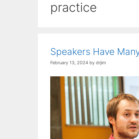
practice
Speakers Have Many
February 13, 2024
by
drjim