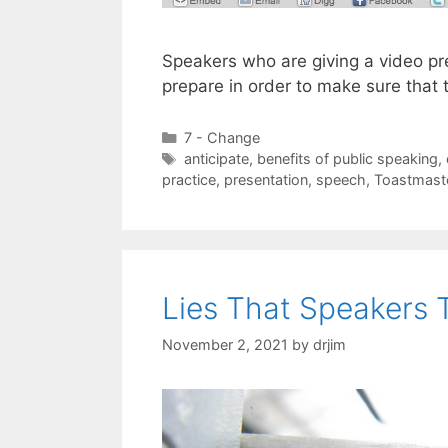
Speakers who are giving a video pr
prepare in order to make sure that 
Categories
7 - Change
Tags
anticipate
,
benefits of public speaking
,
practice
,
presentation
,
speech
,
Toastmast
Lies That Speakers 
November 2, 2021
by
drjim