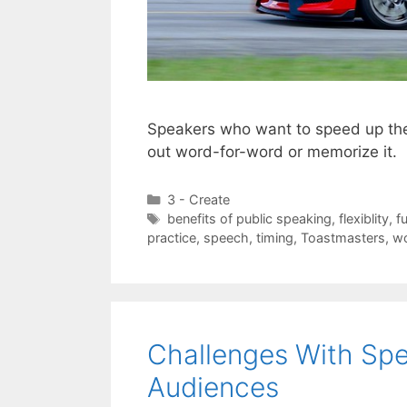
Speakers who want to speed up the 
out word-for-word or memorize it.
Categories
3 - Create
Tags
benefits of public speaking
,
flexiblity
,
f
practice
,
speech
,
timing
,
Toastmasters
,
wo
Challenges With Spe
Audiences