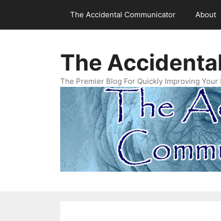
Skip
The Accidental Communicator
About
to
content
The Accidenta
The Premier Blog For Quickly Improving Your 