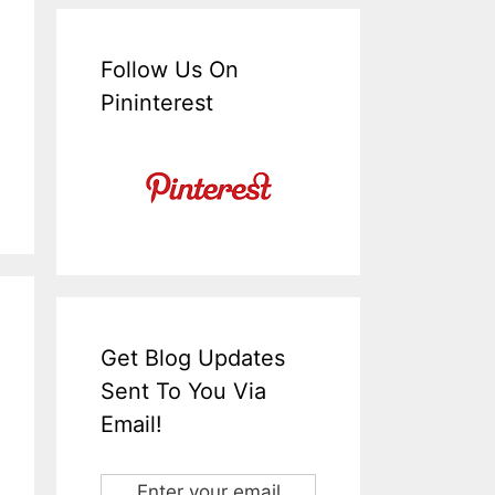
Follow Us On
Pininterest
Get Blog Updates
Sent To You Via
Email!
Enter your email