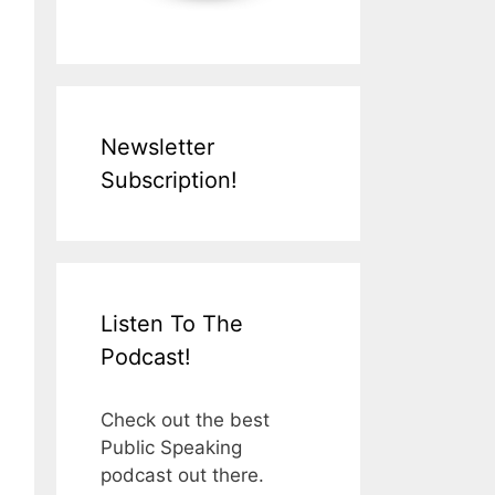
Newsletter
Subscription!
Listen To The
Podcast!
Check out the best
Public Speaking
podcast out there.