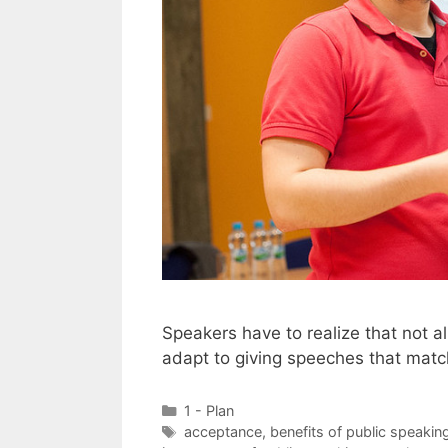
Speakers have to realize that not 
adapt to giving speeches that match
Categories
1 - Plan
Tags
acceptance
,
benefits of public speakin