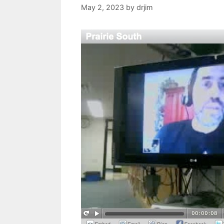
May 2, 2023
by
drjim