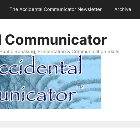
The Accidental Communicator Newsletter
Archive
l Communicator
Public Speaking, Presentation & Communication Skills