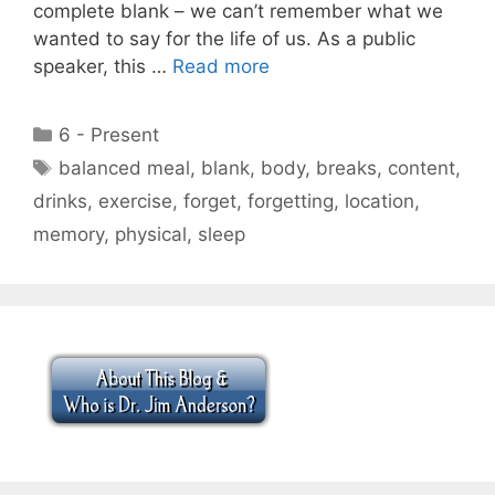
complete blank – we can’t remember what we
wanted to say for the life of us. As a public
speaker, this …
Read more
Categories
6 - Present
Tags
balanced meal
,
blank
,
body
,
breaks
,
content
,
drinks
,
exercise
,
forget
,
forgetting
,
location
,
memory
,
physical
,
sleep