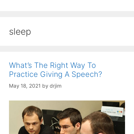
sleep
What’s The Right Way To
Practice Giving A Speech?
May 18, 2021
by
drjim