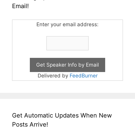
Email!
Enter your email address:
Delivered by
FeedBurner
Get Automatic Updates When New
Posts Arrive!