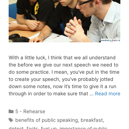
With a little luck, I think that we all understand
the before we give our next speech we need to
do some practice. I mean, you’ve put in the time
to create your speech, you’ve probably jotted
down some notes, now it’s time to give it a run
through in order to make sure that …
Read more
Categories
5 - Rehearse
Tags
benefits of public speaking
,
breakfast
,
detect
,
facts
,
fuel up
,
importance of public