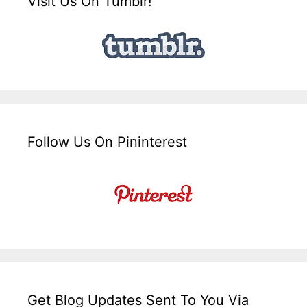
Visit Us On Tumblr!
Follow Us On Pininterest
Get Blog Updates Sent To You Via