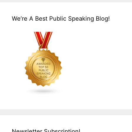
We’re A Best Public Speaking Blog!
Newsletter Subscription!