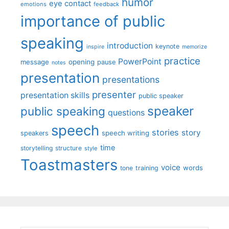
humor
eye contact
emotions
feedback
importance of public
speaking
introduction
keynote
inspire
memorize
practice
PowerPoint
message
opening
pause
notes
presentation
presentations
presenter
presentation skills
public speaker
speaker
public speaking
questions
speech
stories
story
speech writing
speakers
time
storytelling
structure
style
Toastmasters
voice
words
tone
training