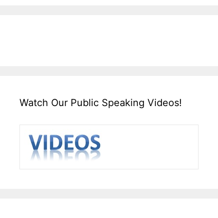
Watch Our Public Speaking Videos!