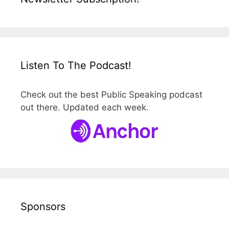
Listen To The Podcast!
Check out the best Public Speaking podcast
out there. Updated each week.
Sponsors