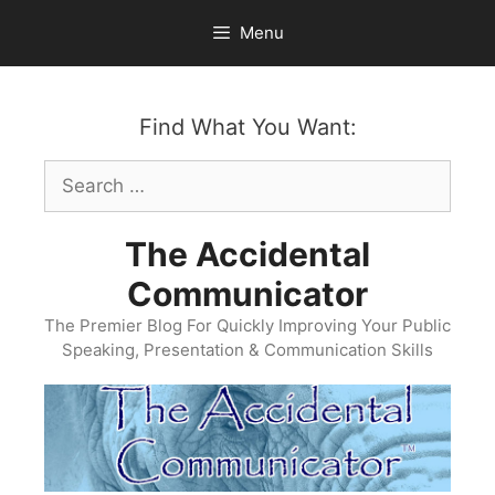
Skip
Menu
to
content
Find What You Want:
Search
for:
The Accidental
Communicator
The Premier Blog For Quickly Improving Your Public
Speaking, Presentation & Communication Skills