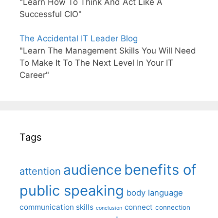
"Learn How To Think And Act Like A
Successful CIO"
The Accidental IT Leader Blog
"Learn The Management Skills You Will Need
To Make It To The Next Level In Your IT
Career"
Tags
benefits of
audience
attention
public speaking
body language
communication skills
connect
connection
conclusion