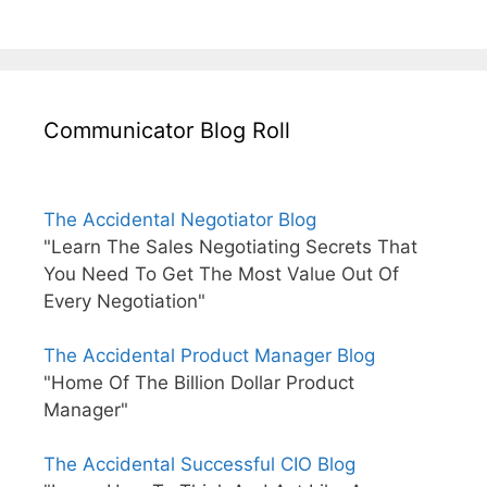
Communicator Blog Roll
The Accidental Negotiator Blog
"Learn The Sales Negotiating Secrets That
You Need To Get The Most Value Out Of
Every Negotiation"
The Accidental Product Manager Blog
"Home Of The Billion Dollar Product
Manager"
The Accidental Successful CIO Blog