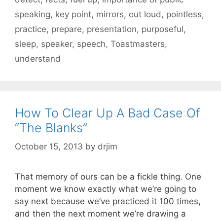
speaking
,
key point
,
mirrors
,
out loud
,
pointless
,
practice
,
prepare
,
presentation
,
purposeful
,
sleep
,
speaker
,
speech
,
Toastmasters
,
understand
How To Clear Up A Bad Case Of
“The Blanks”
October 15, 2013
by
drjim
That memory of ours can be a fickle thing. One
moment we know exactly what we’re going to
say next because we’ve practiced it 100 times,
and then the next moment we’re drawing a