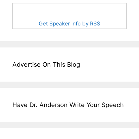
Get Speaker Info by RSS
Advertise On This Blog
Have Dr. Anderson Write Your Speech