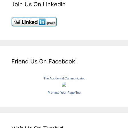
Join Us On LinkedIn
Friend Us On Facebook!
The Accidental Communicator
Promote Your Page Too