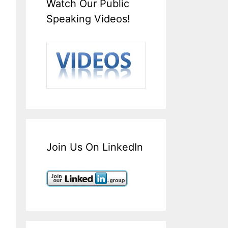
Watch Our Public
Speaking Videos!
Join Us On LinkedIn