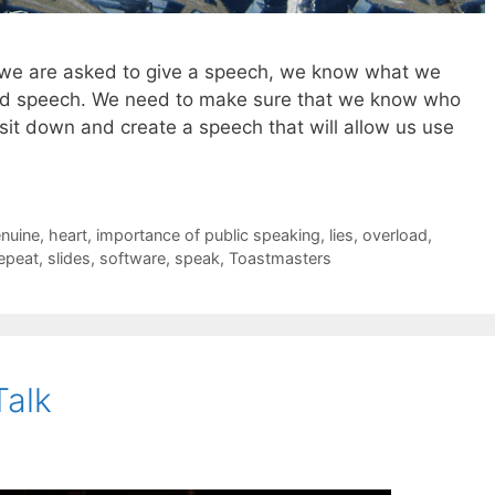
 we are asked to give a speech, we know what we
good speech. We need to make sure that we know who
 sit down and create a speech that will allow us use
nuine
,
heart
,
importance of public speaking
,
lies
,
overload
,
epeat
,
slides
,
software
,
speak
,
Toastmasters
Talk