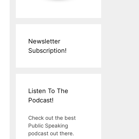
Newsletter
Subscription!
Listen To The
Podcast!
Check out the best
Public Speaking
podcast out there.