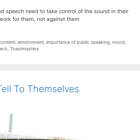
d speech need to take control of the sound in their
work for them, not against them
content
,
environment
,
importance of public speaking
,
mood
,
ech
,
Toastmasters
Tell To Themselves