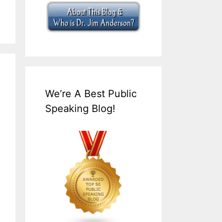
We’re A Best Public
Speaking Blog!