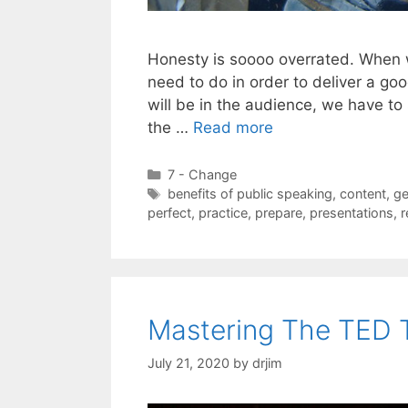
Honesty is soooo overrated. When
need to do in order to deliver a 
will be in the audience, we have to
the …
Read more
Categories
7 - Change
Tags
benefits of public speaking
,
content
,
ge
perfect
,
practice
,
prepare
,
presentations
,
r
Mastering The TED 
July 21, 2020
by
drjim