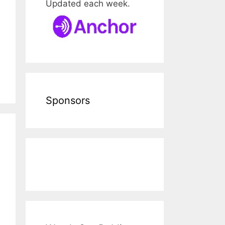
Updated each week.
Sponsors