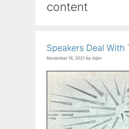
content
Speakers Deal With 
November 16, 2021
by
drjim