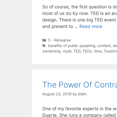
So of course, the first question is
most of us do by now. TED is an ac
design. There is one big TED event
and present to …
Read more
Categories
5 - Rehearse
Tags
benefits of public speaking
,
content
,
de
ownership
,
style
,
TED
,
TEDx
,
time
,
Toastm
The Power Of Contra
August 23, 2016
by
drjim
One of my favorite experts in the 
Duarte. She runs a company called D