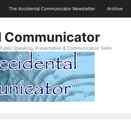
The Accidental Communicator Newsletter
Archive
l Communicator
Public Speaking, Presentation & Communication Skills