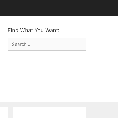
Find What You Want:
Search
for: