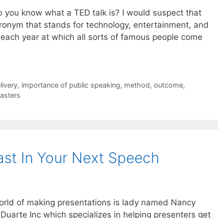
 do you know what a TED talk is? I would suspect that
ronym that stands for technology, entertainment, and
 each year at which all sorts of famous people come
livery
,
importance of public speaking
,
method
,
outcome
,
asters
st In Your Next Speech
world of making presentations is lady named Nancy
uarte Inc which specializes in helping presenters get