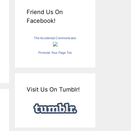
Friend Us On
Facebook!
The Accidental Communicator
Promote Your Page Too
Visit Us On Tumblr!