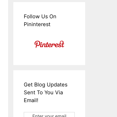
Follow Us On
Pininterest
Get Blog Updates
Sent To You Via
Email!
Enter your email