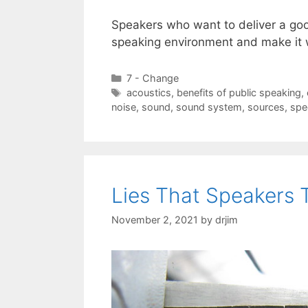
Speakers who want to deliver a goo
speaking environment and make it 
Categories
7 - Change
Tags
acoustics
,
benefits of public speaking
,
noise
,
sound
,
sound system
,
sources
,
spe
Lies That Speakers 
November 2, 2021
by
drjim