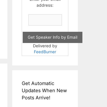
address:
Delivered by
FeedBurner
Get Automatic
Updates When New
Posts Arrive!