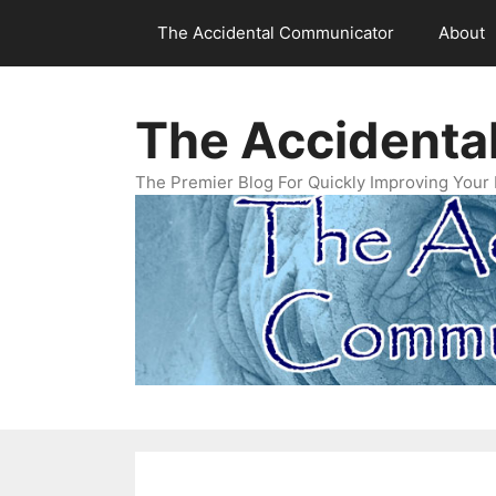
Skip
The Accidental Communicator
About
to
content
The Accidenta
The Premier Blog For Quickly Improving Your 