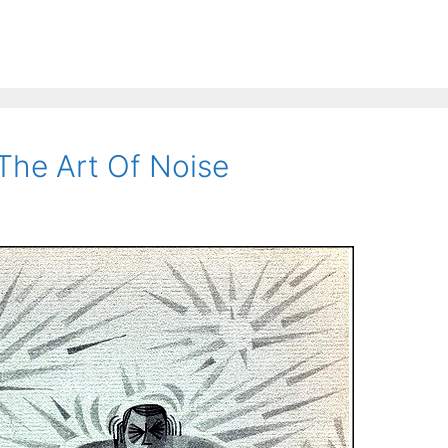
The Art Of Noise