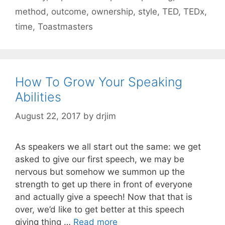
method
,
outcome
,
ownership
,
style
,
TED
,
TEDx
,
time
,
Toastmasters
How To Grow Your Speaking
Abilities
August 22, 2017
by
drjim
As speakers we all start out the same: we get
asked to give our first speech, we may be
nervous but somehow we summon up the
strength to get up there in front of everyone
and actually give a speech! Now that that is
over, we’d like to get better at this speech
giving thing …
Read more