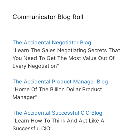
Communicator Blog Roll
The Accidental Negotiator Blog
"Learn The Sales Negotiating Secrets That
You Need To Get The Most Value Out Of
Every Negotiation"
The Accidental Product Manager Blog
"Home Of The Billion Dollar Product
Manager"
The Accidental Successful CIO Blog
"Learn How To Think And Act Like A
Successful CIO"