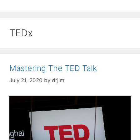
TEDx
Mastering The TED Talk
July 21, 2020
by
drjim