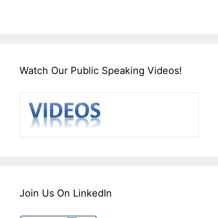
Watch Our Public Speaking Videos!
Join Us On LinkedIn