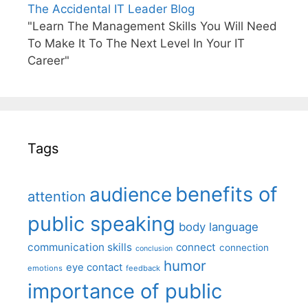
The Accidental IT Leader Blog
"Learn The Management Skills You Will Need
To Make It To The Next Level In Your IT
Career"
Tags
benefits of
audience
attention
public speaking
body language
communication skills
connect
connection
conclusion
humor
eye contact
emotions
feedback
importance of public