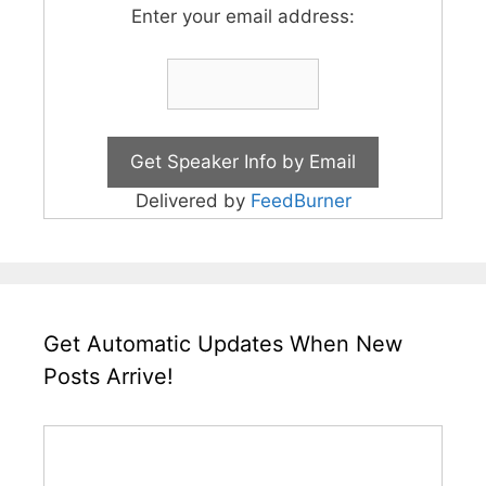
Enter your email address:
Delivered by
FeedBurner
Get Automatic Updates When New
Posts Arrive!