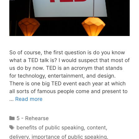
So of course, the first question is do you know
what a TED talk is? I would suspect that most of
us do by now. TED is an acronym that stands
for technology, entertainment, and design.
There is one big TED event each year at which
all sorts of famous people come and present to
…
Read more
Categories
5 - Rehearse
Tags
benefits of public speaking
,
content
,
delivery
,
importance of public speaking
,