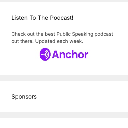
Listen To The Podcast!
Check out the best Public Speaking podcast
out there. Updated each week.
Sponsors