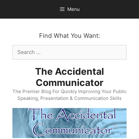
Skip
Menu
to
content
Find What You Want:
Search
for:
The Accidental
Communicator
The Premier Blog For Quickly Improving Your Public
Speaking, Presentation & Communication Skills