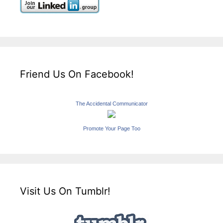
Friend Us On Facebook!
The Accidental Communicator
Promote Your Page Too
Visit Us On Tumblr!