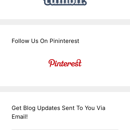
Follow Us On Pininterest
Get Blog Updates Sent To You Via
Email!