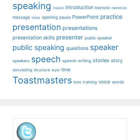
speaking
introduction
keynote
inspire
memorize
practice
PowerPoint
message
opening
pause
notes
presentation
presentations
presenter
presentation skills
public speaker
speaker
public speaking
questions
speech
stories
story
speech writing
speakers
time
storytelling
structure
style
Toastmasters
voice
words
tone
training