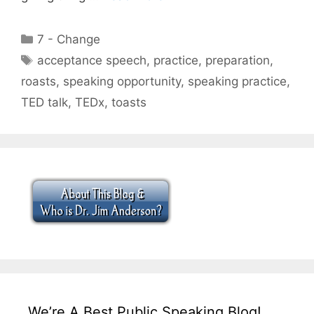
Categories
7 - Change
Tags
acceptance speech
,
practice
,
preparation
,
roasts
,
speaking opportunity
,
speaking practice
,
TED talk
,
TEDx
,
toasts
We’re A Best Public Speaking Blog!