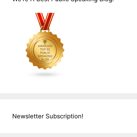
Newsletter Subscription!