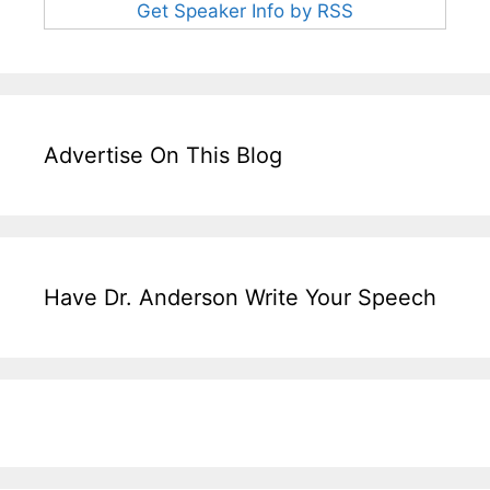
Get Speaker Info by RSS
Advertise On This Blog
Have Dr. Anderson Write Your Speech