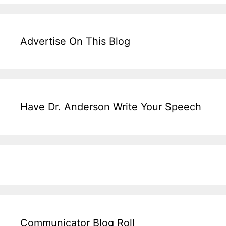
Advertise On This Blog
Have Dr. Anderson Write Your Speech
Communicator Blog Roll