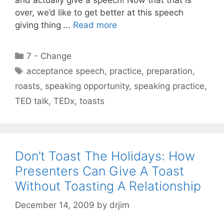
over, we’d like to get better at this speech
giving thing …
Read more
Categories
7 - Change
Tags
acceptance speech
,
practice
,
preparation
,
roasts
,
speaking opportunity
,
speaking practice
,
TED talk
,
TEDx
,
toasts
Don’t Toast The Holidays: How
Presenters Can Give A Toast
Without Toasting A Relationship
December 14, 2009
by
drjim