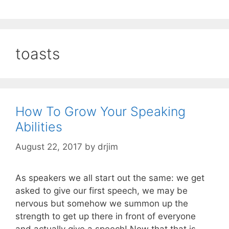
toasts
How To Grow Your Speaking
Abilities
August 22, 2017
by
drjim
As speakers we all start out the same: we get
asked to give our first speech, we may be
nervous but somehow we summon up the
strength to get up there in front of everyone
and actually give a speech! Now that that is