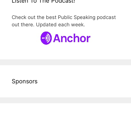
Listen To The Podcast!
Check out the best Public Speaking podcast
out there. Updated each week.
Sponsors