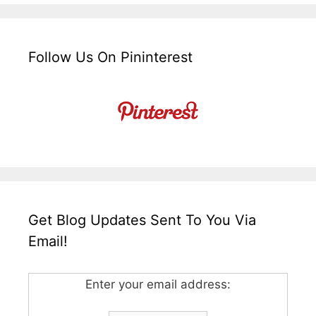
Follow Us On Pininterest
Get Blog Updates Sent To You Via
Email!
Enter your email address: