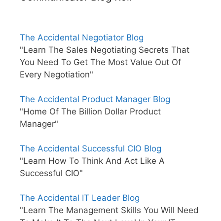
The Accidental Negotiator Blog
"Learn The Sales Negotiating Secrets That
You Need To Get The Most Value Out Of
Every Negotiation"
The Accidental Product Manager Blog
"Home Of The Billion Dollar Product
Manager"
The Accidental Successful CIO Blog
"Learn How To Think And Act Like A
Successful CIO"
The Accidental IT Leader Blog
"Learn The Management Skills You Will Need