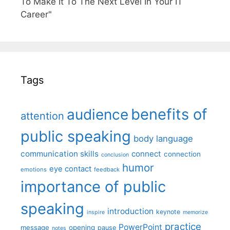
To Make It To The Next Level In Your IT
Career"
Tags
benefits of
audience
attention
public speaking
body language
communication skills
connect
connection
conclusion
humor
eye contact
emotions
feedback
importance of public
speaking
introduction
keynote
inspire
memorize
practice
PowerPoint
message
opening
pause
notes