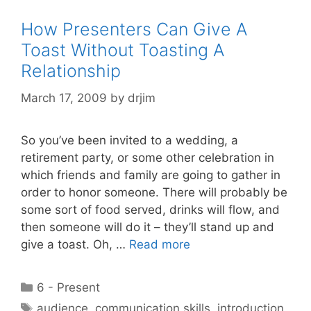
How Presenters Can Give A
Toast Without Toasting A
Relationship
March 17, 2009
by
drjim
So you’ve been invited to a wedding, a
retirement party, or some other celebration in
which friends and family are going to gather in
order to honor someone. There will probably be
some sort of food served, drinks will flow, and
then someone will do it – they’ll stand up and
give a toast. Oh, …
Read more
Categories
6 - Present
Tags
audience
,
communication skills
,
introduction
,