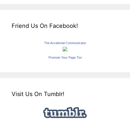
Friend Us On Facebook!
The Accidental Communicator
Promote Your Page Too
Visit Us On Tumblr!