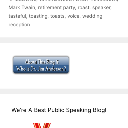
Mark Twain
,
retirement party
,
roast
,
speaker
,
tasteful
,
toasting
,
toasts
,
voice
,
wedding
reception
We’re A Best Public Speaking Blog!