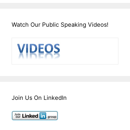
Watch Our Public Speaking Videos!
Join Us On LinkedIn