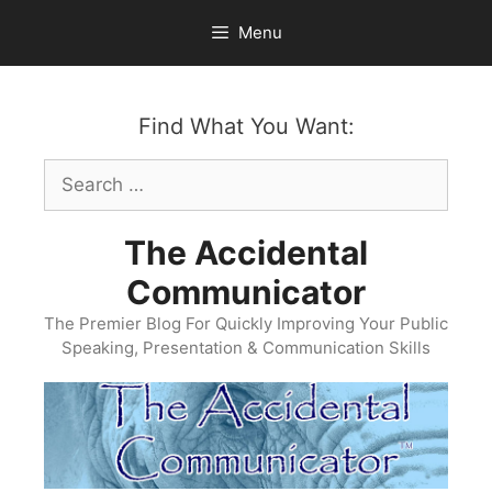
Skip
Menu
to
content
Find What You Want:
Search
for:
The Accidental
Communicator
The Premier Blog For Quickly Improving Your Public
Speaking, Presentation & Communication Skills