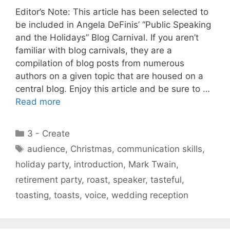
Editor’s Note: This article has been selected to
be included in Angela DeFinis’ “Public Speaking
and the Holidays” Blog Carnival. If you aren’t
familiar with blog carnivals, they are a
compilation of blog posts from numerous
authors on a given topic that are housed on a
central blog. Enjoy this article and be sure to …
Read more
Categories
3 - Create
Tags
audience
,
Christmas
,
communication skills
,
holiday party
,
introduction
,
Mark Twain
,
retirement party
,
roast
,
speaker
,
tasteful
,
toasting
,
toasts
,
voice
,
wedding reception