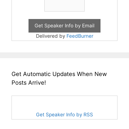
Delivered by
FeedBurner
Get Automatic Updates When New
Posts Arrive!
Get Speaker Info by RSS