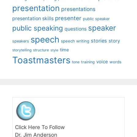
presentation
presentations
presenter
presentation skills
public speaker
speaker
public speaking
questions
speech
stories
story
speech writing
speakers
time
storytelling
structure
style
Toastmasters
voice
words
tone
training
Click Here To Follow
Dr. Jim Anderson