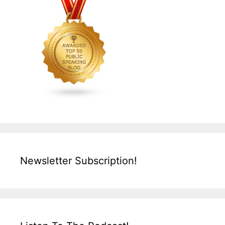
Newsletter Subscription!