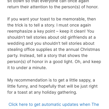
sit down so that everyone can once again
return their attention to the person(s) of honor.
If you want your toast to be memorable, then
the trick is to tell a story. I must once again
reemphasize a key point – keep it clean! You
shouldn’t tell stories about old girlfriends at a
wedding and you shouldn’t tell stories about
stealing office supplies at the annual Christmas
party. Instead, tell a story that shows the
person(s) of honor in a good light. Oh, and keep
it to under a minute.
My recommendation is to get a little sappy, a
little funny, and hopefully that will be just right
for a toast at any holiday gathering.
Click here to get automatic updates when The