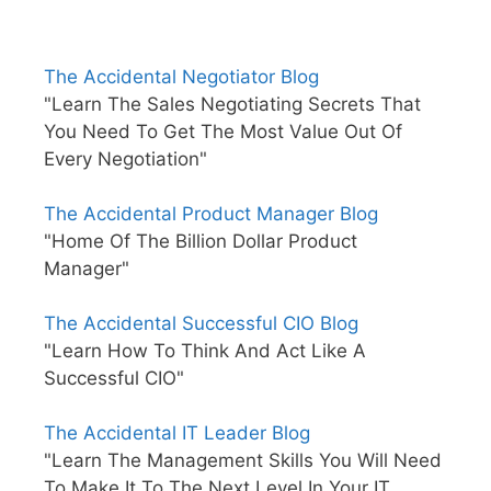
The Accidental Negotiator Blog
"Learn The Sales Negotiating Secrets That
You Need To Get The Most Value Out Of
Every Negotiation"
The Accidental Product Manager Blog
"Home Of The Billion Dollar Product
Manager"
The Accidental Successful CIO Blog
"Learn How To Think And Act Like A
Successful CIO"
The Accidental IT Leader Blog
"Learn The Management Skills You Will Need
To Make It To The Next Level In Your IT