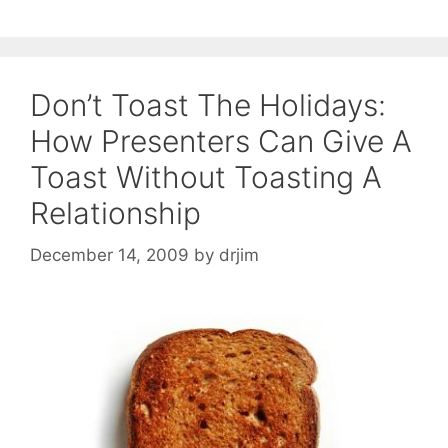
Don’t Toast The Holidays:
How Presenters Can Give A
Toast Without Toasting A
Relationship
December 14, 2009
by
drjim