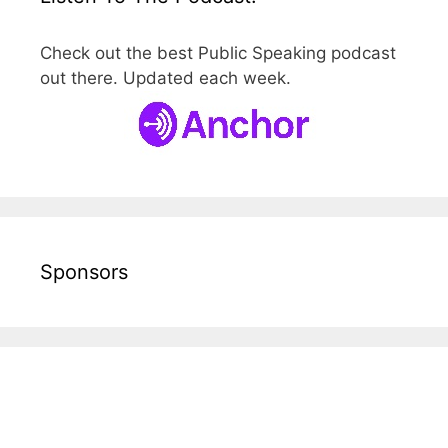
Check out the best Public Speaking podcast
out there. Updated each week.
Sponsors