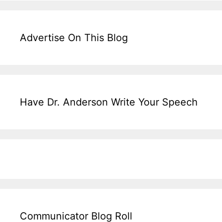
Advertise On This Blog
Have Dr. Anderson Write Your Speech
Communicator Blog Roll