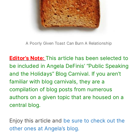
A Poorly Given Toast Can Burn A Relationship
Editor’s Note:
This article has been selected to
be included in Angela DeFinis’ “Public Speaking
and the Holidays” Blog Carnival. If you aren’t
familiar with blog carnivals, they are a
compilation of blog posts from numerous
authors on a given topic that are housed on a
central blog.
Enjoy this article and
be sure to check out the
other ones at Angela’s blog.