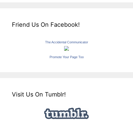
Friend Us On Facebook!
The Accidental Communicator
Promote Your Page Too
Visit Us On Tumblr!