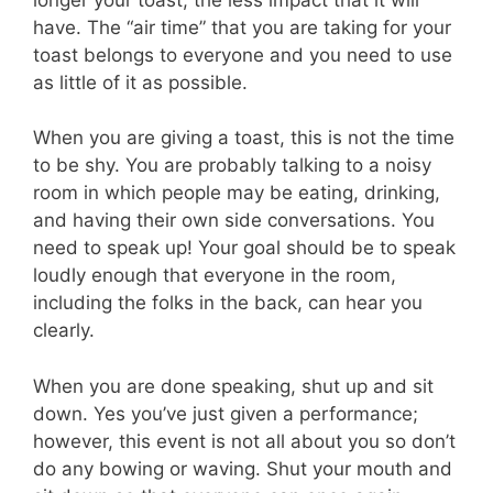
have. The “air time” that you are taking for your
toast belongs to everyone and you need to use
as little of it as possible.
When you are giving a toast, this is not the time
to be shy. You are probably talking to a noisy
room in which people may be eating, drinking,
and having their own side conversations. You
need to speak up! Your goal should be to speak
loudly enough that everyone in the room,
including the folks in the back, can hear you
clearly.
When you are done speaking, shut up and sit
down. Yes you’ve just given a performance;
however, this event is not all about you so don’t
do any bowing or waving. Shut your mouth and