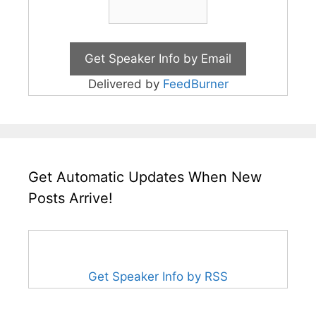
Delivered by
FeedBurner
Get Automatic Updates When New
Posts Arrive!
Get Speaker Info by RSS