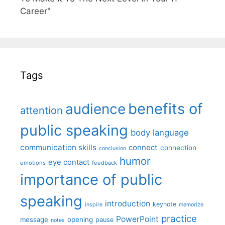
Career"
Tags
benefits of
audience
attention
public speaking
body language
communication skills
connect
connection
conclusion
humor
eye contact
emotions
feedback
importance of public
speaking
introduction
keynote
inspire
memorize
practice
PowerPoint
message
opening
pause
notes