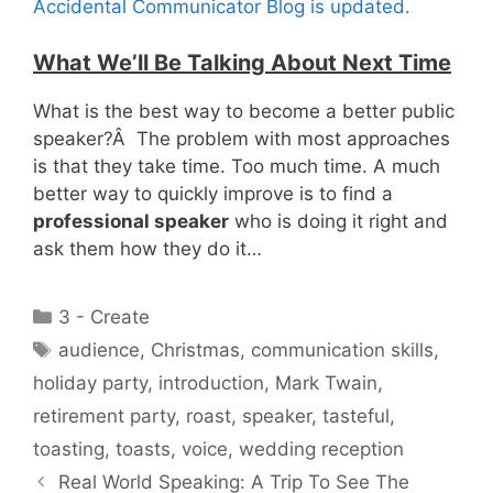
Accidental Communicator Blog is updated.
What We’ll Be Talking About Next Time
What is the best way to become a better public
speaker?Â The problem with most approaches
is that they take time. Too much time. A much
better way to quickly improve is to find a
professional speaker
who is doing it right and
ask them how they do it…
Categories
3 - Create
Tags
audience
,
Christmas
,
communication skills
,
holiday party
,
introduction
,
Mark Twain
,
retirement party
,
roast
,
speaker
,
tasteful
,
toasting
,
toasts
,
voice
,
wedding reception
Real World Speaking: A Trip To See The