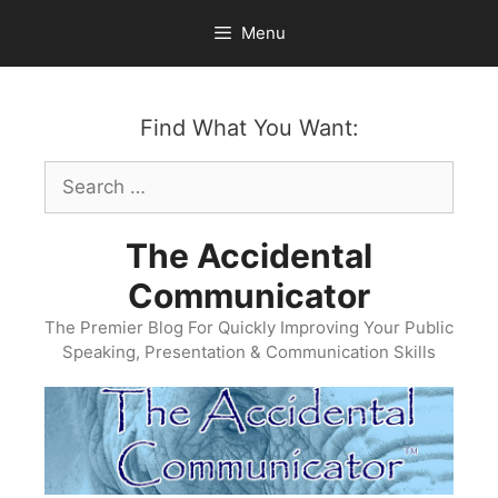
Skip
Menu
to
content
Find What You Want:
Search
for:
The Accidental
Communicator
The Premier Blog For Quickly Improving Your Public
Speaking, Presentation & Communication Skills