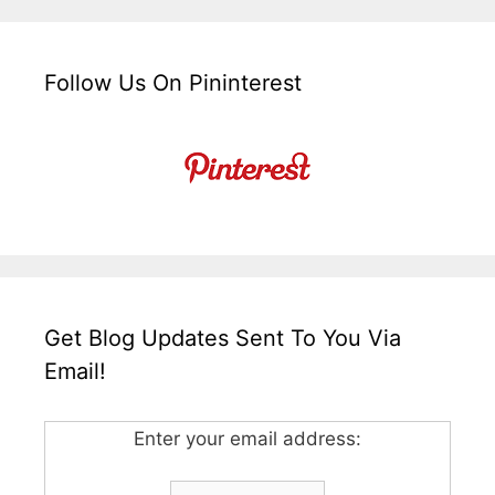
Follow Us On Pininterest
Get Blog Updates Sent To You Via
Email!
Enter your email address: