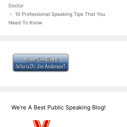
Doctor
10 Professional Speaking Tips That You
Need To Know
We’re A Best Public Speaking Blog!