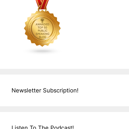
Newsletter Subscription!
Listen To The Podcast!