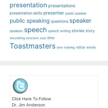
presentation
presentations
presenter
presentation skills
public speaker
speaker
public speaking
questions
speech
stories
story
speech writing
speakers
time
storytelling
structure
style
Toastmasters
voice
words
tone
training
Click Here To Follow
Dr. Jim Anderson