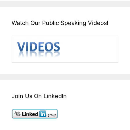
Watch Our Public Speaking Videos!
Join Us On LinkedIn