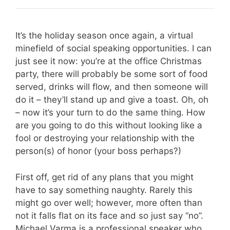
It’s the holiday season once again, a virtual
minefield of social speaking opportunities. I can
just see it now: you’re at the office Christmas
party, there will probably be some sort of food
served, drinks will flow, and then someone will
do it – they’ll stand up and give a toast. Oh, oh
– now it’s your turn to do the same thing. How
are you going to do this without looking like a
fool or destroying your relationship with the
person(s) of honor (your boss perhaps?)
First off, get rid of any plans that you might
have to say something naughty. Rarely this
might go over well; however, more often than
not it falls flat on its face and so just say “no”.
Michael Varma is a professional speaker who