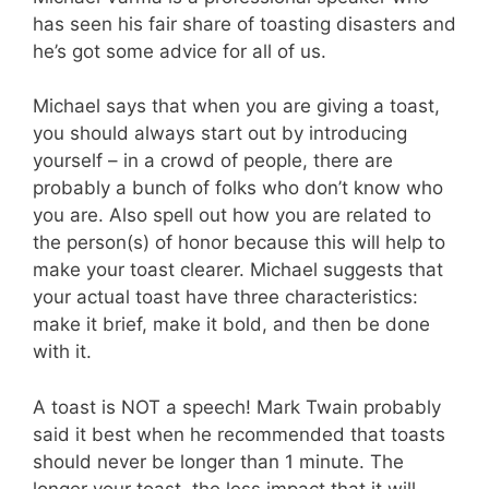
has seen his fair share of toasting disasters and
he’s got some advice for all of us.
Michael says that when you are giving a toast,
you should always start out by introducing
yourself – in a crowd of people, there are
probably a bunch of folks who don’t know who
you are. Also spell out how you are related to
the person(s) of honor because this will help to
make your toast clearer. Michael suggests that
your actual toast have three characteristics:
make it brief, make it bold, and then be done
with it.
A toast is NOT a speech! Mark Twain probably
said it best when he recommended that toasts
should never be longer than 1 minute. The
longer your toast, the less impact that it will