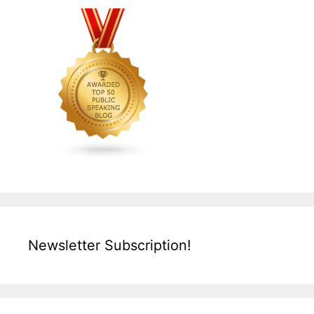
Newsletter Subscription!