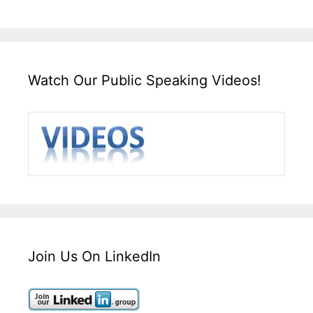
Watch Our Public Speaking Videos!
Join Us On LinkedIn