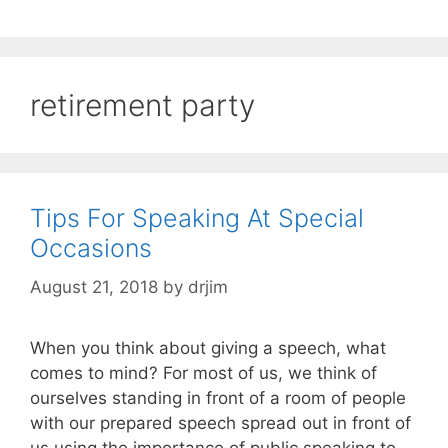
retirement party
Tips For Speaking At Special
Occasions
August 21, 2018
by
drjim
When you think about giving a speech, what
comes to mind? For most of us, we think of
ourselves standing in front of a room of people
with our prepared speech spread out in front of
us using the importance of public speaking to