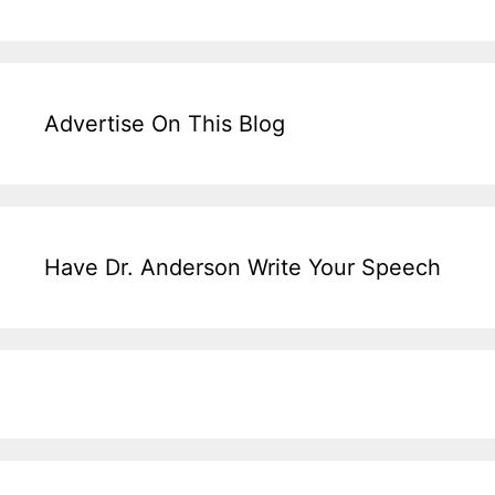
Advertise On This Blog
Have Dr. Anderson Write Your Speech