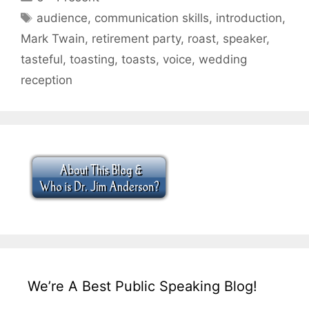
Tags
audience
,
communication skills
,
introduction
,
Mark Twain
,
retirement party
,
roast
,
speaker
,
tasteful
,
toasting
,
toasts
,
voice
,
wedding
reception
We’re A Best Public Speaking Blog!