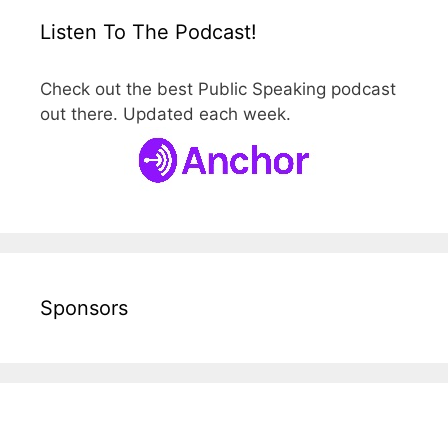
Listen To The Podcast!
Check out the best Public Speaking podcast
out there. Updated each week.
Sponsors