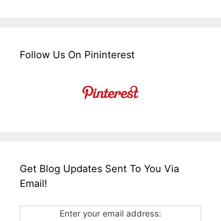
Follow Us On Pininterest
Get Blog Updates Sent To You Via
Email!
Enter your email address: