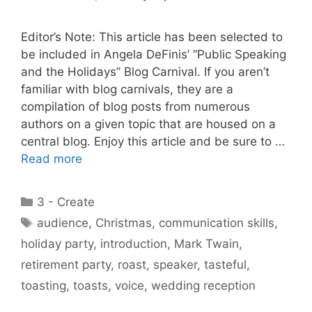
Editor’s Note: This article has been selected to
be included in Angela DeFinis’ “Public Speaking
and the Holidays” Blog Carnival. If you aren’t
familiar with blog carnivals, they are a
compilation of blog posts from numerous
authors on a given topic that are housed on a
central blog. Enjoy this article and be sure to …
Read more
Categories
3 - Create
Tags
audience
,
Christmas
,
communication skills
,
holiday party
,
introduction
,
Mark Twain
,
retirement party
,
roast
,
speaker
,
tasteful
,
toasting
,
toasts
,
voice
,
wedding reception