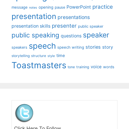
practice
PowerPoint
message
opening
pause
notes
presentation
presentations
presenter
presentation skills
public speaker
speaker
public speaking
questions
speech
stories
story
speech writing
speakers
time
storytelling
structure
style
Toastmasters
voice
words
tone
training
Click Here To Follow