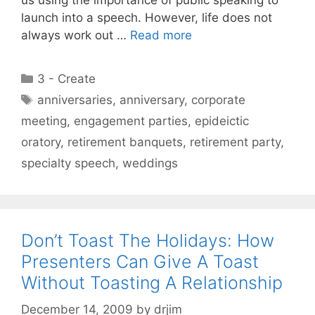
launch into a speech. However, life does not
always work out …
Read more
Categories
3 - Create
Tags
anniversaries
,
anniversary
,
corporate
meeting
,
engagement parties
,
epideictic
oratory
,
retirement banquets
,
retirement party
,
specialty speech
,
weddings
Don’t Toast The Holidays: How
Presenters Can Give A Toast
Without Toasting A Relationship
December 14, 2009
by
drjim