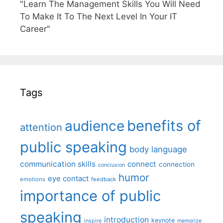
"Learn The Management Skills You Will Need
To Make It To The Next Level In Your IT
Career"
Tags
benefits of
audience
attention
public speaking
body language
communication skills
connect
connection
conclusion
humor
eye contact
emotions
feedback
importance of public
speaking
introduction
keynote
inspire
memorize