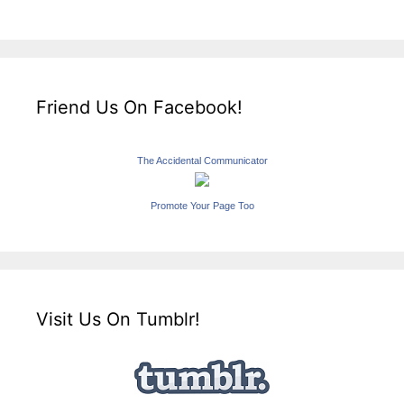
Friend Us On Facebook!
The Accidental Communicator
Promote Your Page Too
Visit Us On Tumblr!