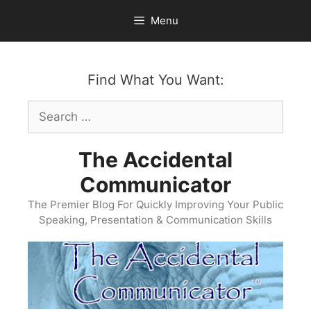
Skip
Menu
to
content
Find What You Want:
Search
for:
The Accidental
Communicator
The Premier Blog For Quickly Improving Your Public
Speaking, Presentation & Communication Skills