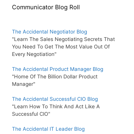
Communicator Blog Roll
The Accidental Negotiator Blog
"Learn The Sales Negotiating Secrets That
You Need To Get The Most Value Out Of
Every Negotiation"
The Accidental Product Manager Blog
"Home Of The Billion Dollar Product
Manager"
The Accidental Successful CIO Blog
"Learn How To Think And Act Like A
Successful CIO"
The Accidental IT Leader Blog