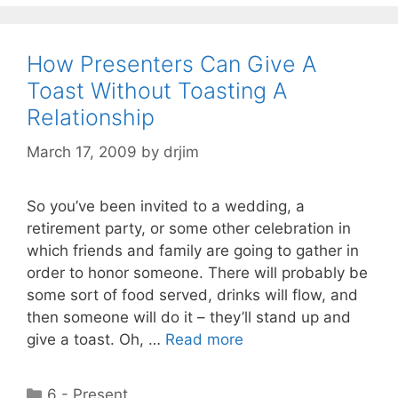
How Presenters Can Give A
Toast Without Toasting A
Relationship
March 17, 2009
by
drjim
So you’ve been invited to a wedding, a
retirement party, or some other celebration in
which friends and family are going to gather in
order to honor someone. There will probably be
some sort of food served, drinks will flow, and
then someone will do it – they’ll stand up and
give a toast. Oh, …
Read more
Categories
6 - Present