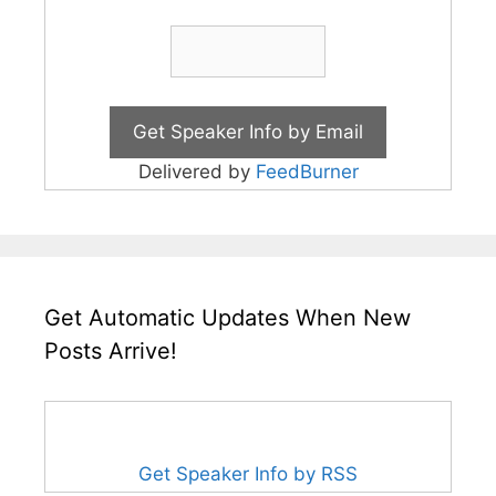
Delivered by
FeedBurner
Get Automatic Updates When New
Posts Arrive!
Get Speaker Info by RSS