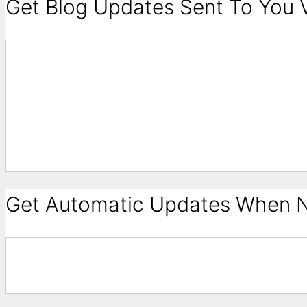
Get Blog Updates Sent To You V
Get Automatic Updates When N