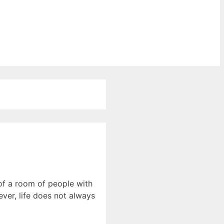
of a room of people with
ver, life does not always