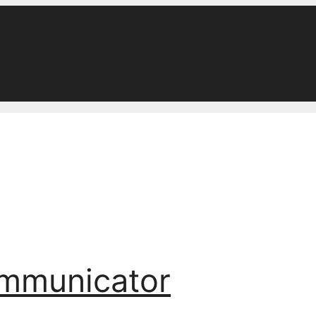
ommunicator