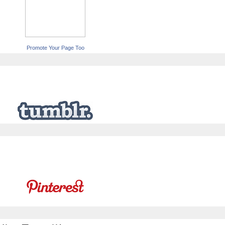
Promote Your Page Too