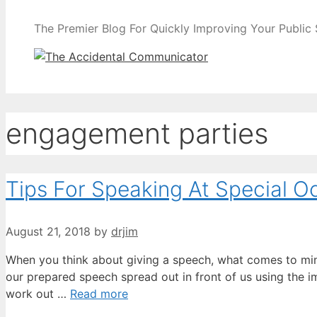
The Premier Blog For Quickly Improving Your Public
engagement parties
Tips For Speaking At Special O
August 21, 2018
by
drjim
When you think about giving a speech, what comes to mind
our prepared speech spread out in front of us using the i
work out …
Read more