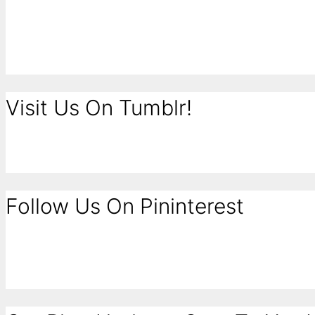
Visit Us On Tumblr!
Follow Us On Pininterest