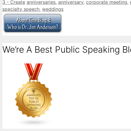
Categories
Tags
3 - Create
anniversaries
,
anniversary
,
corporate meeting
,
specialty speech
,
weddings
We’re A Best Public Speaking Bl