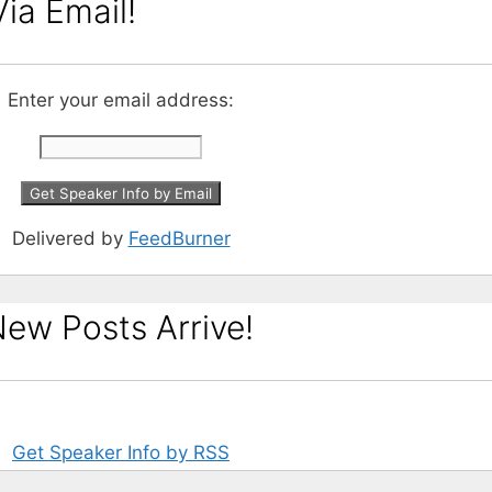
ia Email!
Enter your email address:
Delivered by
FeedBurner
ew Posts Arrive!
Get Speaker Info by RSS