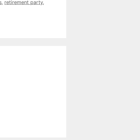
s
,
retirement party
,