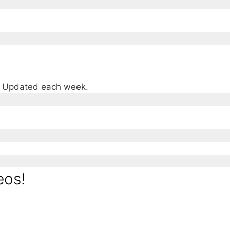
e. Updated each week.
eos!