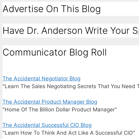
Advertise On This Blog
Have Dr. Anderson Write Your 
Communicator Blog Roll
The Accidental Negotiator Blog
"Learn The Sales Negotiating Secrets That You Need 
The Accidental Product Manager Blog
"Home Of The Billion Dollar Product Manager"
The Accidental Successful CIO Blog
"Learn How To Think And Act Like A Successful CIO"