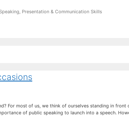
 Speaking, Presentation & Communication Skills
ccasions
? For most of us, we think of ourselves standing in front 
mportance of public speaking to launch into a speech. Howe