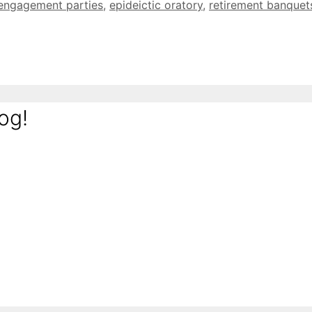
engagement parties
,
epideictic oratory
,
retirement banquet
og!