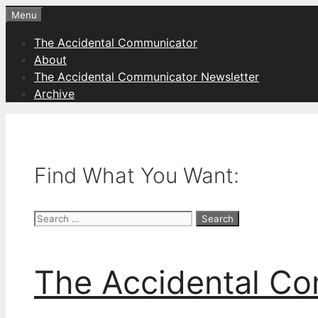
Skip
Menu
to
The Accidental Communicator
content
About
The Accidental Communicator Newsletter
Archive
Find What You Want:
Search
for:
The Accidental C