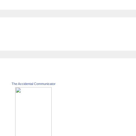
The Accidental Communicator