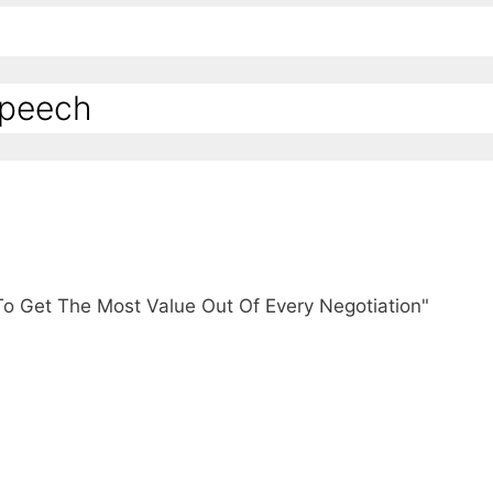
Speech
To Get The Most Value Out Of Every Negotiation"