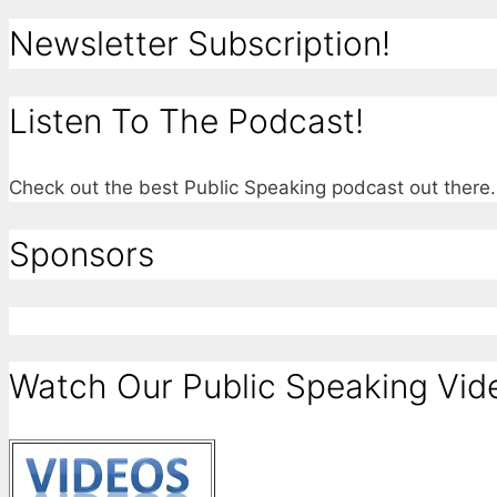
Newsletter Subscription!
Listen To The Podcast!
Check out the best Public Speaking podcast out ther
Sponsors
Watch Our Public Speaking Vid