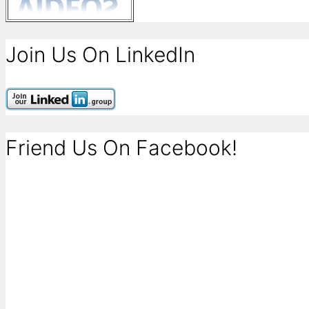
Join Us On LinkedIn
Friend Us On Facebook!