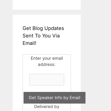
Get Blog Updates
Sent To You Via
Email!
Enter your email
address:
Delivered by