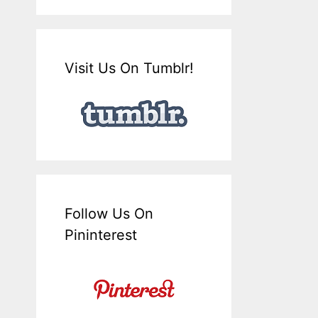
Visit Us On Tumblr!
Follow Us On
Pininterest