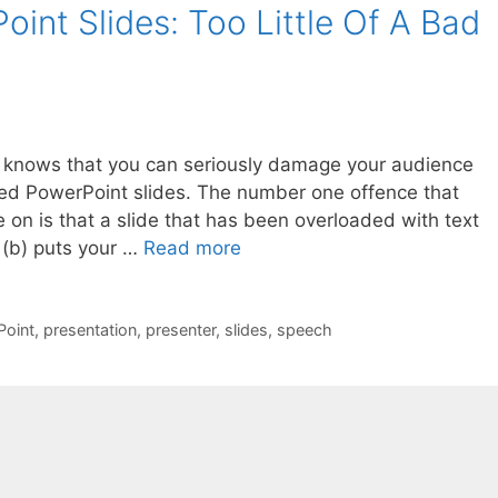
oint Slides: Too Little Of A Bad
t knows that you can seriously damage your audience
ned PowerPoint slides. The number one offence that
on is that a slide that has been overloaded with text
 (b) puts your …
Read more
oint
,
presentation
,
presenter
,
slides
,
speech