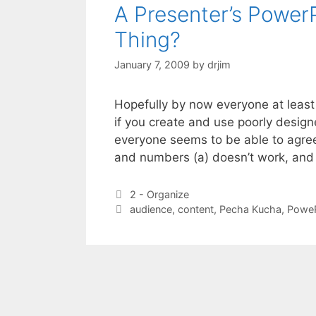
A Presenter’s PowerP
Thing?
January 7, 2009
by
drjim
Hopefully by now everyone at leas
if you create and use poorly desig
everyone seems to be able to agree 
and numbers (a) doesn’t work, and
Categories
2 - Organize
Tags
audience
,
content
,
Pecha Kucha
,
PoweP