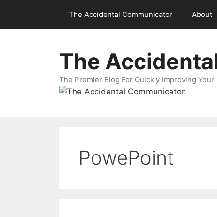
Skip
The Accidental Communicator
About
to
content
The Accidenta
The Premier Blog For Quickly Improving Your 
PowePoint