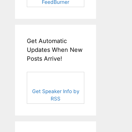
FeedBurner
Get Automatic
Updates When New
Posts Arrive!
Get Speaker Info by
RSS