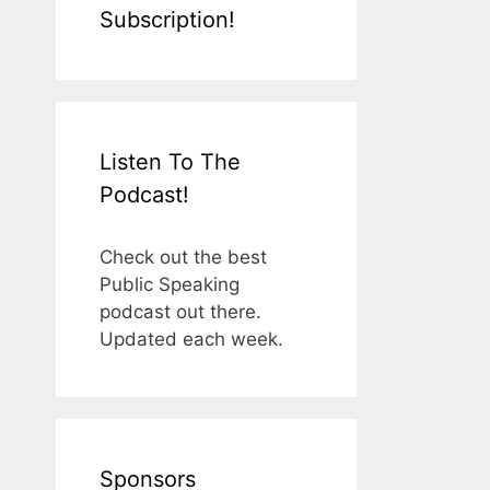
Subscription!
Listen To The
Podcast!
Check out the best
Public Speaking
podcast out there.
Updated each week.
Sponsors