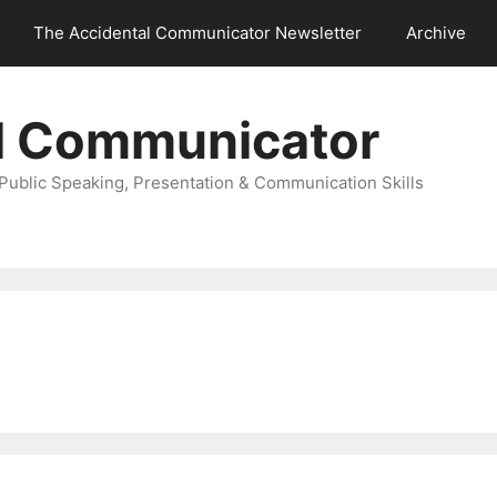
The Accidental Communicator Newsletter
Archive
l Communicator
Public Speaking, Presentation & Communication Skills