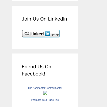
Join Us On LinkedIn
Friend Us On
Facebook!
The Accidental Communicator
Promote Your Page Too