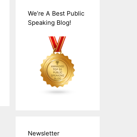
We’re A Best Public
Speaking Blog!
Newsletter