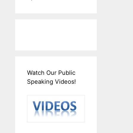
Watch Our Public
Speaking Videos!