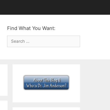
Find What You Want:
Search
for: