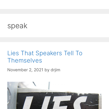
speak
Lies That Speakers Tell To
Themselves
November 2, 2021
by
drjim