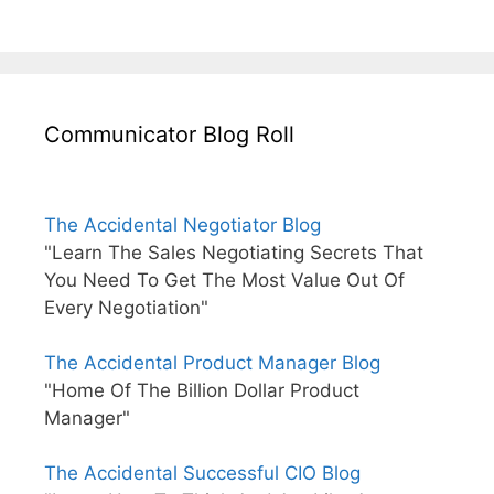
Communicator Blog Roll
The Accidental Negotiator Blog
"Learn The Sales Negotiating Secrets That
You Need To Get The Most Value Out Of
Every Negotiation"
The Accidental Product Manager Blog
"Home Of The Billion Dollar Product
Manager"
The Accidental Successful CIO Blog