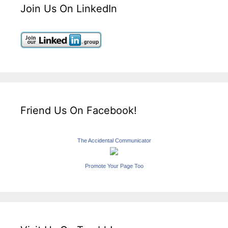
Join Us On LinkedIn
Friend Us On Facebook!
The Accidental Communicator
Promote Your Page Too