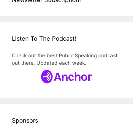
Newsletter Subscription!
Listen To The Podcast!
Check out the best Public Speaking podcast
out there. Updated each week.
Sponsors