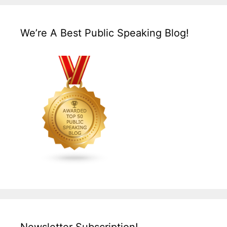
We’re A Best Public Speaking Blog!