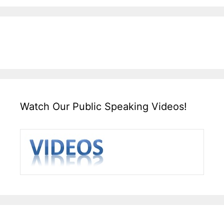
Watch Our Public Speaking Videos!