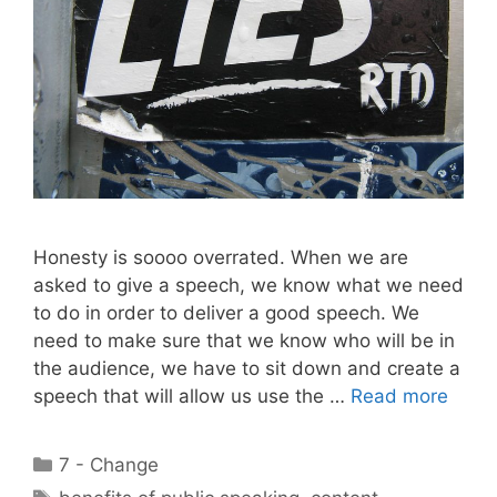
Honesty is soooo overrated. When we are
asked to give a speech, we know what we need
to do in order to deliver a good speech. We
need to make sure that we know who will be in
the audience, we have to sit down and create a
speech that will allow us use the …
Read more
Categories
7 - Change
Tags