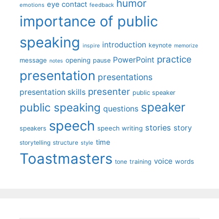
humor
eye contact
emotions
feedback
importance of public
speaking
introduction
keynote
inspire
memorize
practice
PowerPoint
message
opening
pause
notes
presentation
presentations
presenter
presentation skills
public speaker
speaker
public speaking
questions
speech
stories
story
speech writing
speakers
time
storytelling
structure
style
Toastmasters
voice
words
tone
training