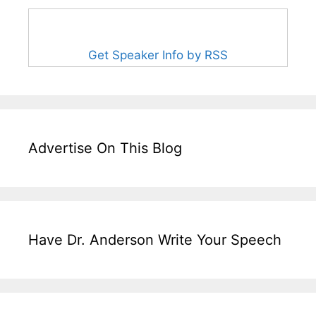
Get Speaker Info by RSS
Advertise On This Blog
Have Dr. Anderson Write Your Speech