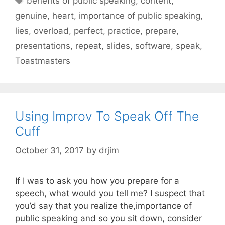
benefits of public speaking
,
content
,
genuine
,
heart
,
importance of public speaking
,
lies
,
overload
,
perfect
,
practice
,
prepare
,
presentations
,
repeat
,
slides
,
software
,
speak
,
Toastmasters
Using Improv To Speak Off The
Cuff
October 31, 2017
by
drjim
If I was to ask you how you prepare for a
speech, what would you tell me? I suspect that
you’d say that you realize the,importance of
public speaking and so you sit down, consider