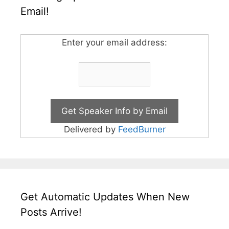
Email!
Enter your email address:
Delivered by
FeedBurner
Get Automatic Updates When New
Posts Arrive!