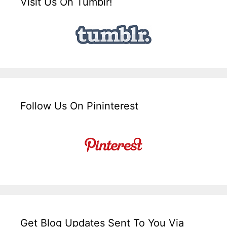
Visit Us On Tumblr!
Follow Us On Pininterest
Get Blog Updates Sent To You Via