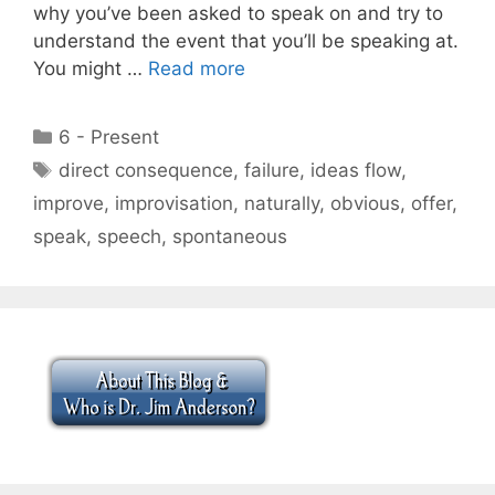
why you’ve been asked to speak on and try to
understand the event that you’ll be speaking at.
You might …
Read more
Categories
6 - Present
Tags
direct consequence
,
failure
,
ideas flow
,
improve
,
improvisation
,
naturally
,
obvious
,
offer
,
speak
,
speech
,
spontaneous