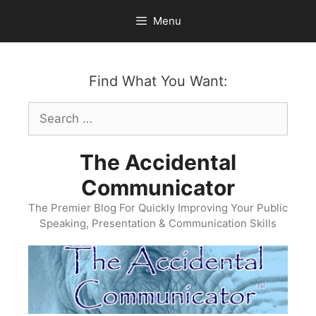
Skip
Menu
to
content
Find What You Want:
Search
for:
The Accidental
Communicator
The Premier Blog For Quickly Improving Your Public
Speaking, Presentation & Communication Skills