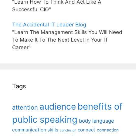
"Learn How To Think And Act Like A
Successful CIO"
The Accidental IT Leader Blog
"Learn The Management Skills You Will Need
To Make It To The Next Level In Your IT
Career"
Tags
benefits of
audience
attention
public speaking
body language
communication skills
connect
connection
conclusion