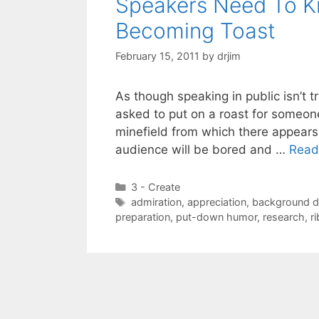
Speakers Need To K
Becoming Toast
February 15, 2011
by
drjim
As though speaking in public isn’t 
asked to put on a roast for someone
minefield from which there appears 
audience will be bored and …
Read
Categories
3 - Create
Tags
admiration
,
appreciation
,
background d
preparation
,
put-down humor
,
research
,
r