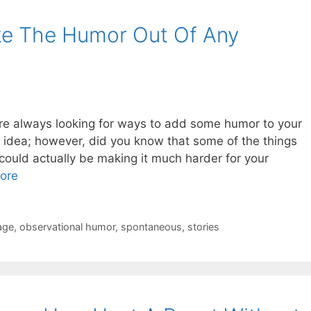
ke The Humor Out Of Any
 are always looking for ways to add some humor to your
t idea; however, did you know that some of the things
could actually be making it much harder for your
ore
age
,
observational humor
,
spontaneous
,
stories