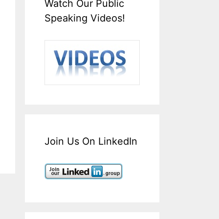
Watch Our Public
Speaking Videos!
Join Us On LinkedIn