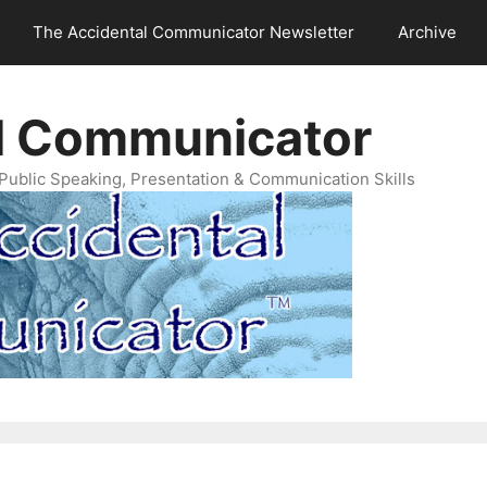
The Accidental Communicator Newsletter
Archive
l Communicator
Public Speaking, Presentation & Communication Skills