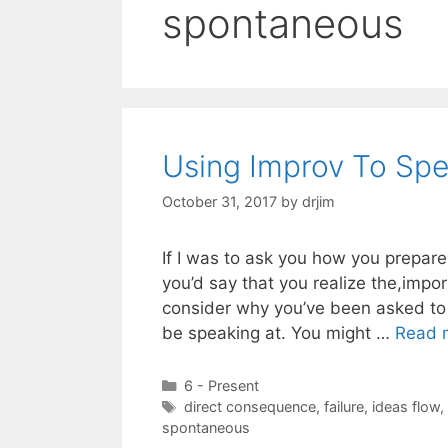
spontaneous
Using Improv To Spe
October 31, 2017
by
drjim
If I was to ask you how you prepare
you’d say that you realize the,impo
consider why you’ve been asked to 
be speaking at. You might …
Read 
Categories
6 - Present
Tags
direct consequence
,
failure
,
ideas flow
,
spontaneous