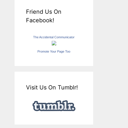
Friend Us On
Facebook!
The Accidental Communicator
Promote Your Page Too
Visit Us On Tumblr!