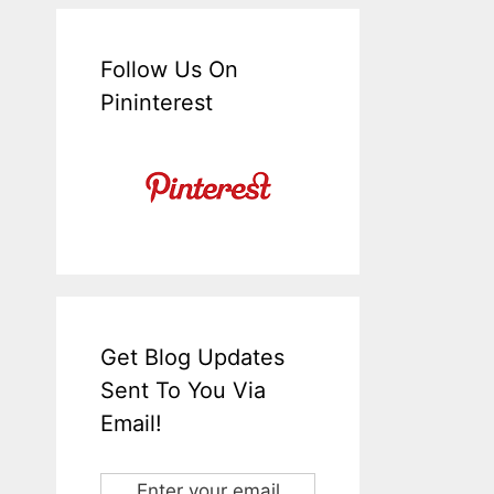
Follow Us On
Pininterest
Get Blog Updates
Sent To You Via
Email!
Enter your email