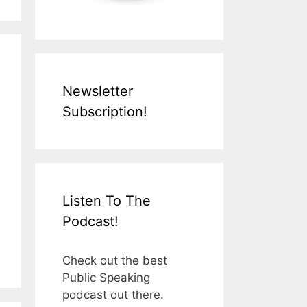
Newsletter
Subscription!
Listen To The
Podcast!
Check out the best
Public Speaking
podcast out there.