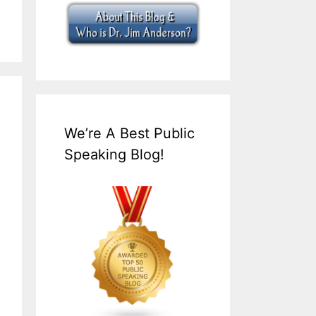
We’re A Best Public
Speaking Blog!