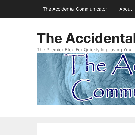
Skip
The Accidental Communicator
About
to
content
The Accidenta
The Premier Blog For Quickly Improving Your 