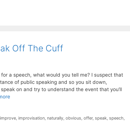
ak Off The Cuff
 for a speech, what would you tell me? I suspect that
rtance of public speaking and so you sit down,
speak on and try to understand the event that you’ll
more
improve
,
improvisation
,
naturally
,
obvious
,
offer
,
speak
,
speech
,