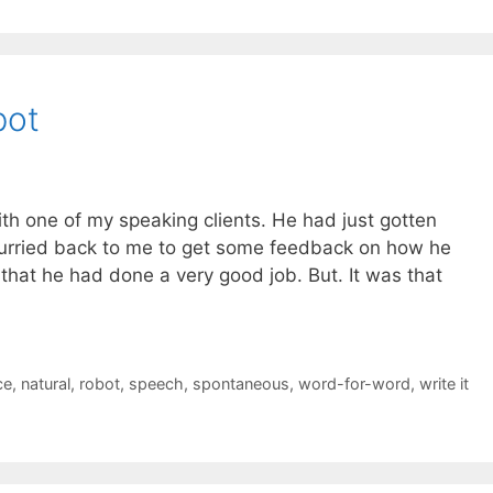
bot
th one of my speaking clients. He had just gotten
urried back to me to get some feedback on how he
y that he had done a very good job. But. It was that
ce
,
natural
,
robot
,
speech
,
spontaneous
,
word-for-word
,
write it