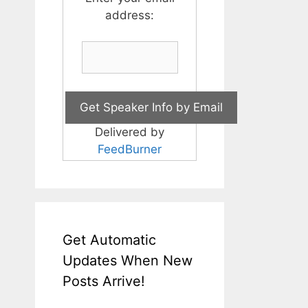
address:
Delivered by
FeedBurner
Get Automatic
Updates When New
Posts Arrive!