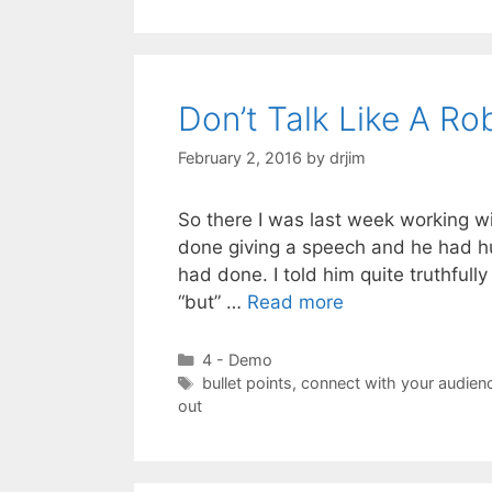
Don’t Talk Like A Ro
February 2, 2016
by
drjim
So there I was last week working wi
done giving a speech and he had h
had done. I told him quite truthfull
“but” …
Read more
Categories
4 - Demo
Tags
bullet points
,
connect with your audien
out