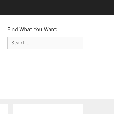
Find What You Want:
Search
for: