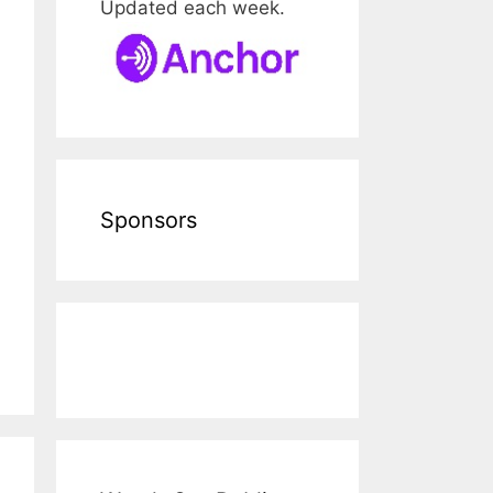
Updated each week.
Sponsors