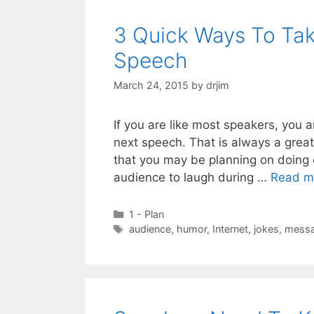
3 Quick Ways To Ta
Speech
March 24, 2015
by
drjim
If you are like most speakers, you
next speech. That is always a grea
that you may be planning on doing 
audience to laugh during …
Read m
Categories
1 - Plan
Tags
audience
,
humor
,
Internet
,
jokes
,
mess