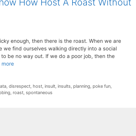
now How Host A Roast Without
tricky enough, then there is the roast. When we are
 we find ourselves walking directly into a social
to be no way out. If we do a poor job, then the
 more
ata
,
disrespect
,
host
,
insult
,
insults
,
planning
,
poke fun
,
ibbing
,
roast
,
spontaneous