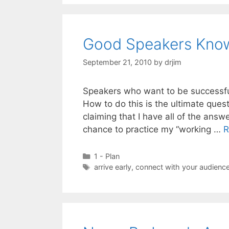
Good Speakers Kno
September 21, 2010
by
drjim
Speakers who want to be successful
How to do this is the ultimate quest
claiming that I have all of the ans
chance to practice my “working …
R
Categories
1 - Plan
Tags
arrive early
,
connect with your audienc