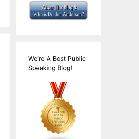
We’re A Best Public
Speaking Blog!