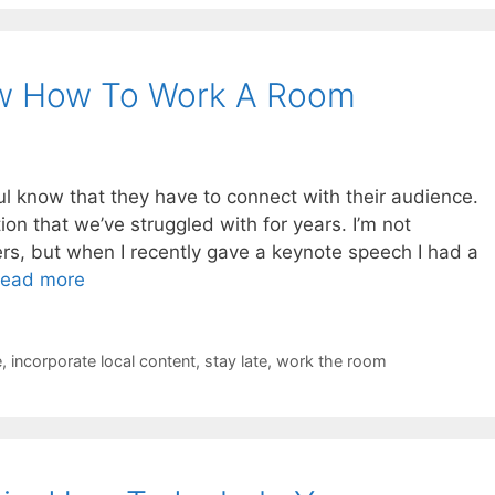
w How To Work A Room
 know that they have to connect with their audience.
ion that we’ve struggled with for years. I’m not
wers, but when I recently gave a keynote speech I had a
ead more
e
,
incorporate local content
,
stay late
,
work the room