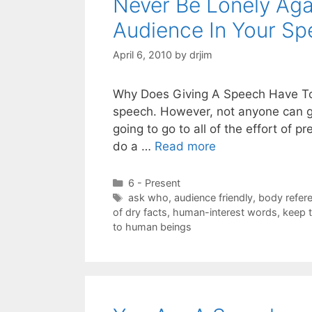
Never Be Lonely Aga
Audience In Your S
April 6, 2010
by
drjim
Why Does Giving A Speech Have To B
speech. However, not anyone can gi
going to go to all of the effort of 
do a …
Read more
Categories
6 - Present
Tags
ask who
,
audience friendly
,
body refer
of dry facts
,
human-interest words
,
keep t
to human beings