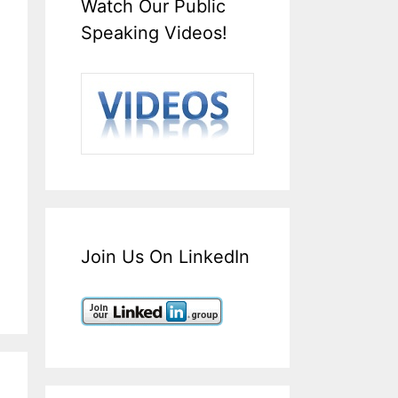
Watch Our Public
Speaking Videos!
Join Us On LinkedIn