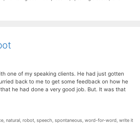
bot
th one of my speaking clients. He had just gotten
urried back to me to get some feedback on how he
y that he had done a very good job. But. It was that
ce
,
natural
,
robot
,
speech
,
spontaneous
,
word-for-word
,
write it