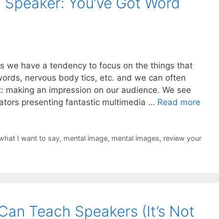
 Speaker: You’ve Got Word
 we have a tendency to focus on the things that
words, nervous body tics, etc. and we can often
nt: making an impression on our audience. We see
ators presenting fantastic multimedia …
Read more
what I want to say
,
mental image
,
mental images
,
review your
Can Teach Speakers (It’s Not