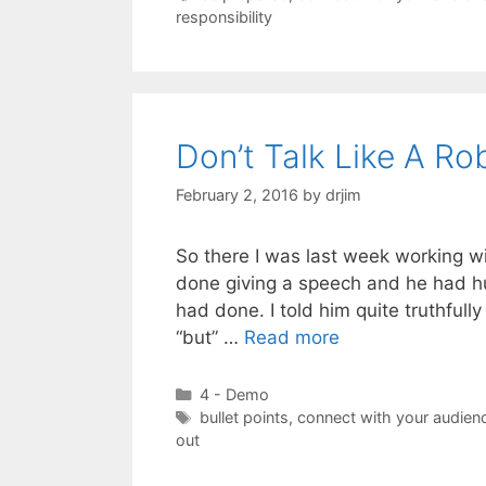
responsibility
Don’t Talk Like A Ro
February 2, 2016
by
drjim
So there I was last week working wi
done giving a speech and he had h
had done. I told him quite truthfull
“but” …
Read more
Categories
4 - Demo
Tags
bullet points
,
connect with your audien
out