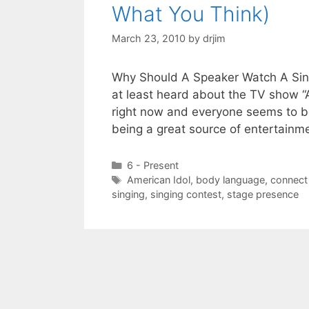
What You Think)
March 23, 2010
by
drjim
Why Should A Speaker Watch A Sing
at least heard about the TV show “A
right now and everyone seems to be 
being a great source of entertainm
Categories
6 - Present
Tags
American Idol
,
body language
,
connect
singing
,
singing contest
,
stage presence