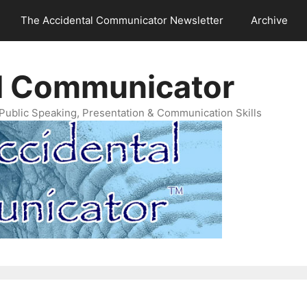
The Accidental Communicator Newsletter
Archive
l Communicator
Public Speaking, Presentation & Communication Skills