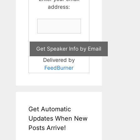
address:
Delivered by
FeedBurner
Get Automatic
Updates When New
Posts Arrive!