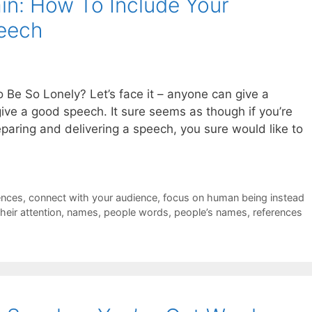
in: How To Include Your
peech
e So Lonely? Let’s face it – anyone can give a
ve a good speech. It sure seems as though if you’re
preparing and delivering a speech, you sure would like to
ences
,
connect with your audience
,
focus on human being instead
heir attention
,
names
,
people words
,
people’s names
,
references