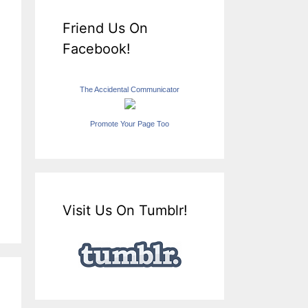
Friend Us On
Facebook!
The Accidental Communicator
Promote Your Page Too
Visit Us On Tumblr!