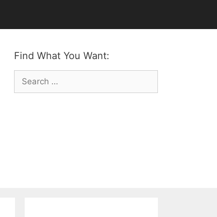
Find What You Want:
Search
for: