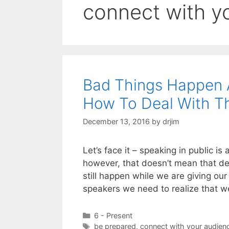
connect with y
Bad Things Happen
How To Deal With 
December 13, 2016
by
drjim
Let’s face it – speaking in public i
however, that doesn’t mean that des
still happen while we are giving our
speakers we need to realize that w
Categories
6 - Present
Tags
be prepared
,
connect with your audien