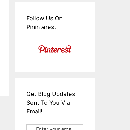
Follow Us On
Pininterest
Get Blog Updates
Sent To You Via
Email!
Enter your email