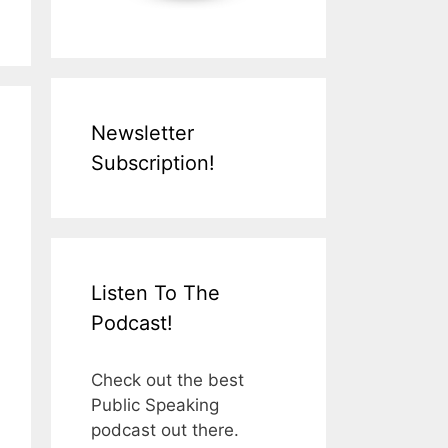
Newsletter
Subscription!
Listen To The
Podcast!
Check out the best
Public Speaking
podcast out there.