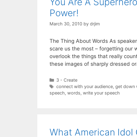
You Are A Superhero
Power!
March 30, 2010
by
drjim
The Thing About Words As speakers
scare us the most – forgetting our 
overlook the things that really cou
these images of sharply dressed or
Categories
3 - Create
Tags
connect with your audience
,
get down 
speech
,
words
,
write your speech
What American Idol 