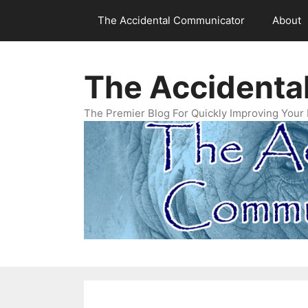
Skip
The Accidental Communicator
About
to
content
The Accidenta
The Premier Blog For Quickly Improving Your 