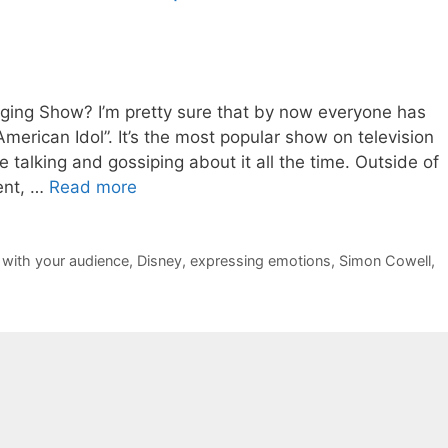
ing Show? I’m pretty sure that by now everyone has
merican Idol”. It’s the most popular show on television
talking and gossiping about it all the time. Outside of
ent, …
Read more
 with your audience
,
Disney
,
expressing emotions
,
Simon Cowell
,