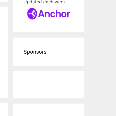
Updated each week.
Sponsors