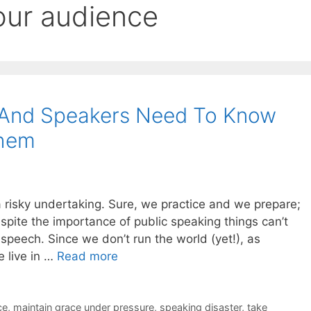
our audience
 And Speakers Need To Know
Them
s a risky undertaking. Sure, we practice and we prepare;
pite the importance of public speaking things can’t
 speech. Since we don’t run the world (yet!), as
e live in …
Read more
ce
,
maintain grace under pressure
,
speaking disaster
,
take