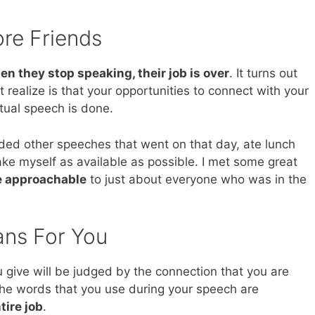
re Friends
en they stop speaking, their job is over
. It turns out
’t realize is that your opportunities to connect with your
tual speech is done.
ed other speeches that went on that day, ate lunch
make myself as available as possible. I met some great
 approachable
to just about everyone who was in the
ans For You
 give will be judged by the connection that you are
he words that you use during your speech are
tire job
.