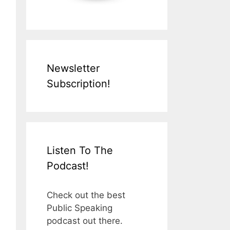
Newsletter
Subscription!
Listen To The
Podcast!
Check out the best
Public Speaking
podcast out there.