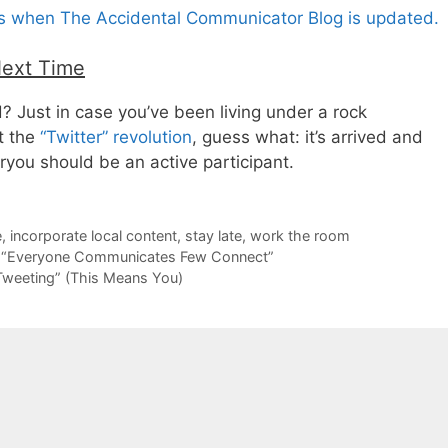
es when The Accidental Communicator Blog is updated.
Next Time
d? Just in case you’ve been living under a rock
t the
“Twitter” revolution
, guess what: it’s arrived and
ryou should be an active participant.
e
,
incorporate local content
,
stay late
,
work the room
 “Everyone Communicates Few Connect”
Tweeting” (This Means You)