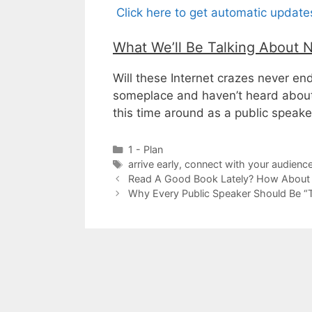
Click here to get automatic updat
What We’ll Be Talking About 
Will these Internet crazes never en
someplace and haven’t heard abou
this time around as a public speake
Categories
1 - Plan
Tags
arrive early
,
connect with your audienc
Read A Good Book Lately? How About
Why Every Public Speaker Should Be “