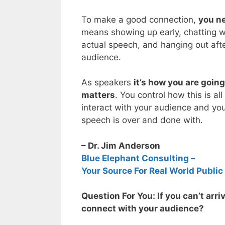
To make a good connection,
you ne
means showing up early, chatting wi
actual speech, and hanging out afte
audience.
As speakers
it’s how you are goin
matters
. You control how this is al
interact with your audience and you
speech is over and done with.
– Dr. Jim Anderson
Blue Elephant Consulting –
Your Source For Real World Public
Question For You: If you can’t arri
connect with your audience?