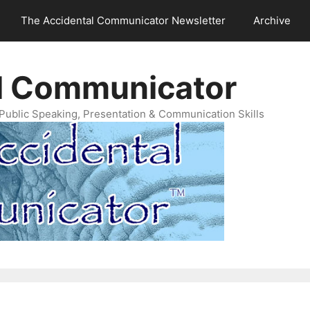
The Accidental Communicator Newsletter
Archive
l Communicator
Public Speaking, Presentation & Communication Skills