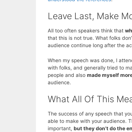
Leave Last, Make Mo
All too often speakers think that
wh
that this is not true. What folks don
audience continue long after the ac
When my speech was done, I attend
with folks, and generally tried to 
people and also
made myself more
audience.
What All Of This Me
The success of any speech that you
able to make with your audience. T
important,
but they don’t do the en