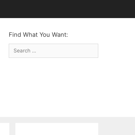
Find What You Want:
Search
for: