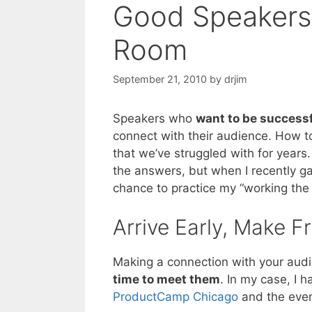
Good Speakers
Room
September 21, 2010
by
drjim
Speakers who
want to be success
connect with their audience. How to
that we’ve struggled with for years. 
the answers, but when I recently g
chance to practice my “working the 
Arrive Early, Make F
Making a connection with your aud
time to meet them
. In my case, I 
ProductCamp Chicago
and the even