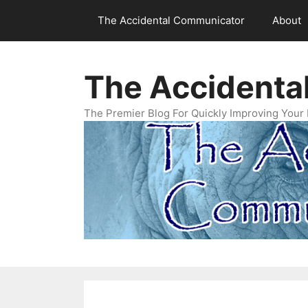
Skip
The Accidental Communicator
About
to
content
The Accidenta
The Premier Blog For Quickly Improving Your 