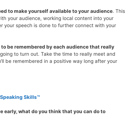
ed to make yourself available to your audience
. This
th your audience, working local content into your
r your speech is done to further connect with your
g to be remembered by each audience that really
l going to turn out. Take the time to really meet and
’ll be remembered in a positive way long after your
 Speaking Skills™
ve early, what do you think that you can do to