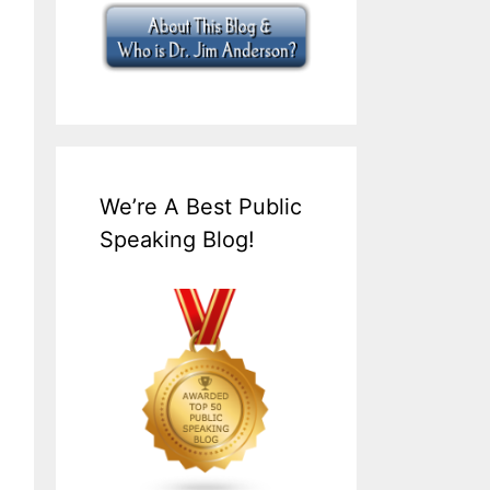
We’re A Best Public
Speaking Blog!