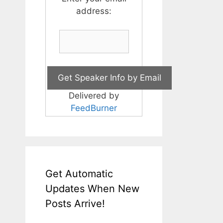
address:
Delivered by
FeedBurner
Get Automatic
Updates When New
Posts Arrive!