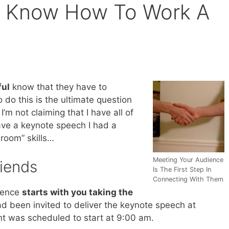
 Know How To Work A
ful
know that they have to
 do this is the ultimate question
I’m not claiming that I have all of
ave a keynote speech I had a
room” skills…
Meeting Your Audience
riends
Is The First Step In
Connecting With Them
ience
starts with you taking the
had been invited to deliver the keynote speech at
t was scheduled to start at 9:00 am.