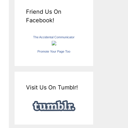
Friend Us On
Facebook!
The Accidental Communicator
Promote Your Page Too
Visit Us On Tumblr!