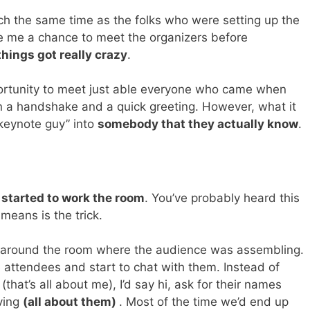
h the same time as the folks who were setting up the
e me a chance to meet the organizers before
things got really crazy
.
portunity to meet just able everyone who came when
n a handshake and a quick greeting. However, what it
keynote guy” into
somebody that they actually know
.
y started to work the room
. You’ve probably heard this
means is the trick.
ve around the room where the audience was assembling.
e attendees and start to chat with them. Instead of
(that’s all about me), I’d say hi, ask for their names
iving
(all about them)
. Most of the time we’d end up