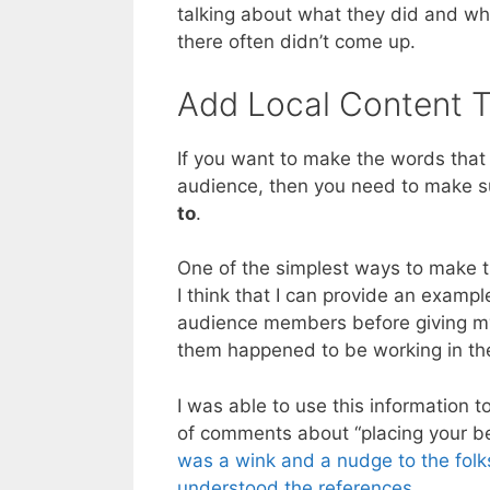
talking about what they did and wh
there often didn’t come up.
Add Local Content 
If you want to make the words that
audience, then you need to make s
to
.
One of the simplest ways to make t
I think that I can provide an exampl
audience members before giving my
them happened to be working in the
I was able to use this information t
of comments about “placing your be
was a wink and a nudge to the folk
understood the references
.