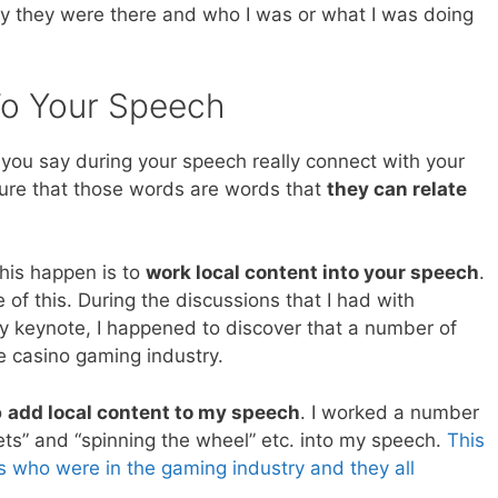
y they were there and who I was or what I was doing
To Your Speech
 you say during your speech really connect with your
ure that those words are words that
they can relate
his happen is to
work local content into your speech
.
e of this. During the discussions that I had with
 keynote, I happened to discover that a number of
 casino gaming industry.
o
add local content to my speech
. I worked a number
ts” and “spinning the wheel” etc. into my speech.
This
s who were in the gaming industry and they all