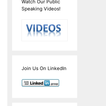
Watch Our Public
Speaking Videos!
Join Us On LinkedIn