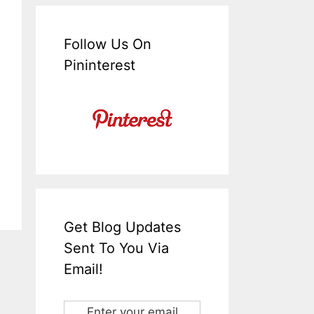
Follow Us On
Pininterest
Get Blog Updates
Sent To You Via
Email!
Enter your email