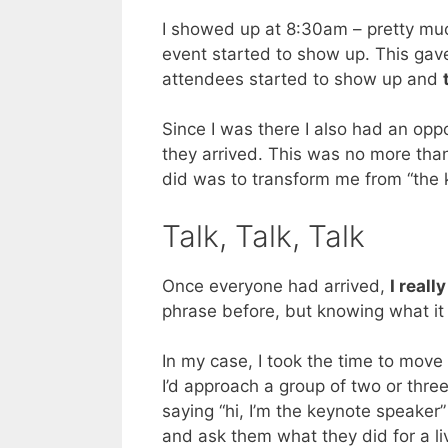
I showed up at 8:30am – pretty muc
event started to show up. This gav
attendees started to show up and
Since I was there I also had an op
they arrived. This was no more tha
did was to transform me from “the 
Talk, Talk, Talk
Once everyone had arrived,
I reall
phrase before, but knowing what it 
In my case, I took the time to mo
I’d approach a group of two or thre
saying “hi, I’m the keynote speaker” 
and ask them what they did for a l