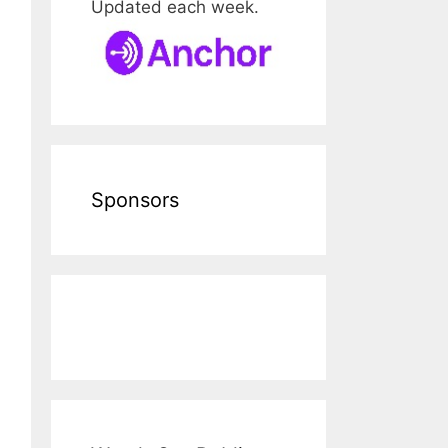
Updated each week.
Sponsors