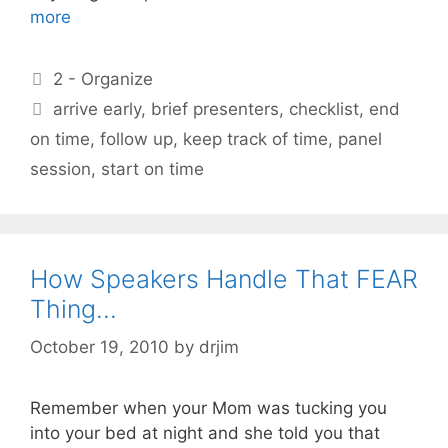
more
Categories
2 - Organize
Tags
arrive early
,
brief presenters
,
checklist
,
end
on time
,
follow up
,
keep track of time
,
panel
session
,
start on time
How Speakers Handle That FEAR
Thing…
October 19, 2010
by
drjim
Remember when your Mom was tucking you
into your bed at night and she told you that