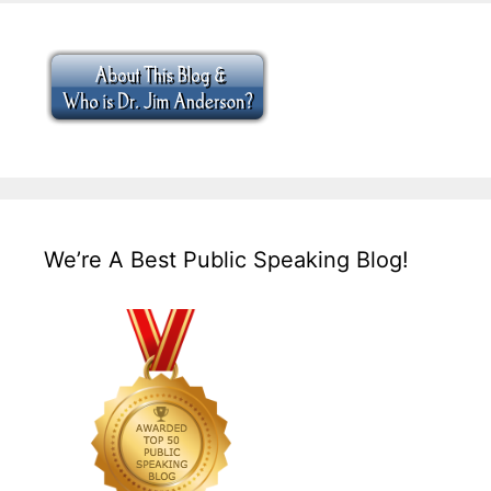
We’re A Best Public Speaking Blog!