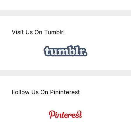
Visit Us On Tumblr!
Follow Us On Pininterest