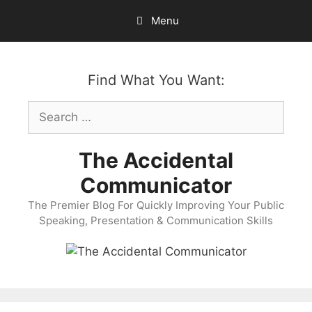
Skip
Menu
to
content
Find What You Want:
Search
for:
The Accidental
Communicator
The Premier Blog For Quickly Improving Your Public
Speaking, Presentation & Communication Skills