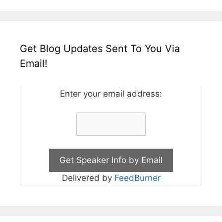
Get Blog Updates Sent To You Via
Email!
Enter your email address:
Delivered by
FeedBurner