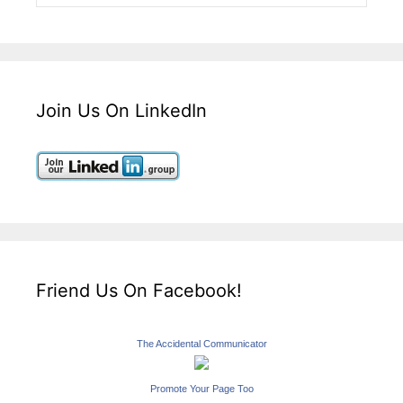
Join Us On LinkedIn
Friend Us On Facebook!
The Accidental Communicator
Promote Your Page Too