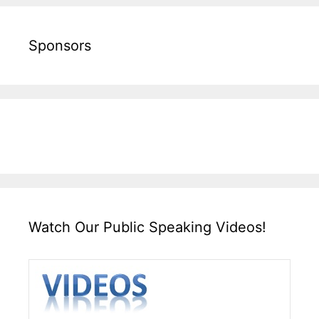
Sponsors
Watch Our Public Speaking Videos!