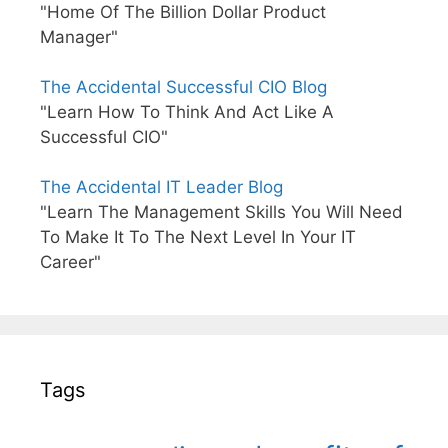
"Home Of The Billion Dollar Product
Manager"
The Accidental Successful CIO Blog
"Learn How To Think And Act Like A
Successful CIO"
The Accidental IT Leader Blog
"Learn The Management Skills You Will Need
To Make It To The Next Level In Your IT
Career"
Tags