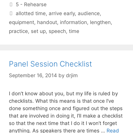
Categories
5 - Rehearse
Tags
allotted time
,
arrive early
,
audience
,
equipment
,
handout
,
information
,
lengthen
,
practice
,
set up
,
speech
,
time
Panel Session Checklist
September 16, 2014
by
drjim
I don’t know about you, but my life is ruled by
checklists. What this means is that once I’ve
done something once and figured out the steps
that are involved in doing it, I’ll make a checklist
so that the next time that I do it I won’t forget
anything. As speakers there are times …
Read