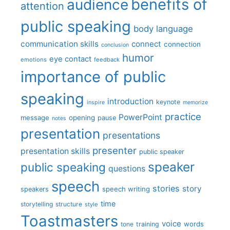
benefits of
audience
attention
public speaking
body language
communication skills
connect
connection
conclusion
humor
eye contact
emotions
feedback
importance of public
speaking
introduction
keynote
inspire
memorize
practice
PowerPoint
message
opening
pause
notes
presentation
presentations
presenter
presentation skills
public speaker
speaker
public speaking
questions
speech
stories
story
speech writing
speakers
time
storytelling
structure
style
Toastmasters
voice
words
tone
training