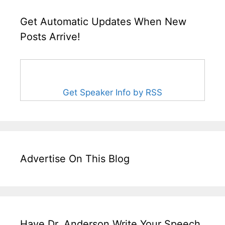
Get Automatic Updates When New
Posts Arrive!
Get Speaker Info by RSS
Advertise On This Blog
Have Dr. Anderson Write Your Speech