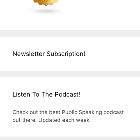
Newsletter Subscription!
Listen To The Podcast!
Check out the best Public Speaking podcast
out there. Updated each week.