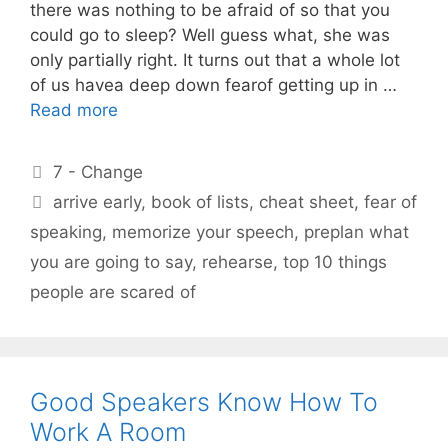
there was nothing to be afraid of so that you
could go to sleep? Well guess what, she was
only partially right. It turns out that a whole lot
of us havea deep down fearof getting up in …
Read more
Categories
7 - Change
Tags
arrive early
,
book of lists
,
cheat sheet
,
fear of
speaking
,
memorize your speech
,
preplan what
you are going to say
,
rehearse
,
top 10 things
people are scared of
Good Speakers Know How To
Work A Room