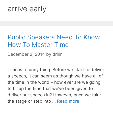
arrive early
Public Speakers Need To Know
How To Master Time
December 2, 2014
by
drjim
Time is a funny thing. Before we start to deliver
a speech, it can seem as though we have all of
the time in the world – how ever are we going
to fill up the time that we’ve been given to
deliver our speech in? However, once we take
the stage or step into …
Read more