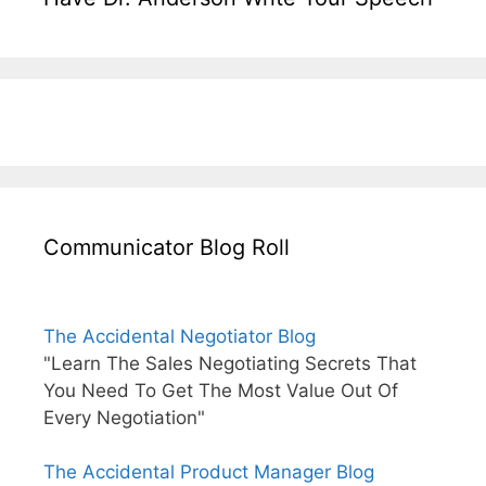
Communicator Blog Roll
The Accidental Negotiator Blog
"Learn The Sales Negotiating Secrets That
You Need To Get The Most Value Out Of
Every Negotiation"
The Accidental Product Manager Blog