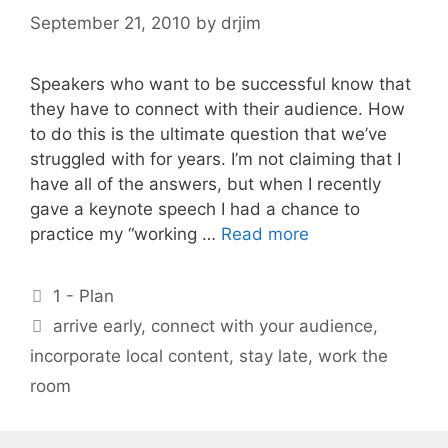
September 21, 2010
by
drjim
Speakers who want to be successful know that
they have to connect with their audience. How
to do this is the ultimate question that we’ve
struggled with for years. I’m not claiming that I
have all of the answers, but when I recently
gave a keynote speech I had a chance to
practice my “working …
Read more
Categories
1 - Plan
Tags
arrive early
,
connect with your audience
,
incorporate local content
,
stay late
,
work the
room