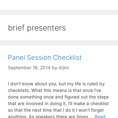
brief presenters
Panel Session Checklist
September 16, 2014
by
drjim
I don’t know about you, but my life is ruled by
checklists. What this means is that once I’ve
done something once and figured out the steps
that are involved in doing it, I’ll make a checklist
so that the next time that I do it I won’t forget
anything. As speakers there are times …
Read