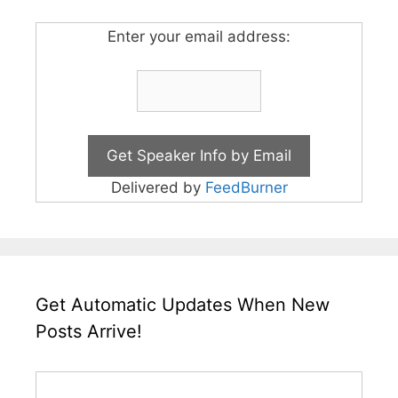
Enter your email address:
Delivered by
FeedBurner
Get Automatic Updates When New
Posts Arrive!