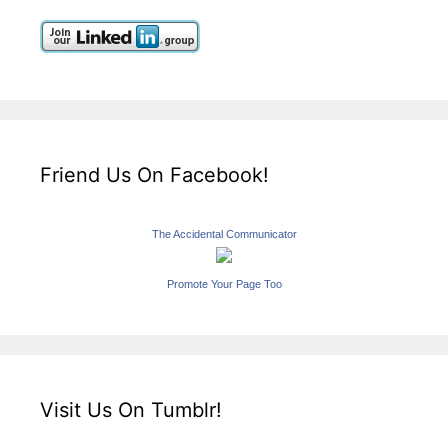
Friend Us On Facebook!
The Accidental Communicator
Promote Your Page Too
Visit Us On Tumblr!