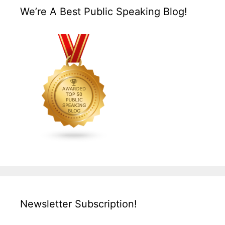
We’re A Best Public Speaking Blog!
Newsletter Subscription!