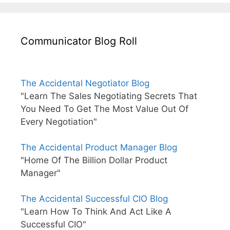
Communicator Blog Roll
The Accidental Negotiator Blog
"Learn The Sales Negotiating Secrets That
You Need To Get The Most Value Out Of
Every Negotiation"
The Accidental Product Manager Blog
"Home Of The Billion Dollar Product
Manager"
The Accidental Successful CIO Blog
"Learn How To Think And Act Like A
Successful CIO"