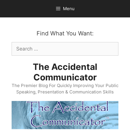
Skip
Menu
to
content
Find What You Want:
Search
for:
The Accidental
Communicator
The Premier Blog For Quickly Improving Your Public
Speaking, Presentation & Communication Skills