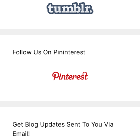
Follow Us On Pininterest
Get Blog Updates Sent To You Via
Email!