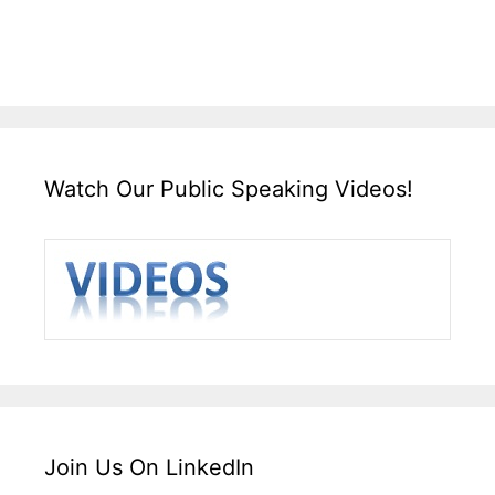
Watch Our Public Speaking Videos!
Join Us On LinkedIn