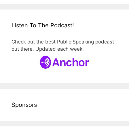
Listen To The Podcast!
Check out the best Public Speaking podcast
out there. Updated each week.
Sponsors