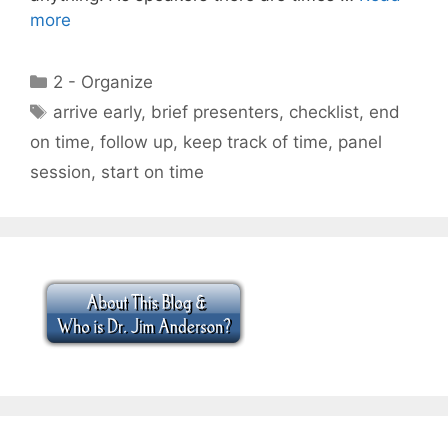
more
Categories
2 - Organize
Tags
arrive early
,
brief presenters
,
checklist
,
end
on time
,
follow up
,
keep track of time
,
panel
session
,
start on time