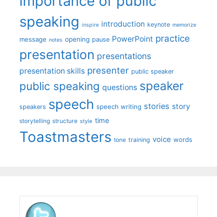
importance of public
speaking
introduction
keynote
inspire
memorize
practice
PowerPoint
message
opening
pause
notes
presentation
presentations
presenter
presentation skills
public speaker
speaker
public speaking
questions
speech
stories
story
speech writing
speakers
time
storytelling
structure
style
Toastmasters
voice
words
tone
training