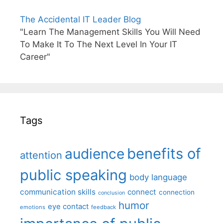
The Accidental IT Leader Blog
"Learn The Management Skills You Will Need
To Make It To The Next Level In Your IT
Career"
Tags
benefits of
audience
attention
public speaking
body language
communication skills
connect
connection
conclusion
humor
eye contact
emotions
feedback