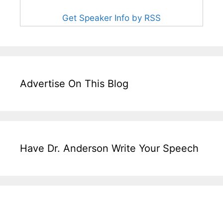
Get Speaker Info by RSS
Advertise On This Blog
Have Dr. Anderson Write Your Speech