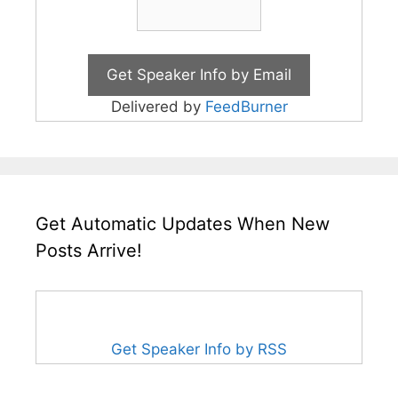
Delivered by
FeedBurner
Get Automatic Updates When New
Posts Arrive!
Get Speaker Info by RSS