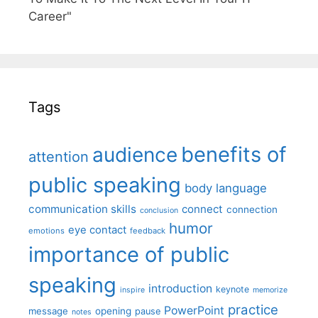
Career"
Tags
benefits of
audience
attention
public speaking
body language
communication skills
connect
connection
conclusion
humor
eye contact
emotions
feedback
importance of public
speaking
introduction
keynote
inspire
memorize
practice
PowerPoint
message
opening
pause
notes