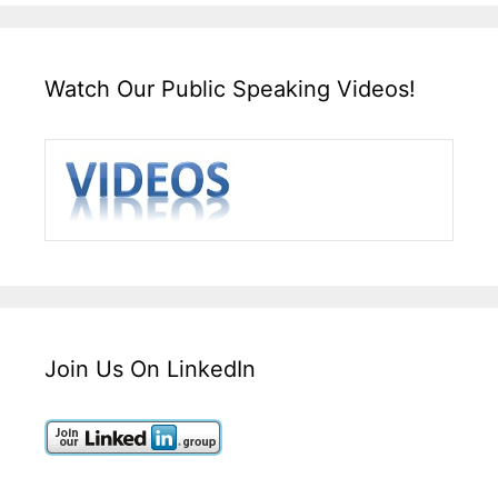
Watch Our Public Speaking Videos!
Join Us On LinkedIn