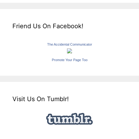
Friend Us On Facebook!
The Accidental Communicator
Promote Your Page Too
Visit Us On Tumblr!