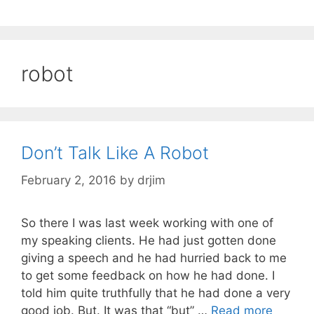
robot
Don’t Talk Like A Robot
February 2, 2016
by
drjim
So there I was last week working with one of
my speaking clients. He had just gotten done
giving a speech and he had hurried back to me
to get some feedback on how he had done. I
told him quite truthfully that he had done a very
good job. But. It was that “but” …
Read more