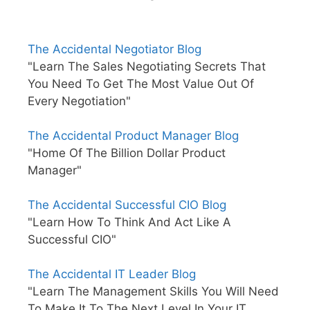
The Accidental Negotiator Blog
"Learn The Sales Negotiating Secrets That
You Need To Get The Most Value Out Of
Every Negotiation"
The Accidental Product Manager Blog
"Home Of The Billion Dollar Product
Manager"
The Accidental Successful CIO Blog
"Learn How To Think And Act Like A
Successful CIO"
The Accidental IT Leader Blog
"Learn The Management Skills You Will Need
To Make It To The Next Level In Your IT