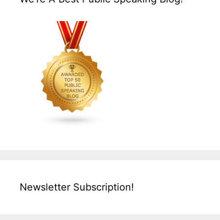
Newsletter Subscription!