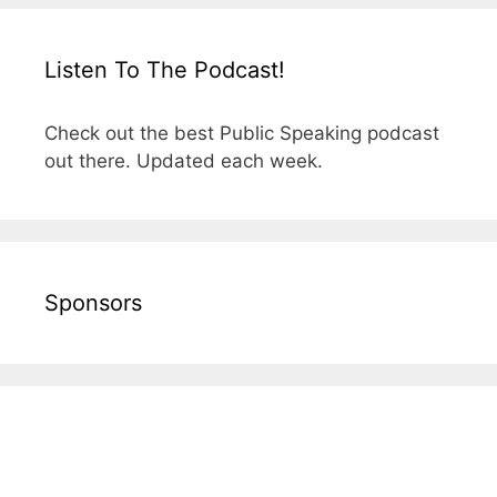
Listen To The Podcast!
Check out the best Public Speaking podcast
out there. Updated each week.
Sponsors