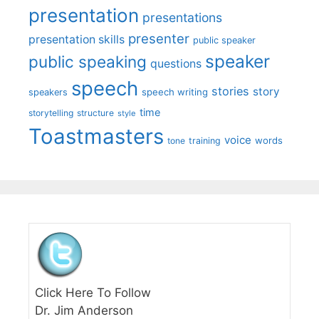
presentation
presentations
presenter
presentation skills
public speaker
speaker
public speaking
questions
speech
stories
story
speech writing
speakers
time
storytelling
structure
style
Toastmasters
voice
words
tone
training
Click Here To Follow
Dr. Jim Anderson