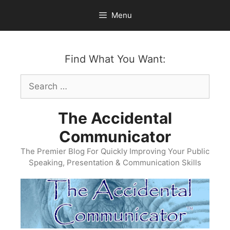
Skip
Menu
to
content
Find What You Want:
Search
for:
The Accidental
Communicator
The Premier Blog For Quickly Improving Your Public
Speaking, Presentation & Communication Skills