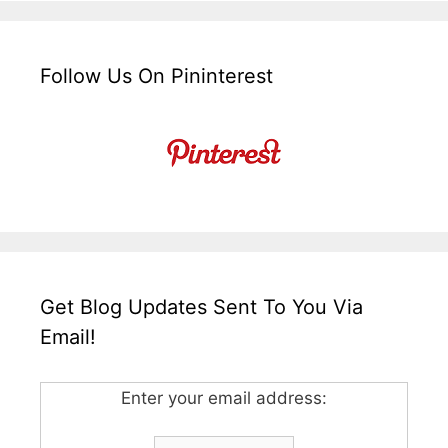
Follow Us On Pininterest
Get Blog Updates Sent To You Via
Email!
Enter your email address: