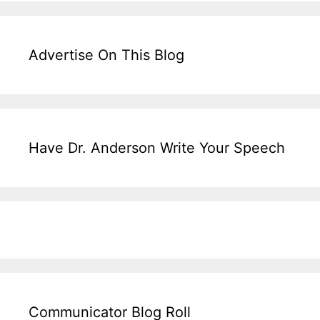
Advertise On This Blog
Have Dr. Anderson Write Your Speech
Communicator Blog Roll