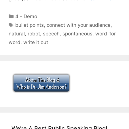
Categories
4 - Demo
Tags
bullet points
,
connect with your audience
,
natural
,
robot
,
speech
,
spontaneous
,
word-for-
word
,
write it out
We’re A Best Public Speaking Blog!