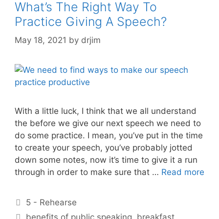
What’s The Right Way To
Practice Giving A Speech?
May 18, 2021
by
drjim
With a little luck, I think that we all understand
the before we give our next speech we need to
do some practice. I mean, you’ve put in the time
to create your speech, you’ve probably jotted
down some notes, now it’s time to give it a run
through in order to make sure that …
Read more
Categories
5 - Rehearse
Tags
benefits of public speaking
,
breakfast
,