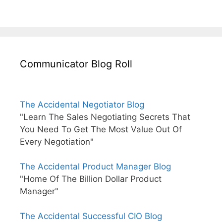
Communicator Blog Roll
The Accidental Negotiator Blog
"Learn The Sales Negotiating Secrets That
You Need To Get The Most Value Out Of
Every Negotiation"
The Accidental Product Manager Blog
"Home Of The Billion Dollar Product
Manager"
The Accidental Successful CIO Blog