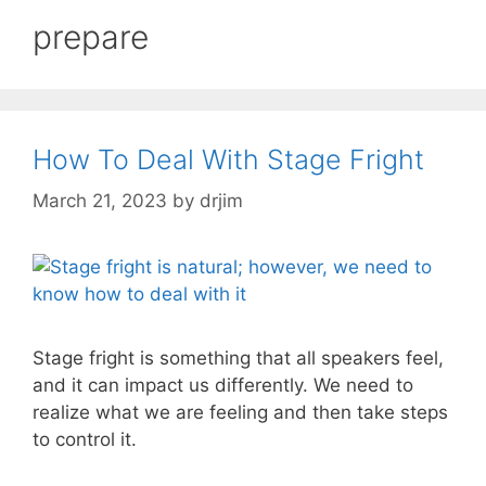
prepare
How To Deal With Stage Fright
March 21, 2023
by
drjim
Stage fright is something that all speakers feel,
and it can impact us differently. We need to
realize what we are feeling and then take steps
to control it.