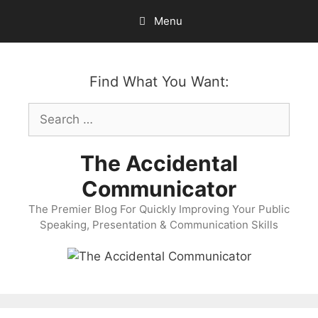
Skip
Menu
to
content
Find What You Want:
Search
for:
The Accidental
Communicator
The Premier Blog For Quickly Improving Your Public
Speaking, Presentation & Communication Skills