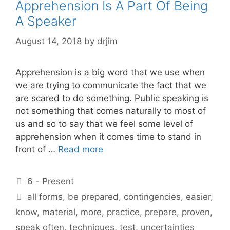
Apprehension Is A Part Of Being
A Speaker
August 14, 2018
by
drjim
Apprehension is a big word that we use when
we are trying to communicate the fact that we
are scared to do something. Public speaking is
not something that comes naturally to most of
us and so to say that we feel some level of
apprehension when it comes time to stand in
front of …
Read more
Categories
6 - Present
Tags
all forms
,
be prepared
,
contingencies
,
easier
,
know
,
material
,
more
,
practice
,
prepare
,
proven
,
speak often
,
techniques
,
test
,
uncertainties