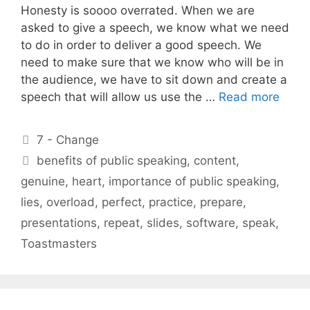
Honesty is soooo overrated. When we are
asked to give a speech, we know what we need
to do in order to deliver a good speech. We
need to make sure that we know who will be in
the audience, we have to sit down and create a
speech that will allow us use the …
Read more
Categories
7 - Change
Tags
benefits of public speaking
,
content
,
genuine
,
heart
,
importance of public speaking
,
lies
,
overload
,
perfect
,
practice
,
prepare
,
presentations
,
repeat
,
slides
,
software
,
speak
,
Toastmasters