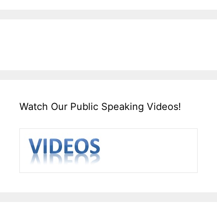
Watch Our Public Speaking Videos!