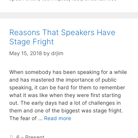
Reasons That Speakers Have
Stage Fright
May 15, 2018
by
drjim
When somebody has been speaking for a while
and has mastered the importance of public
speaking, it can be hard for them to remember
what it was like when they were first starting
out. The early days had a lot of challenges in
them and one of the biggest was stage fright.
The fear of …
Read more
Categories
6 - Present