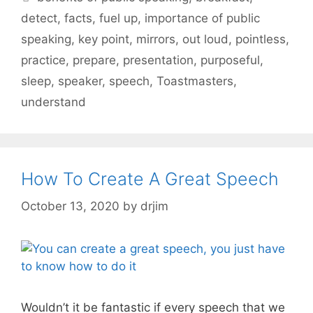
detect
,
facts
,
fuel up
,
importance of public
speaking
,
key point
,
mirrors
,
out loud
,
pointless
,
practice
,
prepare
,
presentation
,
purposeful
,
sleep
,
speaker
,
speech
,
Toastmasters
,
understand
How To Create A Great Speech
October 13, 2020
by
drjim
Wouldn’t it be fantastic if every speech that we