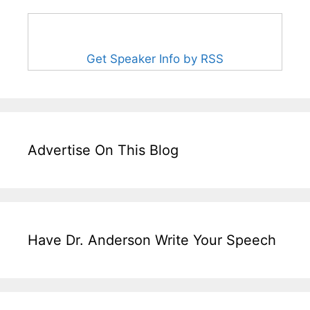
Get Speaker Info by RSS
Advertise On This Blog
Have Dr. Anderson Write Your Speech