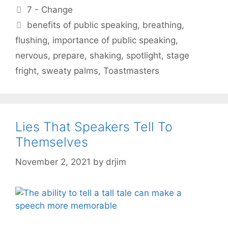
Categories
7 - Change
Tags
benefits of public speaking
,
breathing
,
flushing
,
importance of public speaking
,
nervous
,
prepare
,
shaking
,
spotlight
,
stage
fright
,
sweaty palms
,
Toastmasters
Lies That Speakers Tell To
Themselves
November 2, 2021
by
drjim