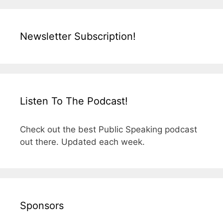
Newsletter Subscription!
Listen To The Podcast!
Check out the best Public Speaking podcast
out there. Updated each week.
Sponsors