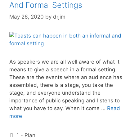
And Formal Settings
May 26, 2020
by
drjim
As speakers we are all well aware of what it
means to give a speech in a formal setting.
These are the events where an audience has
assembled, there is a stage, you take the
stage, and everyone understand the
importance of public speaking and listens to
what you have to say. When it come …
Read
more
Categories
1 - Plan