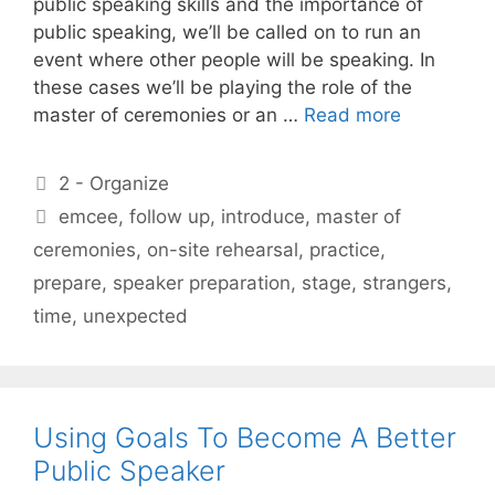
public speaking skills and the importance of
public speaking, we’ll be called on to run an
event where other people will be speaking. In
these cases we’ll be playing the role of the
master of ceremonies or an …
Read more
Categories
2 - Organize
Tags
emcee
,
follow up
,
introduce
,
master of
ceremonies
,
on-site rehearsal
,
practice
,
prepare
,
speaker preparation
,
stage
,
strangers
,
time
,
unexpected
Using Goals To Become A Better
Public Speaker