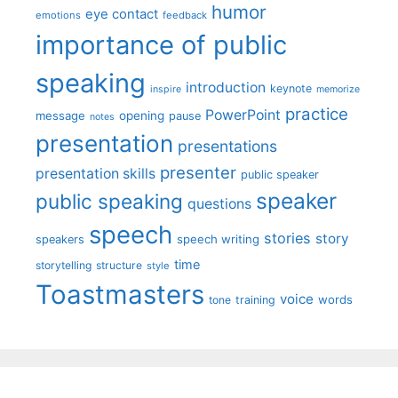
humor
eye contact
emotions
feedback
importance of public
speaking
introduction
keynote
inspire
memorize
practice
PowerPoint
message
opening
pause
notes
presentation
presentations
presenter
presentation skills
public speaker
speaker
public speaking
questions
speech
stories
story
speech writing
speakers
time
storytelling
structure
style
Toastmasters
voice
words
tone
training