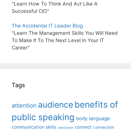
"Learn How To Think And Act Like A
Successful CIO"
The Accidental IT Leader Blog
"Learn The Management Skills You Will Need
To Make It To The Next Level In Your IT
Career"
Tags
benefits of
audience
attention
public speaking
body language
communication skills
connect
connection
conclusion