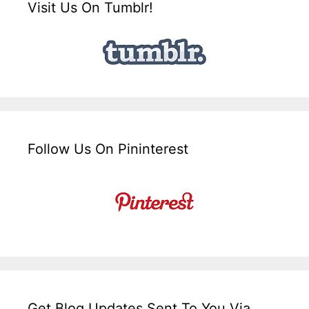
Visit Us On Tumblr!
Follow Us On Pininterest
Get Blog Updates Sent To You Via