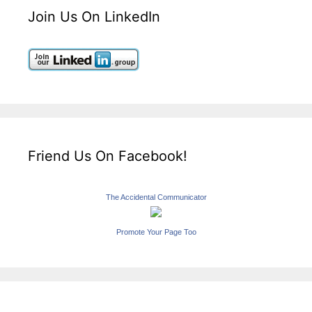
Join Us On LinkedIn
Friend Us On Facebook!
The Accidental Communicator
Promote Your Page Too