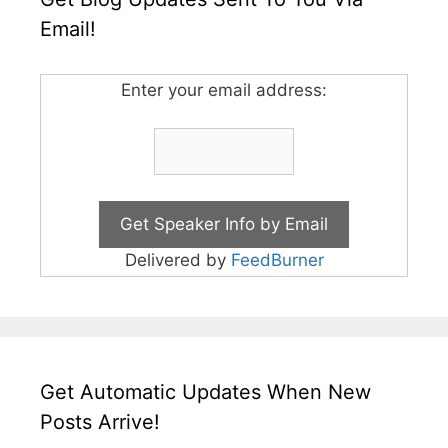
Email!
Enter your email address:
Delivered by
FeedBurner
Get Automatic Updates When New
Posts Arrive!