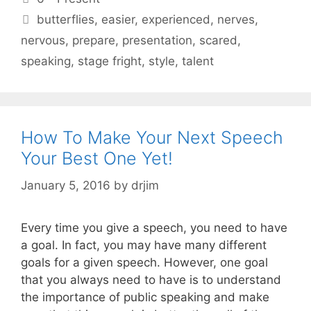
Tags
butterflies
,
easier
,
experienced
,
nerves
,
nervous
,
prepare
,
presentation
,
scared
,
speaking
,
stage fright
,
style
,
talent
How To Make Your Next Speech
Your Best One Yet!
January 5, 2016
by
drjim
Every time you give a speech, you need to have
a goal. In fact, you may have many different
goals for a given speech. However, one goal
that you always need to have is to understand
the importance of public speaking and make