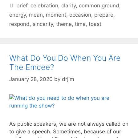
Tags
brief
,
celebration
,
clarity
,
common ground
,
energy
,
mean
,
moment
,
occasion
,
prepare
,
respond
,
sincerity
,
theme
,
time
,
toast
What Do You Do When You Are
The Emcee?
January 28, 2020
by
drjim
As public speakers, we are not always called on
to give a speech. Sometimes, because of our