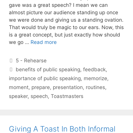
gave was a great speech? I mean we can
almost picture our audience standing up once
we were done and giving us a standing ovation.
That would truly be magic to our ears. Now, this
is a great concept, but just exactly how should
we go …
Read more
Categories
5 - Rehearse
Tags
benefits of public speaking
,
feedback
,
importance of public speaking
,
memorize
,
moment
,
prepare
,
presentation
,
routines
,
speaker
,
speech
,
Toastmasters
Giving A Toast In Both Informal