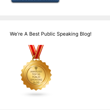
We’re A Best Public Speaking Blog!