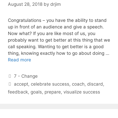
August 28, 2018
by
drjim
Congratulations – you have the ability to stand
up in front of an audience and give a speech.
Now what? If you are like most of us, you
probably want to get better at this thing that we
call speaking. Wanting to get better is a good
thing, knowing exactly how to go about doing …
Read more
Categories
7 - Change
Tags
accept
,
celebrate success
,
coach
,
discard
,
feedback
,
goals
,
prepare
,
visualize success