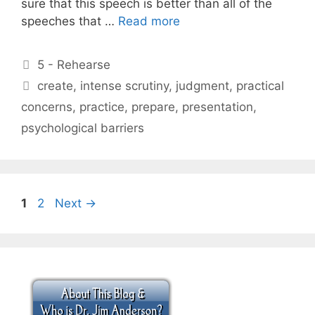
sure that this speech is better than all of the
speeches that …
Read more
Categories
5 - Rehearse
Tags
create
,
intense scrutiny
,
judgment
,
practical
concerns
,
practice
,
prepare
,
presentation
,
psychological barriers
Page
Page
1
2
Next
→