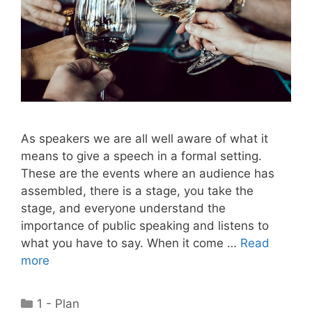
As speakers we are all well aware of what it
means to give a speech in a formal setting.
These are the events where an audience has
assembled, there is a stage, you take the
stage, and everyone understand the
importance of public speaking and listens to
what you have to say. When it come …
Read
more
Categories
1 - Plan