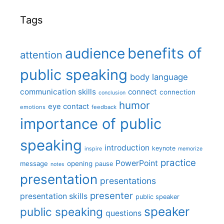
Tags
benefits of
audience
attention
public speaking
body language
communication skills
connect
connection
conclusion
humor
eye contact
emotions
feedback
importance of public
speaking
introduction
keynote
inspire
memorize
practice
PowerPoint
message
opening
pause
notes
presentation
presentations
presenter
presentation skills
public speaker
speaker
public speaking
questions