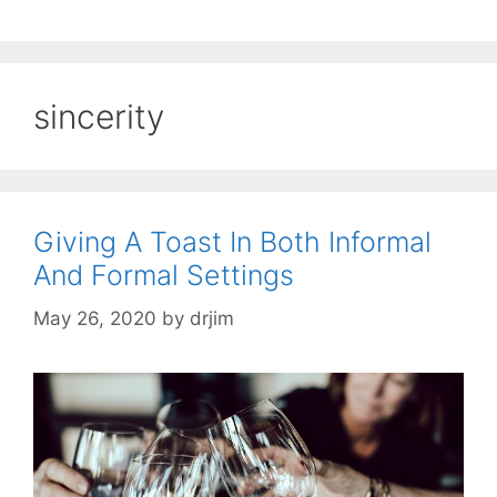
sincerity
Giving A Toast In Both Informal
And Formal Settings
May 26, 2020
by
drjim