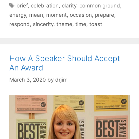
Tags
brief
,
celebration
,
clarity
,
common ground
,
energy
,
mean
,
moment
,
occasion
,
prepare
,
respond
,
sincerity
,
theme
,
time
,
toast
How A Speaker Should Accept
An Award
March 3, 2020
by
drjim