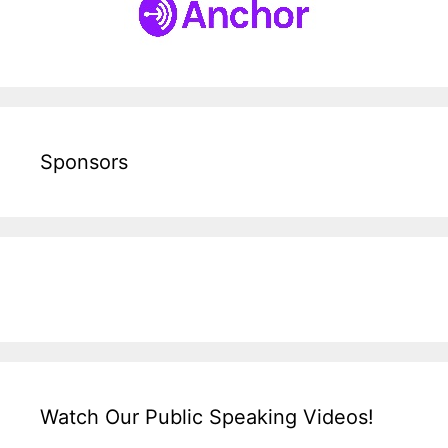
Sponsors
Watch Our Public Speaking Videos!