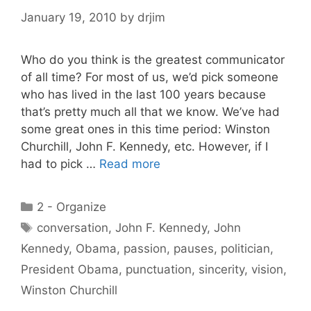
January 19, 2010
by
drjim
Who do you think is the greatest communicator
of all time? For most of us, we’d pick someone
who has lived in the last 100 years because
that’s pretty much all that we know. We’ve had
some great ones in this time period: Winston
Churchill, John F. Kennedy, etc. However, if I
had to pick …
Read more
Categories
2 - Organize
Tags
conversation
,
John F. Kennedy
,
John
Kennedy
,
Obama
,
passion
,
pauses
,
politician
,
President Obama
,
punctuation
,
sincerity
,
vision
,
Winston Churchill