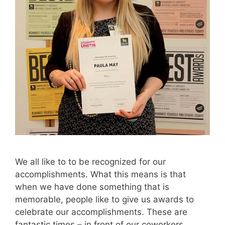
We all like to to be recognized for our
accomplishments. What this means is that
when we have done something that is
memorable, people like to give us awards to
celebrate our accomplishments. These are
fantastic times – in front of our coworkers,