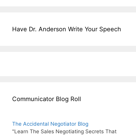
Have Dr. Anderson Write Your Speech
Communicator Blog Roll
The Accidental Negotiator Blog
"Learn The Sales Negotiating Secrets That