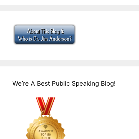
We’re A Best Public Speaking Blog!