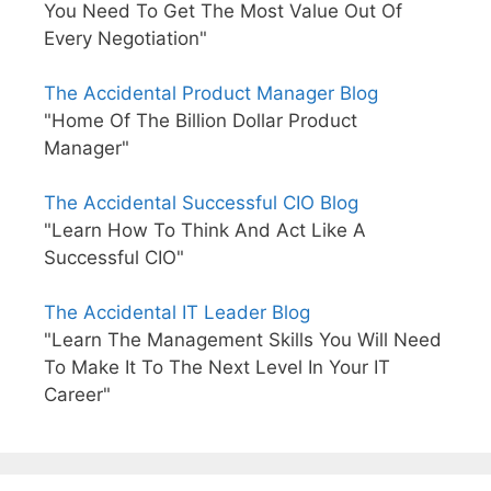
You Need To Get The Most Value Out Of
Every Negotiation"
The Accidental Product Manager Blog
"Home Of The Billion Dollar Product
Manager"
The Accidental Successful CIO Blog
"Learn How To Think And Act Like A
Successful CIO"
The Accidental IT Leader Blog
"Learn The Management Skills You Will Need
To Make It To The Next Level In Your IT
Career"