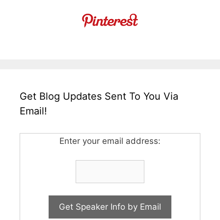
Get Blog Updates Sent To You Via
Email!
Enter your email address: