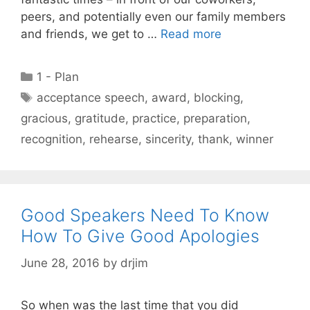
peers, and potentially even our family members
and friends, we get to …
Read more
Categories
1 - Plan
Tags
acceptance speech
,
award
,
blocking
,
gracious
,
gratitude
,
practice
,
preparation
,
recognition
,
rehearse
,
sincerity
,
thank
,
winner
Good Speakers Need To Know
How To Give Good Apologies
June 28, 2016
by
drjim
So when was the last time that you did