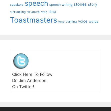
speech
stories
story
speech writing
speakers
time
storytelling
structure
style
Toastmasters
voice
words
tone
training
Click Here To Follow
Dr. Jim Anderson
On Twitter!