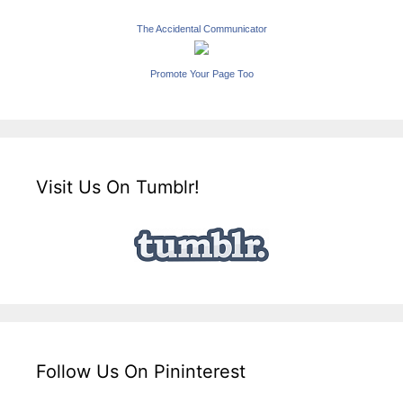
The Accidental Communicator
Promote Your Page Too
Visit Us On Tumblr!
Follow Us On Pininterest