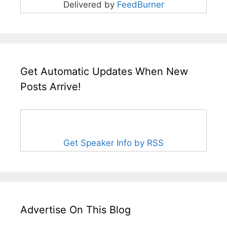
Delivered by
FeedBurner
Get Automatic Updates When New
Posts Arrive!
Get Speaker Info by RSS
Advertise On This Blog