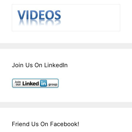
Join Us On LinkedIn
Friend Us On Facebook!