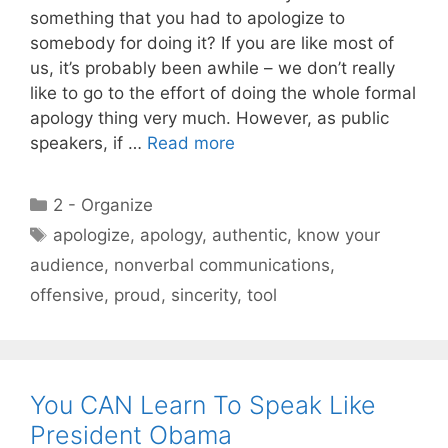
something that you had to apologize to
somebody for doing it? If you are like most of
us, it’s probably been awhile – we don’t really
like to go to the effort of doing the whole formal
apology thing very much. However, as public
speakers, if …
Read more
Categories
2 - Organize
Tags
apologize
,
apology
,
authentic
,
know your
audience
,
nonverbal communications
,
offensive
,
proud
,
sincerity
,
tool
You CAN Learn To Speak Like
President Obama