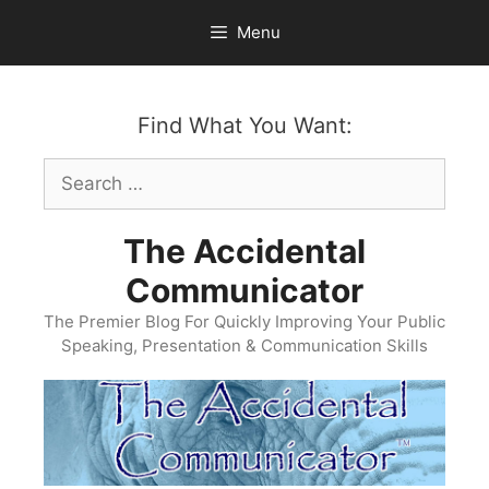
Skip
Menu
to
content
Find What You Want:
Search
for:
The Accidental
Communicator
The Premier Blog For Quickly Improving Your Public
Speaking, Presentation & Communication Skills