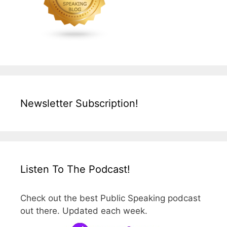
Newsletter Subscription!
Listen To The Podcast!
Check out the best Public Speaking podcast
out there. Updated each week.