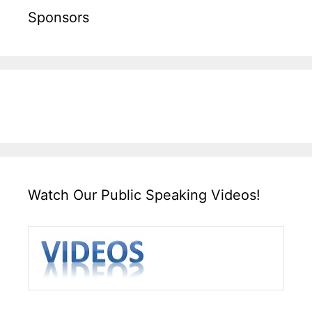
Sponsors
Watch Our Public Speaking Videos!