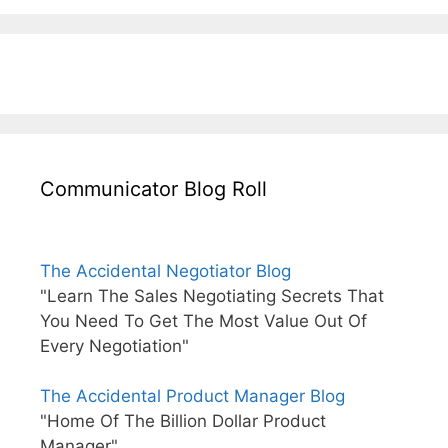
Communicator Blog Roll
The Accidental Negotiator Blog
"Learn The Sales Negotiating Secrets That
You Need To Get The Most Value Out Of
Every Negotiation"
The Accidental Product Manager Blog
"Home Of The Billion Dollar Product
Manager"