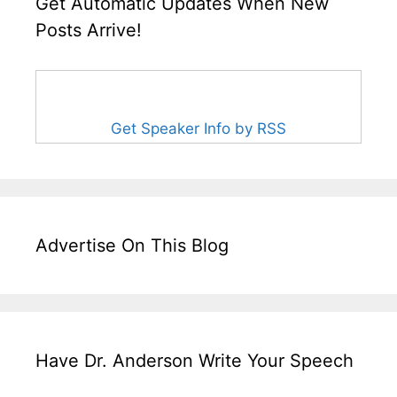
Get Automatic Updates When New
Posts Arrive!
Get Speaker Info by RSS
Advertise On This Blog
Have Dr. Anderson Write Your Speech