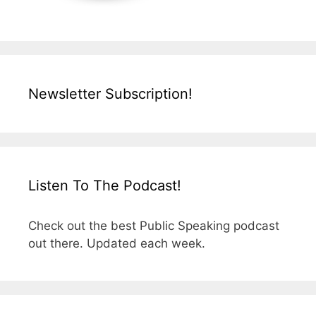
Newsletter Subscription!
Listen To The Podcast!
Check out the best Public Speaking podcast
out there. Updated each week.