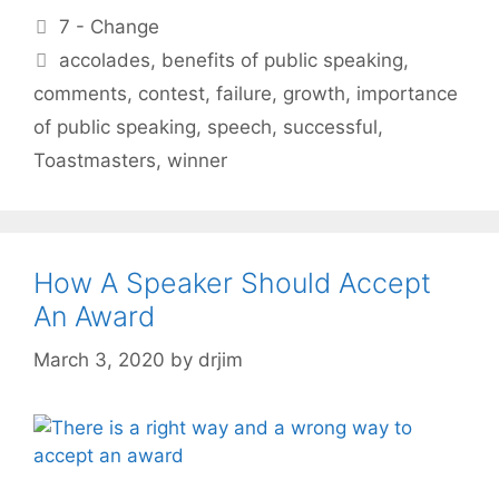
Categories
7 - Change
Tags
accolades
,
benefits of public speaking
,
comments
,
contest
,
failure
,
growth
,
importance
of public speaking
,
speech
,
successful
,
Toastmasters
,
winner
How A Speaker Should Accept
An Award
March 3, 2020
by
drjim