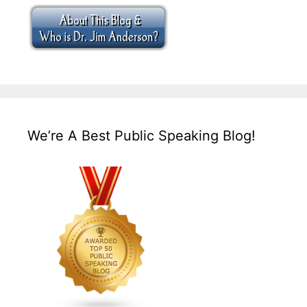
We’re A Best Public Speaking Blog!