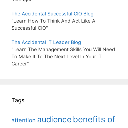
The Accidental Successful CIO Blog
"Learn How To Think And Act Like A
Successful CIO"
The Accidental IT Leader Blog
"Learn The Management Skills You Will Need
To Make It To The Next Level In Your IT
Career"
Tags
benefits of
audience
attention