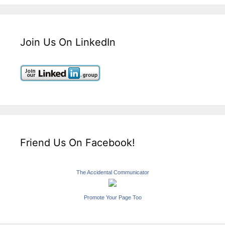
Join Us On LinkedIn
Friend Us On Facebook!
The Accidental Communicator
Promote Your Page Too