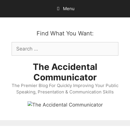
Skip
Menu
to
content
Find What You Want:
Search
for:
The Accidental
Communicator
The Premier Blog For Quickly Improving Your Public
Speaking, Presentation & Communication Skills