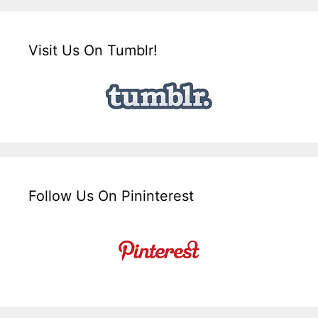
Visit Us On Tumblr!
Follow Us On Pininterest