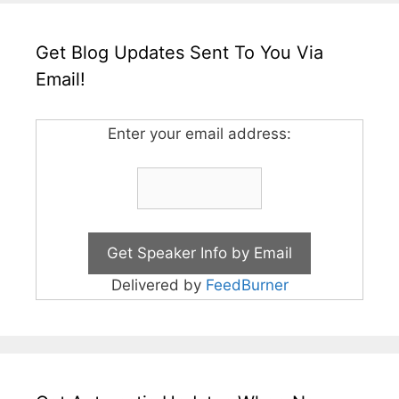
Get Blog Updates Sent To You Via
Email!
Enter your email address:
Delivered by
FeedBurner