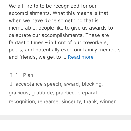
We all like to to be recognized for our
accomplishments. What this means is that
when we have done something that is
memorable, people like to give us awards to
celebrate our accomplishments. These are
fantastic times – in front of our coworkers,
peers, and potentially even our family members
and friends, we get to …
Read more
Categories
1 - Plan
Tags
acceptance speech
,
award
,
blocking
,
gracious
,
gratitude
,
practice
,
preparation
,
recognition
,
rehearse
,
sincerity
,
thank
,
winner