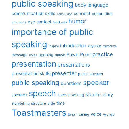
public speaking
body language
communication skills
connect
connection
conclusion
humor
eye contact
emotions
feedback
importance of public
speaking
introduction
keynote
inspire
memorize
practice
PowerPoint
message
opening
pause
notes
presentation
presentations
presenter
presentation skills
public speaker
speaker
public speaking
questions
speech
stories
story
speech writing
speakers
time
storytelling
structure
style
Toastmasters
voice
words
tone
training