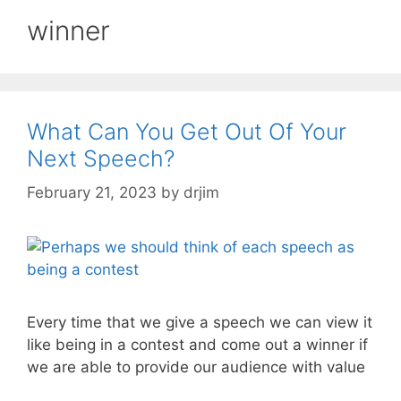
winner
What Can You Get Out Of Your
Next Speech?
February 21, 2023
by
drjim
Every time that we give a speech we can view it
like being in a contest and come out a winner if
we are able to provide our audience with value