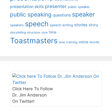
presenter
presentation skills
public speaker
speaker
public speaking
questions
speech
stories
story
speech writing
speakers
time
storytelling
structure
style
Toastmasters
voice
words
tone
training
Click Here To Follow
Dr. Jim Anderson
On Twitter!