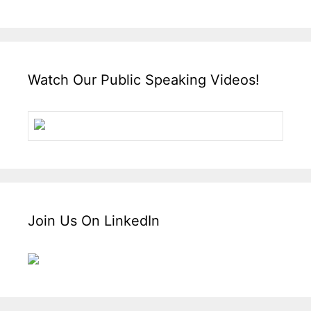
Watch Our Public Speaking Videos!
Join Us On LinkedIn