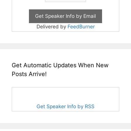
Delivered by
FeedBurner
Get Automatic Updates When New
Posts Arrive!
Get Speaker Info by RSS