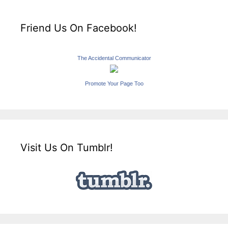
Friend Us On Facebook!
The Accidental Communicator
Promote Your Page Too
Visit Us On Tumblr!