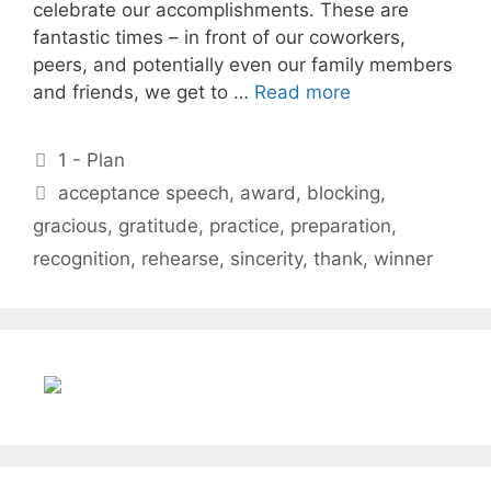
celebrate our accomplishments. These are
fantastic times – in front of our coworkers,
peers, and potentially even our family members
and friends, we get to …
Read more
Categories
1 - Plan
Tags
acceptance speech
,
award
,
blocking
,
gracious
,
gratitude
,
practice
,
preparation
,
recognition
,
rehearse
,
sincerity
,
thank
,
winner