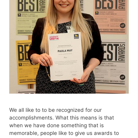
We all like to to be recognized for our
accomplishments. What this means is that
when we have done something that is
memorable, people like to give us awards to