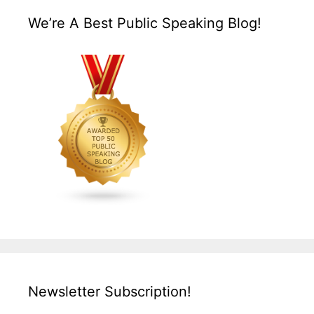
We’re A Best Public Speaking Blog!
Newsletter Subscription!