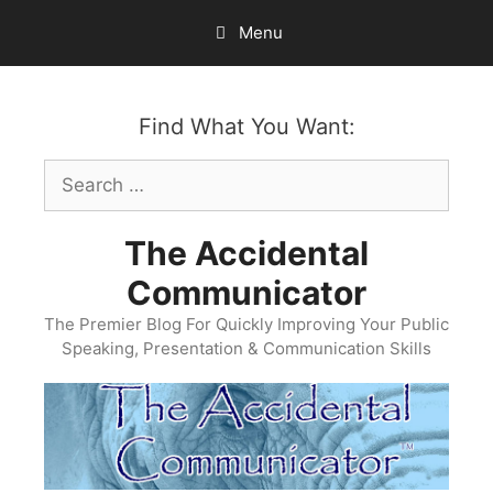
Skip
Menu
to
content
Find What You Want:
Search
for:
The Accidental
Communicator
The Premier Blog For Quickly Improving Your Public
Speaking, Presentation & Communication Skills