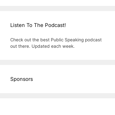
Listen To The Podcast!
Check out the best Public Speaking podcast
out there. Updated each week.
Sponsors