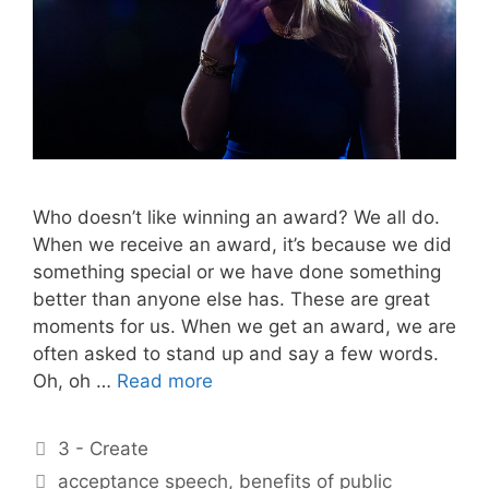
Who doesn’t like winning an award? We all do.
When we receive an award, it’s because we did
something special or we have done something
better than anyone else has. These are great
moments for us. When we get an award, we are
often asked to stand up and say a few words.
Oh, oh …
Read more
Categories
3 - Create
Tags
acceptance speech
,
benefits of public