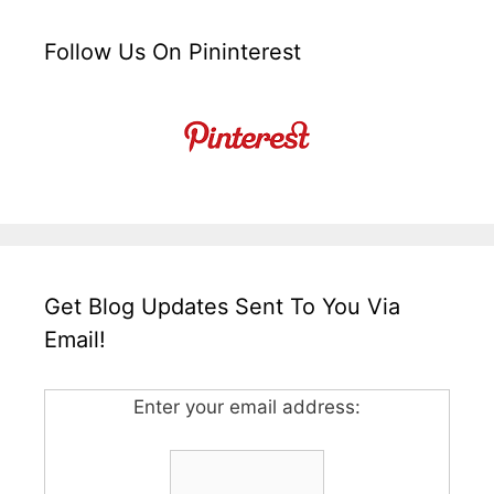
Follow Us On Pininterest
Get Blog Updates Sent To You Via
Email!
Enter your email address: