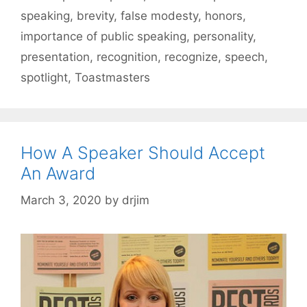
speaking
,
brevity
,
false modesty
,
honors
,
importance of public speaking
,
personality
,
presentation
,
recognition
,
recognize
,
speech
,
spotlight
,
Toastmasters
How A Speaker Should Accept
An Award
March 3, 2020
by
drjim