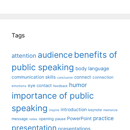
Tags
benefits of
audience
attention
public speaking
body language
communication skills
connect
connection
conclusion
humor
eye contact
emotions
feedback
importance of public
speaking
introduction
keynote
inspire
memorize
practice
PowerPoint
message
opening
pause
notes
presentation
presentations