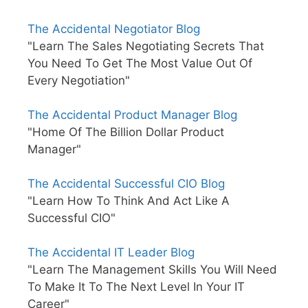
The Accidental Negotiator Blog
"Learn The Sales Negotiating Secrets That
You Need To Get The Most Value Out Of
Every Negotiation"
The Accidental Product Manager Blog
"Home Of The Billion Dollar Product
Manager"
The Accidental Successful CIO Blog
"Learn How To Think And Act Like A
Successful CIO"
The Accidental IT Leader Blog
"Learn The Management Skills You Will Need
To Make It To The Next Level In Your IT
Career"