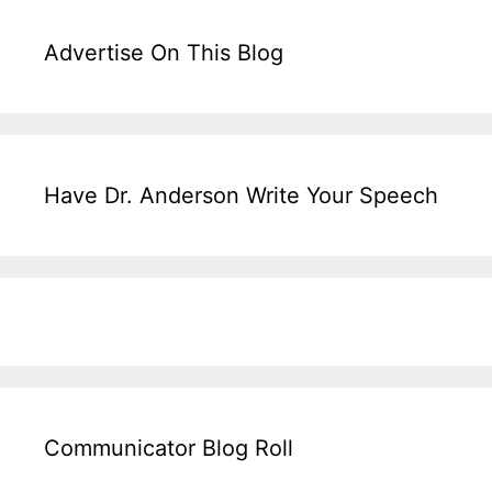
Advertise On This Blog
Have Dr. Anderson Write Your Speech
Communicator Blog Roll