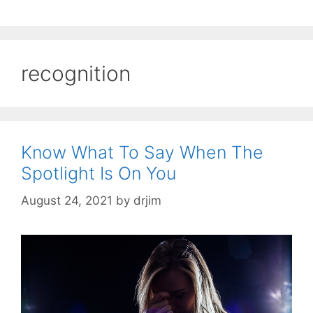
recognition
Know What To Say When The
Spotlight Is On You
August 24, 2021
by
drjim