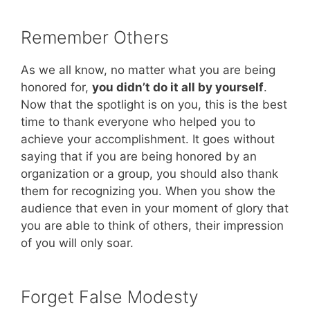
Remember Others
As we all know, no matter what you are being
honored for,
you didn’t do it all by yourself
.
Now that the spotlight is on you, this is the best
time to thank everyone who helped you to
achieve your accomplishment. It goes without
saying that if you are being honored by an
organization or a group, you should also thank
them for recognizing you. When you show the
audience that even in your moment of glory that
you are able to think of others, their impression
of you will only soar.
Forget False Modesty