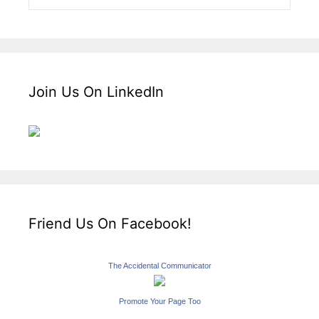
Join Us On LinkedIn
Friend Us On Facebook!
The Accidental Communicator
Promote Your Page Too