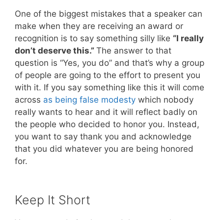
One of the biggest mistakes that a speaker can
make when they are receiving an award or
recognition is to say something silly like
“I really
don’t deserve this.”
The answer to that
question is “Yes, you do” and that’s why a group
of people are going to the effort to present you
with it. If you say something like this it will come
across
as being false modesty
which nobody
really wants to hear and it will reflect badly on
the people who decided to honor you. Instead,
you want to say thank you and acknowledge
that you did whatever you are being honored
for.
Keep It Short