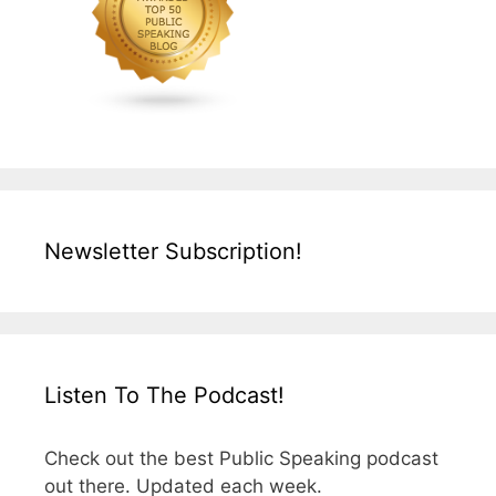
Newsletter Subscription!
Listen To The Podcast!
Check out the best Public Speaking podcast
out there. Updated each week.