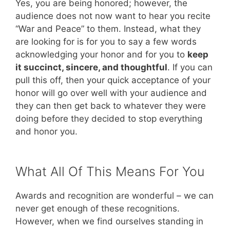
Yes, you are being honored; however, the
audience does not now want to hear you recite
“War and Peace” to them. Instead, what they
are looking for is for you to say a few words
acknowledging your honor and for you to
keep
it succinct, sincere, and thoughtful
. If you can
pull this off, then your quick acceptance of your
honor will go over well with your audience and
they can then get back to whatever they were
doing before they decided to stop everything
and honor you.
What All Of This Means For You
Awards and recognition are wonderful – we can
never get enough of these recognitions.
However, when we find ourselves standing in