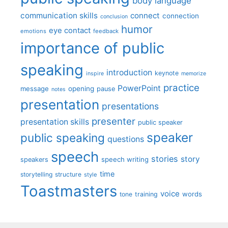
body language
communication skills
connect
connection
conclusion
humor
eye contact
emotions
feedback
importance of public
speaking
introduction
keynote
inspire
memorize
practice
PowerPoint
message
opening
pause
notes
presentation
presentations
presenter
presentation skills
public speaker
speaker
public speaking
questions
speech
stories
story
speech writing
speakers
time
storytelling
structure
style
Toastmasters
voice
words
tone
training