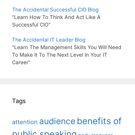
The Accidental Successful CIO Blog
"Learn How To Think And Act Like A
Successful CIO"
The Accidental IT Leader Blog
"Learn The Management Skills You Will Need
To Make It To The Next Level In Your IT
Career"
Tags
benefits of
audience
attention
public speaking