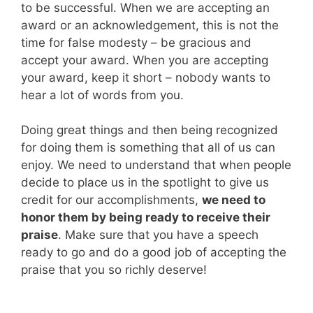
to be successful. When we are accepting an
award or an acknowledgement, this is not the
time for false modesty – be gracious and
accept your award. When you are accepting
your award, keep it short – nobody wants to
hear a lot of words from you.
Doing great things and then being recognized
for doing them is something that all of us can
enjoy. We need to understand that when people
decide to place us in the spotlight to give us
credit for our accomplishments,
we need to
honor them by being ready to receive their
praise
. Make sure that you have a speech
ready to go and do a good job of accepting the
praise that you so richly deserve!