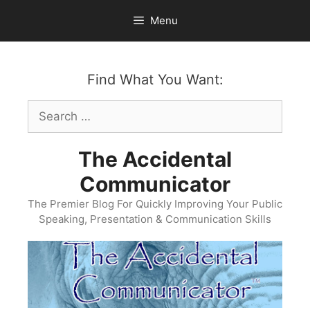
Skip
Menu
to
content
Find What You Want:
Search
for:
The Accidental
Communicator
The Premier Blog For Quickly Improving Your Public
Speaking, Presentation & Communication Skills