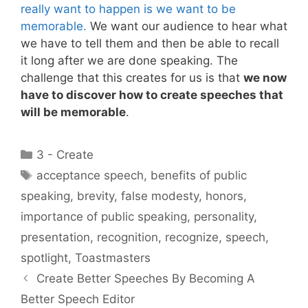
really want to happen is we want to be
memorable.
We want our audience to hear what
we have to tell them and then be able to recall
it long after we are done speaking. The
challenge that this creates for us is that
we now
have to discover how to create speeches that
will be memorable
.
Categories
3 - Create
Tags
acceptance speech
,
benefits of public
speaking
,
brevity
,
false modesty
,
honors
,
importance of public speaking
,
personality
,
presentation
,
recognition
,
recognize
,
speech
,
spotlight
,
Toastmasters
Create Better Speeches By Becoming A
Better Speech Editor