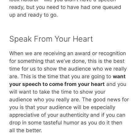
ready, but you need to have had one queued
up and ready to go.
Speak From Your Heart
When we are receiving an award or recognition
for something that we’ve done, this is the best
time for us to show the audience who we really
are. This is the time that you are going to
want
your speech to come from your heart
and you
will want to take the time to show your
audience who you really are. The good news for
you is that your audience will be especially
appreciative of your authenticity and if you can
drop in some tasteful humor as you do it then
all the better.