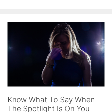
Know What To Say When
The Spotlight Is On You