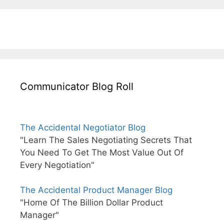
Communicator Blog Roll
The Accidental Negotiator Blog
"Learn The Sales Negotiating Secrets That
You Need To Get The Most Value Out Of
Every Negotiation"
The Accidental Product Manager Blog
"Home Of The Billion Dollar Product
Manager"