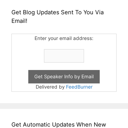
Get Blog Updates Sent To You Via
Email!
Enter your email address:
Delivered by
FeedBurner
Get Automatic Updates When New