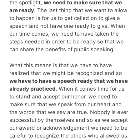
the spotlight,
we need to make sure that we
are ready
. The last thing that we want to allow
to happen is for us to get called on to give a
speech and not have one ready to give. When
our time comes, we need to have taken the
steps needed in order to be ready so that we
can share the benefits of public speaking.
What this means is that we have to have
realized that we might be recognized and so
we have to have a speech ready that we have
already practiced
. When it comes time for us
to stand and accept our honor, we need to
make sure that we speak from our heart and
the words that we say are true. Nobody is ever
successful by themselves and so as we accept
our award or acknowledgement we need to be
careful to recognize the others who allowed us