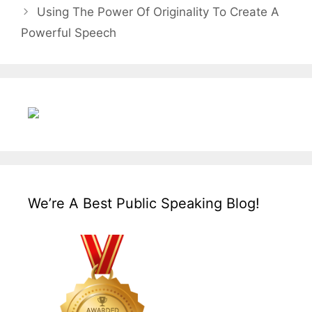
Using The Power Of Originality To Create A
Powerful Speech
We’re A Best Public Speaking Blog!