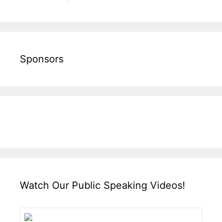
Sponsors
Watch Our Public Speaking Videos!