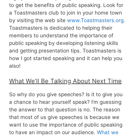
to get the benefits of public speaking. Look for
a Toastmasters club to join in your home town
by visiting the web site
www.Toastmasters.org
.
Toastmasters is dedicated to helping their
members to understand the importance of
public speaking by developing listening skills
and getting presentation tips. Toastmasters is
how I got started speaking and it can help you
also!
What We’ll Be Talking About Next Time
So why do you give speeches? Is it to give you
a chance to hear yourself speak? I’m guessing
the answer to that question is no. The reason
that most of us give speeches is because we
want to use the importance of public speaking
to have an impact on our audience.
What we