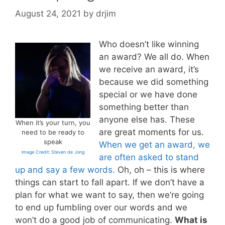
August 24, 2021
by
drjim
Who doesn’t like winning
an award? We all do. When
we receive an award, it’s
because we did something
special or we have done
something better than
anyone else has. These
When it’s your turn, you
are great moments for us.
need to be ready to
speak
When we get an award, we
Image Credit: Steven de Jong
are often asked to stand
up and say a few words.
Oh, oh – this is where
things can start to fall apart. If we don’t have a
plan for what we want to say, then we’re going
to end up fumbling over our words and we
won’t do a good job of communicating.
What is