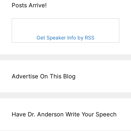
Posts Arrive!
Get Speaker Info by RSS
Advertise On This Blog
Have Dr. Anderson Write Your Speech