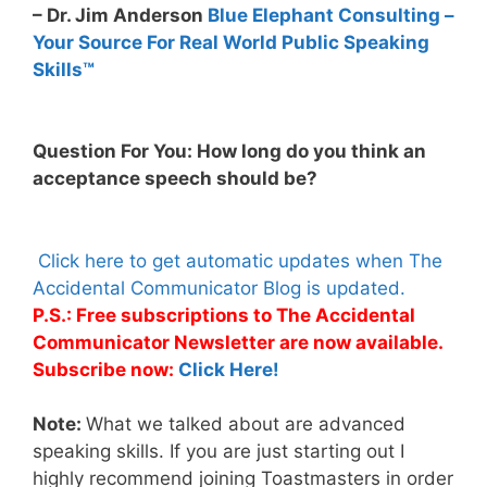
– Dr. Jim Anderson
Blue Elephant Consulting –
Your Source For Real World Public Speaking
Skills™
Question For You: How long do you think an
acceptance speech should be?
Click here to get automatic updates when The
Accidental Communicator Blog is updated.
P.S.: Free subscriptions to The Accidental
Communicator Newsletter are now available.
Subscribe now:
Click Here!
Note:
What we talked about are advanced
speaking skills. If you are just starting out I
highly recommend joining Toastmasters in order