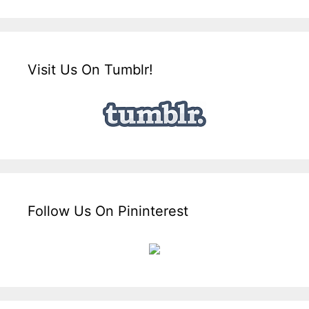
Visit Us On Tumblr!
Follow Us On Pininterest