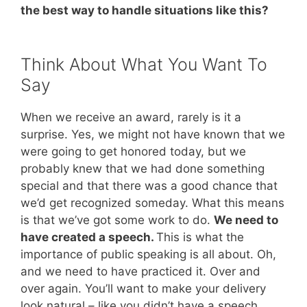
the best way to handle situations like this?
Think About What You Want To
Say
When we receive an award, rarely is it a
surprise. Yes, we might not have known that we
were going to get honored today, but we
probably knew that we had done something
special and that there was a good chance that
we’d get recognized someday. What this means
is that we’ve got some work to do.
We need to
have created a speech.
This is what the
importance of public speaking is all about. Oh,
and we need to have practiced it. Over and
over again. You’ll want to make your delivery
look natural – like you didn’t have a speech