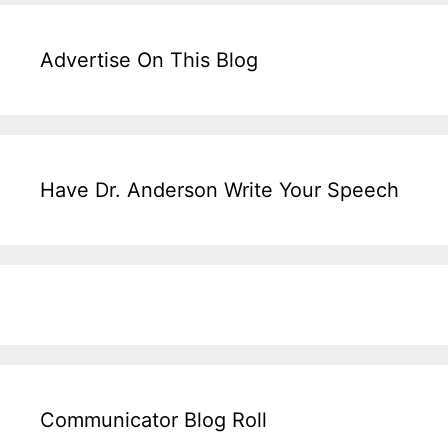
Advertise On This Blog
Have Dr. Anderson Write Your Speech
Communicator Blog Roll