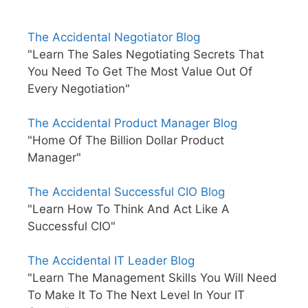
The Accidental Negotiator Blog
"Learn The Sales Negotiating Secrets That
You Need To Get The Most Value Out Of
Every Negotiation"
The Accidental Product Manager Blog
"Home Of The Billion Dollar Product
Manager"
The Accidental Successful CIO Blog
"Learn How To Think And Act Like A
Successful CIO"
The Accidental IT Leader Blog
"Learn The Management Skills You Will Need
To Make It To The Next Level In Your IT