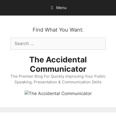
Skip
Menu
to
content
Find What You Want:
Search
for:
The Accidental
Communicator
The Premier Blog For Quickly Improving Your Public
Speaking, Presentation & Communication Skills