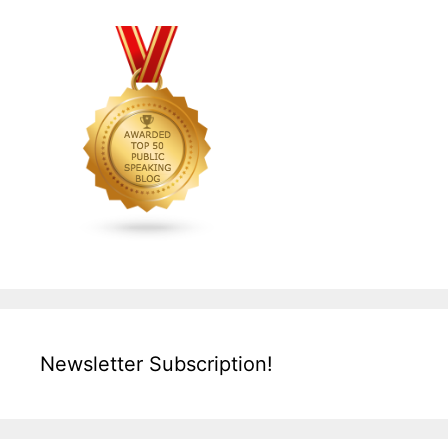
Newsletter Subscription!