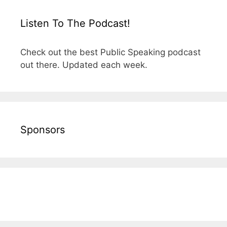
Listen To The Podcast!
Check out the best Public Speaking podcast
out there. Updated each week.
Sponsors