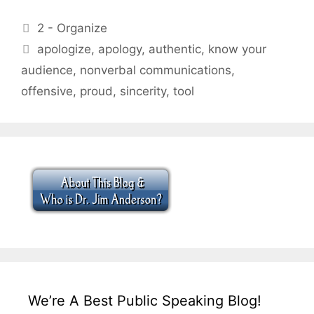
Categories
2 - Organize
Tags
apologize
,
apology
,
authentic
,
know your
audience
,
nonverbal communications
,
offensive
,
proud
,
sincerity
,
tool
We’re A Best Public Speaking Blog!