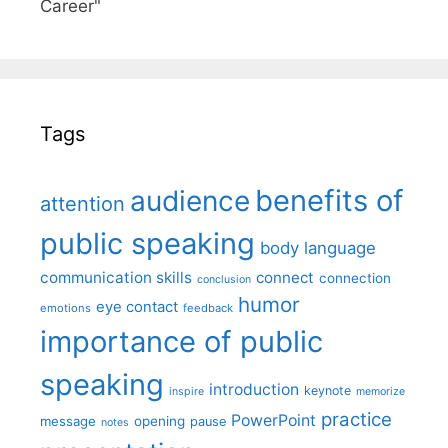
Career"
Tags
benefits of
audience
attention
public speaking
body language
communication skills
connect
connection
conclusion
humor
eye contact
emotions
feedback
importance of public
speaking
introduction
keynote
inspire
memorize
practice
PowerPoint
message
opening
pause
notes