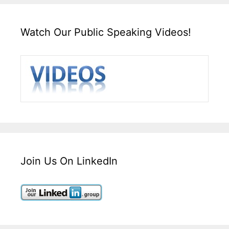
Watch Our Public Speaking Videos!
Join Us On LinkedIn