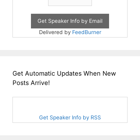
Delivered by
FeedBurner
Get Automatic Updates When New
Posts Arrive!
Get Speaker Info by RSS