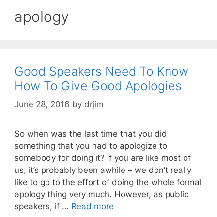
apology
Good Speakers Need To Know
How To Give Good Apologies
June 28, 2016
by
drjim
So when was the last time that you did
something that you had to apologize to
somebody for doing it? If you are like most of
us, it’s probably been awhile – we don’t really
like to go to the effort of doing the whole formal
apology thing very much. However, as public
speakers, if …
Read more