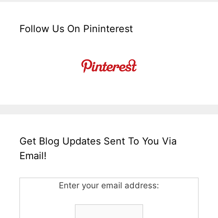
Follow Us On Pininterest
Get Blog Updates Sent To You Via
Email!
Enter your email address: