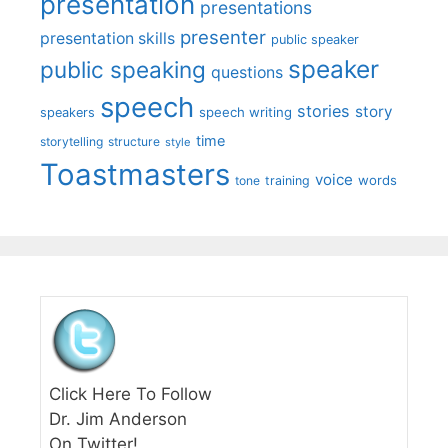
presentation
presentations
presenter
presentation skills
public speaker
speaker
public speaking
questions
speech
stories
story
speech writing
speakers
time
storytelling
structure
style
Toastmasters
voice
words
tone
training
Click Here To Follow
Dr. Jim Anderson
On Twitter!