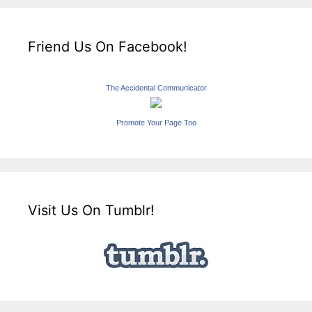
Friend Us On Facebook!
The Accidental Communicator
Promote Your Page Too
Visit Us On Tumblr!