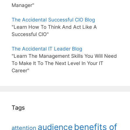
Manager"
The Accidental Successful CIO Blog
"Learn How To Think And Act Like A
Successful CIO"
The Accidental IT Leader Blog
"Learn The Management Skills You Will Need
To Make It To The Next Level In Your IT
Career"
Tags
benefits of
audience
attention