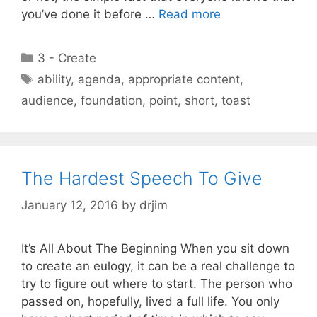
you’ve done it before …
Read more
Categories
3 - Create
Tags
ability
,
agenda
,
appropriate content
,
audience
,
foundation
,
point
,
short
,
toast
The Hardest Speech To Give
January 12, 2016
by
drjim
It’s All About The Beginning When you sit down
to create an eulogy, it can be a real challenge to
try to figure out where to start. The person who
passed on, hopefully, lived a full life. You only