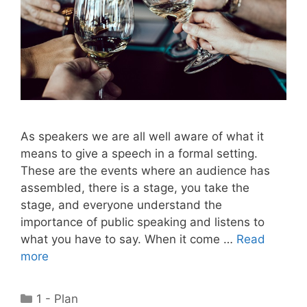
As speakers we are all well aware of what it
means to give a speech in a formal setting.
These are the events where an audience has
assembled, there is a stage, you take the
stage, and everyone understand the
importance of public speaking and listens to
what you have to say. When it come …
Read
more
Categories
1 - Plan