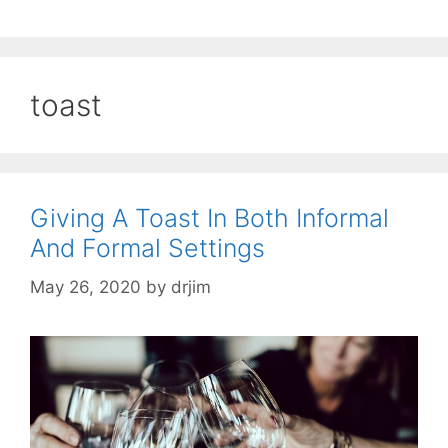
toast
Giving A Toast In Both Informal
And Formal Settings
May 26, 2020
by
drjim