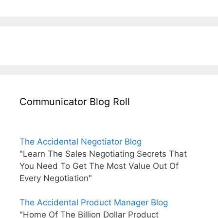
Communicator Blog Roll
The Accidental Negotiator Blog
"Learn The Sales Negotiating Secrets That
You Need To Get The Most Value Out Of
Every Negotiation"
The Accidental Product Manager Blog
"Home Of The Billion Dollar Product