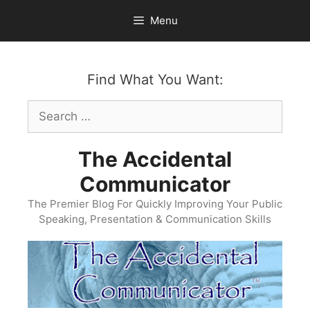
Skip
Menu
to
content
Find What You Want:
Search
for:
The Accidental
Communicator
The Premier Blog For Quickly Improving Your Public
Speaking, Presentation & Communication Skills