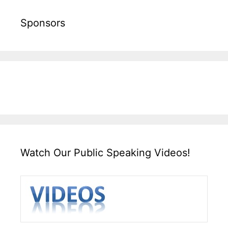
Sponsors
Watch Our Public Speaking Videos!