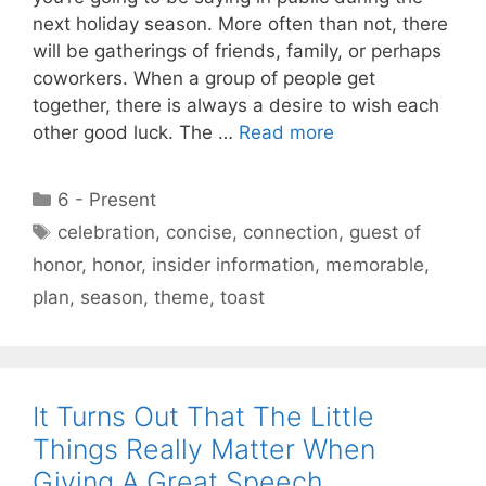
next holiday season. More often than not, there
will be gatherings of friends, family, or perhaps
coworkers. When a group of people get
together, there is always a desire to wish each
other good luck. The …
Read more
Categories
6 - Present
Tags
celebration
,
concise
,
connection
,
guest of
honor
,
honor
,
insider information
,
memorable
,
plan
,
season
,
theme
,
toast
It Turns Out That The Little
Things Really Matter When
Giving A Great Speech