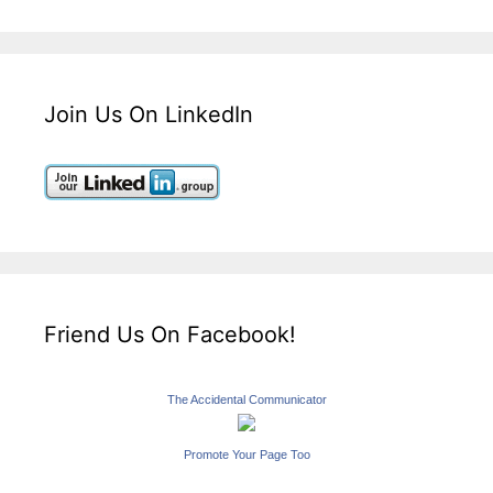
Join Us On LinkedIn
Friend Us On Facebook!
The Accidental Communicator
Promote Your Page Too