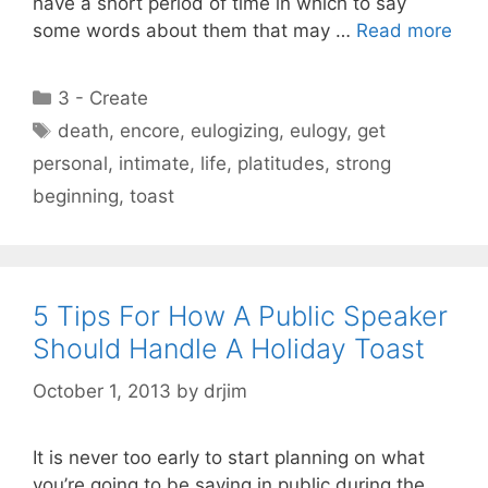
have a short period of time in which to say
some words about them that may …
Read more
Categories
3 - Create
Tags
death
,
encore
,
eulogizing
,
eulogy
,
get
personal
,
intimate
,
life
,
platitudes
,
strong
beginning
,
toast
5 Tips For How A Public Speaker
Should Handle A Holiday Toast
October 1, 2013
by
drjim
It is never too early to start planning on what
you’re going to be saying in public during the