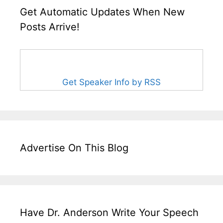
Get Automatic Updates When New
Posts Arrive!
Get Speaker Info by RSS
Advertise On This Blog
Have Dr. Anderson Write Your Speech