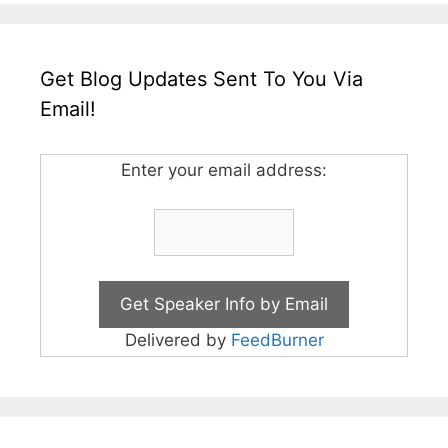
Get Blog Updates Sent To You Via
Email!
Enter your email address:
Delivered by
FeedBurner