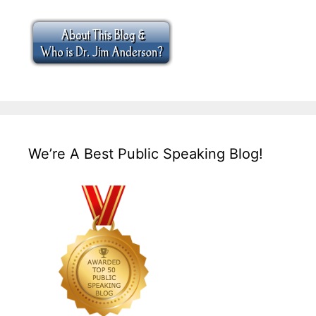
We’re A Best Public Speaking Blog!