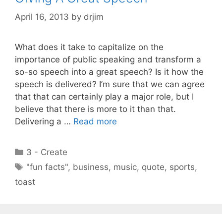
April 16, 2013
by
drjim
What does it take to capitalize on the
importance of public speaking and transform a
so-so speech into a great speech? Is it how the
speech is delivered? I’m sure that we can agree
that that can certainly play a major role, but I
believe that there is more to it than that.
Delivering a …
Read more
Categories
3 - Create
Tags
"fun facts"
,
business
,
music
,
quote
,
sports
,
toast