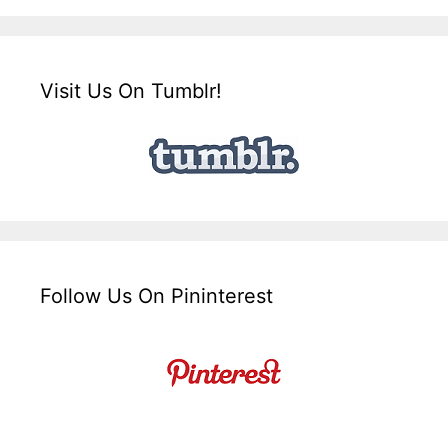
Visit Us On Tumblr!
Follow Us On Pininterest