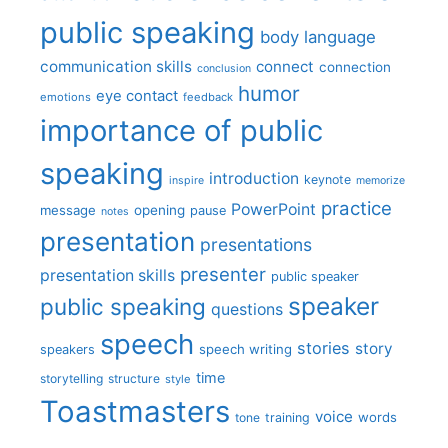
public speaking
body language
communication skills
connect
connection
conclusion
humor
eye contact
emotions
feedback
importance of public
speaking
introduction
keynote
inspire
memorize
practice
PowerPoint
message
opening
pause
notes
presentation
presentations
presenter
presentation skills
public speaker
speaker
public speaking
questions
speech
stories
story
speech writing
speakers
time
storytelling
structure
style
Toastmasters
voice
words
tone
training