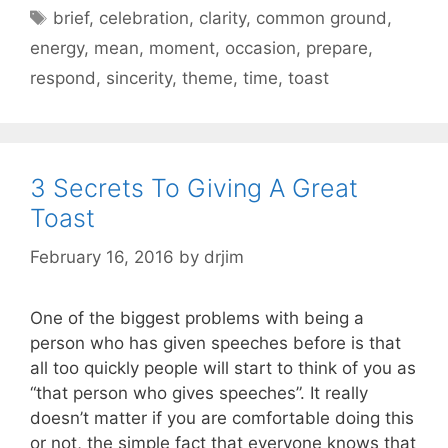
Tags
brief
,
celebration
,
clarity
,
common ground
,
energy
,
mean
,
moment
,
occasion
,
prepare
,
respond
,
sincerity
,
theme
,
time
,
toast
3 Secrets To Giving A Great
Toast
February 16, 2016
by
drjim
One of the biggest problems with being a
person who has given speeches before is that
all too quickly people will start to think of you as
“that person who gives speeches”. It really
doesn’t matter if you are comfortable doing this
or not, the simple fact that everyone knows that