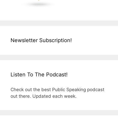
Newsletter Subscription!
Listen To The Podcast!
Check out the best Public Speaking podcast
out there. Updated each week.