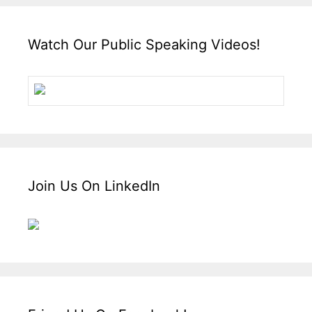
Watch Our Public Speaking Videos!
Join Us On LinkedIn