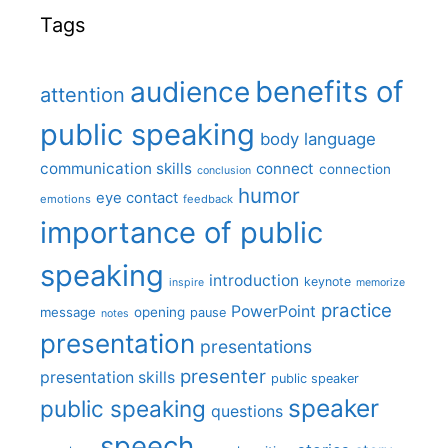
Tags
benefits of
audience
attention
public speaking
body language
communication skills
connect
connection
conclusion
humor
eye contact
emotions
feedback
importance of public
speaking
introduction
keynote
inspire
memorize
practice
PowerPoint
message
opening
pause
notes
presentation
presentations
presenter
presentation skills
public speaker
speaker
public speaking
questions
speech