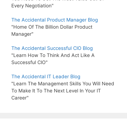
Every Negotiation"
The Accidental Product Manager Blog
"Home Of The Billion Dollar Product
Manager"
The Accidental Successful CIO Blog
"Learn How To Think And Act Like A
Successful CIO"
The Accidental IT Leader Blog
"Learn The Management Skills You Will Need
To Make It To The Next Level In Your IT
Career"