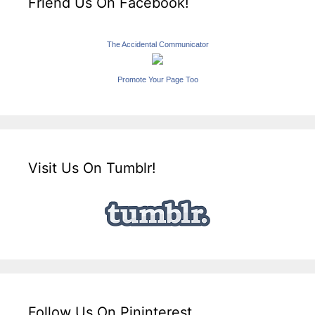
Friend Us On Facebook!
The Accidental Communicator
Promote Your Page Too
Visit Us On Tumblr!
Follow Us On Pininterest