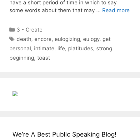
have a short period of time in which to say
some words about them that may …
Read more
Categories
3 - Create
Tags
death
,
encore
,
eulogizing
,
eulogy
,
get
personal
,
intimate
,
life
,
platitudes
,
strong
beginning
,
toast
We’re A Best Public Speaking Blog!