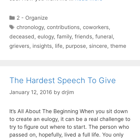
Categories
2 - Organize
Tags
chronology
,
contributions
,
coworkers
,
deceased
,
eulogy
,
family
,
friends
,
funeral
,
grievers
,
insights
,
life
,
purpose
,
sincere
,
theme
The Hardest Speech To Give
January 12, 2016
by
drjim
It’s All About The Beginning When you sit down
to create an eulogy, it can be a real challenge to
try to figure out where to start. The person who
passed on, hopefully, lived a full life. You only