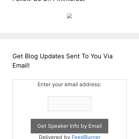
Get Blog Updates Sent To You Via
Email!
Enter your email address:
Delivered by
FeedBurner