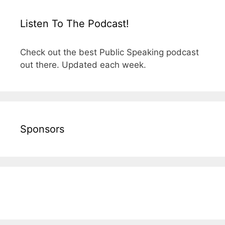
Listen To The Podcast!
Check out the best Public Speaking podcast
out there. Updated each week.
Sponsors