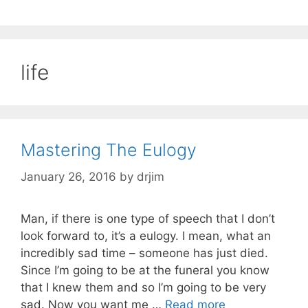
life
Mastering The Eulogy
January 26, 2016
by
drjim
Man, if there is one type of speech that I don’t
look forward to, it’s a eulogy. I mean, what an
incredibly sad time – someone has just died.
Since I’m going to be at the funeral you know
that I knew them and so I’m going to be very
sad. Now you want me …
Read more