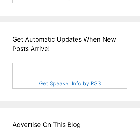
Get Automatic Updates When New
Posts Arrive!
Get Speaker Info by RSS
Advertise On This Blog