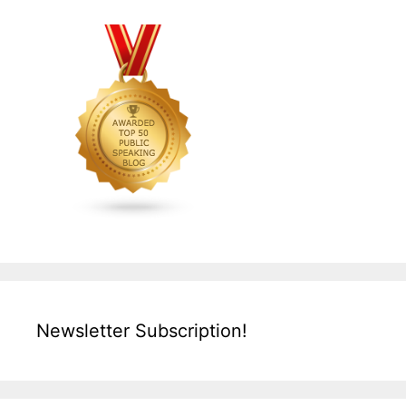
Newsletter Subscription!