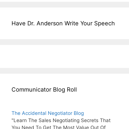
Have Dr. Anderson Write Your Speech
Communicator Blog Roll
The Accidental Negotiator Blog
"Learn The Sales Negotiating Secrets That
You Need To Get The Most Value Out Of