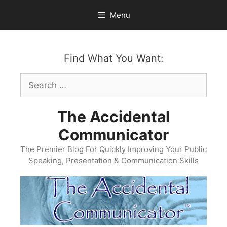
Skip
Menu
to
content
Find What You Want:
Search
for:
The Accidental
Communicator
The Premier Blog For Quickly Improving Your Public
Speaking, Presentation & Communication Skills