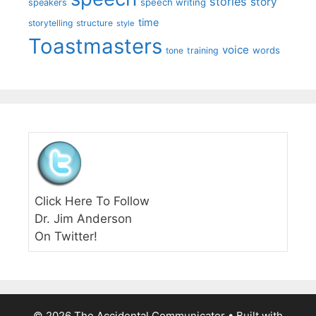
stories
story
speech writing
speakers
time
storytelling
structure
style
Toastmasters
voice
words
tone
training
Click Here To Follow
Dr. Jim Anderson
On Twitter!
© 2026 The Accidental Communicator
• Built with