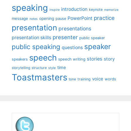
speaking
introduction
keynote
inspire
memorize
practice
PowerPoint
message
opening
pause
notes
presentation
presentations
presenter
presentation skills
public speaker
speaker
public speaking
questions
speech
stories
story
speech writing
speakers
time
storytelling
structure
style
Toastmasters
voice
words
tone
training