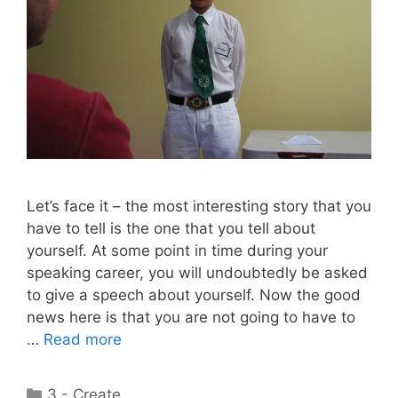
Let’s face it – the most interesting story that you
have to tell is the one that you tell about
yourself. At some point in time during your
speaking career, you will undoubtedly be asked
to give a speech about yourself. Now the good
news here is that you are not going to have to
…
Read more
Categories
3 - Create