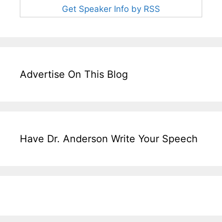
Get Speaker Info by RSS
Advertise On This Blog
Have Dr. Anderson Write Your Speech