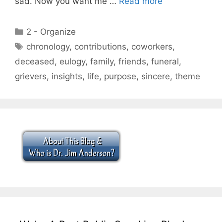
sad. Now you want me …
Read more
Categories
2 - Organize
Tags
chronology
,
contributions
,
coworkers
,
deceased
,
eulogy
,
family
,
friends
,
funeral
,
grievers
,
insights
,
life
,
purpose
,
sincere
,
theme