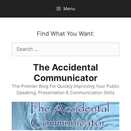
Skip
Menu
to
content
Find What You Want:
Search
for:
The Accidental
Communicator
The Premier Blog For Quickly Improving Your Public
Speaking, Presentation & Communication Skills