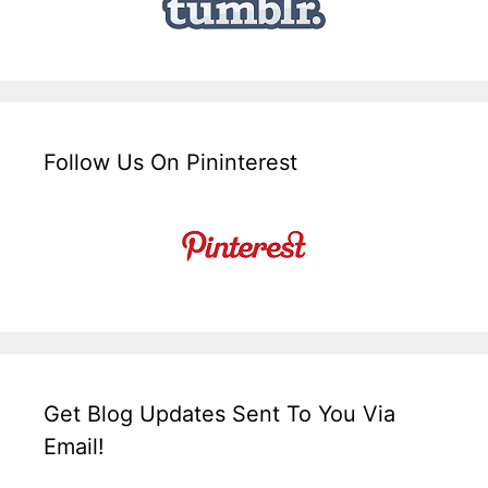
Follow Us On Pininterest
Get Blog Updates Sent To You Via
Email!