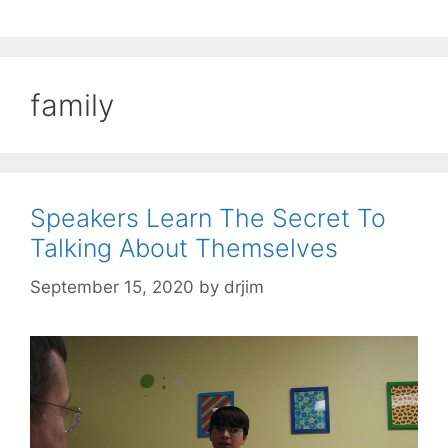
family
Speakers Learn The Secret To
Talking About Themselves
September 15, 2020
by
drjim