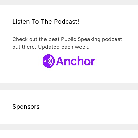
Listen To The Podcast!
Check out the best Public Speaking podcast
out there. Updated each week.
Sponsors