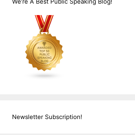
We’re A Best Public Speaking Blog!
Newsletter Subscription!