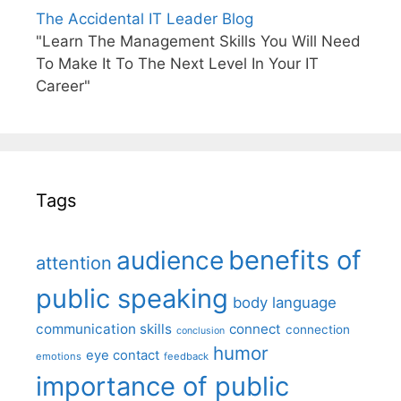
The Accidental IT Leader Blog
"Learn The Management Skills You Will Need
To Make It To The Next Level In Your IT
Career"
Tags
benefits of
audience
attention
public speaking
body language
communication skills
connect
connection
conclusion
humor
eye contact
emotions
feedback
importance of public