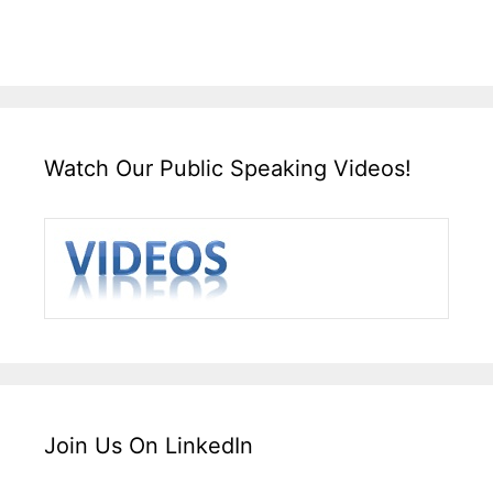
Watch Our Public Speaking Videos!
Join Us On LinkedIn