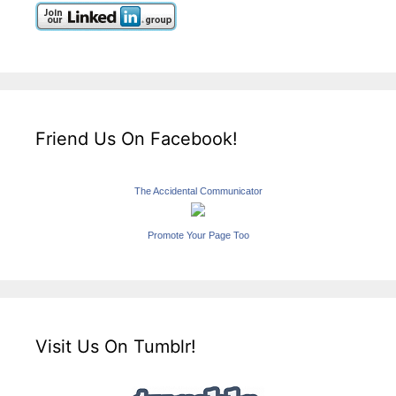
Friend Us On Facebook!
The Accidental Communicator
Promote Your Page Too
Visit Us On Tumblr!