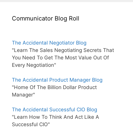
Communicator Blog Roll
The Accidental Negotiator Blog
"Learn The Sales Negotiating Secrets That
You Need To Get The Most Value Out Of
Every Negotiation"
The Accidental Product Manager Blog
"Home Of The Billion Dollar Product
Manager"
The Accidental Successful CIO Blog
"Learn How To Think And Act Like A
Successful CIO"