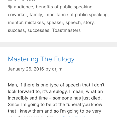
Tags
audience
,
benefits of public speaking
,
coworker
,
family
,
importance of public speaking
,
mentor
,
mistakes
,
speaker
,
speech
,
story
,
success
,
successes
,
Toastmasters
Mastering The Eulogy
January 26, 2016
by
drjim
Man, if there is one type of speech that I don’t
look forward to, it’s a eulogy. I mean, what an
incredibly sad time – someone has just died.
Since I’m going to be at the funeral you know
that I knew them and so I’m going to be very