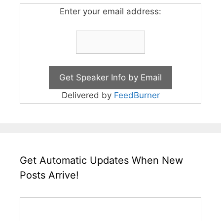
Enter your email address:
Delivered by
FeedBurner
Get Automatic Updates When New
Posts Arrive!