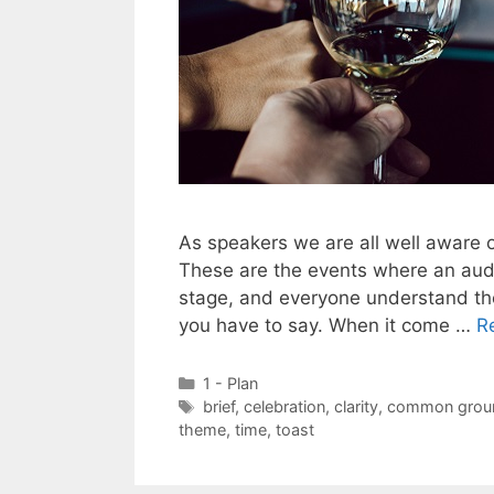
As speakers we are all well aware o
These are the events where an audi
stage, and everyone understand the
you have to say. When it come …
R
Categories
1 - Plan
Tags
brief
,
celebration
,
clarity
,
common grou
theme
,
time
,
toast