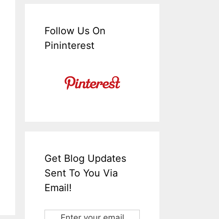
Follow Us On
Pininterest
Get Blog Updates
Sent To You Via
Email!
Enter your email