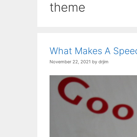
theme
What Makes A Spee
November 22, 2021
by
drjim