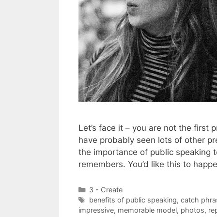
Let’s face it – you are not the first
have probably seen lots of other pr
the importance of public speaking 
remembers. You’d like this to happ
Categories
3 - Create
Tags
benefits of public speaking
,
catch phra
impressive
,
memorable model
,
photos
,
re