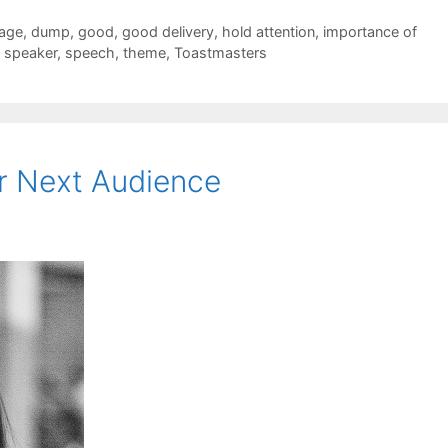
sage
,
dump
,
good
,
good delivery
,
hold attention
,
importance of
,
speaker
,
speech
,
theme
,
Toastmasters
r Next Audience