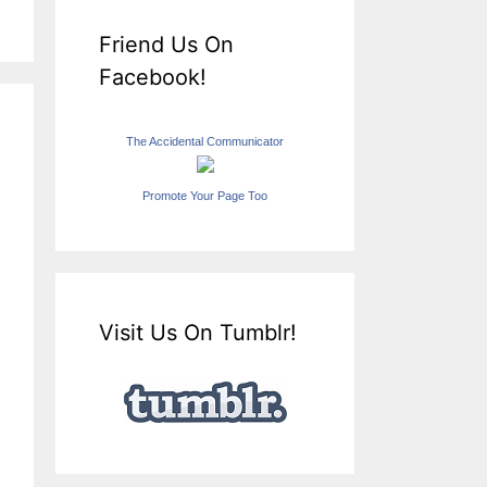
Friend Us On
Facebook!
The Accidental Communicator
Promote Your Page Too
Visit Us On Tumblr!