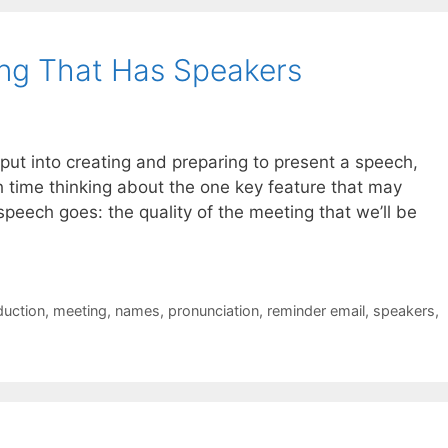
ng That Has Speakers
e put into creating and preparing to present a speech,
h time thinking about the one key feature that may
peech goes: the quality of the meeting that we’ll be
duction
,
meeting
,
names
,
pronunciation
,
reminder email
,
speakers
,