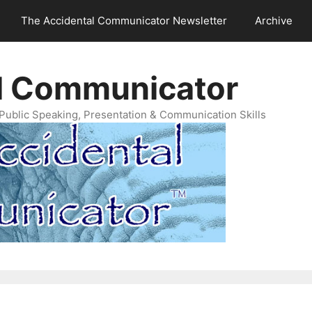
The Accidental Communicator Newsletter
Archive
l Communicator
Public Speaking, Presentation & Communication Skills