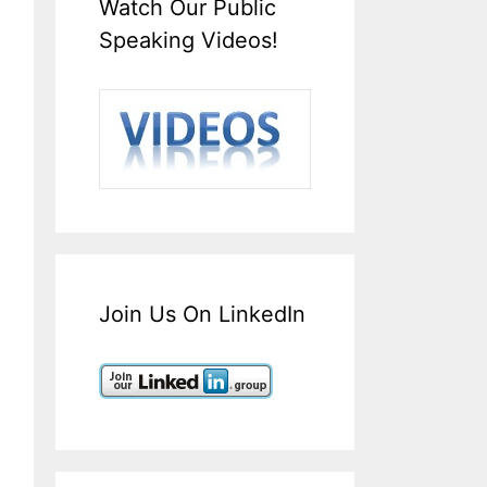
Watch Our Public
Speaking Videos!
Join Us On LinkedIn