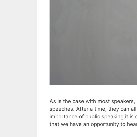
As is the case with most speakers, 
speeches. After a time, they can al
importance of public speaking it is 
that we have an opportunity to hea