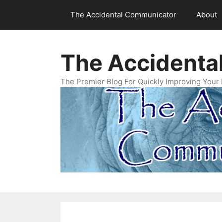
Skip
The Accidental Communicator
About
to
content
The Accidenta
The Premier Blog For Quickly Improving Your 