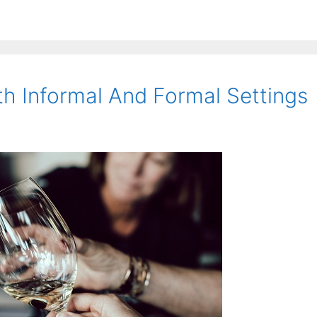
th Informal And Formal Settings