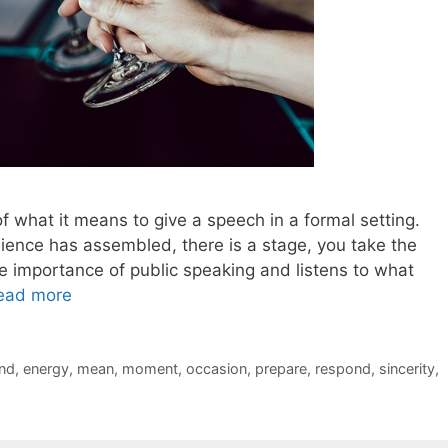
f what it means to give a speech in a formal setting.
ence has assembled, there is a stage, you take the
 importance of public speaking and listens to what
ead more
nd
,
energy
,
mean
,
moment
,
occasion
,
prepare
,
respond
,
sincerity
,