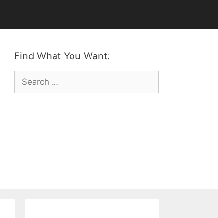
Find What You Want:
Search
for: