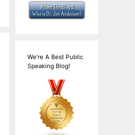
We’re A Best Public
Speaking Blog!