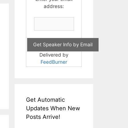
address:
Delivered by
FeedBurner
Get Automatic
Updates When New
Posts Arrive!