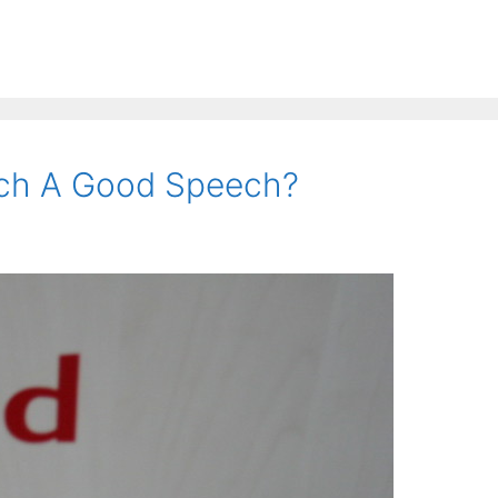
ch A Good Speech?