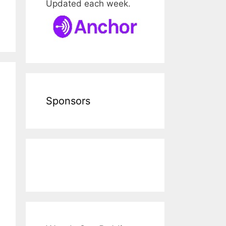
Updated each week.
Sponsors