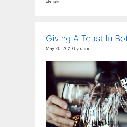
visuals
Giving A Toast In Bo
May 26, 2020
by
drjim