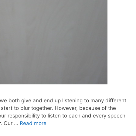
we both give and end up listening to many different
l start to blur together. However, because of the
our responsibility to listen to each and every speech
r. Our …
Read more