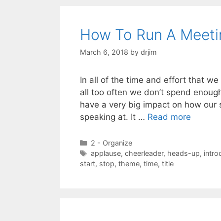
How To Run A Meeti
March 6, 2018
by
drjim
In all of the time and effort that w
all too often we don’t spend enoug
have a very big impact on how our s
speaking at. It …
Read more
Categories
2 - Organize
Tags
applause
,
cheerleader
,
heads-up
,
intro
start
,
stop
,
theme
,
time
,
title