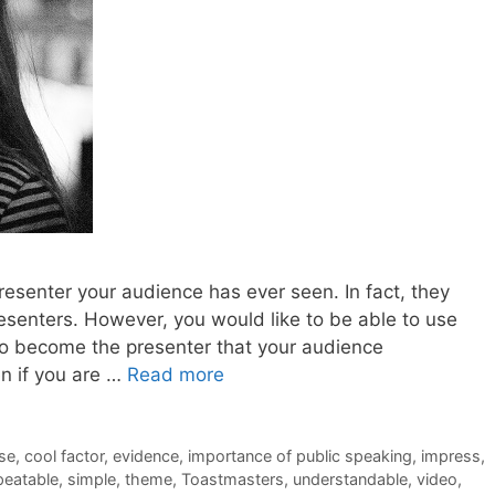
 presenter your audience has ever seen. In fact, they
esenters. However, you would like to be able to use
to become the presenter that your audience
en if you are …
Read more
se
,
cool factor
,
evidence
,
importance of public speaking
,
impress
,
peatable
,
simple
,
theme
,
Toastmasters
,
understandable
,
video
,