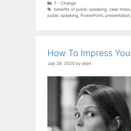
Categories
7 - Change
Tags
benefits of public speaking
,
clear mes
public speaking
,
PowerPoint
,
presentation
How To Impress You
July 28, 2020
by
drjim