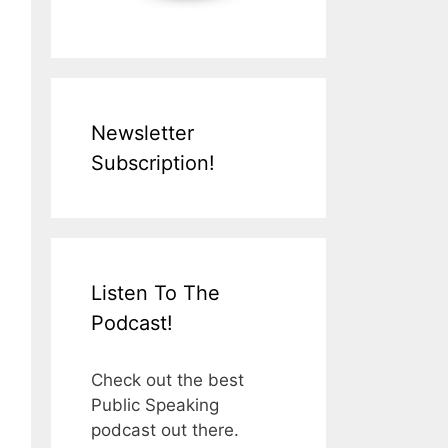
Newsletter
Subscription!
Listen To The
Podcast!
Check out the best
Public Speaking
podcast out there.