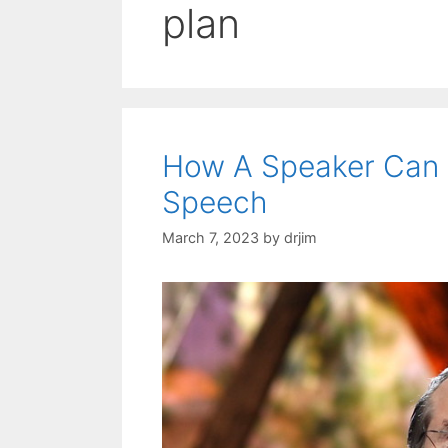
plan
How A Speaker Can 
Speech
March 7, 2023
by
drjim