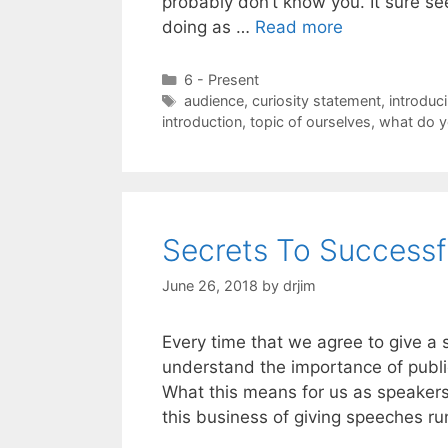
probably don’t know you. It sure see
doing as …
Read more
Categories
6 - Present
Tags
audience
,
curiosity statement
,
introduc
introduction
,
topic of ourselves
,
what do y
Secrets To Successf
June 26, 2018
by
drjim
Every time that we agree to give a 
understand the importance of publi
What this means for us as speakers
this business of giving speeches r