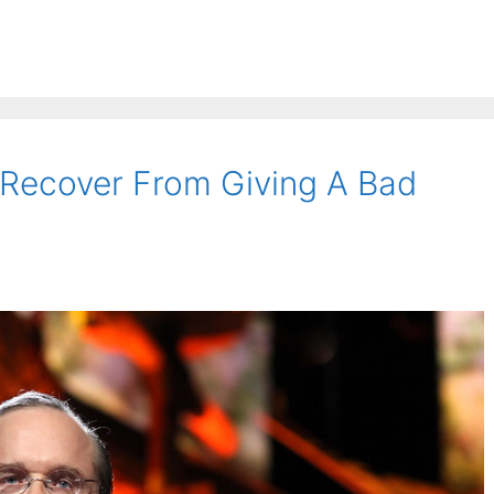
Recover From Giving A Bad