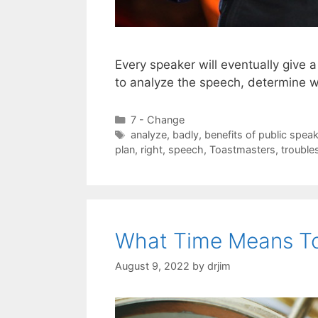
Every speaker will eventually give
to analyze the speech, determine 
Categories
7 - Change
Tags
analyze
,
badly
,
benefits of public spea
plan
,
right
,
speech
,
Toastmasters
,
trouble
What Time Means T
August 9, 2022
by
drjim