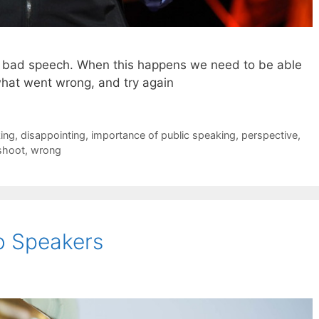
 a bad speech. When this happens we need to be able
what went wrong, and try again
king
,
disappointing
,
importance of public speaking
,
perspective
,
shoot
,
wrong
o Speakers