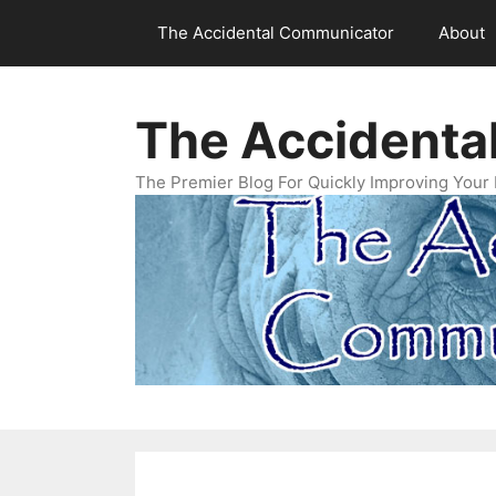
Skip
The Accidental Communicator
About
to
content
The Accidenta
The Premier Blog For Quickly Improving Your 