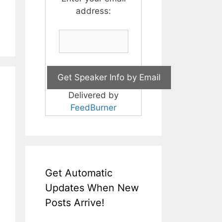
address:
Delivered by
FeedBurner
Get Automatic
Updates When New
Posts Arrive!