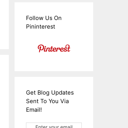
Follow Us On
Pininterest
Get Blog Updates
Sent To You Via
Email!
Enter your email