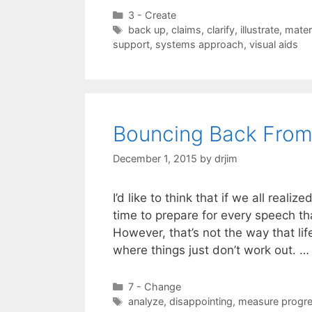
Categories
3 - Create
Tags
back up
,
claims
,
clarify
,
illustrate
,
mater
support
,
systems approach
,
visual aids
Bouncing Back From
December 1, 2015
by
drjim
I’d like to think that if we all rea
time to prepare for every speech t
However, that’s not the way that li
where things just don’t work out. 
Categories
7 - Change
Tags
analyze
,
disappointing
,
measure progr