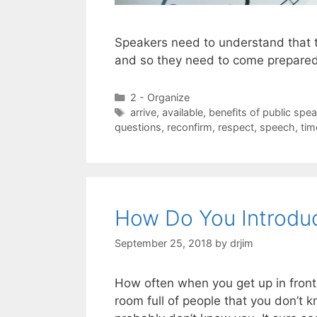
Speakers need to understand that 
and so they need to come prepare
Categories
2 - Organize
Tags
arrive
,
available
,
benefits of public spe
questions
,
reconfirm
,
respect
,
speech
,
tim
How Do You Introduc
September 25, 2018
by
drjim
How often when you get up in front
room full of people that you don’t k