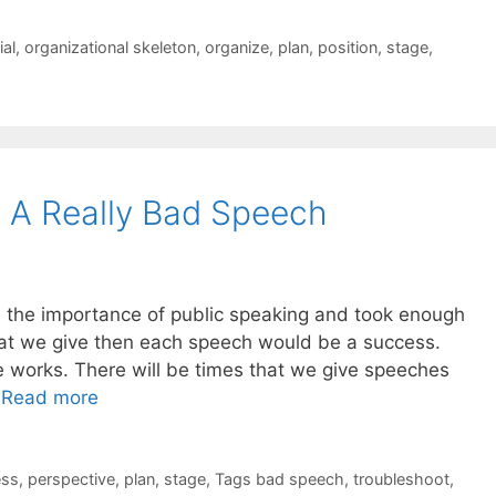
ial
,
organizational skeleton
,
organize
,
plan
,
position
,
stage
,
 A Really Bad Speech
lized the importance of public speaking and took enough
hat we give then each speech would be a success.
fe works. There will be times that we give speeches
…
Read more
ess
,
perspective
,
plan
,
stage
,
Tags bad speech
,
troubleshoot
,