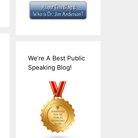
We’re A Best Public
Speaking Blog!