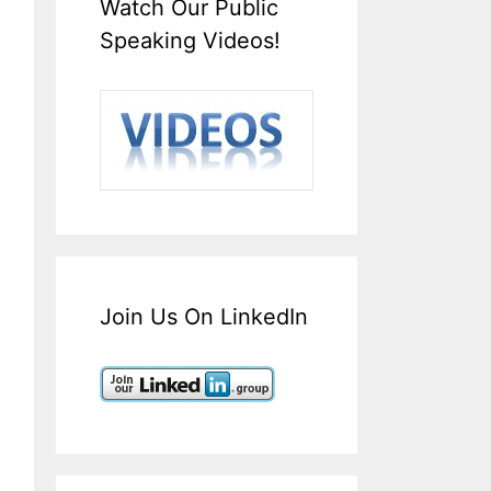
Watch Our Public
Speaking Videos!
Join Us On LinkedIn