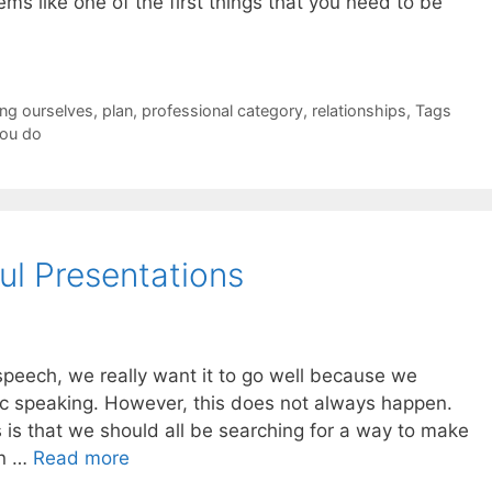
ms like one of the first things that you need to be
ing ourselves
,
plan
,
professional category
,
relationships
,
Tags
ou do
ul Presentations
speech, we really want it to go well because we
c speaking. However, this does not always happen.
 is that we should all be searching for a way to make
un …
Read more