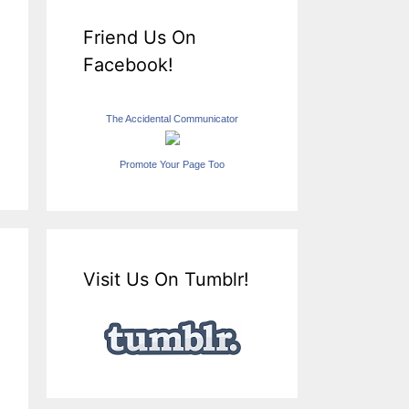
Friend Us On
Facebook!
The Accidental Communicator
Promote Your Page Too
Visit Us On Tumblr!