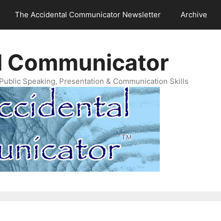
The Accidental Communicator Newsletter
Archive
l Communicator
Public Speaking, Presentation & Communication Skills