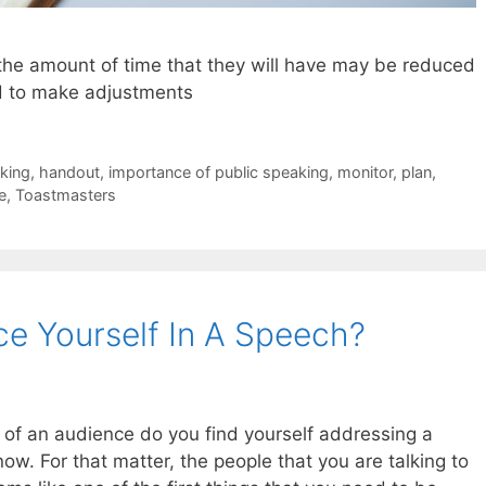
the amount of time that they will have may be reduced
d to make adjustments
aking
,
handout
,
importance of public speaking
,
monitor
,
plan
,
e
,
Toastmasters
e Yourself In A Speech?
 of an audience do you find yourself addressing a
now. For that matter, the people that you are talking to