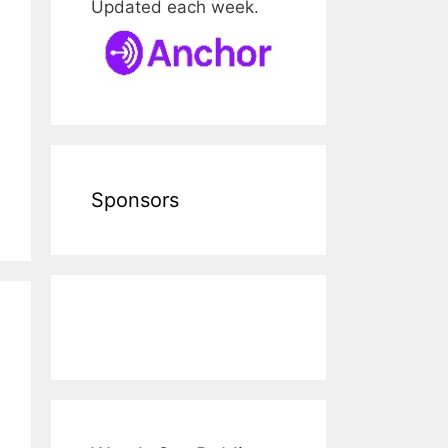
Updated each week.
Sponsors