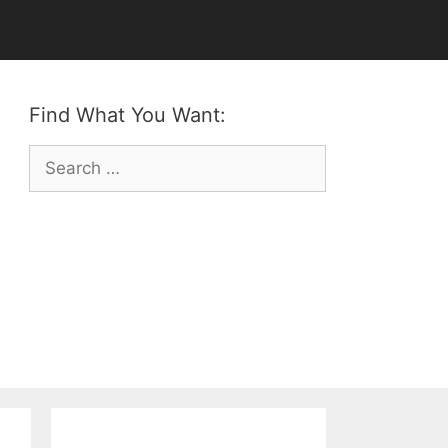
Find What You Want:
Search
for: