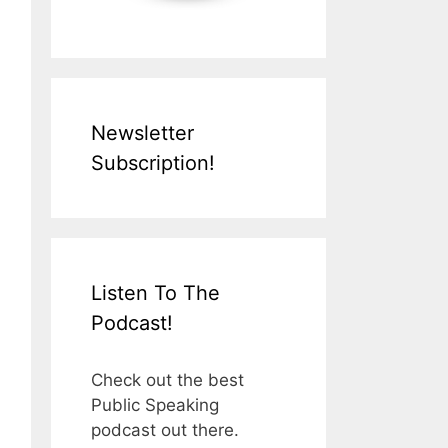
Newsletter
Subscription!
Listen To The
Podcast!
Check out the best
Public Speaking
podcast out there.