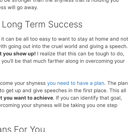
 to be stronger than the shyness that is holding you
ss will go away.
o Long Term Success
it can be all too easy to want to stay at home and not
with going out into the cruel world and giving a speech.
t you show up!
I realize that this can be tough to do,
 you’ll be that much farther along in overcoming your
vercome your shyness
you need to have a plan
. The plan
to get up and give speeches in the first place. This all
at you want to achieve
. If you can identify that goal,
ercoming your shyness will be taking you one step
ans For You