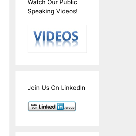
Watch Our Public
Speaking Videos!
Join Us On LinkedIn