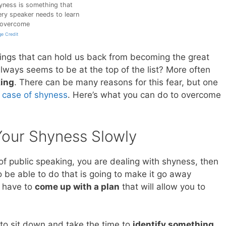
yness is something that
ery speaker needs to learn
 overcome
e Credit
hings that can hold us back from becoming the great
lways seems to be at the top of the list? More often
king
. There can be many reasons for this fear, but one
 case of shyness
. Here’s what you can do to overcome
Your Shyness Slowly
of public speaking, you are dealing with shyness, then
o be able to do that is going to make it go away
o have to
come up with a plan
that will allow you to
s to sit down and take the time to
identify something