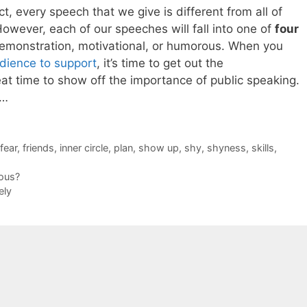
t, every speech that we give is different from all of
owever, each of our speeches will fall into one of
four
 demonstration, motivational, or humorous. When you
dience to support
, it’s time to get out the
at time to show off the importance of public speaking.
s…
fear
,
friends
,
inner circle
,
plan
,
show up
,
shy
,
shyness
,
skills
,
ous?
ely