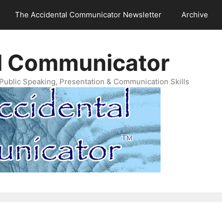
The Accidental Communicator Newsletter
Archive
l Communicator
Public Speaking, Presentation & Communication Skills