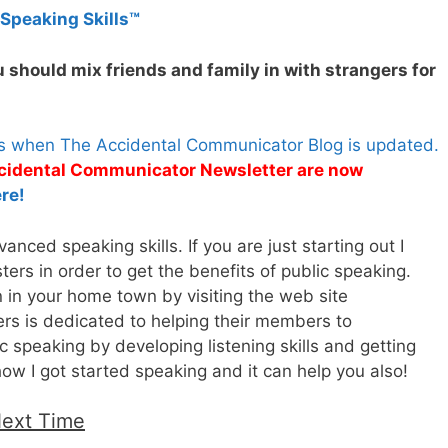
 Speaking Skills™
 should mix friends and family in with strangers for
es when The Accidental Communicator Blog is updated.
Accidental Communicator Newsletter are now
re!
nced speaking skills. If you are just starting out I
rs in order to get the benefits of public speaking.
n in your home town by visiting the web site
rs is dedicated to helping their members to
 speaking by developing listening skills and getting
how I got started speaking and it can help you also!
Next Time