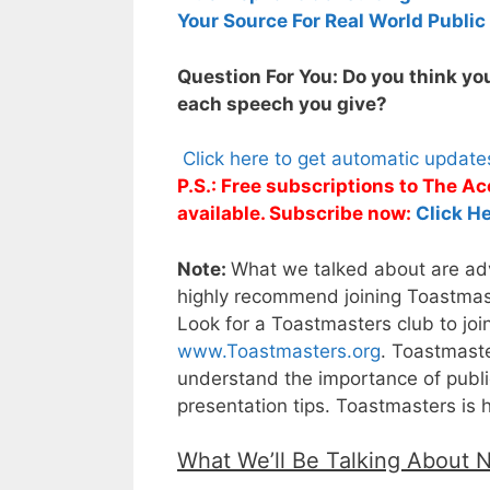
Your Source For Real World Public
Question For You: Do you think you
each speech you give?
Click here to get automatic updat
P.S.: Free subscriptions to The 
available. Subscribe now:
Click He
Note:
What we talked about are adva
highly recommend joining Toastmaste
Look for a Toastmasters club to joi
www.Toastmasters.org
. Toastmaste
understand the importance of public
presentation tips. Toastmasters is 
What We’ll Be Talking About 