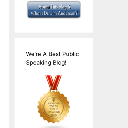
We’re A Best Public
Speaking Blog!