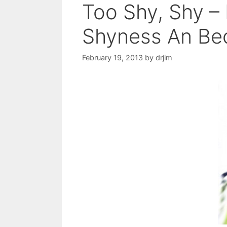
Too Shy, Shy 
Shyness An Be
February 19, 2013
by
drjim