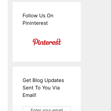
Follow Us On
Pininterest
Get Blog Updates
Sent To You Via
Email!
Enter your email