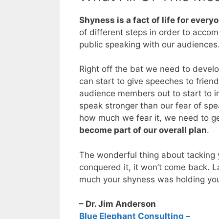
Shyness is a fact of life for every
of different steps in order to accom
public speaking with our audiences
Right off the bat we need to develop
can start to give speeches to frien
audience members out to start to in
speak stronger than our fear of sp
how much we fear it, we need to 
become part of our overall plan
.
The wonderful thing about tacking 
conquered it, it won’t come back. L
much your shyness was holding you b
– Dr. Jim Anderson
Blue Elephant Consulting –