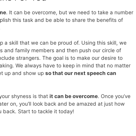
one
. It can be overcome, but we need to take a number
plish this task and be able to share the benefits of
.
 a skill that we can be proud of. Using this skill, we
ds and family members and then push our circle of
clude strangers. The goal is to make our desire to
eaking. We always have to keep in mind that no matter
get up and show up
so that our next speech can
your shyness is that
it can be overcome
. Once you’ve
ater on, you’ll look back and be amazed at just how
ack. Start to tackle it today!