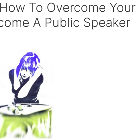
– How To Overcome Your
come A Public Speaker