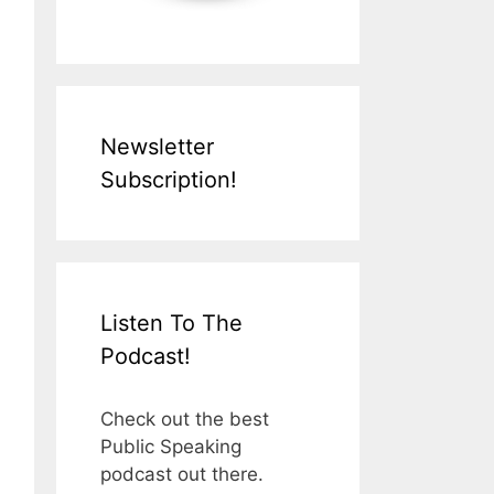
Newsletter
Subscription!
Listen To The
Podcast!
Check out the best
Public Speaking
podcast out there.