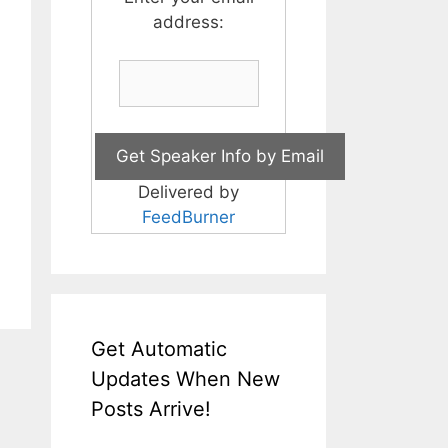
address:
Delivered by
FeedBurner
Get Automatic
Updates When New
Posts Arrive!