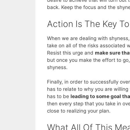
desire to achieve that will turn out
back. Keep the focus and the shyne
Action Is The Key T
When we are dealing with shyness, 
take on all of the risks associated 
Resist this urge and
make sure tha
but once you make the effort to go,
shyness.
Finally, in order to successfully o
has to relate to why you are willing 
has to be
leading to some goal th
then every step that you take in ov
close to realizing your plan.
What All Of This Me