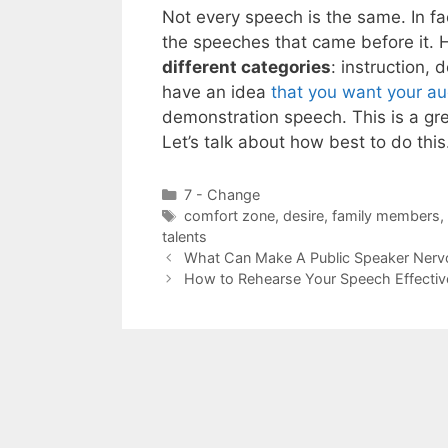
Not every speech is the same. In fac
the speeches that came before it. H
different categories
: instruction,
have an idea
that you want your au
demonstration speech. This is a gre
Let’s talk about how best to do thi
Categories
7 - Change
Tags
comfort zone
,
desire
,
family members
,
talents
What Can Make A Public Speaker Nerv
How to Rehearse Your Speech Effectiv