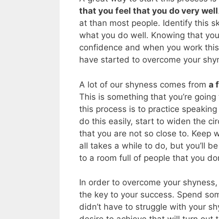
that you feel that you do very well
at than most people. Identify this s
what you do well. Knowing that you h
confidence and when you work this sk
have started to overcome your shy
A lot of our shyness comes from
a 
This is something that you’re going
this process is to practice speakin
do this easily, start to widen the ci
that you are not so close to. Keep 
all takes a while to do, but you’ll
to a room full of people that you do
In order to overcome your shyness,
the key to your success. Spend som
didn’t have to struggle with your s