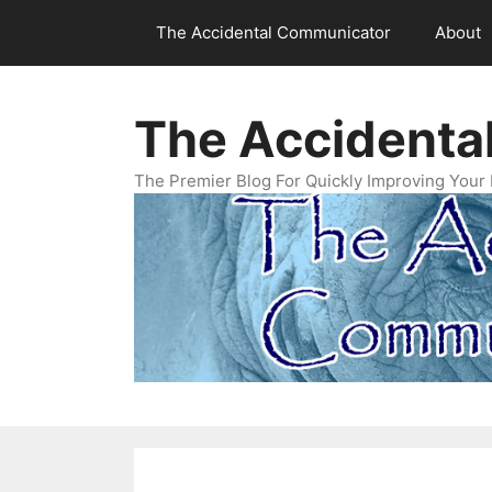
Skip
The Accidental Communicator
About
to
content
The Accidenta
The Premier Blog For Quickly Improving Your 