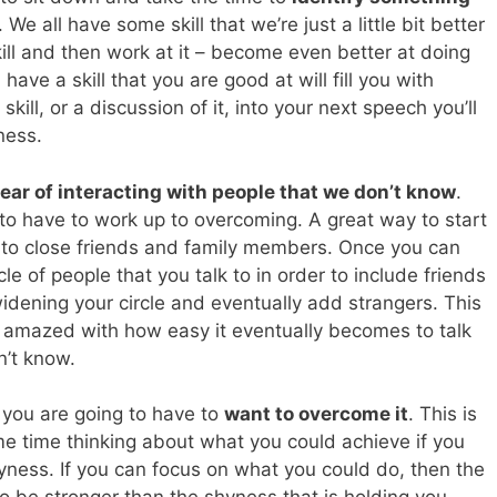
. We all have some skill that we’re just a little bit better
kill and then work at it – become even better at doing
ave a skill that you are good at will fill you with
ill, or a discussion of it, into your next speech you’ll
ness.
fear of interacting with people that we don’t know
.
 to have to work up to overcoming. A great way to start
g to close friends and family members. Once you can
rcle of people that you talk to in order to include friends
widening your circle and eventually add strangers. This
 be amazed with how easy it eventually becomes to talk
n’t know.
 you are going to have to
want to overcome it
. This is
e time thinking about what you could achieve if you
hyness. If you can focus on what you could do, then the