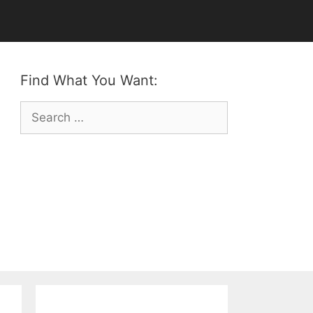
Find What You Want:
Search
for: