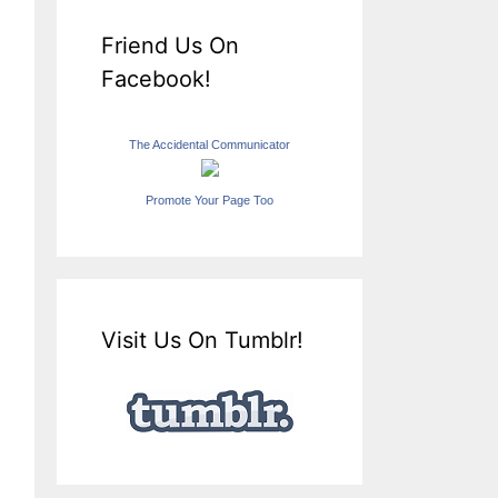
Friend Us On
Facebook!
The Accidental Communicator
Promote Your Page Too
Visit Us On Tumblr!