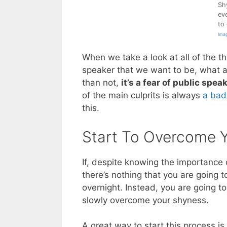
Sh
ev
to
Imag
When we take a look at all of the t
speaker that we want to be, what a
than not,
it’s a fear of public spea
of the main culprits is always
a bad
this.
Start To Overcome 
If, despite knowing the importance 
there’s nothing that you are going t
overnight. Instead, you are going t
slowly overcome your shyness.
A great way to start this process i