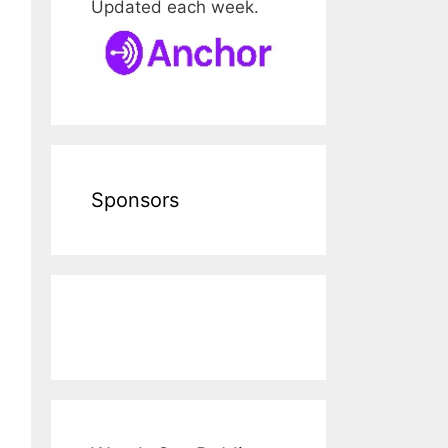
Updated each week.
Sponsors