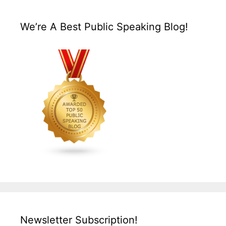
We’re A Best Public Speaking Blog!
Newsletter Subscription!