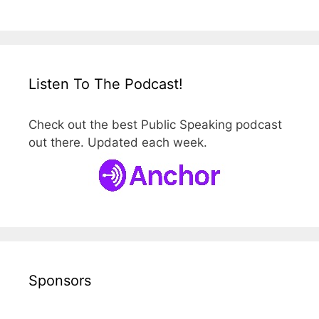
Listen To The Podcast!
Check out the best Public Speaking podcast
out there. Updated each week.
Sponsors