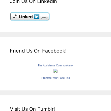
Join Us On LinkedIn
Friend Us On Facebook!
The Accidental Communicator
Promote Your Page Too
Visit Us On Tumblr!