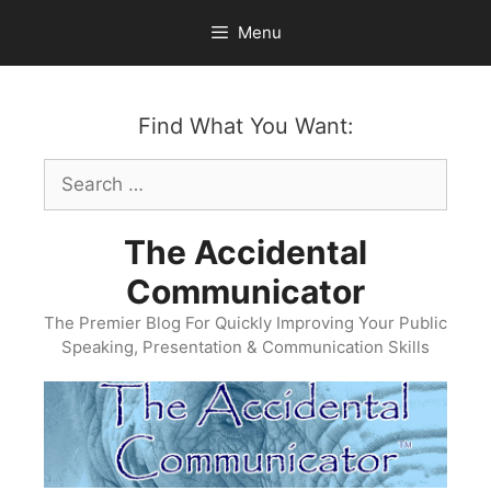
Skip
Menu
to
content
Find What You Want:
Search
for:
The Accidental
Communicator
The Premier Blog For Quickly Improving Your Public
Speaking, Presentation & Communication Skills