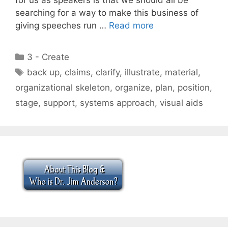
searching for a way to make this business of
giving speeches run …
Read more
Categories
3 - Create
Tags
back up
,
claims
,
clarify
,
illustrate
,
material
,
organizational skeleton
,
organize
,
plan
,
position
,
stage
,
support
,
systems approach
,
visual aids