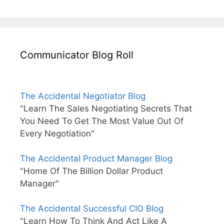
Communicator Blog Roll
The Accidental Negotiator Blog
"Learn The Sales Negotiating Secrets That
You Need To Get The Most Value Out Of
Every Negotiation"
The Accidental Product Manager Blog
"Home Of The Billion Dollar Product
Manager"
The Accidental Successful CIO Blog
"Learn How To Think And Act Like A