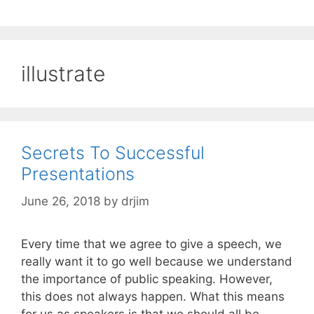
illustrate
Secrets To Successful
Presentations
June 26, 2018
by
drjim
Every time that we agree to give a speech, we
really want it to go well because we understand
the importance of public speaking. However,
this does not always happen. What this means
for us as speakers is that we should all be