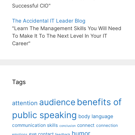
Successful CIO"
The Accidental IT Leader Blog
"Learn The Management Skills You Will Need
To Make It To The Next Level In Your IT
Career"
Tags
benefits of
audience
attention
public speaking
body language
communication skills
connect
connection
conclusion
humor
eye contact
emotions
feedback