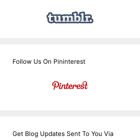
Follow Us On Pininterest
Get Blog Updates Sent To You Via