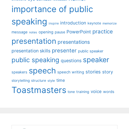
importance of public
speaking
introduction
keynote
inspire
memorize
practice
PowerPoint
message
opening
pause
notes
presentation
presentations
presenter
presentation skills
public speaker
speaker
public speaking
questions
speech
stories
story
speech writing
speakers
time
storytelling
structure
style
Toastmasters
voice
words
tone
training