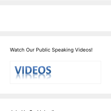
Watch Our Public Speaking Videos!