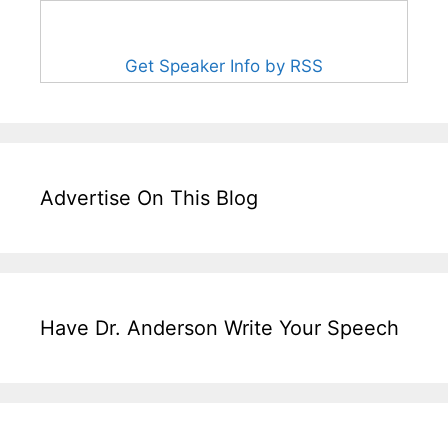
Get Speaker Info by RSS
Advertise On This Blog
Have Dr. Anderson Write Your Speech