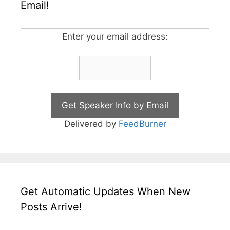
Email!
Enter your email address:
Delivered by
FeedBurner
Get Automatic Updates When New
Posts Arrive!