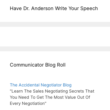
Have Dr. Anderson Write Your Speech
Communicator Blog Roll
The Accidental Negotiator Blog
"Learn The Sales Negotiating Secrets That
You Need To Get The Most Value Out Of
Every Negotiation"