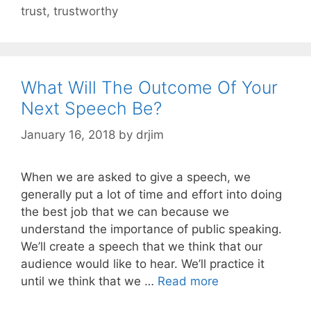
trust
,
trustworthy
What Will The Outcome Of Your
Next Speech Be?
January 16, 2018
by
drjim
When we are asked to give a speech, we
generally put a lot of time and effort into doing
the best job that we can because we
understand the importance of public speaking.
We’ll create a speech that we think that our
audience would like to hear. We’ll practice it
until we think that we …
Read more