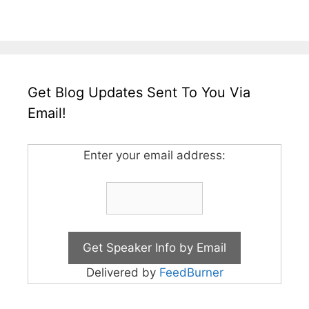
Get Blog Updates Sent To You Via
Email!
Enter your email address:
Delivered by
FeedBurner