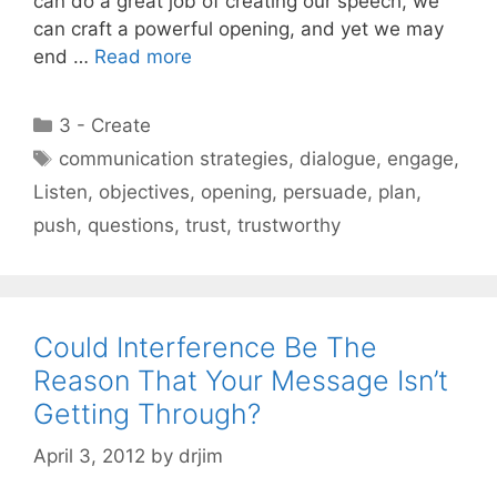
can do a great job of creating our speech, we
can craft a powerful opening, and yet we may
end …
Read more
Categories
3 - Create
Tags
communication strategies
,
dialogue
,
engage
,
Listen
,
objectives
,
opening
,
persuade
,
plan
,
push
,
questions
,
trust
,
trustworthy
Could Interference Be The
Reason That Your Message Isn’t
Getting Through?
April 3, 2012
by
drjim