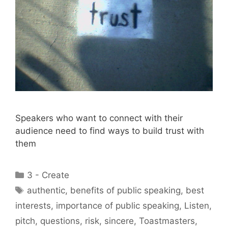
Speakers who want to connect with their
audience need to find ways to build trust with
them
Categories
3 - Create
Tags
authentic
,
benefits of public speaking
,
best
interests
,
importance of public speaking
,
Listen
,
pitch
,
questions
,
risk
,
sincere
,
Toastmasters
,