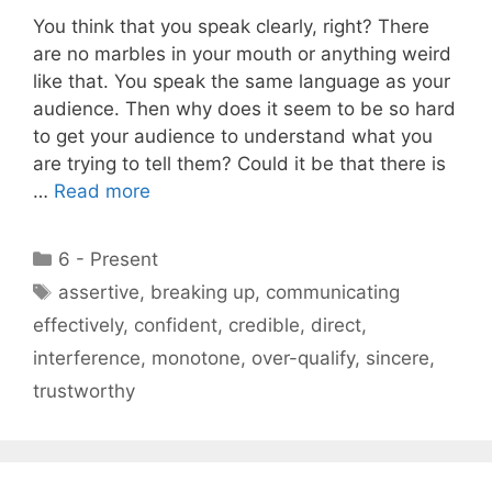
You think that you speak clearly, right? There
are no marbles in your mouth or anything weird
like that. You speak the same language as your
audience. Then why does it seem to be so hard
to get your audience to understand what you
are trying to tell them? Could it be that there is
…
Read more
Categories
6 - Present
Tags
assertive
,
breaking up
,
communicating
effectively
,
confident
,
credible
,
direct
,
interference
,
monotone
,
over-qualify
,
sincere
,
trustworthy