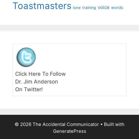
Toastmasters
voice
words
tone
training
Click Here To Follow
Dr. Jim Anderson
On Twitter!
© 2026 The Accidental Communicator
• Built with
GeneratePress