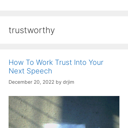
trustworthy
How To Work Trust Into Your
Next Speech
December 20, 2022
by
drjim