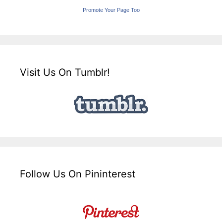
Promote Your Page Too
Visit Us On Tumblr!
Follow Us On Pininterest