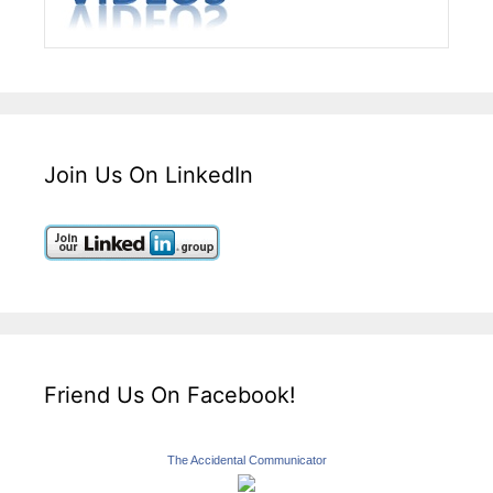
Join Us On LinkedIn
Friend Us On Facebook!
The Accidental Communicator