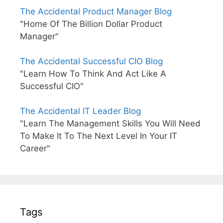
The Accidental Product Manager Blog
"Home Of The Billion Dollar Product
Manager"
The Accidental Successful CIO Blog
"Learn How To Think And Act Like A
Successful CIO"
The Accidental IT Leader Blog
"Learn The Management Skills You Will Need
To Make It To The Next Level In Your IT
Career"
Tags