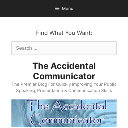
Skip
Menu
to
content
Find What You Want:
Search
for:
The Accidental
Communicator
The Premier Blog For Quickly Improving Your Public
Speaking, Presentation & Communication Skills