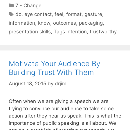
Categories
7 - Change
Tags
do
,
eye contact
,
feel
,
format
,
gesture
,
information
,
know
,
outcomes
,
packaging
,
presentation skills
,
Tags intention
,
trustworthy
Motivate Your Audience By
Building Trust With Them
August 18, 2015
by
drjim
Often when we are giving a speech we are
trying to convince our audience to take some
action after they hear us speak. This is what the
importance of public speaking is all about. We