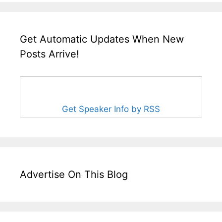
Get Automatic Updates When New
Posts Arrive!
Get Speaker Info by RSS
Advertise On This Blog