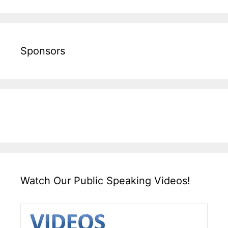
Sponsors
Watch Our Public Speaking Videos!