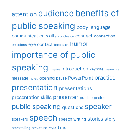
benefits of
audience
attention
public speaking
body language
communication skills
connect
connection
conclusion
humor
eye contact
emotions
feedback
importance of public
speaking
introduction
keynote
inspire
memorize
practice
PowerPoint
message
opening
pause
notes
presentation
presentations
presenter
presentation skills
public speaker
speaker
public speaking
questions
speech
stories
story
speech writing
speakers
time
storytelling
structure
style