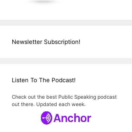
Newsletter Subscription!
Listen To The Podcast!
Check out the best Public Speaking podcast
out there. Updated each week.