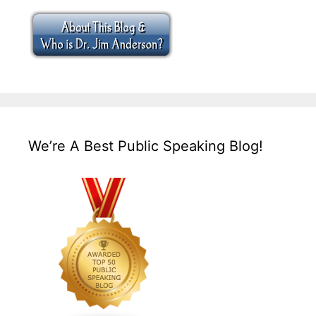
We’re A Best Public Speaking Blog!