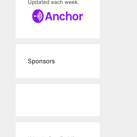
Updated each week.
Sponsors