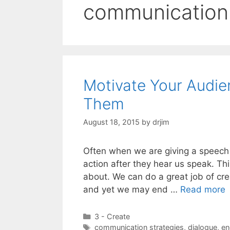
communication 
Motivate Your Audien
Them
August 18, 2015
by
drjim
Often when we are giving a speech 
action after they hear us speak. Thi
about. We can do a great job of cre
and yet we may end …
Read more
Categories
3 - Create
Tags
communication strategies
,
dialogue
,
en