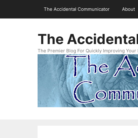
Skip
The Accidental Communicator
About
to
content
The Accidenta
The Premier Blog For Quickly Improving Your 