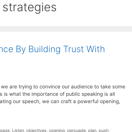
strategies
ce By Building Trust With
we are trying to convince our audience to take some
s is what the importance of public speaking is all
ating our speech, we can craft a powerful opening,
gage
,
Listen
,
objectives
,
opening
,
persuade
,
plan
,
push
,