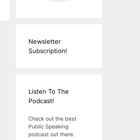
Newsletter
Subscription!
Listen To The
Podcast!
Check out the best
Public Speaking
podcast out there.