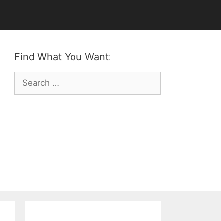
Find What You Want:
Search
for: