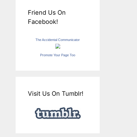
Friend Us On
Facebook!
The Accidental Communicator
Promote Your Page Too
Visit Us On Tumblr!