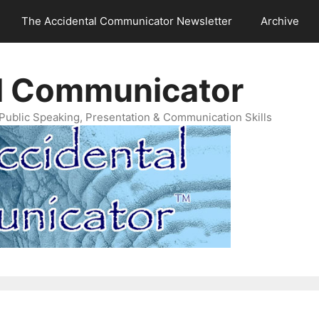
The Accidental Communicator Newsletter
Archive
l Communicator
Public Speaking, Presentation & Communication Skills