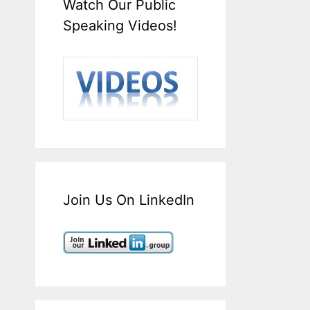
Watch Our Public
Speaking Videos!
Join Us On LinkedIn