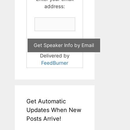
address:
Delivered by
FeedBurner
Get Automatic
Updates When New
Posts Arrive!