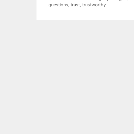
questions
,
trust
,
trustworthy