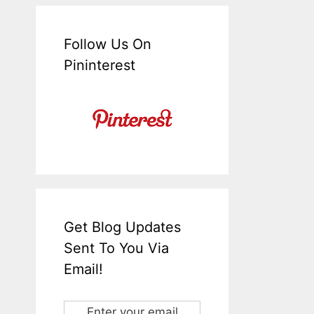
Follow Us On
Pininterest
Get Blog Updates
Sent To You Via
Email!
Enter your email