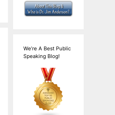
We’re A Best Public
Speaking Blog!