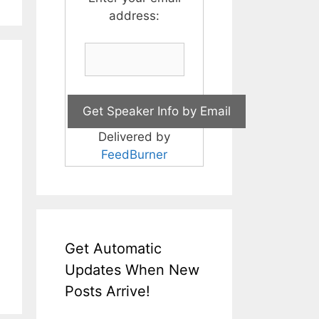
address:
Delivered by
FeedBurner
Get Automatic
Updates When New
Posts Arrive!