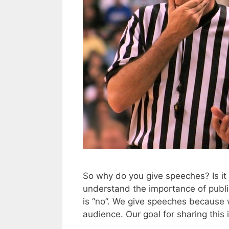
So why do you give speeches? Is it 
understand the importance of public
is “no”. We give speeches because 
audience. Our goal for sharing this