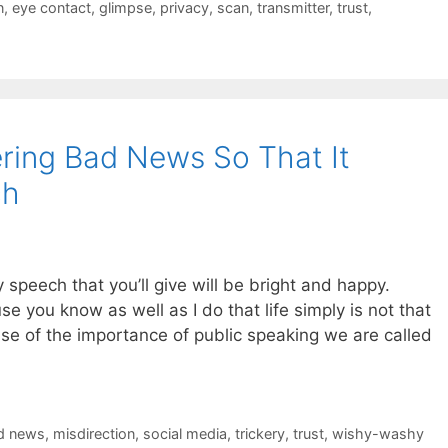
n
,
eye contact
,
glimpse
,
privacy
,
scan
,
transmitter
,
trust
,
ering Bad News So That It
ch
ry speech that you’ll give will be bright and happy.
se you know as well as I do that life simply is not that
se of the importance of public speaking we are called
d news
,
misdirection
,
social media
,
trickery
,
trust
,
wishy-washy