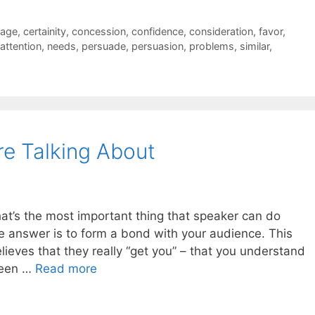
uage
,
certainity
,
concession
,
confidence
,
consideration
,
favor
,
attention
,
needs
,
persuade
,
persuasion
,
problems
,
similar
,
e Talking About
what’s the most important thing that speaker can do
e answer is to form a bond with your audience. This
lieves that they really “get you” – that you understand
been …
Read more