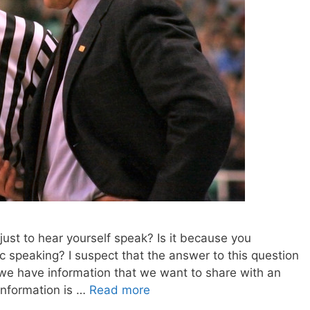
just to hear yourself speak? Is it because you
 speaking? I suspect that the answer to this question
we have information that we want to share with an
 information is …
Read more