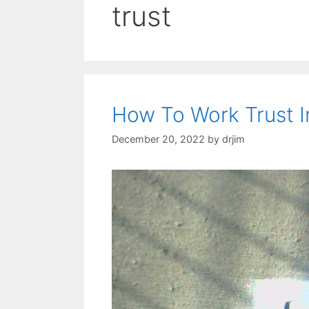
trust
How To Work Trust I
December 20, 2022
by
drjim