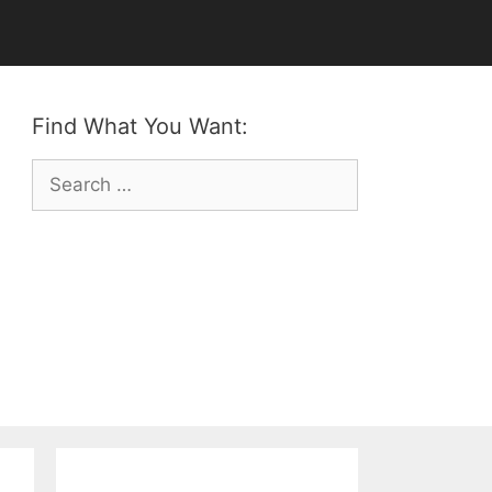
Find What You Want:
Search
for: