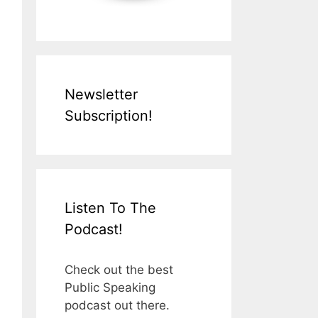
Newsletter
Subscription!
Listen To The
Podcast!
Check out the best
Public Speaking
podcast out there.