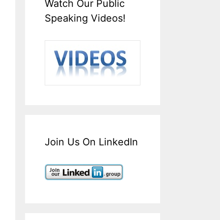
Watch Our Public
Speaking Videos!
Join Us On LinkedIn