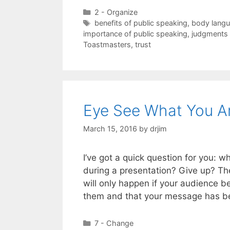
Categories
2 - Organize
Tags
benefits of public speaking
,
body lang
importance of public speaking
,
judgments 
Toastmasters
,
trust
Eye See What You Ar
March 15, 2016
by
drjim
I’ve got a quick question for you: 
during a presentation? Give up? Th
will only happen if your audience be
them and that your message has 
Categories
7 - Change