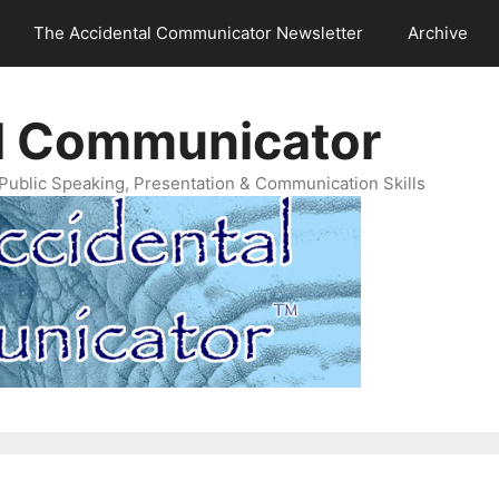
The Accidental Communicator Newsletter
Archive
l Communicator
Public Speaking, Presentation & Communication Skills