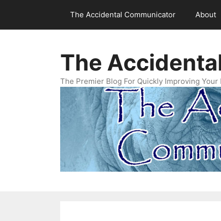
Skip
The Accidental Communicator
About
to
content
The Accidenta
The Premier Blog For Quickly Improving Your 