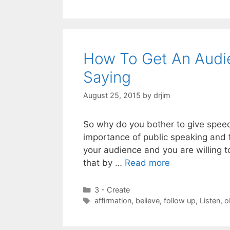
How To Get An Audi
Saying
August 25, 2015
by
drjim
So why do you bother to give speech
importance of public speaking and f
your audience and you are willing t
that by …
Read more
Categories
3 - Create
Tags
affirmation
,
believe
,
follow up
,
Listen
,
o