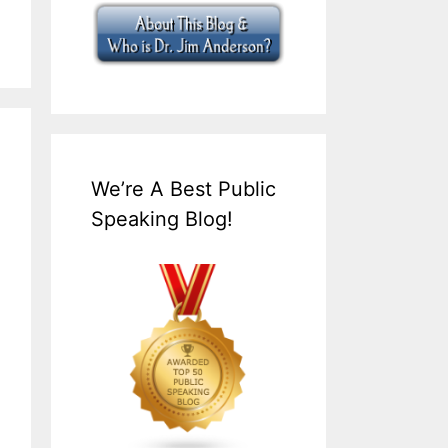
We’re A Best Public
Speaking Blog!