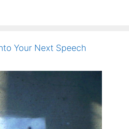
nto Your Next Speech