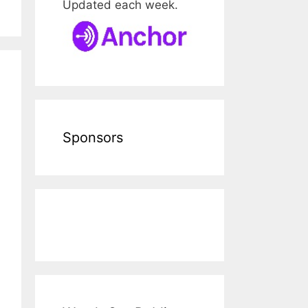
Updated each week.
Sponsors