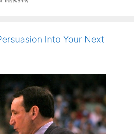
st
,
trustworthy
ersuasion Into Your Next