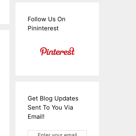
Follow Us On
Pininterest
Get Blog Updates
Sent To You Via
Email!
Enter your email