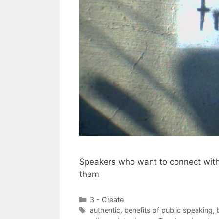
Speakers who want to connect with 
them
Categories
3 - Create
Tags
authentic
,
benefits of public speaking
,