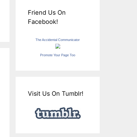
Friend Us On
Facebook!
The Accidental Communicator
Promote Your Page Too
Visit Us On Tumblr!