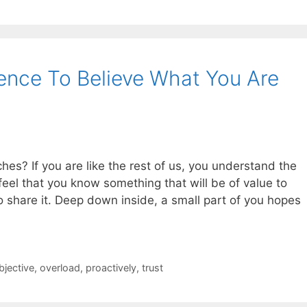
ence To Believe What You Are
es? If you are like the rest of us, you understand the
eel that you know something that will be of value to
o share it. Deep down inside, a small part of you hopes
bjective
,
overload
,
proactively
,
trust