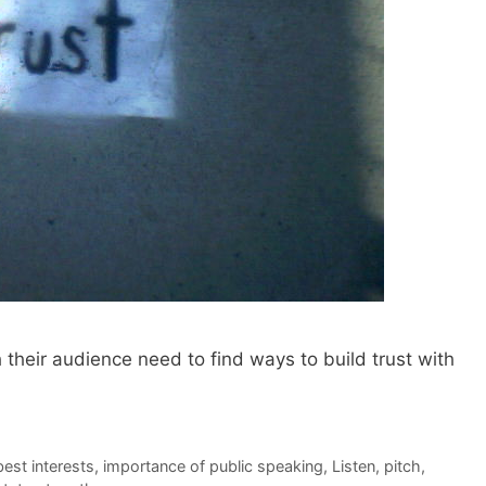
their audience need to find ways to build trust with
best interests
,
importance of public speaking
,
Listen
,
pitch
,