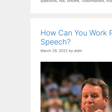
questions
,
risk
,
sincere
,
Toastmasters
,
tru
How Can You Work P
Speech?
March 29, 2022
by
drjim