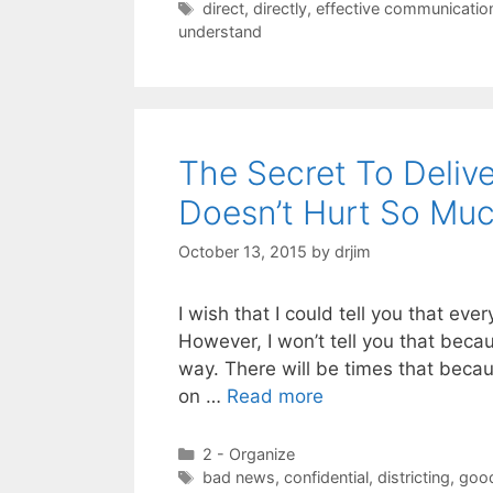
Tags
direct
,
directly
,
effective communicatio
understand
The Secret To Deliv
Doesn’t Hurt So Mu
October 13, 2015
by
drjim
I wish that I could tell you that eve
However, I won’t tell you that becau
way. There will be times that becau
on …
Read more
Categories
2 - Organize
Tags
bad news
,
confidential
,
districting
,
goo