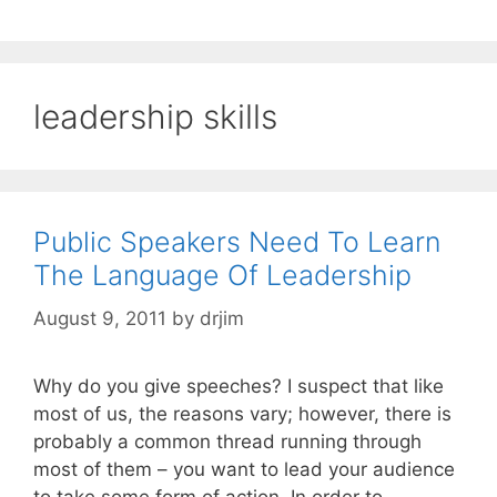
leadership skills
Public Speakers Need To Learn
The Language Of Leadership
August 9, 2011
by
drjim
Why do you give speeches? I suspect that like
most of us, the reasons vary; however, there is
probably a common thread running through
most of them – you want to lead your audience
to take some form of action. In order to