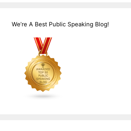
We’re A Best Public Speaking Blog!