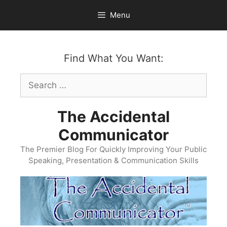
Skip
Menu
to
content
Find What You Want:
Search
for:
The Accidental
Communicator
The Premier Blog For Quickly Improving Your Public
Speaking, Presentation & Communication Skills