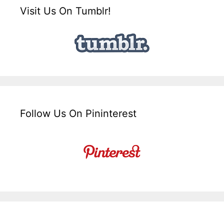
Visit Us On Tumblr!
Follow Us On Pininterest