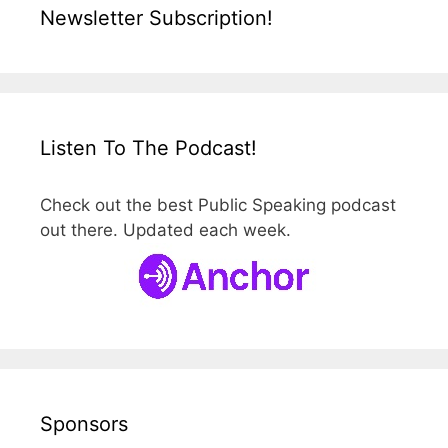
Newsletter Subscription!
Listen To The Podcast!
Check out the best Public Speaking podcast
out there. Updated each week.
Sponsors