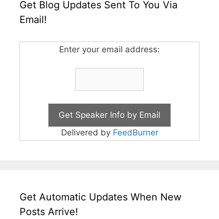
Get Blog Updates Sent To You Via
Email!
Enter your email address:
Delivered by
FeedBurner
Get Automatic Updates When New
Posts Arrive!