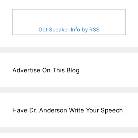
Get Speaker Info by RSS
Advertise On This Blog
Have Dr. Anderson Write Your Speech