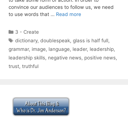
convince our audiences to follow us, we need
to use words that …
Read more
Categories
3 - Create
Tags
dictionary
,
doublespeak
,
glass is half full
,
grammar
,
image
,
language
,
leader
,
leadership
,
leadership skills
,
negative news
,
positive news
,
trust
,
truthful