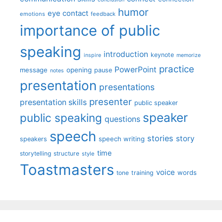
humor
eye contact
emotions
feedback
importance of public
speaking
introduction
keynote
inspire
memorize
practice
PowerPoint
message
opening
pause
notes
presentation
presentations
presenter
presentation skills
public speaker
speaker
public speaking
questions
speech
stories
story
speech writing
speakers
time
storytelling
structure
style
Toastmasters
voice
words
tone
training