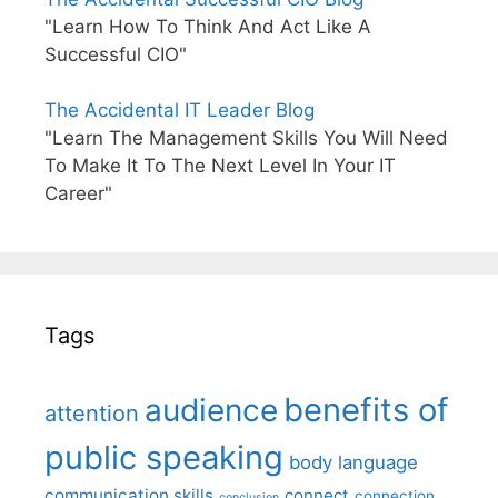
"Learn How To Think And Act Like A
Successful CIO"
The Accidental IT Leader Blog
"Learn The Management Skills You Will Need
To Make It To The Next Level In Your IT
Career"
Tags
benefits of
audience
attention
public speaking
body language
communication skills
connect
connection
conclusion