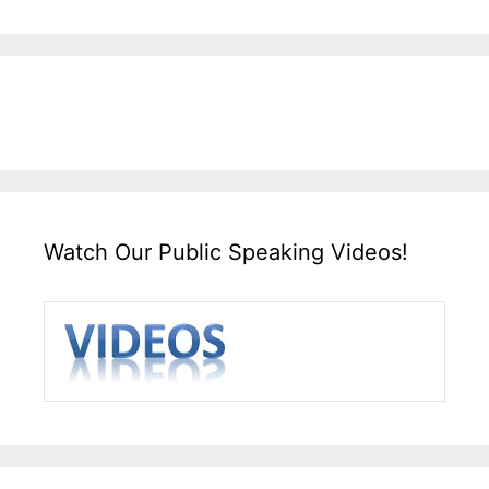
Watch Our Public Speaking Videos!