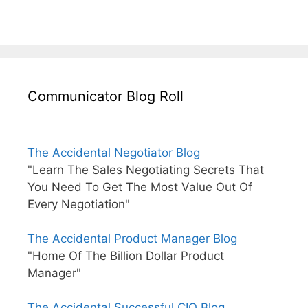
Communicator Blog Roll
The Accidental Negotiator Blog
"Learn The Sales Negotiating Secrets That
You Need To Get The Most Value Out Of
Every Negotiation"
The Accidental Product Manager Blog
"Home Of The Billion Dollar Product
Manager"
The Accidental Successful CIO Blog