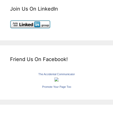
Join Us On LinkedIn
Friend Us On Facebook!
The Accidental Communicator
Promote Your Page Too