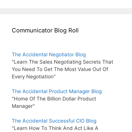
Communicator Blog Roll
The Accidental Negotiator Blog
"Learn The Sales Negotiating Secrets That
You Need To Get The Most Value Out Of
Every Negotiation"
The Accidental Product Manager Blog
"Home Of The Billion Dollar Product
Manager"
The Accidental Successful CIO Blog
"Learn How To Think And Act Like A