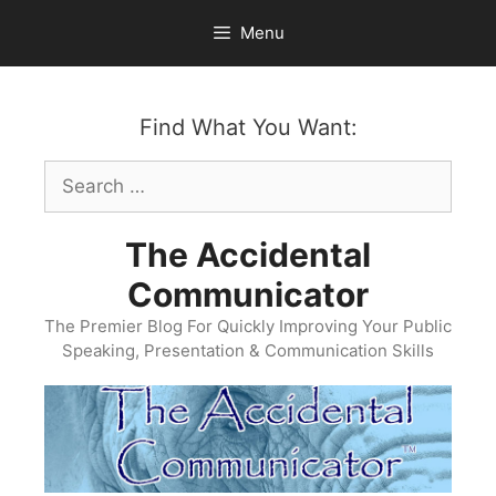
Skip
Menu
to
content
Find What You Want:
Search
for:
The Accidental
Communicator
The Premier Blog For Quickly Improving Your Public
Speaking, Presentation & Communication Skills