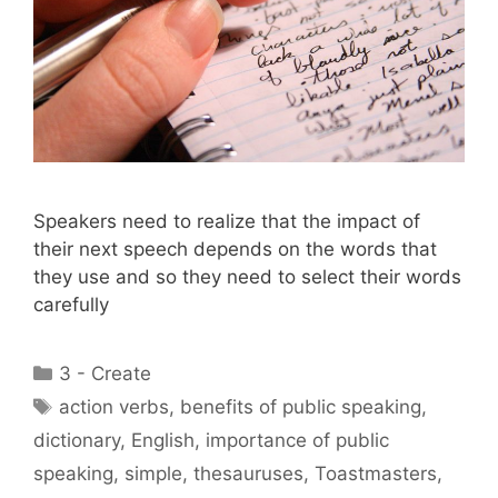
Speakers need to realize that the impact of
their next speech depends on the words that
they use and so they need to select their words
carefully
Categories
3 - Create
Tags
action verbs
,
benefits of public speaking
,
dictionary
,
English
,
importance of public
speaking
,
simple
,
thesauruses
,
Toastmasters
,