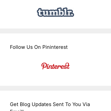
Follow Us On Pininterest
Get Blog Updates Sent To You Via