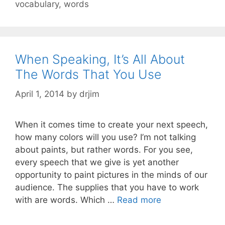
vocabulary
,
words
When Speaking, It’s All About
The Words That You Use
April 1, 2014
by
drjim
When it comes time to create your next speech,
how many colors will you use? I’m not talking
about paints, but rather words. For you see,
every speech that we give is yet another
opportunity to paint pictures in the minds of our
audience. The supplies that you have to work
with are words. Which …
Read more