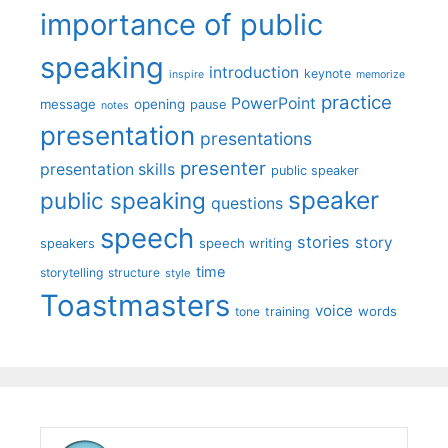
importance of public
speaking
introduction
keynote
inspire
memorize
practice
PowerPoint
message
opening
pause
notes
presentation
presentations
presenter
presentation skills
public speaker
speaker
public speaking
questions
speech
stories
story
speech writing
speakers
time
storytelling
structure
style
Toastmasters
voice
words
tone
training