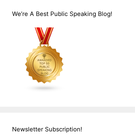
We’re A Best Public Speaking Blog!
Newsletter Subscription!