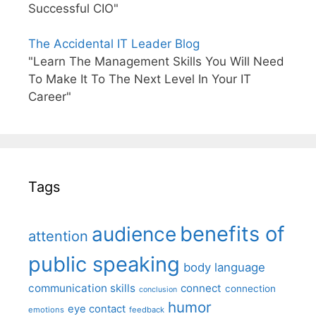
Successful CIO"
The Accidental IT Leader Blog
"Learn The Management Skills You Will Need
To Make It To The Next Level In Your IT
Career"
Tags
benefits of
audience
attention
public speaking
body language
communication skills
connect
connection
conclusion
humor
eye contact
emotions
feedback