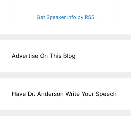
Get Speaker Info by RSS
Advertise On This Blog
Have Dr. Anderson Write Your Speech