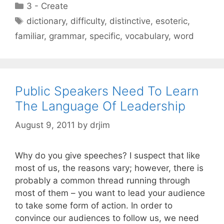
Categories
3 - Create
Tags
dictionary
,
difficulty
,
distinctive
,
esoteric
,
familiar
,
grammar
,
specific
,
vocabulary
,
word
Public Speakers Need To Learn
The Language Of Leadership
August 9, 2011
by
drjim
Why do you give speeches? I suspect that like
most of us, the reasons vary; however, there is
probably a common thread running through
most of them – you want to lead your audience
to take some form of action. In order to
convince our audiences to follow us, we need