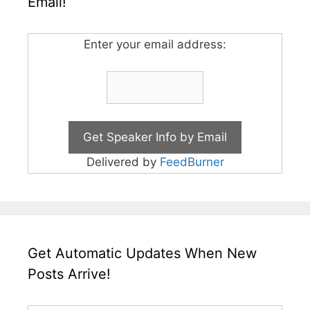
Email!
Enter your email address:
Delivered by
FeedBurner
Get Automatic Updates When New
Posts Arrive!