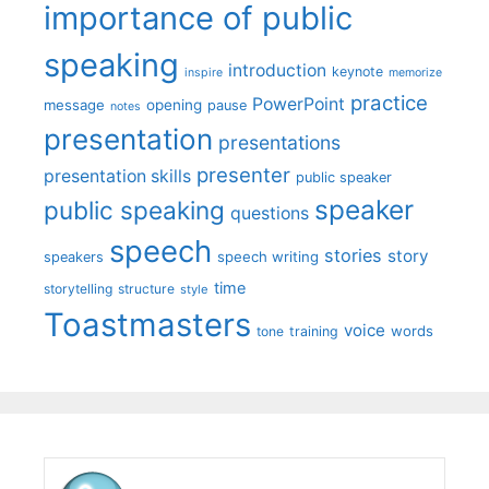
importance of public
speaking
introduction
keynote
inspire
memorize
practice
PowerPoint
message
opening
pause
notes
presentation
presentations
presenter
presentation skills
public speaker
speaker
public speaking
questions
speech
stories
story
speech writing
speakers
time
storytelling
structure
style
Toastmasters
voice
words
tone
training