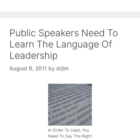
Public Speakers Need To
Learn The Language Of
Leadership
August 9, 2011
by
drjim
In Order To Lead, You
Need To Say The Right