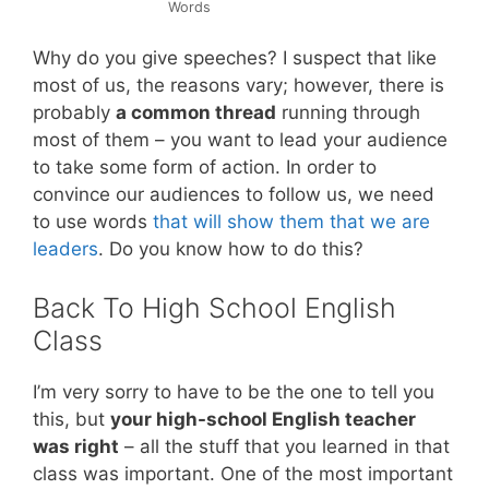
Words
Why do you give speeches? I suspect that like
most of us, the reasons vary; however, there is
probably
a common thread
running through
most of them – you want to lead your audience
to take some form of action. In order to
convince our audiences to follow us, we need
to use words
that will show them that we are
leaders
. Do you know how to do this?
Back To High School English
Class
I’m very sorry to have to be the one to tell you
this, but
your high-school English teacher
was right
– all the stuff that you learned in that
class was important. One of the most important