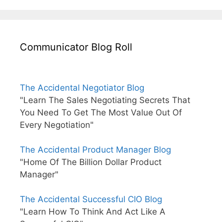
Communicator Blog Roll
The Accidental Negotiator Blog
"Learn The Sales Negotiating Secrets That
You Need To Get The Most Value Out Of
Every Negotiation"
The Accidental Product Manager Blog
"Home Of The Billion Dollar Product
Manager"
The Accidental Successful CIO Blog
"Learn How To Think And Act Like A