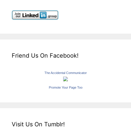
Friend Us On Facebook!
The Accidental Communicator
Promote Your Page Too
Visit Us On Tumblr!