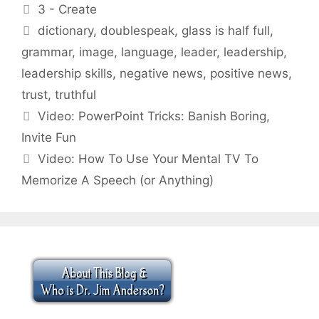
Categories
3 - Create
Tags
dictionary
,
doublespeak
,
glass is half full
,
grammar
,
image
,
language
,
leader
,
leadership
,
leadership skills
,
negative news
,
positive news
,
trust
,
truthful
Video: PowerPoint Tricks: Banish Boring,
Invite Fun
Video: How To Use Your Mental TV To
Memorize A Speech (or Anything)