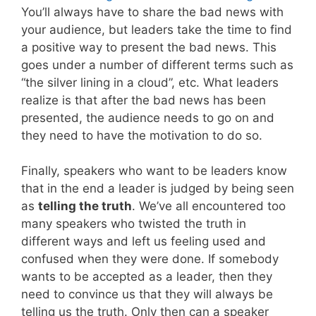
You’ll always have to share the bad news with
your audience, but leaders take the time to find
a positive way to present the bad news. This
goes under a number of different terms such as
“the silver lining in a cloud”, etc. What leaders
realize is that after the bad news has been
presented, the audience needs to go on and
they need to have the motivation to do so.
Finally, speakers who want to be leaders know
that in the end a leader is judged by being seen
as
telling the truth
. We’ve all encountered too
many speakers who twisted the truth in
different ways and left us feeling used and
confused when they were done. If somebody
wants to be accepted as a leader, then they
need to convince us that they will always be
telling us the truth. Only then can a speaker