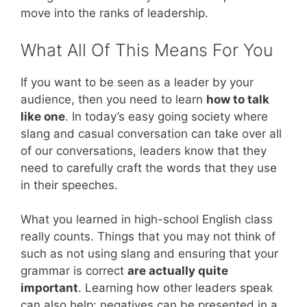
move into the ranks of leadership.
What All Of This Means For You
If you want to be seen as a leader by your
audience, then you need to learn
how to talk
like one
. In today’s easy going society where
slang and casual conversation can take over all
of our conversations, leaders know that they
need to carefully craft the words that they use
in their speeches.
What you learned in high-school English class
really counts. Things that you may not think of
such as not using slang and ensuring that your
grammar is correct
are actually quite
important
. Learning how other leaders speak
can also help: negatives can be presented in a