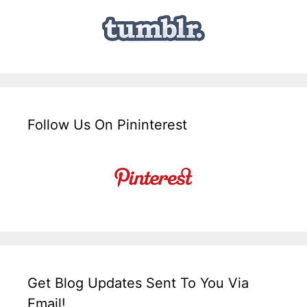
Follow Us On Pininterest
Get Blog Updates Sent To You Via
Email!