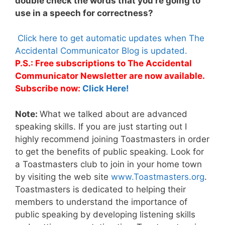
double check the words that you’re going to
use in a speech for correctness?
Click here to get automatic updates when The
Accidental Communicator Blog is updated.
P.S.: Free subscriptions to The Accidental
Communicator Newsletter are now available.
Subscribe now:
Click Here!
Note:
What we talked about are advanced
speaking skills. If you are just starting out I
highly recommend joining Toastmasters in order
to get the benefits of public speaking. Look for
a Toastmasters club to join in your home town
by visiting the web site
www.Toastmasters.org
.
Toastmasters is dedicated to helping their
members to understand the importance of
public speaking by developing listening skills