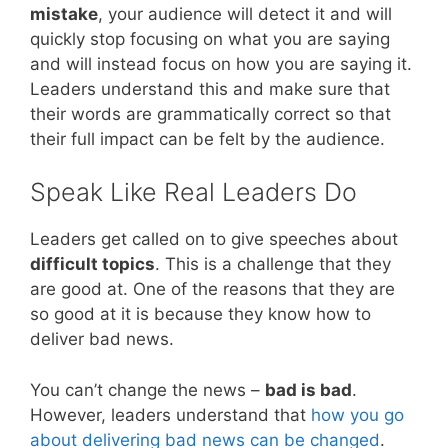
mistake
, your audience will detect it and will
quickly stop focusing on what you are saying
and will instead focus on how you are saying it.
Leaders understand this and make sure that
their words are grammatically correct so that
their full impact can be felt by the audience.
Speak Like Real Leaders Do
Leaders get called on to give speeches about
difficult topics
. This is a challenge that they
are good at. One of the reasons that they are
so good at it is because they know how to
deliver bad news.
You can’t change the news –
bad is bad
.
However, leaders understand that
how you go
about delivering bad news can be changed
.