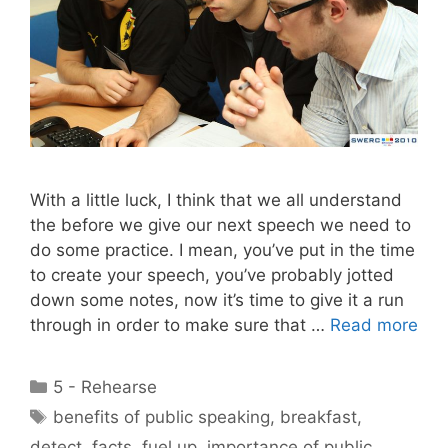
With a little luck, I think that we all understand
the before we give our next speech we need to
do some practice. I mean, you’ve put in the time
to create your speech, you’ve probably jotted
down some notes, now it’s time to give it a run
through in order to make sure that …
Read more
Categories
5 - Rehearse
Tags
benefits of public speaking
,
breakfast
,
detect
,
facts
,
fuel up
,
importance of public