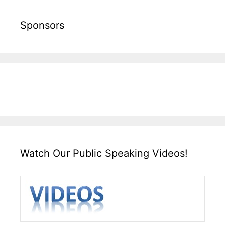
Sponsors
Watch Our Public Speaking Videos!