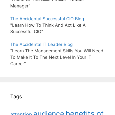
Manager"
The Accidental Successful CIO Blog
"Learn How To Think And Act Like A
Successful CIO"
The Accidental IT Leader Blog
"Learn The Management Skills You Will Need
To Make It To The Next Level In Your IT
Career"
Tags
benefits of
audience
attention