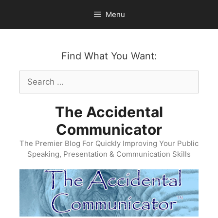
Skip
Menu
to
content
Find What You Want:
Search
for:
The Accidental
Communicator
The Premier Blog For Quickly Improving Your Public
Speaking, Presentation & Communication Skills