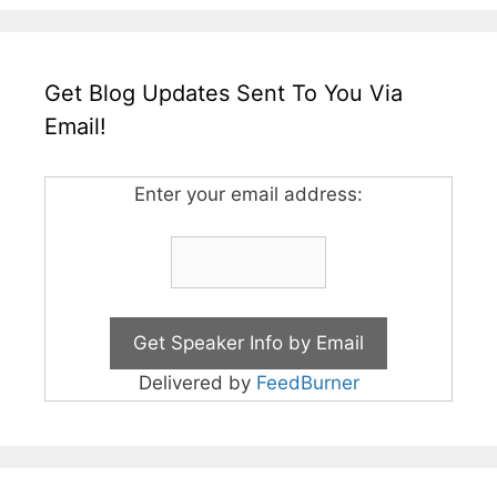
Get Blog Updates Sent To You Via
Email!
Enter your email address:
Delivered by
FeedBurner