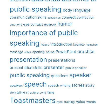
public speaking
body language
communication skills
connect
connection
conclusion
humor
eye contact
emotions
feedback
importance of public
speaking
introduction
keynote
inspire
memorize
practice
PowerPoint
message
opening
pause
notes
presentation
presentations
presenter
presentation skills
public speaker
speaker
public speaking
questions
speech
stories
story
speech writing
speakers
time
storytelling
structure
style
Toastmasters
voice
words
tone
training