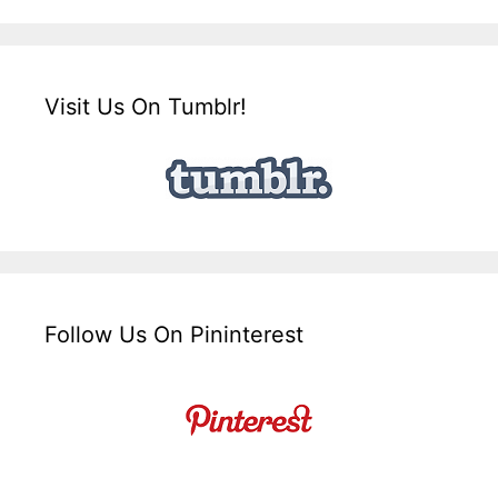
Visit Us On Tumblr!
Follow Us On Pininterest