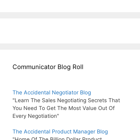
Communicator Blog Roll
The Accidental Negotiator Blog
"Learn The Sales Negotiating Secrets That
You Need To Get The Most Value Out Of
Every Negotiation"
The Accidental Product Manager Blog
"Home Of The Billion Dollar Product