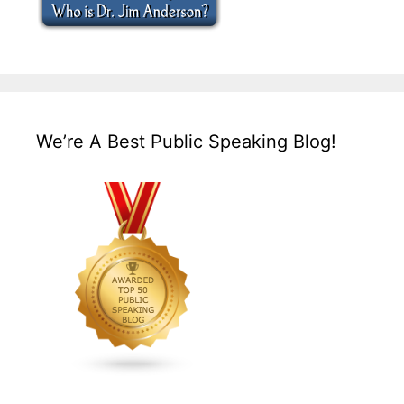
We’re A Best Public Speaking Blog!