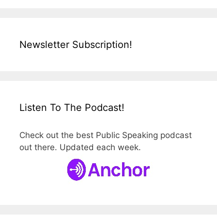
Newsletter Subscription!
Listen To The Podcast!
Check out the best Public Speaking podcast
out there. Updated each week.