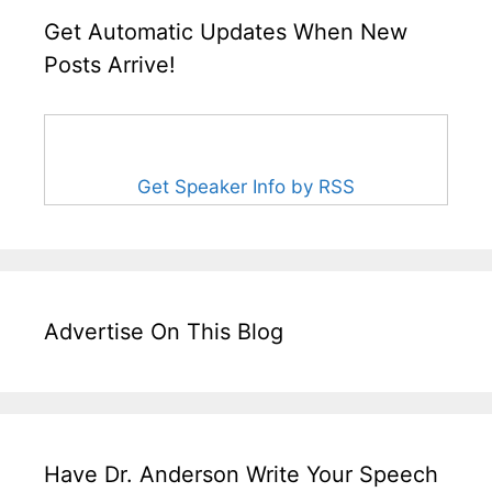
Get Automatic Updates When New
Posts Arrive!
Get Speaker Info by RSS
Advertise On This Blog
Have Dr. Anderson Write Your Speech