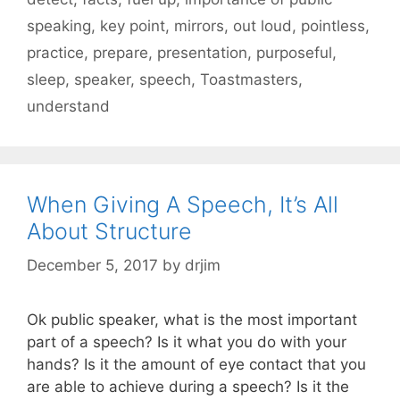
speaking
,
key point
,
mirrors
,
out loud
,
pointless
,
practice
,
prepare
,
presentation
,
purposeful
,
sleep
,
speaker
,
speech
,
Toastmasters
,
understand
When Giving A Speech, It’s All
About Structure
December 5, 2017
by
drjim
Ok public speaker, what is the most important
part of a speech? Is it what you do with your
hands? Is it the amount of eye contact that you
are able to achieve during a speech? Is it the