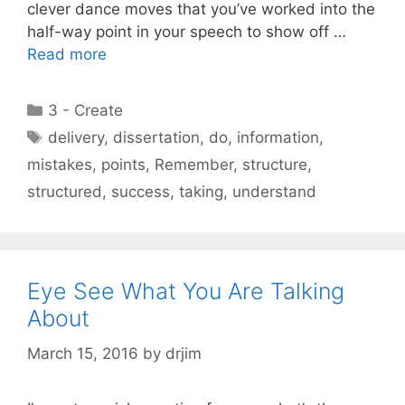
clever dance moves that you’ve worked into the
half-way point in your speech to show off …
Read more
Categories
3 - Create
Tags
delivery
,
dissertation
,
do
,
information
,
mistakes
,
points
,
Remember
,
structure
,
structured
,
success
,
taking
,
understand
Eye See What You Are Talking
About
March 15, 2016
by
drjim