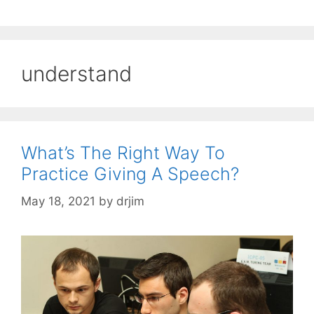
understand
What’s The Right Way To
Practice Giving A Speech?
May 18, 2021
by
drjim