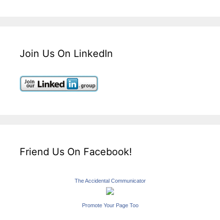
Join Us On LinkedIn
Friend Us On Facebook!
The Accidental Communicator
Promote Your Page Too