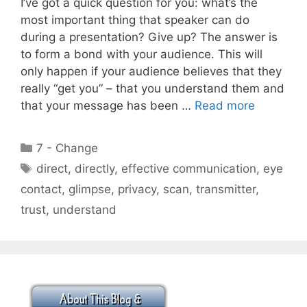
I’ve got a quick question for you: what’s the
most important thing that speaker can do
during a presentation? Give up? The answer is
to form a bond with your audience. This will
only happen if your audience believes that they
really “get you” – that you understand them and
that your message has been …
Read more
Categories
7 - Change
Tags
direct
,
directly
,
effective communication
,
eye
contact
,
glimpse
,
privacy
,
scan
,
transmitter
,
trust
,
understand