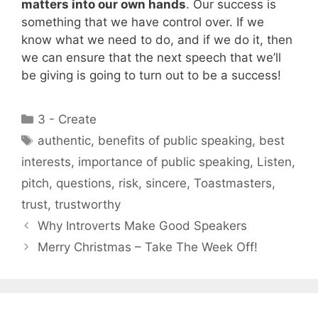
matters into our own hands
. Our success is
something that we have control over. If we
know what we need to do, and if we do it, then
we can ensure that the next speech that we’ll
be giving is going to turn out to be a success!
Categories
3 - Create
Tags
authentic
,
benefits of public speaking
,
best
interests
,
importance of public speaking
,
Listen
,
pitch
,
questions
,
risk
,
sincere
,
Toastmasters
,
trust
,
trustworthy
Why Introverts Make Good Speakers
Merry Christmas – Take The Week Off!