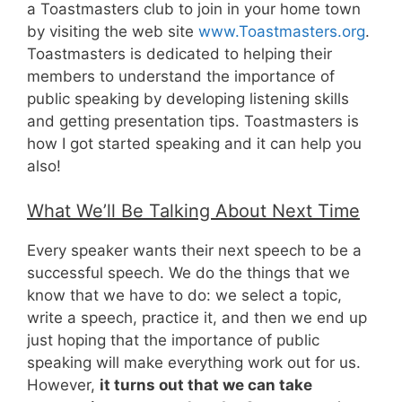
a Toastmasters club to join in your home town
by visiting the web site
www.Toastmasters.org
.
Toastmasters is dedicated to helping their
members to understand the importance of
public speaking by developing listening skills
and getting presentation tips. Toastmasters is
how I got started speaking and it can help you
also!
What We’ll Be Talking About Next Time
Every speaker wants their next speech to be a
successful speech. We do the things that we
know that we have to do: we select a topic,
write a speech, practice it, and then we end up
just hoping that the importance of public
speaking will make everything work out for us.
However,
it turns out that we can take