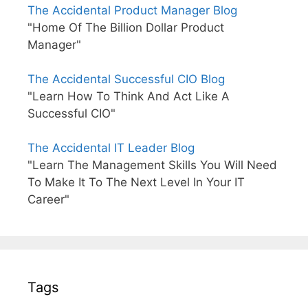
The Accidental Product Manager Blog
"Home Of The Billion Dollar Product
Manager"
The Accidental Successful CIO Blog
"Learn How To Think And Act Like A
Successful CIO"
The Accidental IT Leader Blog
"Learn The Management Skills You Will Need
To Make It To The Next Level In Your IT
Career"
Tags