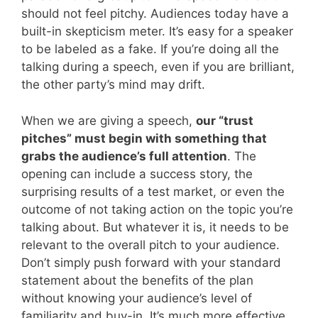
should not feel pitchy. Audiences today have a
built-in skepticism meter. It’s easy for a speaker
to be labeled as a fake. If you’re doing all the
talking during a speech, even if you are brilliant,
the other party’s mind may drift.
When we are giving a speech,
our “trust
pitches” must begin with something that
grabs the audience’s full attention
. The
opening can include a success story, the
surprising results of a test market, or even the
outcome of not taking action on the topic you’re
talking about. But whatever it is, it needs to be
relevant to the overall pitch to your audience.
Don’t simply push forward with your standard
statement about the benefits of the plan
without knowing your audience’s level of
familiarity and buy-in. It’s much more effective