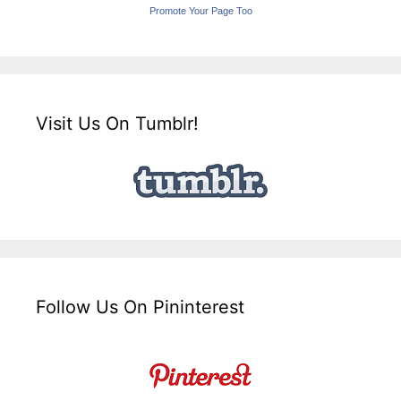
Promote Your Page Too
Visit Us On Tumblr!
Follow Us On Pininterest