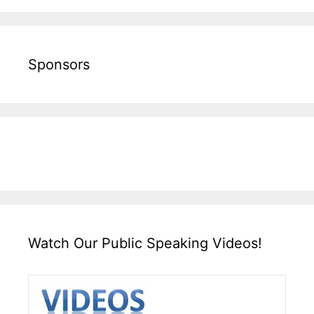
Sponsors
Watch Our Public Speaking Videos!