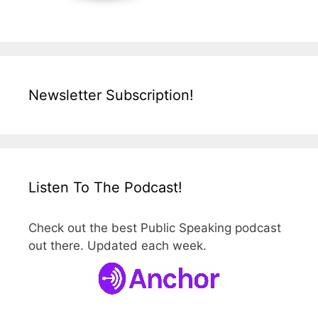
Newsletter Subscription!
Listen To The Podcast!
Check out the best Public Speaking podcast
out there. Updated each week.