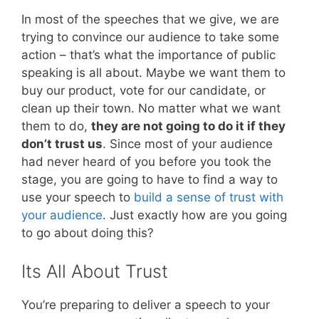
In most of the speeches that we give, we are
trying to convince our audience to take some
action – that’s what the importance of public
speaking is all about. Maybe we want them to
buy our product, vote for our candidate, or
clean up their town. No matter what we want
them to do,
they are not going to do it if they
don’t trust us
. Since most of your audience
had never heard of you before you took the
stage, you are going to have to find a way to
use your speech to
build a sense of trust with
your audience
. Just exactly how are you going
to go about doing this?
Its All About Trust
You’re preparing to deliver a speech to your