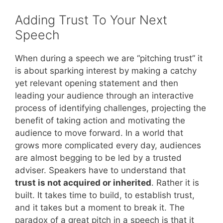
Adding Trust To Your Next
Speech
When during a speech we are “pitching trust” it
is about sparking interest by making a catchy
yet relevant opening statement and then
leading your audience through an interactive
process of identifying challenges, projecting the
benefit of taking action and motivating the
audience to move forward. In a world that
grows more complicated every day, audiences
are almost begging to be led by a trusted
adviser. Speakers have to understand that
trust is not acquired or inherited
. Rather it is
built. It takes time to build, to establish trust,
and it takes but a moment to break it. The
paradox of a great pitch in a speech is that it