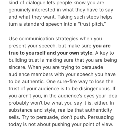
kind of dialogue lets people know you are
genuinely interested in what they have to say
and what they want. Taking such steps helps
turn a standard speech into a “trust pitch.”
Use communication strategies when you
present your speech, but make sure
you are
true to yourself and your own style
. A key to
building trust is making sure that you are being
sincere. When you are trying to persuade
audience members with your speech you have
to be authentic. One sure-fire way to lose the
trust of your audience is to be disingenuous. If
you aren’t you, in the audience’s eyes your idea
probably won’t be what you say it is, either. In
substance and style, realize that authenticity
sells. Try to persuade, don’t push. Persuading
today is not about pushing your point of view.