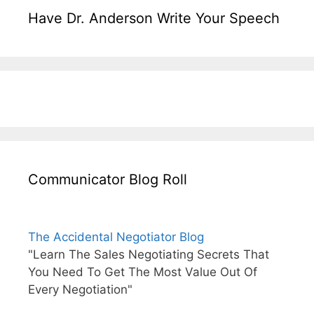
Have Dr. Anderson Write Your Speech
Communicator Blog Roll
The Accidental Negotiator Blog
"Learn The Sales Negotiating Secrets That
You Need To Get The Most Value Out Of
Every Negotiation"