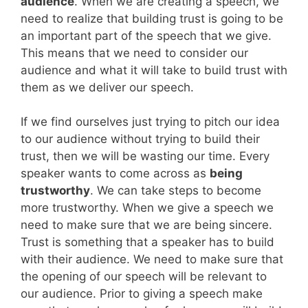
audience
. When we are creating a speech, we
need to realize that building trust is going to be
an important part of the speech that we give.
This means that we need to consider our
audience and what it will take to build trust with
them as we deliver our speech.
If we find ourselves just trying to pitch our idea
to our audience without trying to build their
trust, then we will be wasting our time. Every
speaker wants to come across as
being
trustworthy
. We can take steps to become
more trustworthy. When we give a speech we
need to make sure that we are being sincere.
Trust is something that a speaker has to build
with their audience. We need to make sure that
the opening of our speech will be relevant to
our audience. Prior to giving a speech make