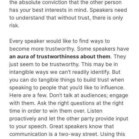
the absolute conviction that the other person
has your best interests in mind. Speakers need
to understand that without trust, there is only
risk.
Every speaker would like to find ways to
become more trustworthy. Some speakers have
an aura of trustworthiness about them
. They
just seem to be trustworthy. This may be in
intangible ways we can’t readily identify. But
you can do tangible things to build trust when
speaking to people that you’d like to influence.
Here are a few. Don’t talk at audiences; engage
with them. Ask the right questions at the right
time in order to win them over. Listen
proactively and let the other party provide input
to your speech. Great speakers know that
communication is a two-way street. Using this