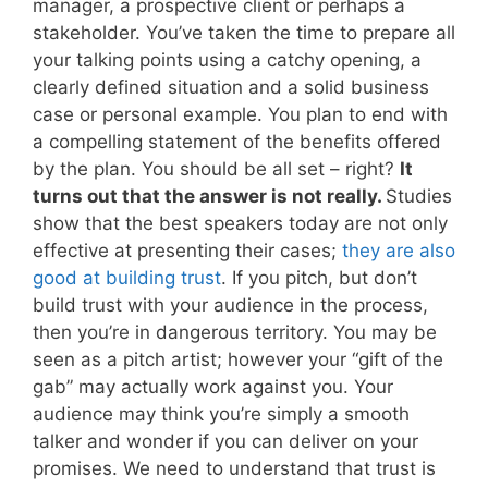
manager, a prospective client or perhaps a
stakeholder. You’ve taken the time to prepare all
your talking points using a catchy opening, a
clearly defined situation and a solid business
case or personal example. You plan to end with
a compelling statement of the benefits offered
by the plan. You should be all set – right?
It
turns out that the answer is not really.
Studies
show that the best speakers today are not only
effective at presenting their cases;
they are also
good at building trust
. If you pitch, but don’t
build trust with your audience in the process,
then you’re in dangerous territory. You may be
seen as a pitch artist; however your “gift of the
gab” may actually work against you. Your
audience may think you’re simply a smooth
talker and wonder if you can deliver on your
promises. We need to understand that trust is