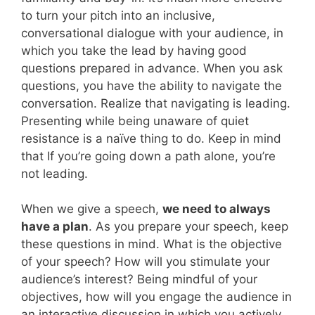
to turn your pitch into an inclusive,
conversational dialogue with your audience, in
which you take the lead by having good
questions prepared in advance. When you ask
questions, you have the ability to navigate the
conversation. Realize that navigating is leading.
Presenting while being unaware of quiet
resistance is a naïve thing to do. Keep in mind
that If you’re going down a path alone, you’re
not leading.
When we give a speech,
we need to always
have a plan
. As you prepare your speech, keep
these questions in mind. What is the objective
of your speech? How will you stimulate your
audience’s interest? Being mindful of your
objectives, how will you engage the audience in
an interactive discussion in which you actively