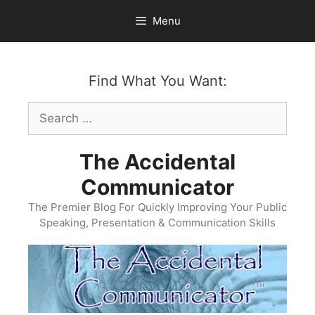
Skip
Menu
to
content
Find What You Want:
Search
for:
The Accidental
Communicator
The Premier Blog For Quickly Improving Your Public
Speaking, Presentation & Communication Skills