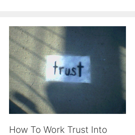
How To Work Trust Into