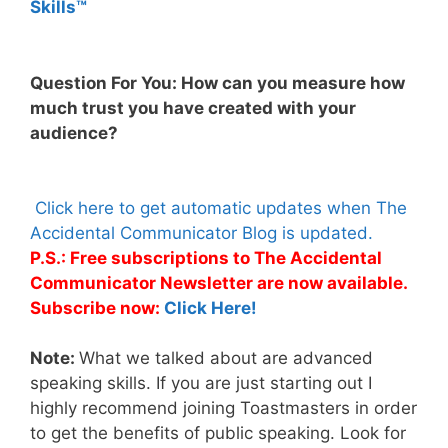
Skills™
Question For You: How can you measure how
much trust you have created with your
audience?
Click here to get automatic updates when The
Accidental Communicator Blog is updated.
P.S.: Free subscriptions to The Accidental
Communicator Newsletter are now available.
Subscribe now:
Click Here!
Note:
What we talked about are advanced
speaking skills. If you are just starting out I
highly recommend joining Toastmasters in order
to get the benefits of public speaking. Look for