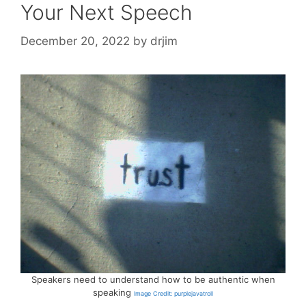
Your Next Speech
December 20, 2022
by
drjim
Speakers need to understand how to be authentic when
speaking
Image Credit: purplejavatroll