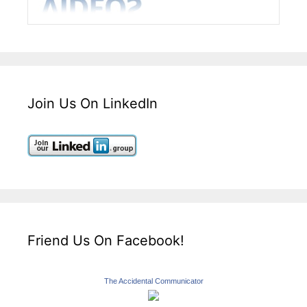
Join Us On LinkedIn
Friend Us On Facebook!
The Accidental Communicator