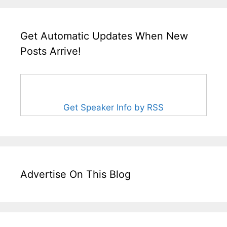
Get Automatic Updates When New
Posts Arrive!
Get Speaker Info by RSS
Advertise On This Blog