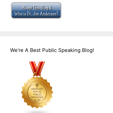
We’re A Best Public Speaking Blog!