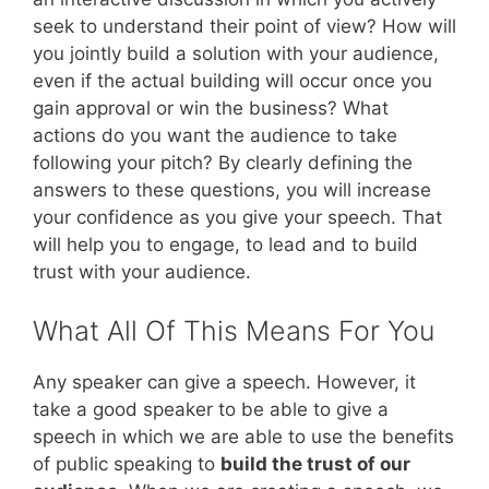
seek to understand their point of view? How will
you jointly build a solution with your audience,
even if the actual building will occur once you
gain approval or win the business? What
actions do you want the audience to take
following your pitch? By clearly defining the
answers to these questions, you will increase
your confidence as you give your speech. That
will help you to engage, to lead and to build
trust with your audience.
What All Of This Means For You
Any speaker can give a speech. However, it
take a good speaker to be able to give a
speech in which we are able to use the benefits
of public speaking to
build the trust of our