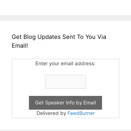
Get Blog Updates Sent To You Via
Email!
Enter your email address:
Delivered by
FeedBurner