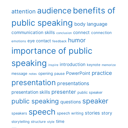
benefits of
audience
attention
public speaking
body language
communication skills
connect
connection
conclusion
humor
eye contact
emotions
feedback
importance of public
speaking
introduction
keynote
inspire
memorize
practice
PowerPoint
message
opening
pause
notes
presentation
presentations
presenter
presentation skills
public speaker
speaker
public speaking
questions
speech
stories
story
speech writing
speakers
time
storytelling
structure
style