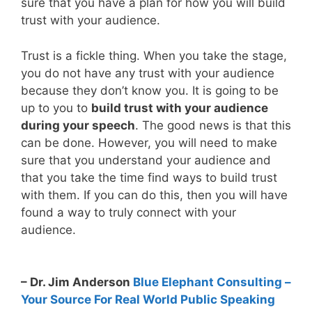
sure that you have a plan for how you will build
trust with your audience.
Trust is a fickle thing. When you take the stage,
you do not have any trust with your audience
because they don’t know you. It is going to be
up to you to
build trust with your audience
during your speech
. The good news is that this
can be done. However, you will need to make
sure that you understand your audience and
that you take the time find ways to build trust
with them. If you can do this, then you will have
found a way to truly connect with your
audience.
– Dr. Jim Anderson
Blue Elephant Consulting –
Your Source For Real World Public Speaking