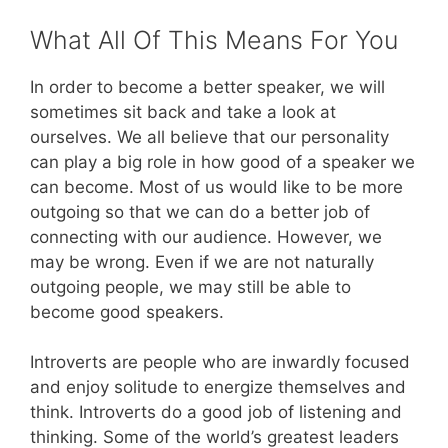
What All Of This Means For You
In order to become a better speaker, we will
sometimes sit back and take a look at
ourselves. We all believe that our personality
can play a big role in how good of a speaker we
can become. Most of us would like to be more
outgoing so that we can do a better job of
connecting with our audience. However, we
may be wrong. Even if we are not naturally
outgoing people, we may still be able to
become good speakers.
Introverts are people who are inwardly focused
and enjoy solitude to energize themselves and
think. Introverts do a good job of listening and
thinking. Some of the world’s greatest leaders