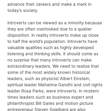
advance their careers and make a mark in
today’s society.
Introverts can be viewed as a minority because
they are often overlooked due to a quieter
disposition. In reality introverts make up close
to half the world’s population. Introverts have
valuable qualities such as highly developed
listening and thinking skills. It should come as
no surprise that many introverts can make
extraordinary leaders. We need to realize that
some of the most widely known historical
leaders, such as physicist Albert Einstein,
spiritual leader Mahatma Gandhi and civil rights
leader Rosa Parks, were introverts. In modern
times leaders such as business expert and
philanthropist Bill Gates and motion picture
entrepreneur Steven Spielberg are also