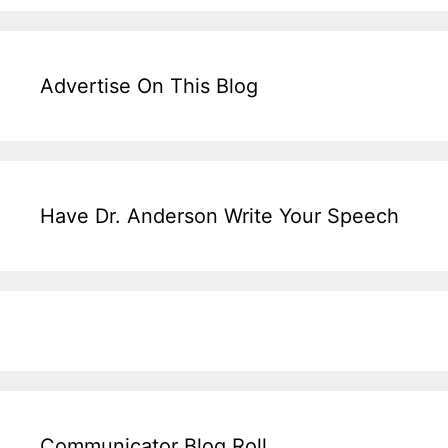
Advertise On This Blog
Have Dr. Anderson Write Your Speech
Communicator Blog Roll