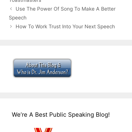
Toastmasters
Use The Power Of Song To Make A Better
Speech
How To Work Trust Into Your Next Speech
We’re A Best Public Speaking Blog!