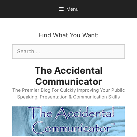
Skip
Menu
to
content
Find What You Want:
Search
for:
The Accidental
Communicator
The Premier Blog For Quickly Improving Your Public
Speaking, Presentation & Communication Skills