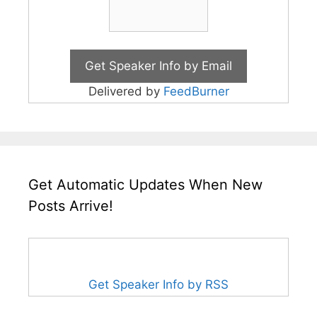
Delivered by
FeedBurner
Get Automatic Updates When New
Posts Arrive!
Get Speaker Info by RSS