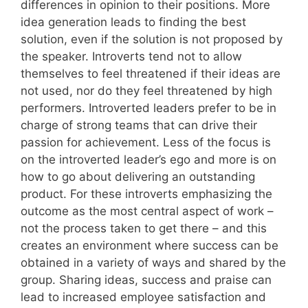
differences in opinion to their positions. More
idea generation leads to finding the best
solution, even if the solution is not proposed by
the speaker. Introverts tend not to allow
themselves to feel threatened if their ideas are
not used, nor do they feel threatened by high
performers. Introverted leaders prefer to be in
charge of strong teams that can drive their
passion for achievement. Less of the focus is
on the introverted leader’s ego and more is on
how to go about delivering an outstanding
product. For these introverts emphasizing the
outcome as the most central aspect of work –
not the process taken to get there – and this
creates an environment where success can be
obtained in a variety of ways and shared by the
group. Sharing ideas, success and praise can
lead to increased employee satisfaction and