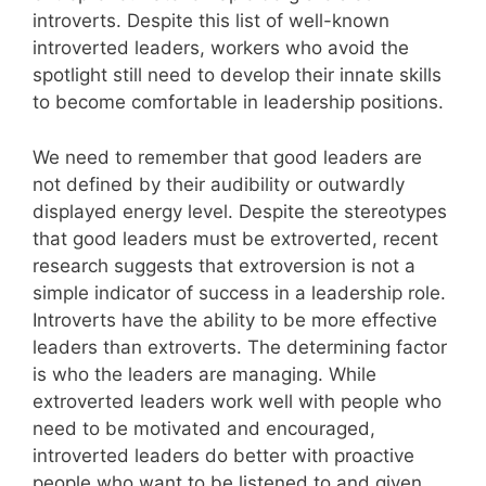
introverts. Despite this list of well-known
introverted leaders, workers who avoid the
spotlight still need to develop their innate skills
to become comfortable in leadership positions.
We need to remember that good leaders are
not defined by their audibility or outwardly
displayed energy level. Despite the stereotypes
that good leaders must be extroverted, recent
research suggests that extroversion is not a
simple indicator of success in a leadership role.
Introverts have the ability to be more effective
leaders than extroverts. The determining factor
is who the leaders are managing. While
extroverted leaders work well with people who
need to be motivated and encouraged,
introverted leaders do better with proactive
people who want to be listened to and given