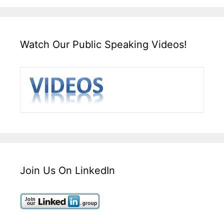
Watch Our Public Speaking Videos!
Join Us On LinkedIn