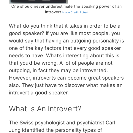
One should never underestimate the speaking power of an
introvert
Image Credit: Robert
What do you think that it takes in order to be a
good speaker? If you are like most people, you
would say that having an outgoing personality is
one of the key factors that every good speaker
needs to have. What’s interesting about this is
that you’d be wrong. A lot of people are not
outgoing, in fact they may be introverted.
However, introverts can become great speakers
also. They just have to discover what makes an
introvert a good speaker.
What Is An Introvert?
The Swiss psychologist and psychiatrist Carl
Jung identified the personality types of