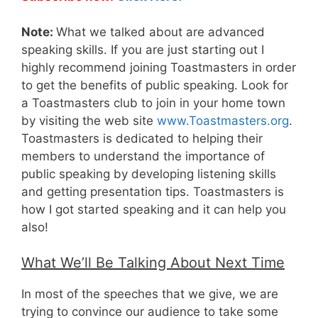
Note:
What we talked about are advanced
speaking skills. If you are just starting out I
highly recommend joining Toastmasters in order
to get the benefits of public speaking. Look for
a Toastmasters club to join in your home town
by visiting the web site
www.Toastmasters.org
.
Toastmasters is dedicated to helping their
members to understand the importance of
public speaking by developing listening skills
and getting presentation tips. Toastmasters is
how I got started speaking and it can help you
also!
What We’ll Be Talking About Next Time
In most of the speeches that we give, we are
trying to convince our audience to take some