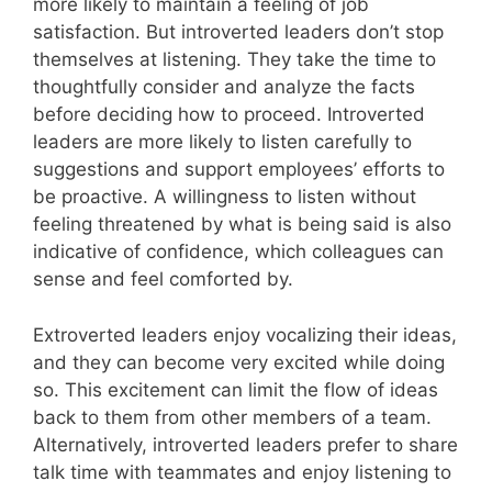
more likely to maintain a feeling of job
satisfaction. But introverted leaders don’t stop
themselves at listening. They take the time to
thoughtfully consider and analyze the facts
before deciding how to proceed. Introverted
leaders are more likely to listen carefully to
suggestions and support employees’ efforts to
be proactive. A willingness to listen without
feeling threatened by what is being said is also
indicative of confidence, which colleagues can
sense and feel comforted by.
Extroverted leaders enjoy vocalizing their ideas,
and they can become very excited while doing
so. This excitement can limit the flow of ideas
back to them from other members of a team.
Alternatively, introverted leaders prefer to share
talk time with teammates and enjoy listening to