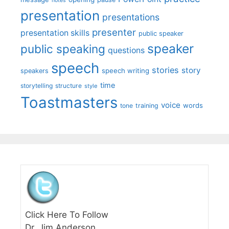
notes
presentation
presentations
presenter
presentation skills
public speaker
speaker
public speaking
questions
speech
stories
story
speech writing
speakers
time
storytelling
structure
style
Toastmasters
voice
words
tone
training
Click Here To Follow
Dr. Jim Anderson