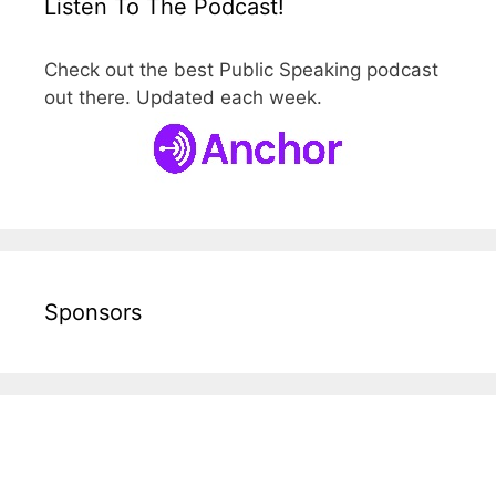
Listen To The Podcast!
Check out the best Public Speaking podcast
out there. Updated each week.
Sponsors