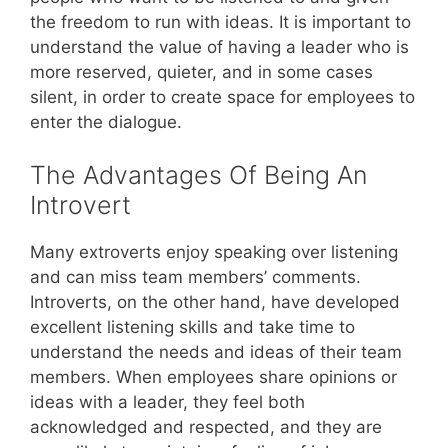
the freedom to run with ideas. It is important to
understand the value of having a leader who is
more reserved, quieter, and in some cases
silent, in order to create space for employees to
enter the dialogue.
The Advantages Of Being An
Introvert
Many extroverts enjoy speaking over listening
and can miss team members’ comments.
Introverts, on the other hand, have developed
excellent listening skills and take time to
understand the needs and ideas of their team
members. When employees share opinions or
ideas with a leader, they feel both
acknowledged and respected, and they are