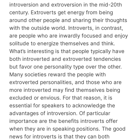
introversion and extroversion in the mid-20th
century. Extroverts get energy from being
around other people and sharing their thoughts
with the outside world. Introverts, in contrast,
are people who are inwardly focused and enjoy
solitude to energize themselves and think.
What’s interesting is that people typically have
both introverted and extroverted tendencies
but favor one personality type over the other.
Many societies reward the people with
extroverted personalities, and those who are
more introverted may find themselves being
excluded or envious. For that reason, it is
essential for speakers to acknowledge the
advantages of introversion. Of particular
importance are the benefits introverts offer
when they are in speaking positions. The good
news for introverts is that they can both