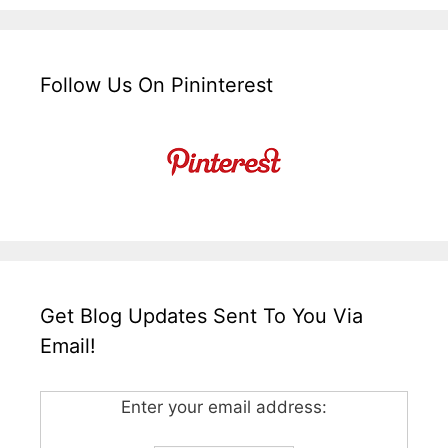
Follow Us On Pininterest
Get Blog Updates Sent To You Via
Email!
Enter your email address: