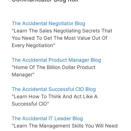
The Accidental Negotiator Blog
"Learn The Sales Negotiating Secrets That
You Need To Get The Most Value Out Of
Every Negotiation"
The Accidental Product Manager Blog
"Home Of The Billion Dollar Product
Manager"
The Accidental Successful CIO Blog
"Learn How To Think And Act Like A
Successful CIO"
The Accidental IT Leader Blog
"Learn The Management Skills You Will Need