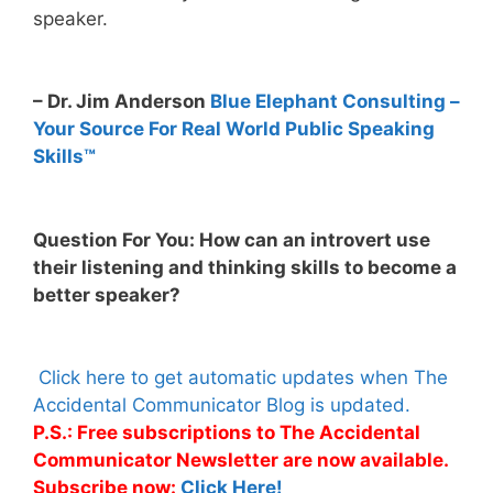
speaker.
– Dr. Jim Anderson
Blue Elephant Consulting –
Your Source For Real World Public Speaking
Skills™
Question For You: How can an introvert use
their listening and thinking skills to become a
better speaker?
Click here to get automatic updates when The
Accidental Communicator Blog is updated.
P.S.: Free subscriptions to The Accidental
Communicator Newsletter are now available.
Subscribe now:
Click Here!