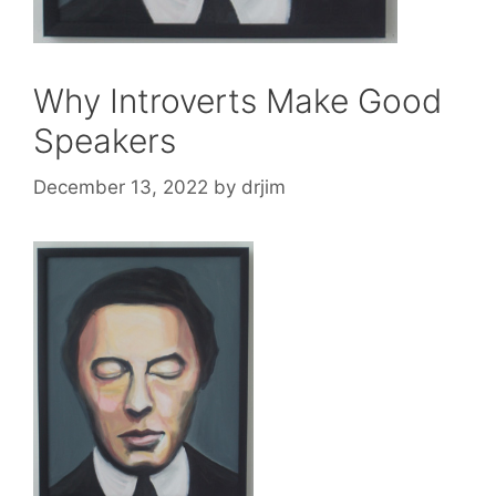
Why Introverts Make Good
Speakers
December 13, 2022
by
drjim