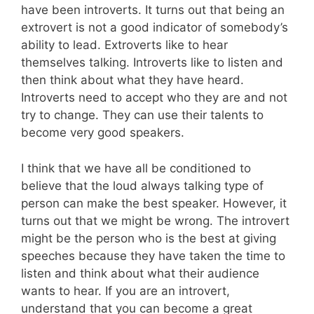
have been introverts. It turns out that being an
extrovert is not a good indicator of somebody’s
ability to lead. Extroverts like to hear
themselves talking. Introverts like to listen and
then think about what they have heard.
Introverts need to accept who they are and not
try to change. They can use their talents to
become very good speakers.
I think that we have all be conditioned to
believe that the loud always talking type of
person can make the best speaker. However, it
turns out that we might be wrong. The introvert
might be the person who is the best at giving
speeches because they have taken the time to
listen and think about what their audience
wants to hear. If you are an introvert,
understand that you can become a great