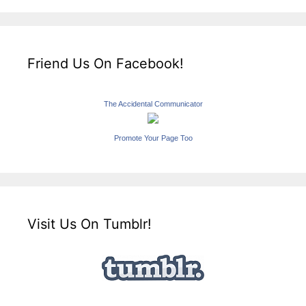
Friend Us On Facebook!
The Accidental Communicator
Promote Your Page Too
Visit Us On Tumblr!