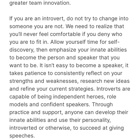
greater team innovation.
If you are an introvert, do not try to change into
someone you are not. We need to realize that
you’ll never feel comfortable if you deny who
you are to fit in. Allow yourself time for self-
discovery, then emphasize your innate abilities
to become the person and speaker that you
want to be. It isn’t easy to become a speaker, it
takes patience to consistently reflect on your
strengths and weaknesses, research new ideas
and refine your current strategies. Introverts are
capable of being independent heroes, role
models and confident speakers. Through
practice and support, anyone can develop their
innate abilities and use their personality,
introverted or otherwise, to succeed at giving
speeches.