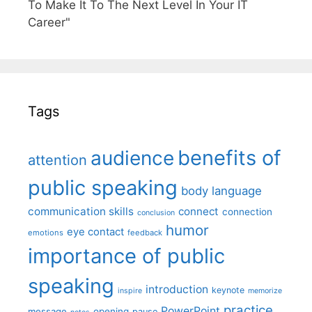
To Make It To The Next Level In Your IT
Career"
Tags
benefits of
audience
attention
public speaking
body language
communication skills
connect
connection
conclusion
humor
eye contact
emotions
feedback
importance of public
speaking
introduction
keynote
inspire
memorize
practice
PowerPoint
message
opening
pause