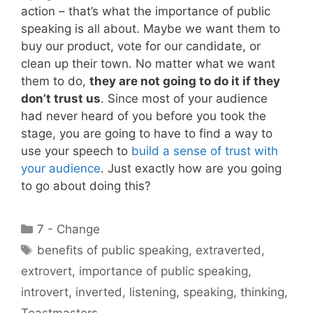
action – that’s what the importance of public
speaking is all about. Maybe we want them to
buy our product, vote for our candidate, or
clean up their town. No matter what we want
them to do,
they are not going to do it if they
don’t trust us
. Since most of your audience
had never heard of you before you took the
stage, you are going to have to find a way to
use your speech to
build a sense of trust with
your audience
. Just exactly how are you going
to go about doing this?
Categories
7 - Change
Tags
benefits of public speaking
,
extraverted
,
extrovert
,
importance of public speaking
,
introvert
,
inverted
,
listening
,
speaking
,
thinking
,