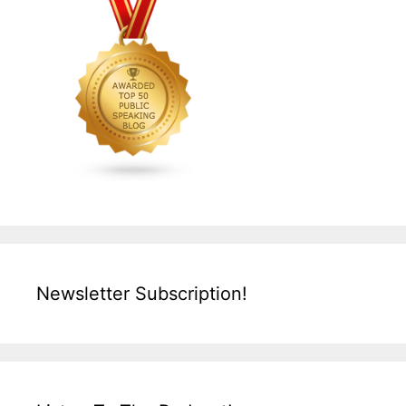
Newsletter Subscription!